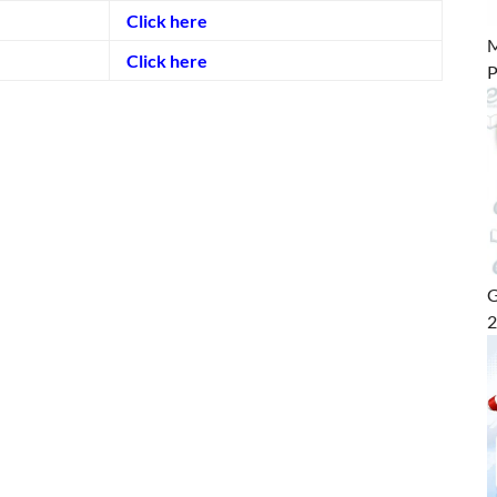
Click here
M
Click here
P
G