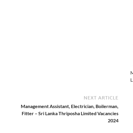
M
L
NEXT ARTICLE
Management Assistant, Electrician, Boilerman,
Fitter – Sri Lanka Thriposha Limited Vacancies
2024