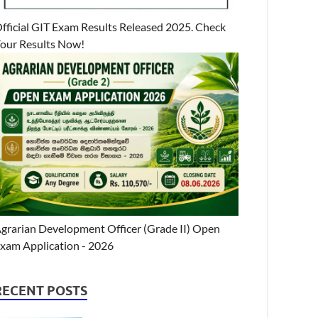
fficial GIT Exam Results Released 2025. Check
our Results Now!
grarian Development Officer (Grade II) Open
xam Application - 2026
RECENT POSTS