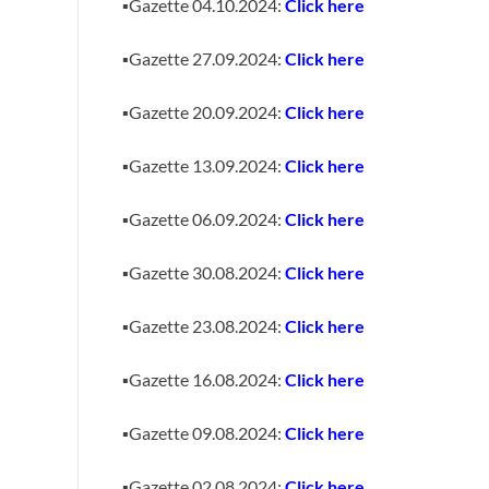
▪️Gazette 04.10.2024:
Click here
▪️Gazette 27.09.2024:
Click here
▪️Gazette 20.09.2024:
Click here
▪️Gazette 13.09.2024:
Click here
▪️Gazette 06.09.2024:
Click here
▪️Gazette 30.08.2024:
Click here
▪️Gazette 23.08.2024:
Click here
▪️Gazette 16.08.2024:
Click here
▪️Gazette 09.08.2024:
Click here
▪️Gazette 02.08.2024:
Click here