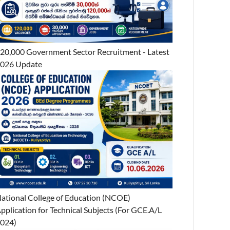
20,000 Government Sector Recruitment - Latest
026 Update
ational College of Education (NCOE)
pplication for Technical Subjects (For GCE.A/L
024)