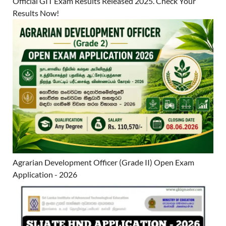
Official GIT Exam Results Released 2025. Check Your
Results Now!
Agrarian Development Officer (Grade II) Open Exam
Application - 2026