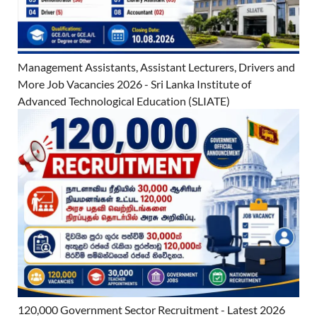
Management Assistants, Assistant Lecturers, Drivers and
More Job Vacancies 2026 - Sri Lanka Institute of
Advanced Technological Education (SLIATE)
120,000 Government Sector Recruitment - Latest 2026