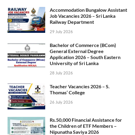
Accommodation Bungalow Assistant
Job Vacancies 2026 – Sri Lanka
Railway Department
29 July 2026
Bachelor of Commerce (BCom)
General External Degree
Application 2026 – South Eastern
University of Sri Lanka
28 July 2026
Teacher Vacancies 2026 – S.
Thomas’ College
26 July 2026
Rs.50,000 Financial Assistance for
the Children of ETF Members –
Nipunatha Saviya 2026