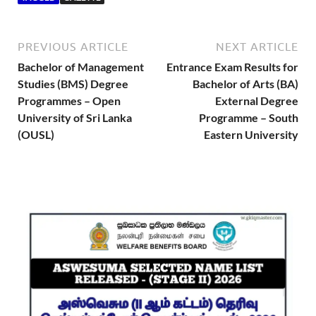
PREVIOUS ARTICLE
NEXT ARTICLE
Bachelor of Management
Entrance Exam Results for
Studies (BMS) Degree
Bachelor of Arts (BA)
Programmes – Open
External Degree
University of Sri Lanka
Programme – South
(OUSL)
Eastern University