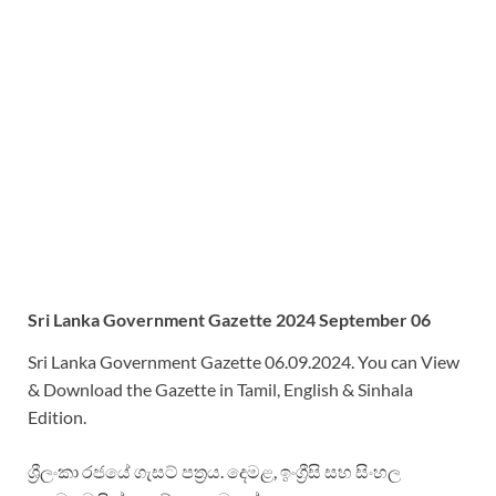
Sri Lanka Government Gazette 2024 September 06
Sri Lanka Government Gazette 06.09.2024. You can View
& Download the Gazette in Tamil, English & Sinhala
Edition.
ශ්‍රීලංකා රජයේ ගැසට් පත්‍රය. දෙමළ, ඉංග්‍රීසි සහ සිංහල