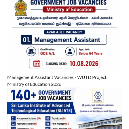
Management Assistant Vacancies - WUTD Project,
Ministry of Education 2026