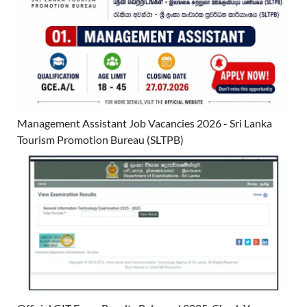
Management Assistant Job Vacancies 2026 - Sri Lanka
Tourism Promotion Bureau (SLTPB)