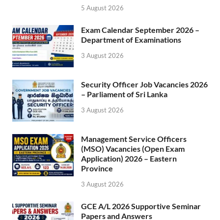
5 August 2026
Exam Calendar September 2026 –
Department of Examinations
3 August 2026
Security Officer Job Vacancies 2026
– Parliament of Sri Lanka
3 August 2026
Management Service Officers
(MSO) Vacancies (Open Exam
Application) 2026 – Eastern
Province
3 August 2026
GCE A/L 2026 Supportive Seminar
Papers and Answers