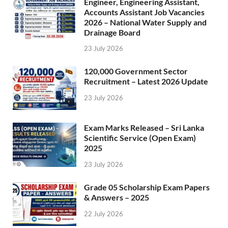
Engineer, Engineering Assistant,
Accounts Assistant Job Vacancies
2026 – National Water Supply and
Drainage Board
23 July 2026
120,000 Government Sector
Recruitment – Latest 2026 Update
23 July 2026
Exam Marks Released – Sri Lanka
Scientific Service (Open Exam)
2025
23 July 2026
Grade 05 Scholarship Exam Papers
& Answers – 2025
22 July 2026