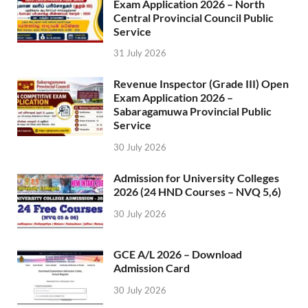
Exam Application 2026 – North
Central Provincial Council Public
Service
31 July 2026
Revenue Inspector (Grade III) Open
Exam Application 2026 –
Sabaragamuwa Provincial Public
Service
30 July 2026
Admission for University Colleges
2026 (24 HND Courses – NVQ 5,6)
30 July 2026
GCE A/L 2026 – Download
Admission Card
30 July 2026