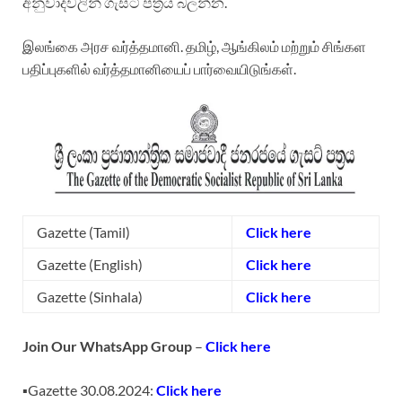
අනුවාදවලින් ගැසට් පත්‍රය බලන්න.
இலங்கை அரச வர்த்தமானி. தமிழ், ஆங்கிலம் மற்றும் சிங்கள
பதிப்புகளில் வர்த்தமானியைப் பார்வையிடுங்கள்.
Gazette (Tamil)
Click here
Gazette (English)
Click here
Gazette (Sinhala)
Click here
Join Our WhatsApp Group
–
Click
here
▪️Gazette 30.08.2024:
Click here