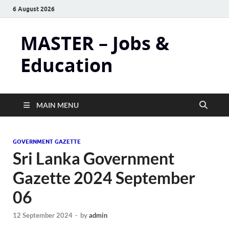
6 August 2026
MASTER – Jobs &
Education
MAIN MENU
GOVERNMENT GAZETTE
Sri Lanka Government
Gazette 2024 September
06
12 September 2024
-
by
admin