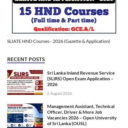
SLIATE HND Courses - 2026 (Gazette & Application)
RECENT POSTS
Sri Lanka Inland Revenue Service
(SLIRS) Open Exam Application –
2026
6 August 2026
Management Assistant, Technical
Officer, Driver & More Job
Vacancies 2026 – Open University
of Sri Lanka (OUSL)