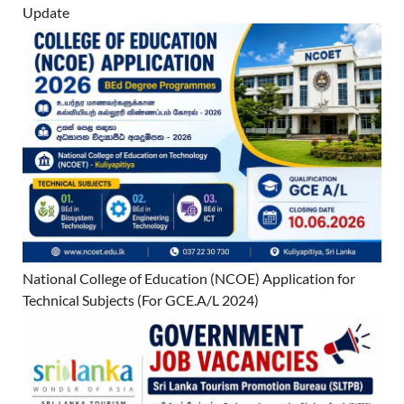
Update
National College of Education (NCOE) Application for
Technical Subjects (For GCE.A/L 2024)