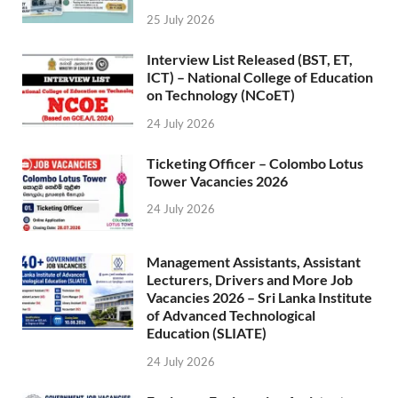
25 July 2026
Interview List Released (BST, ET,
ICT) – National College of Education
on Technology (NCoET)
24 July 2026
Ticketing Officer – Colombo Lotus
Tower Vacancies 2026
24 July 2026
Management Assistants, Assistant
Lecturers, Drivers and More Job
Vacancies 2026 – Sri Lanka Institute
of Advanced Technological
Education (SLIATE)
24 July 2026