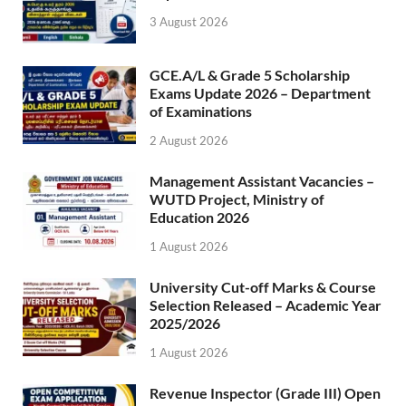
3 August 2026
GCE.A/L & Grade 5 Scholarship
Exams Update 2026 – Department
of Examinations
2 August 2026
Management Assistant Vacancies –
WUTD Project, Ministry of
Education 2026
1 August 2026
University Cut-off Marks & Course
Selection Released – Academic Year
2025/2026
1 August 2026
Revenue Inspector (Grade III) Open