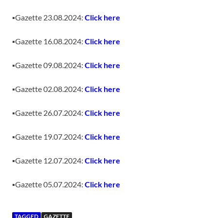
▪️Gazette 23.08.2024:
Click here
▪️Gazette 16.08.2024:
Click here
▪️Gazette 09.08.2024:
Click here
▪️Gazette 02.08.2024:
Click here
▪️Gazette 26.07.2024:
Click here
▪️Gazette 19.07.2024:
Click here
▪️Gazette 12.07.2024:
Click here
▪️Gazette 05.07.2024:
Click here
TAGGED
GAZETTE