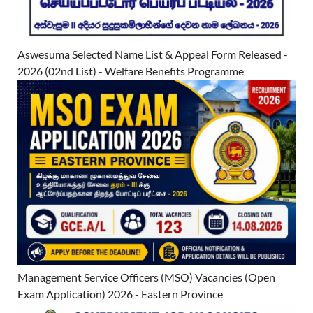
Aswesuma Selected Name List & Appeal Form Released -
2026 (02nd List) - Welfare Benefits Programme
Management Service Officers (MSO) Vacancies (Open
Exam Application) 2026 - Eastern Province