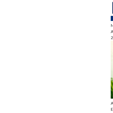
N
A
2
A
E