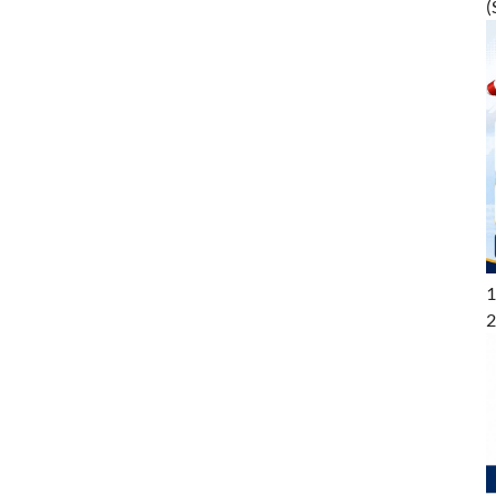
(
1
2