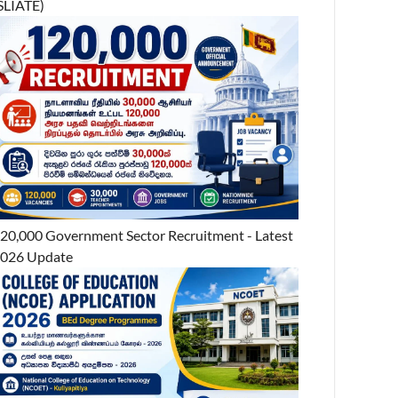
SLIATE)
20,000 Government Sector Recruitment - Latest
026 Update