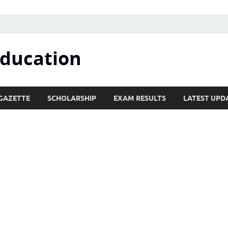
Education
GAZETTE
SCHOLARSHIP
EXAM RESULTS
LATEST UPD