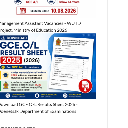
anagement Assistant Vacancies - WUTD
roject, Ministry of Education 2026
ownload GCE O/L Results Sheet 2026 -
oenets.lk Department of Examinations