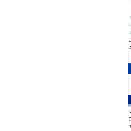
G
M
D
I