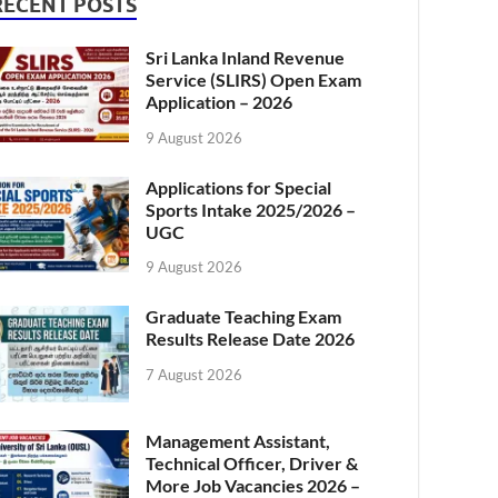
RECENT POSTS
Sri Lanka Inland Revenue
Service (SLIRS) Open Exam
Application – 2026
9 August 2026
Applications for Special
Sports Intake 2025/2026 –
UGC
9 August 2026
Graduate Teaching Exam
Results Release Date 2026
7 August 2026
Management Assistant,
Technical Officer, Driver &
More Job Vacancies 2026 –