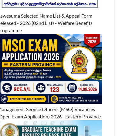
swesuma Selected Name List & Appeal Form
eleased - 2026 (02nd List) - Welfare Benefits
Programme
anagement Service Officers (MSO) Vacancies
Open Exam Application) 2026 - Eastern Province