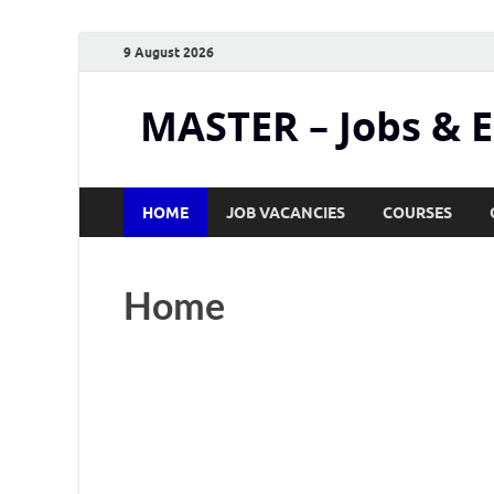
9 August 2026
MASTER – Jobs & 
HOME
JOB VACANCIES
COURSES
Home