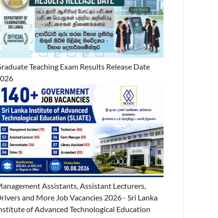
raduate Teaching Exam Results Release Date
2026
anagement Assistants, Assistant Lecturers,
rivers and More Job Vacancies 2026 - Sri Lanka
nstitute of Advanced Technological Education