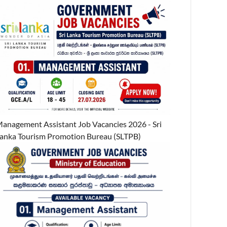
anagement Assistant Job Vacancies 2026 - Sri
anka Tourism Promotion Bureau (SLTPB)