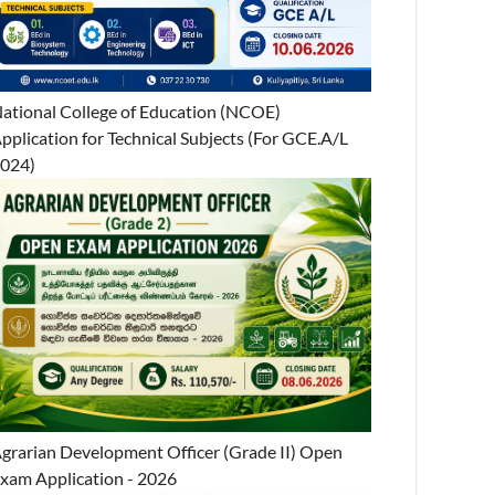
ational College of Education (NCOE)
pplication for Technical Subjects (For GCE.A/L
024)
grarian Development Officer (Grade II) Open
xam Application - 2026