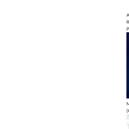
A
R
M
(