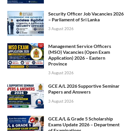
Security Officer Job Vacancies 2026
– Parliament of Sri Lanka
3 August 2026
Management Service Officers
(MSO) Vacancies (Open Exam
Application) 2026 – Eastern
Province
3 August 2026
GCE A/L 2026 Supportive Seminar
Papers and Answers
3 August 2026
GCE.A/L & Grade 5 Scholarship
Exams Update 2026 – Department
of Examinations