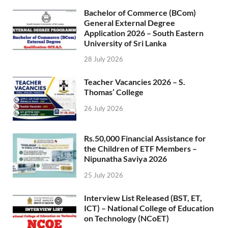
Bachelor of Commerce (BCom)
General External Degree
Application 2026 – South Eastern
University of Sri Lanka
28 July 2026
Teacher Vacancies 2026 – S.
Thomas’ College
26 July 2026
Rs.50,000 Financial Assistance for
the Children of ETF Members –
Nipunatha Saviya 2026
25 July 2026
Interview List Released (BST, ET,
ICT) – National College of Education
on Technology (NCoET)