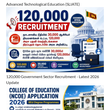
Advanced Technological Education (SLIATE)
120,000 Government Sector Recruitment - Latest 2026
Update