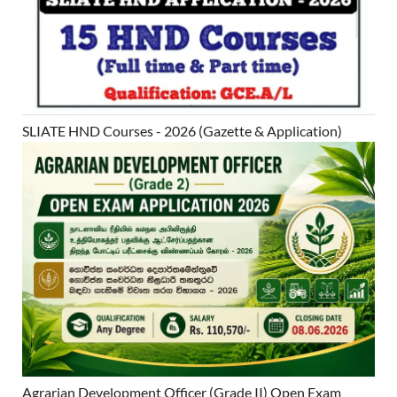
SLIATE HND Courses - 2026 (Gazette & Application)
Agrarian Development Officer (Grade II) Open Exam