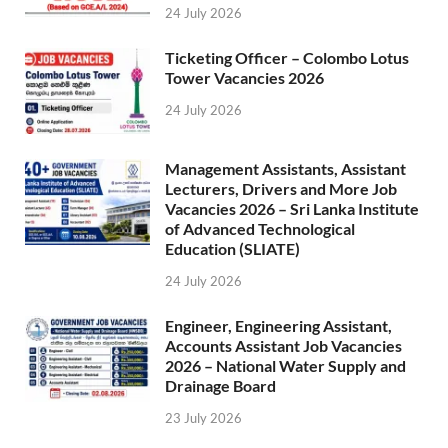
24 July 2026
Ticketing Officer – Colombo Lotus
Tower Vacancies 2026
24 July 2026
Management Assistants, Assistant
Lecturers, Drivers and More Job
Vacancies 2026 – Sri Lanka Institute
of Advanced Technological
Education (SLIATE)
24 July 2026
Engineer, Engineering Assistant,
Accounts Assistant Job Vacancies
2026 – National Water Supply and
Drainage Board
23 July 2026