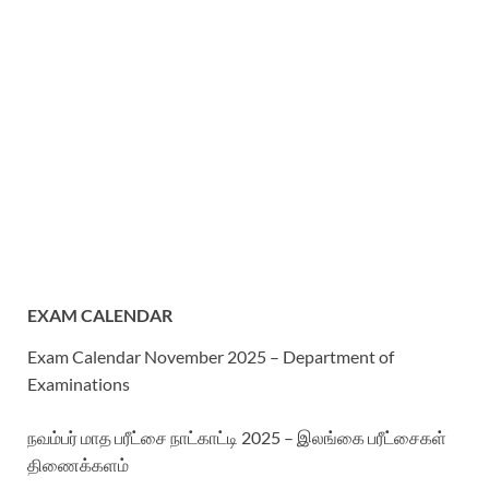
EXAM CALENDAR
Exam Calendar November 2025 – Department of
Examinations
நவம்பர் மாத பரீட்சை நாட்காட்டி 2025 – இலங்கை பரீட்சைகள்
திணைக்களம்