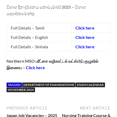
විභාග දින දර්ශනය‌ නොවැම්බර් 2025 – විභාග
දෙපාර්තමේන්තු
Full Details – Tamil
Click here
Full Details – English
Click here
Full Details – Sinhala
Click here
Northern MSO பரீட்சை வழிகாட்டல் வட்ஸ்அப் குழுவில்
இணைய –
Click here
TAGGED
DEPARTMENT OF EXAMINATIONS
EXAM CALENDAR
NOVEMBER 2024
PREVIOUS ARTICLE
NEXT ARTICLE
Japan Job Vacancies – 2025
Nursing Training Course &