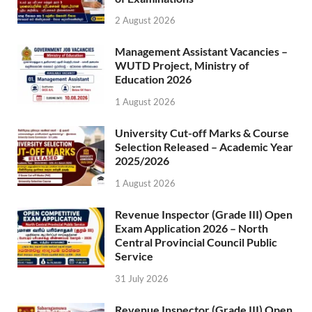
2 August 2026
Management Assistant Vacancies –
WUTD Project, Ministry of
Education 2026
1 August 2026
University Cut-off Marks & Course
Selection Released – Academic Year
2025/2026
1 August 2026
Revenue Inspector (Grade III) Open
Exam Application 2026 – North
Central Provincial Council Public
Service
31 July 2026
Revenue Inspector (Grade III) Open