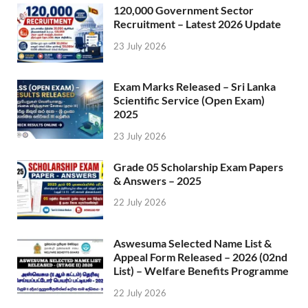
120,000 Government Sector
Recruitment – Latest 2026 Update
23 July 2026
Exam Marks Released – Sri Lanka
Scientific Service (Open Exam)
2025
23 July 2026
Grade 05 Scholarship Exam Papers
& Answers – 2025
22 July 2026
Aswesuma Selected Name List &
Appeal Form Released – 2026 (02nd
List) – Welfare Benefits Programme
22 July 2026