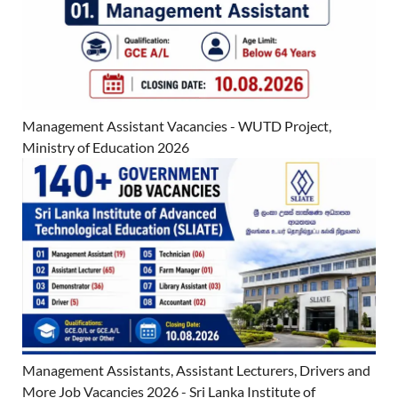
Management Assistant Vacancies - WUTD Project,
Ministry of Education 2026
Management Assistants, Assistant Lecturers, Drivers and
More Job Vacancies 2026 - Sri Lanka Institute of