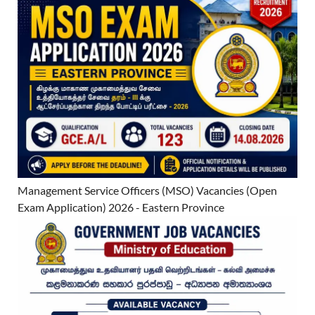
Management Service Officers (MSO) Vacancies (Open
Exam Application) 2026 - Eastern Province