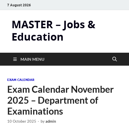
7 August 2026
MASTER – Jobs &
Education
MAIN MENU
EXAM CALENDAR
Exam Calendar November
2025 – Department of
Examinations
10 October 2025
-
by
admin