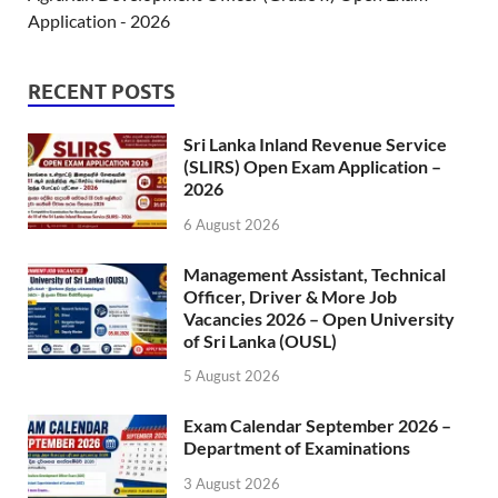
Application - 2026
RECENT POSTS
Sri Lanka Inland Revenue Service
(SLIRS) Open Exam Application –
2026
6 August 2026
Management Assistant, Technical
Officer, Driver & More Job
Vacancies 2026 – Open University
of Sri Lanka (OUSL)
5 August 2026
Exam Calendar September 2026 –
Department of Examinations
3 August 2026