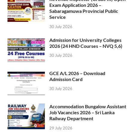
Exam Application 2026 –
Sabaragamuwa Provincial Public
Service
30 July 2026
Admission for University Colleges
2026 (24 HND Courses – NVQ 5,6)
30 July 2026
GCE A/L 2026 – Download
Admission Card
30 July 2026
Accommodation Bungalow Assistant
Job Vacancies 2026 – Sri Lanka
Railway Department
29 July 2026