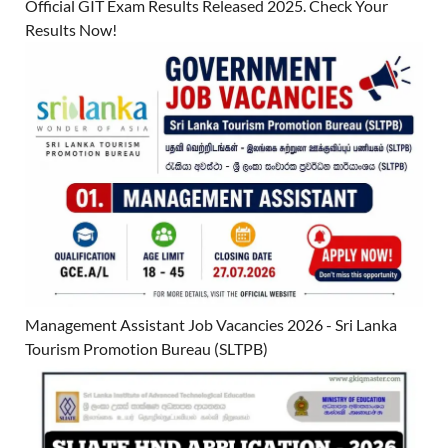
Official GIT Exam Results Released 2025. Check Your
Results Now!
Management Assistant Job Vacancies 2026 - Sri Lanka
Tourism Promotion Bureau (SLTPB)