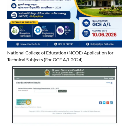
National College of Education (NCOE) Application for
Technical Subjects (For GCE.A/L 2024)