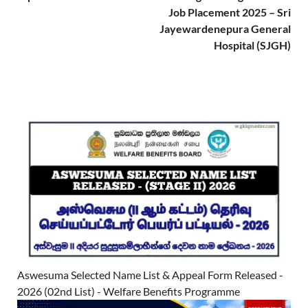
Job Placement 2025 – Sri
Jayewardenepura General
Hospital (SJGH)
Aswesuma Selected Name List & Appeal Form Released -
2026 (02nd List) - Welfare Benefits Programme