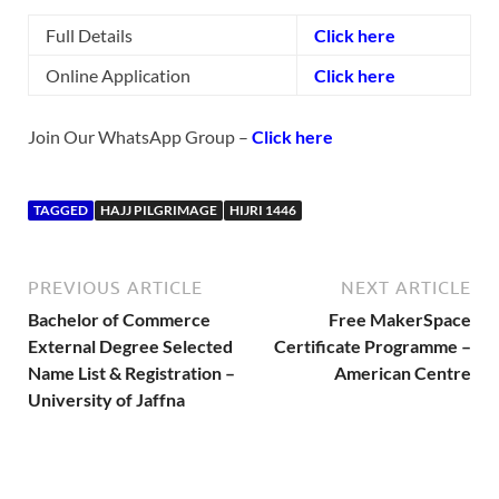
Full Details
Click here
Online Application
Click here
Join Our WhatsApp Group –
Click here
TAGGED
HAJJ PILGRIMAGE
HIJRI 1446
PREVIOUS ARTICLE
NEXT ARTICLE
Bachelor of Commerce
Free MakerSpace
External Degree Selected
Certificate Programme –
Name List & Registration –
American Centre
University of Jaffna