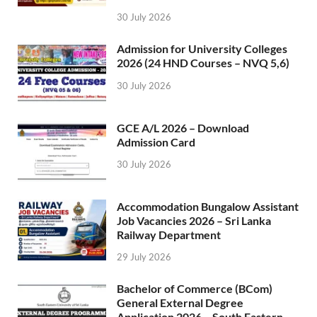
30 July 2026
Admission for University Colleges
2026 (24 HND Courses – NVQ 5,6)
30 July 2026
GCE A/L 2026 – Download
Admission Card
30 July 2026
Accommodation Bungalow Assistant
Job Vacancies 2026 – Sri Lanka
Railway Department
29 July 2026
Bachelor of Commerce (BCom)
General External Degree
Application 2026 – South Eastern