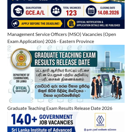
Management Service Officers (MSO) Vacancies (Open
Exam Application) 2026 - Eastern Province
Graduate Teaching Exam Results Release Date 2026