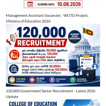
Management Assistant Vacancies - WUTD Project,
Ministry of Education 2026
120,000 Government Sector Recruitment - Latest 2026
Update