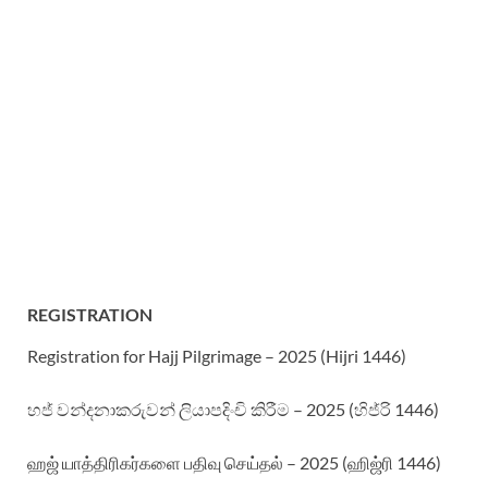
REGISTRATION
Registration for Hajj Pilgrimage – 2025 (Hijri 1446)
හජ් වන්දනාකරුවන් ලියාපදිංචි කිරීම – 2025 (හිජ්රි 1446)
ஹஜ் யாத்திரிகர்களை பதிவு செய்தல் – 2025 (ஹிஜ்ரி 1446)