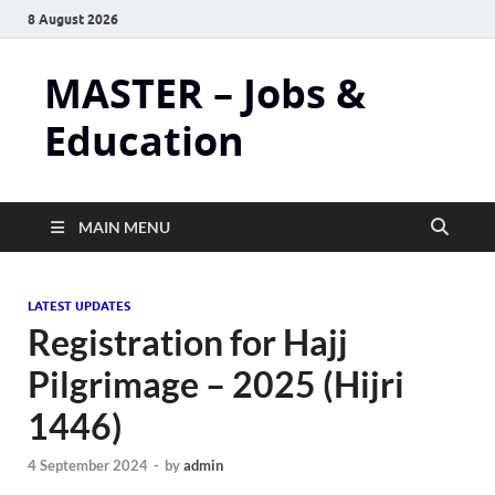
8 August 2026
MASTER – Jobs &
Education
MAIN MENU
LATEST UPDATES
Registration for Hajj
Pilgrimage – 2025 (Hijri
1446)
4 September 2024
-
by
admin