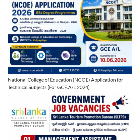
National College of Education (NCOE) Application for
Technical Subjects (For GCE.A/L 2024)