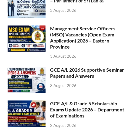
– Parliament of Sri Lanka
3 August 2026
Management Service Officers
(MSO) Vacancies (Open Exam
Application) 2026 – Eastern
Province
3 August 2026
GCE A/L 2026 Supportive Seminar
Papers and Answers
3 August 2026
GCE.A/L & Grade 5 Scholarship
Exams Update 2026 – Department
of Examinations
2 August 2026