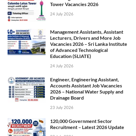
Tower Vacancies 2026
24 July 2026
Management Assistants, Assistant
Lecturers, Drivers and More Job
Vacancies 2026 – Sri Lanka Institute
of Advanced Technological
Education (SLIATE)
24 July 2026
Engineer, Engineering Assistant,
Accounts Assistant Job Vacancies
2026 – National Water Supply and
Drainage Board
23 July 2026
120,000 Government Sector
Recruitment – Latest 2026 Update