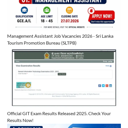
Management Assistant Job Vacancies 2026 - Sri Lanka
Tourism Promotion Bureau (SLTPB)
Official GIT Exam Results Released 2025. Check Your
Results Now!