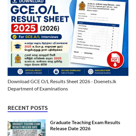
Download GCE O/L Results Sheet 2026 - Doenets.lk
Department of Examinations
RECENT POSTS
Graduate Teaching Exam Results
Release Date 2026