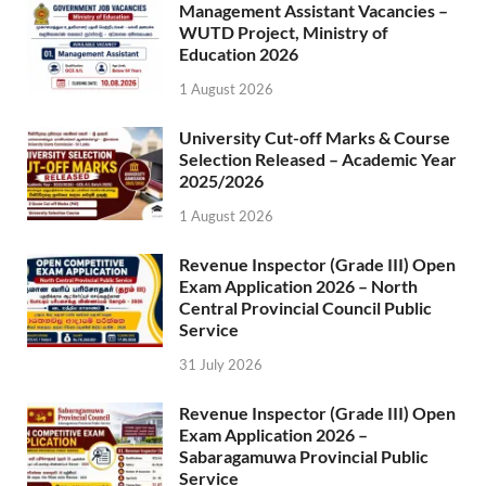
Management Assistant Vacancies –
WUTD Project, Ministry of
Education 2026
1 August 2026
University Cut-off Marks & Course
Selection Released – Academic Year
2025/2026
1 August 2026
Revenue Inspector (Grade III) Open
Exam Application 2026 – North
Central Provincial Council Public
Service
31 July 2026
Revenue Inspector (Grade III) Open
Exam Application 2026 –
Sabaragamuwa Provincial Public
Service