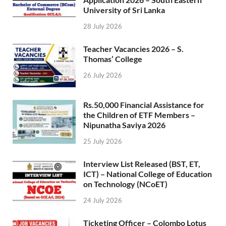
University of Sri Lanka
28 July 2026
Teacher Vacancies 2026 – S.
Thomas’ College
26 July 2026
Rs.50,000 Financial Assistance for
the Children of ETF Members –
Nipunatha Saviya 2026
25 July 2026
Interview List Released (BST, ET,
ICT) – National College of Education
on Technology (NCoET)
24 July 2026
Ticketing Officer – Colombo Lotus