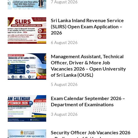
7 August 2026
Sri Lanka Inland Revenue Service
(SLIRS) Open Exam Application –
2026
6 August 2026
Management Assistant, Technical
Officer, Driver & More Job
Vacancies 2026 – Open University
of Sri Lanka (OUSL)
5 August 2026
Exam Calendar September 2026 –
Department of Examinations
3 August 2026
Security Officer Job Vacancies 2026