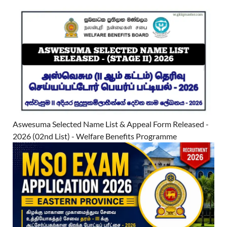
Aswesuma Selected Name List & Appeal Form Released -
2026 (02nd List) - Welfare Benefits Programme