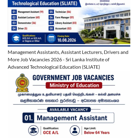
Management Assistants, Assistant Lecturers, Drivers and
More Job Vacancies 2026 - Sri Lanka Institute of
Advanced Technological Education (SLIATE)