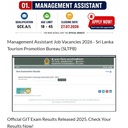
Management Assistant Job Vacancies 2026 - Sri Lanka
Tourism Promotion Bureau (SLTPB)
Official GIT Exam Results Released 2025. Check Your
Results Now!