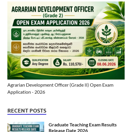
Agrarian Development Officer (Grade II) Open Exam
Application - 2026
RECENT POSTS
Graduate Teaching Exam Results
Release Date 2026