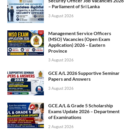
Security Officer Job Vacancies 2026
– Parliament of Sri Lanka
3 August 2026
Management Service Officers
(MSO) Vacancies (Open Exam
Application) 2026 – Eastern
Province
3 August 2026
GCE A/L 2026 Supportive Seminar
Papers and Answers
3 August 2026
GCE.A/L & Grade 5 Scholarship
Exams Update 2026 – Department
of Examinations
2 August 2026