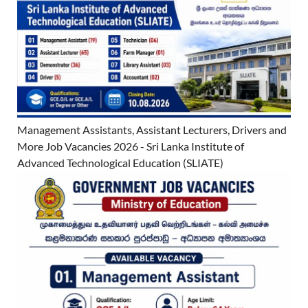
Management Assistants, Assistant Lecturers, Drivers and
More Job Vacancies 2026 - Sri Lanka Institute of
Advanced Technological Education (SLIATE)