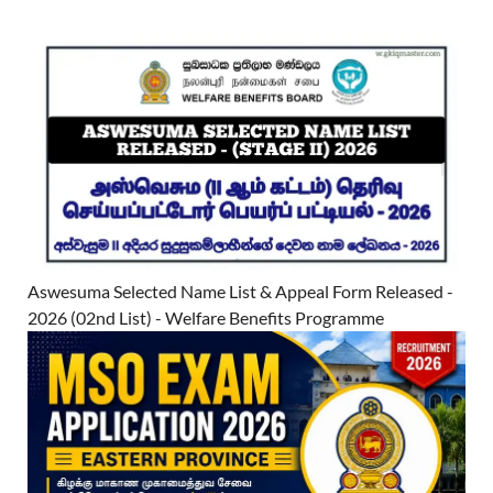
Aswesuma Selected Name List & Appeal Form Released -
2026 (02nd List) - Welfare Benefits Programme