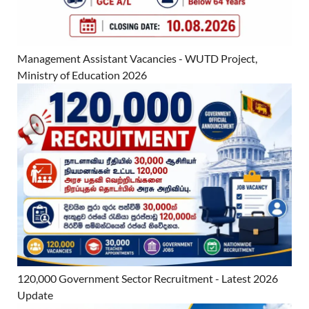
Management Assistant Vacancies - WUTD Project,
Ministry of Education 2026
120,000 Government Sector Recruitment - Latest 2026
Update