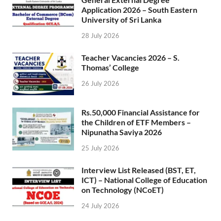
Application 2026 – South Eastern
University of Sri Lanka
28 July 2026
Teacher Vacancies 2026 – S.
Thomas’ College
26 July 2026
Rs.50,000 Financial Assistance for
the Children of ETF Members –
Nipunatha Saviya 2026
25 July 2026
Interview List Released (BST, ET,
ICT) – National College of Education
on Technology (NCoET)
24 July 2026