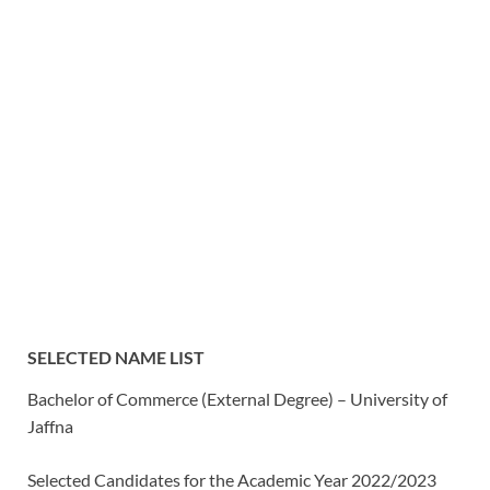
SELECTED NAME LIST
Bachelor of Commerce (External Degree) – University of
Jaffna
Selected Candidates for the Academic Year 2022/2023