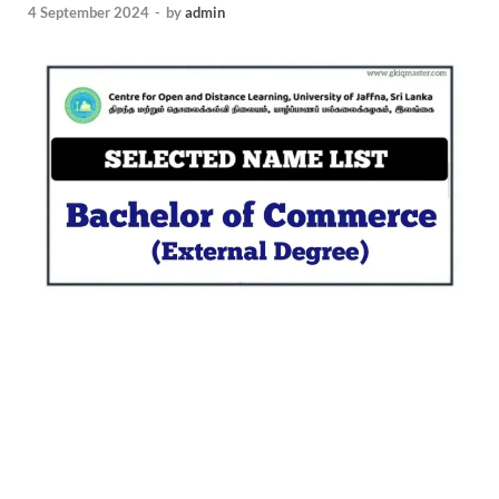
4 September 2024
-
by
admin