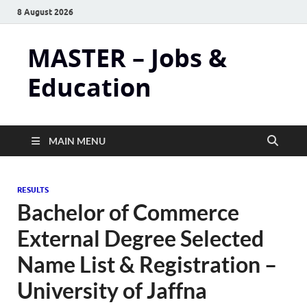
8 August 2026
MASTER – Jobs &
Education
MAIN MENU
RESULTS
Bachelor of Commerce
External Degree Selected
Name List & Registration –
University of Jaffna