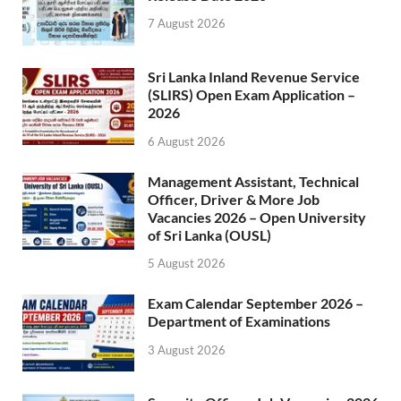
7 August 2026
Sri Lanka Inland Revenue Service
(SLIRS) Open Exam Application –
2026
6 August 2026
Management Assistant, Technical
Officer, Driver & More Job
Vacancies 2026 – Open University
of Sri Lanka (OUSL)
5 August 2026
Exam Calendar September 2026 –
Department of Examinations
3 August 2026