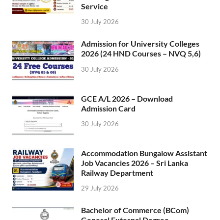
Service
30 July 2026
Admission for University Colleges
2026 (24 HND Courses – NVQ 5,6)
30 July 2026
GCE A/L 2026 – Download
Admission Card
30 July 2026
Accommodation Bungalow Assistant
Job Vacancies 2026 – Sri Lanka
Railway Department
29 July 2026
Bachelor of Commerce (BCom)
General External Degree