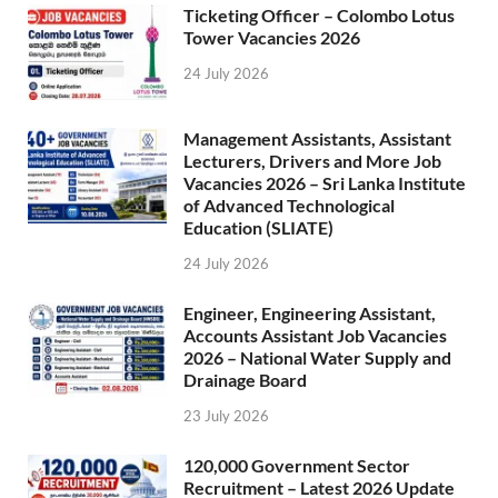
Ticketing Officer – Colombo Lotus
Tower Vacancies 2026
24 July 2026
Management Assistants, Assistant
Lecturers, Drivers and More Job
Vacancies 2026 – Sri Lanka Institute
of Advanced Technological
Education (SLIATE)
24 July 2026
Engineer, Engineering Assistant,
Accounts Assistant Job Vacancies
2026 – National Water Supply and
Drainage Board
23 July 2026
120,000 Government Sector
Recruitment – Latest 2026 Update