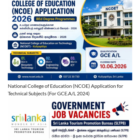
National College of Education (NCOE) Application for
Technical Subjects (For GCE.A/L 2024)