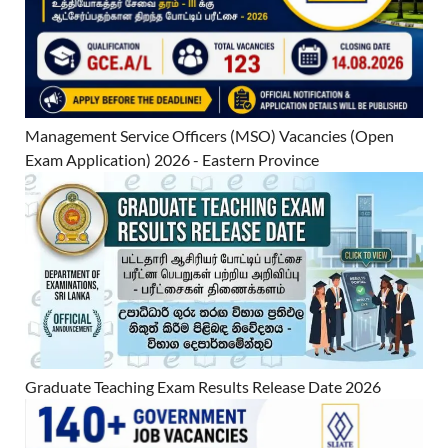
Management Service Officers (MSO) Vacancies (Open
Exam Application) 2026 - Eastern Province
Graduate Teaching Exam Results Release Date 2026