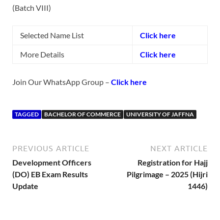
(Batch VIII)
Selected Name List
Click here
More Details
Click here
Join Our WhatsApp Group –
Click here
TAGGED
BACHELOR OF COMMERCE
UNIVERSITY OF JAFFNA
PREVIOUS ARTICLE
NEXT ARTICLE
Development Officers
Registration for Hajj
(DO) EB Exam Results
Pilgrimage – 2025 (Hijri
Update
1446)