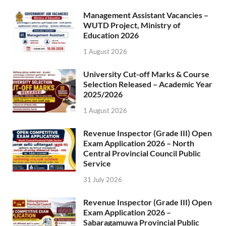
Management Assistant Vacancies –
WUTD Project, Ministry of
Education 2026
1 August 2026
University Cut-off Marks & Course
Selection Released – Academic Year
2025/2026
1 August 2026
Revenue Inspector (Grade III) Open
Exam Application 2026 – North
Central Provincial Council Public
Service
31 July 2026
Revenue Inspector (Grade III) Open
Exam Application 2026 –
Sabaragamuwa Provincial Public