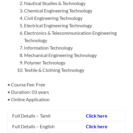
Nautical Studies & Technology
Chemical Engineering Technology
Civil Engineering Technology
Electrical Engineering Technology
Electronics & Telecommunication Engineering
Technology
Information Technology
Mechanical Engineering Technology
Polymer Technology
Textile & Clothing Technology
• Course Fee: Free
• Duration: 03 years
• Online Application
Full Details – Tamil
Click here
Full Details – English
Click here