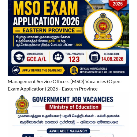
Management Service Officers (MSO) Vacancies (Open
Exam Application) 2026 - Eastern Province