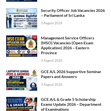
Security Officer Job Vacancies 2026
– Parliament of Sri Lanka
3 August 2026
Management Service Officers
(MSO) Vacancies (Open Exam
Application) 2026 – Eastern
Province
3 August 2026
GCE A/L 2026 Supportive Seminar
Papers and Answers
3 August 2026
GCE.A/L & Grade 5 Scholarship
Exams Update 2026 – Department
of Examinations