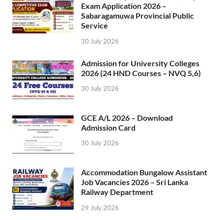
Exam Application 2026 –
Sabaragamuwa Provincial Public
Service
30 July 2026
Admission for University Colleges
2026 (24 HND Courses – NVQ 5,6)
30 July 2026
GCE A/L 2026 – Download
Admission Card
30 July 2026
Accommodation Bungalow Assistant
Job Vacancies 2026 – Sri Lanka
Railway Department
29 July 2026