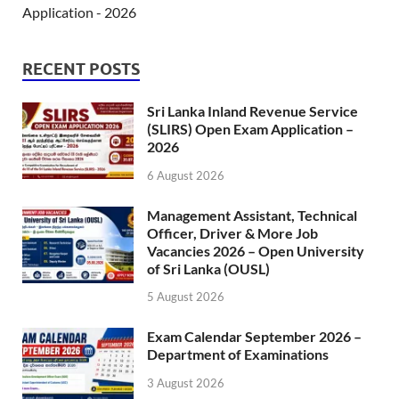
Application - 2026
RECENT POSTS
Sri Lanka Inland Revenue Service
(SLIRS) Open Exam Application –
2026
6 August 2026
Management Assistant, Technical
Officer, Driver & More Job
Vacancies 2026 – Open University
of Sri Lanka (OUSL)
5 August 2026
Exam Calendar September 2026 –
Department of Examinations
3 August 2026