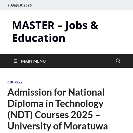
7 August 2026
MASTER – Jobs &
Education
MAIN MENU
COURSES
Admission for National
Diploma in Technology
(NDT) Courses 2025 –
University of Moratuwa