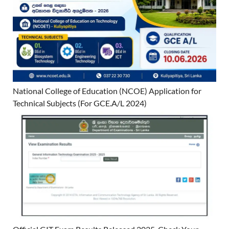
National College of Education (NCOE) Application for
Technical Subjects (For GCE.A/L 2024)