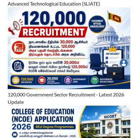
Advanced Technological Education (SLIATE)
120,000 Government Sector Recruitment - Latest 2026
Update