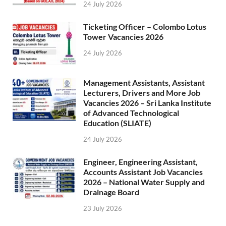
24 July 2026
Ticketing Officer – Colombo Lotus
Tower Vacancies 2026
24 July 2026
Management Assistants, Assistant
Lecturers, Drivers and More Job
Vacancies 2026 – Sri Lanka Institute
of Advanced Technological
Education (SLIATE)
24 July 2026
Engineer, Engineering Assistant,
Accounts Assistant Job Vacancies
2026 – National Water Supply and
Drainage Board
23 July 2026