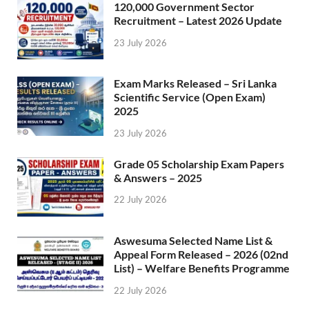
120,000 Government Sector
Recruitment – Latest 2026 Update
23 July 2026
Exam Marks Released – Sri Lanka
Scientific Service (Open Exam)
2025
23 July 2026
Grade 05 Scholarship Exam Papers
& Answers – 2025
22 July 2026
Aswesuma Selected Name List &
Appeal Form Released – 2026 (02nd
List) – Welfare Benefits Programme
22 July 2026