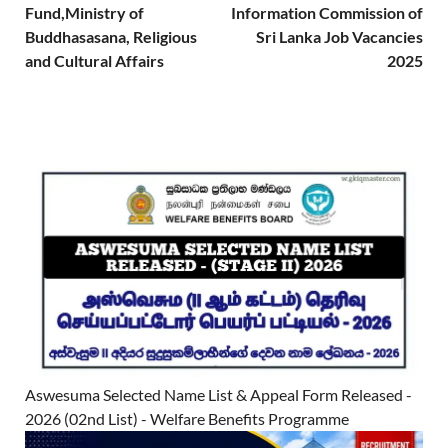
Fund,Ministry of
Information Commission of
Buddhasasana, Religious
Sri Lanka Job Vacancies
and Cultural Affairs
2025
Aswesuma Selected Name List & Appeal Form Released -
2026 (02nd List) - Welfare Benefits Programme