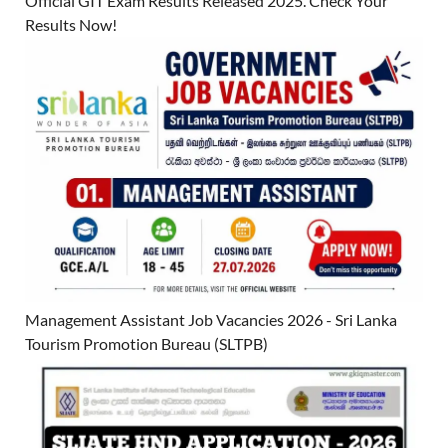
Official GIT Exam Results Released 2025. Check Your
Results Now!
Management Assistant Job Vacancies 2026 - Sri Lanka
Tourism Promotion Bureau (SLTPB)