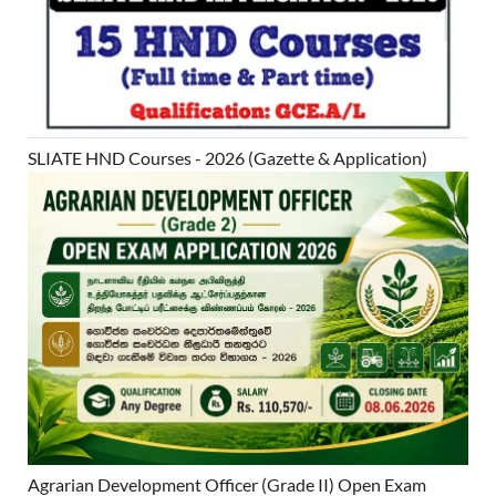
SLIATE HND Courses - 2026 (Gazette & Application)
Agrarian Development Officer (Grade II) Open Exam