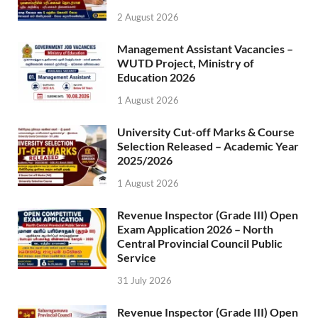
2 August 2026
Management Assistant Vacancies –
WUTD Project, Ministry of
Education 2026
1 August 2026
University Cut-off Marks & Course
Selection Released – Academic Year
2025/2026
1 August 2026
Revenue Inspector (Grade III) Open
Exam Application 2026 – North
Central Provincial Council Public
Service
31 July 2026
Revenue Inspector (Grade III) Open