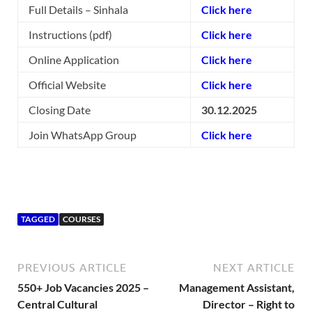
Full Details – Sinhala
Click here
Instructions (pdf)
Click here
Online Application
Click here
Official Website
Click here
Closing Date
30.12.2025
Join WhatsApp Group
Click here
TAGGED
COURSES
PREVIOUS ARTICLE
NEXT ARTICLE
550+ Job Vacancies 2025 –
Management Assistant,
Central Cultural
Director – Right to