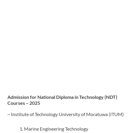
Admission for National Diploma in Technology (NDT)
Courses – 2025
~ Institute of Technology University of Moratuwa (ITUM)
Marine Engineering Technology