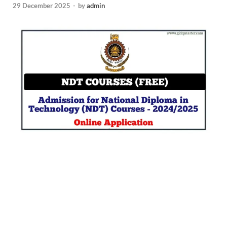
29 December 2025
-
by
admin