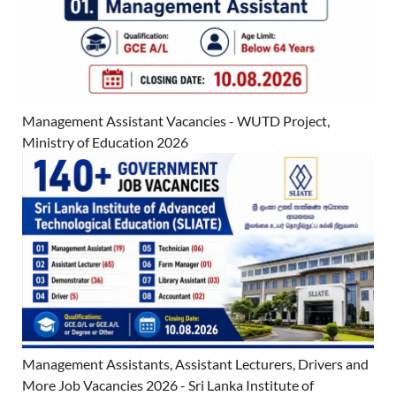
Management Assistant Vacancies - WUTD Project,
Ministry of Education 2026
Management Assistants, Assistant Lecturers, Drivers and
More Job Vacancies 2026 - Sri Lanka Institute of