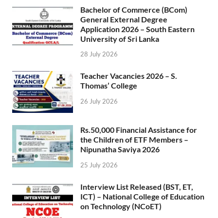
Bachelor of Commerce (BCom)
General External Degree
Application 2026 – South Eastern
University of Sri Lanka
28 July 2026
Teacher Vacancies 2026 – S.
Thomas’ College
26 July 2026
Rs.50,000 Financial Assistance for
the Children of ETF Members –
Nipunatha Saviya 2026
25 July 2026
Interview List Released (BST, ET,
ICT) – National College of Education
on Technology (NCoET)