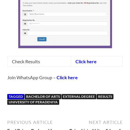
Check Results
Click here
Join WhatsApp Group –
Click here
TAGGED
BACHELOR OF ARTS
EXTERNAL DEGREE
RESULTS
UNIVERSITY OF PERADENIYA
PREVIOUS ARTICLE
NEXT ARTICLE