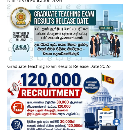
Ministry of Education 2026
Graduate Teaching Exam Results Release Date 2026