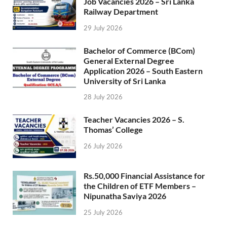
Job Vacancies 2026 – Sri Lanka
Railway Department
29 July 2026
Bachelor of Commerce (BCom)
General External Degree
Application 2026 – South Eastern
University of Sri Lanka
28 July 2026
Teacher Vacancies 2026 – S.
Thomas’ College
26 July 2026
Rs.50,000 Financial Assistance for
the Children of ETF Members –
Nipunatha Saviya 2026
25 July 2026