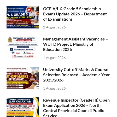
GCE.A/L & Grade 5 Scholarship
Exams Update 2026 – Department
of Examinations
2 August 2026
Management Assistant Vacancies –
WUTD Project, Ministry of
Education 2026
1 August 2026
University Cut-off Marks & Course
Selection Released – Academic Year
2025/2026
1 August 2026
Revenue Inspector (Grade III) Open
Exam Application 2026 – North
Central Provincial Council Public
Service