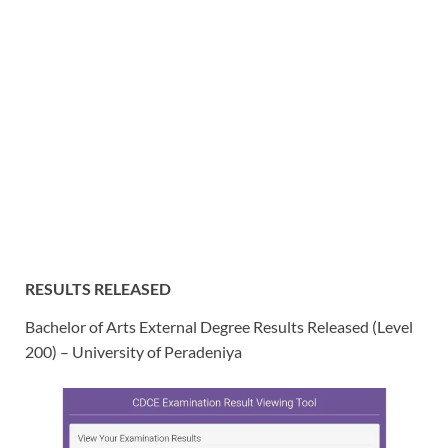
RESULTS RELEASED
Bachelor of Arts External Degree Results Released (
Level
200) – University of Peradeniya