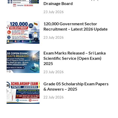
Drainage Board
23 July 2026
120,000 Government Sector
Recruitment – Latest 2026 Update
23 July 2026
Exam Marks Released – Sri Lanka
Scientific Service (Open Exam)
2025
23 July 2026
Grade 05 Scholarship Exam Papers
& Answers – 2025
22 July 2026