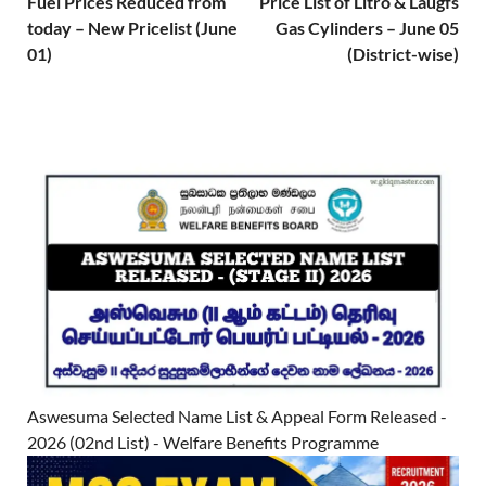
Fuel Prices Reduced from
Price List of Litro & Laugfs
today – New Pricelist (June
Gas Cylinders – June 05
01)
(District-wise)
Aswesuma Selected Name List & Appeal Form Released -
2026 (02nd List) - Welfare Benefits Programme