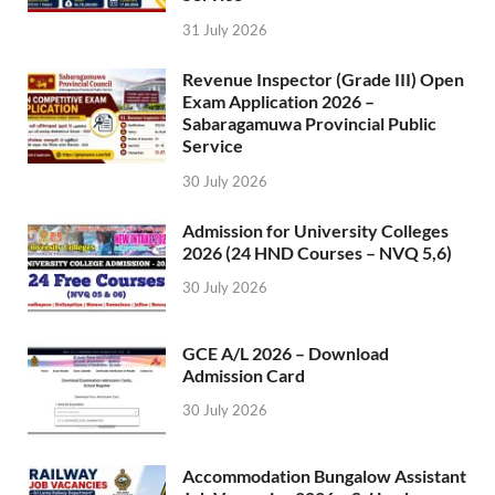
31 July 2026
Revenue Inspector (Grade III) Open
Exam Application 2026 –
Sabaragamuwa Provincial Public
Service
30 July 2026
Admission for University Colleges
2026 (24 HND Courses – NVQ 5,6)
30 July 2026
GCE A/L 2026 – Download
Admission Card
30 July 2026
Accommodation Bungalow Assistant