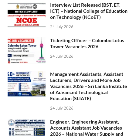
Interview List Released (BST, ET,
ICT) – National College of Education
on Technology (NCoET)
24 July 2026
Ticketing Officer – Colombo Lotus
Tower Vacancies 2026
24 July 2026
Management Assistants, Assistant
Lecturers, Drivers and More Job
Vacancies 2026 – Sri Lanka Institute
of Advanced Technological
Education (SLIATE)
24 July 2026
Engineer, Engineering Assistant,
Accounts Assistant Job Vacancies
2026 – National Water Supply and