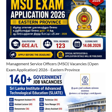
Management Service Officers (MSO) Vacancies (Open
Exam Application) 2026 - Eastern Province