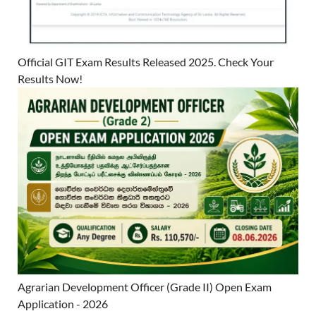
Official GIT Exam Results Released 2025. Check Your
Results Now!
Agrarian Development Officer (Grade II) Open Exam
Application - 2026