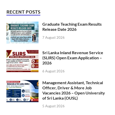
RECENT POSTS
Graduate Teaching Exam Results
Release Date 2026
7 August 2026
Sri Lanka Inland Revenue Service
(SLIRS) Open Exam Application –
2026
6 August 2026
Management Assistant, Technical
Officer, Driver & More Job
Vacancies 2026 – Open University
of Sri Lanka (OUSL)
5 August 2026