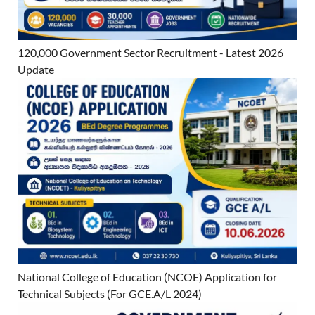
120,000 Government Sector Recruitment - Latest 2026
Update
National College of Education (NCOE) Application for
Technical Subjects (For GCE.A/L 2024)