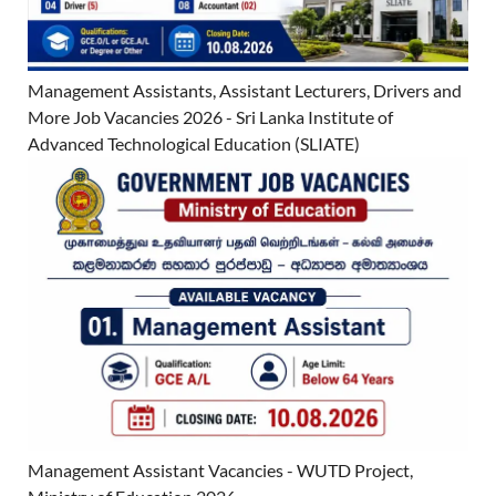
Management Assistants, Assistant Lecturers, Drivers and
More Job Vacancies 2026 - Sri Lanka Institute of
Advanced Technological Education (SLIATE)
Management Assistant Vacancies - WUTD Project,