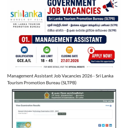
Management Assistant Job Vacancies 2026 - Sri Lanka
Tourism Promotion Bureau (SLTPB)