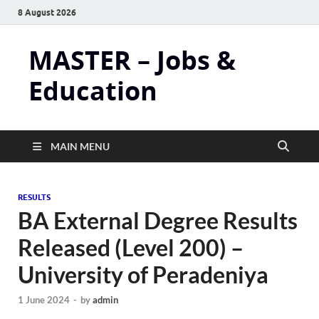
8 August 2026
MASTER – Jobs &
Education
MAIN MENU
RESULTS
BA External Degree Results
Released (Level 200) –
University of Peradeniya
1 June 2024
-
by
admin