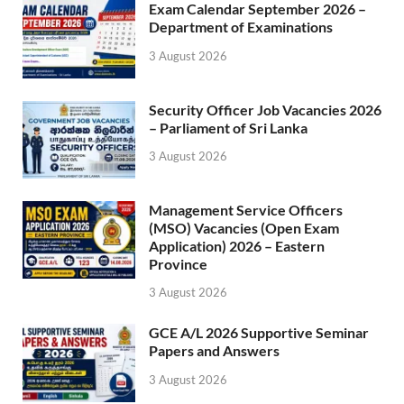
Exam Calendar September 2026 –
Department of Examinations
3 August 2026
Security Officer Job Vacancies 2026
– Parliament of Sri Lanka
3 August 2026
Management Service Officers
(MSO) Vacancies (Open Exam
Application) 2026 – Eastern
Province
3 August 2026
GCE A/L 2026 Supportive Seminar
Papers and Answers
3 August 2026