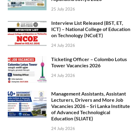
25 July 2026
Interview List Released (BST, ET,
ICT) – National College of Education
on Technology (NCoET)
24 July 2026
Ticketing Officer – Colombo Lotus
Tower Vacancies 2026
24 July 2026
Management Assistants, Assistant
Lecturers, Drivers and More Job
Vacancies 2026 – Sri Lanka Institute
of Advanced Technological
Education (SLIATE)
24 July 2026