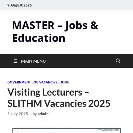
9 August 2026
MASTER – Jobs &
Education
MAIN MENU
GOVERNMENT JOB VACANCIES
/
JOBS
Visiting Lecturers –
SLITHM Vacancies 2025
5 July 2025
-
by
admin