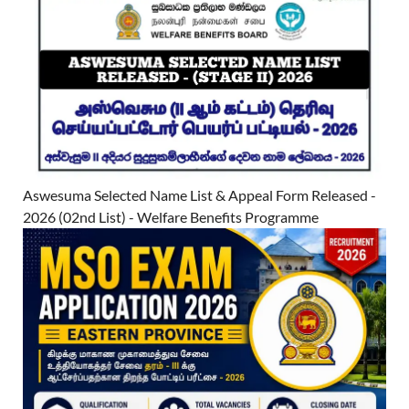
Aswesuma Selected Name List & Appeal Form Released -
2026 (02nd List) - Welfare Benefits Programme