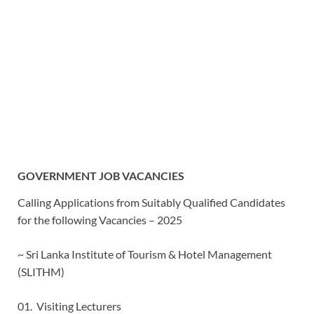
GOVERNMENT JOB VACANCIES
Calling Applications from Suitably Qualified Candidates
for the following Vacancies – 2025
~ Sri Lanka Institute of Tourism & Hotel Management
(SLITHM)
01. Visiting Lecturers