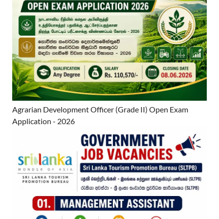
Agrarian Development Officer (Grade II) Open Exam
Application - 2026