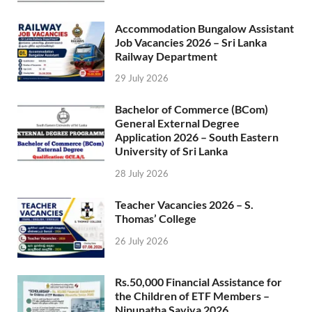
Accommodation Bungalow Assistant
Job Vacancies 2026 – Sri Lanka
Railway Department
29 July 2026
Bachelor of Commerce (BCom)
General External Degree
Application 2026 – South Eastern
University of Sri Lanka
28 July 2026
Teacher Vacancies 2026 – S.
Thomas’ College
26 July 2026
Rs.50,000 Financial Assistance for
the Children of ETF Members –
Nipunatha Saviya 2026