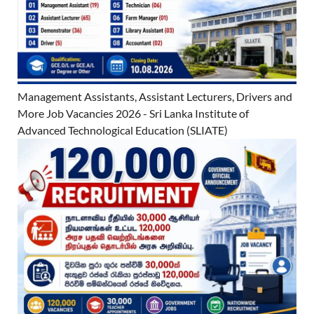
Management Assistants, Assistant Lecturers, Drivers and
More Job Vacancies 2026 - Sri Lanka Institute of
Advanced Technological Education (SLIATE)