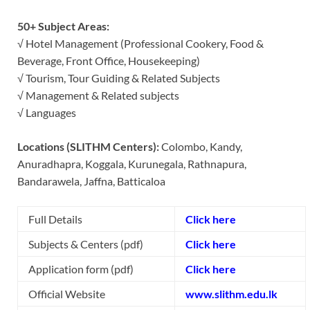
50+ Subject Areas:
√ Hotel Management (Professional Cookery, Food &
Beverage, Front Office, Housekeeping)
√ Tourism, Tour Guiding & Related Subjects
√ Management & Related subjects
√ Languages
Locations (SLITHM Centers):
Colombo, Kandy,
Anuradhapra, Koggala, Kurunegala, Rathnapura,
Bandarawela, Jaffna, Batticaloa
Full Details
Click here
Subjects & Centers (pdf)
Click here
Application form (pdf)
Click here
Official Website
www.slithm.edu.lk