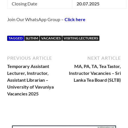
Closing Date
20.07.2025
Join Our WhatsApp Group –
Click here
TAGGED
SLITHM
VACANCIES
VISITING LECTURERS
PREVIOUS ARTICLE
NEXT ARTICLE
Temporary Assistant
MA, PA, TA, Tea Tastor,
Lecturer, Instructor,
Instructor Vacancies – Sri
Assistant Librarian –
Lanka Tea Board (SLTB)
University of Vavuniya
Vacancies 2025