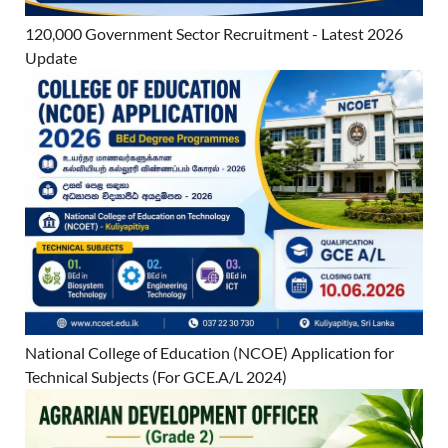
120,000 Government Sector Recruitment - Latest 2026
Update
National College of Education (NCOE) Application for
Technical Subjects (For GCE.A/L 2024)