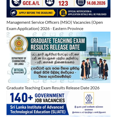
Management Service Officers (MSO) Vacancies (Open
Exam Application) 2026 - Eastern Province
Graduate Teaching Exam Results Release Date 2026