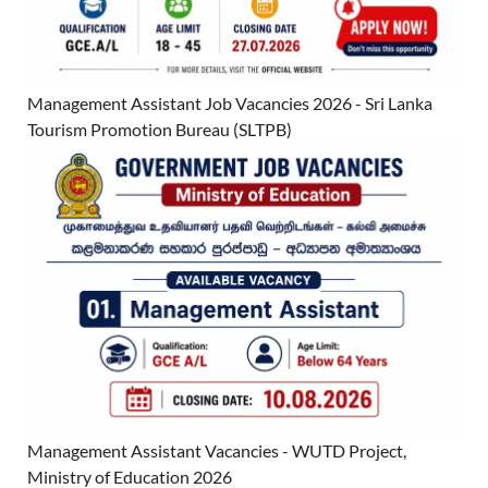
Management Assistant Job Vacancies 2026 - Sri Lanka
Tourism Promotion Bureau (SLTPB)
Management Assistant Vacancies - WUTD Project,
Ministry of Education 2026