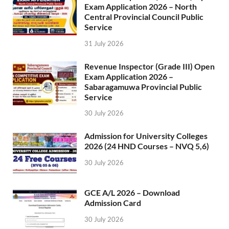
Exam Application 2026 – North
Central Provincial Council Public
Service
31 July 2026
Revenue Inspector (Grade III) Open
Exam Application 2026 –
Sabaragamuwa Provincial Public
Service
30 July 2026
Admission for University Colleges
2026 (24 HND Courses – NVQ 5,6)
30 July 2026
GCE A/L 2026 – Download
Admission Card
30 July 2026