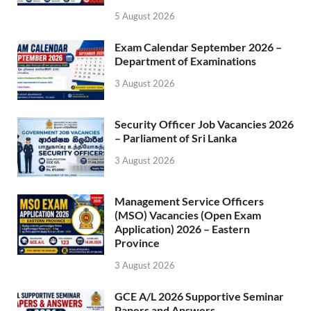
5 August 2026
Exam Calendar September 2026 –
Department of Examinations
3 August 2026
Security Officer Job Vacancies 2026
– Parliament of Sri Lanka
3 August 2026
Management Service Officers
(MSO) Vacancies (Open Exam
Application) 2026 – Eastern
Province
3 August 2026
GCE A/L 2026 Supportive Seminar
Papers and Answers