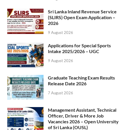
Sri Lanka Inland Revenue Service
(SLIRS) Open Exam Application –
2026
9 August 2026
Applications for Special Sports
Intake 2025/2026 – UGC
9 August 2026
Graduate Teaching Exam Results
Release Date 2026
7 August 2026
Management Assistant, Technical
Officer, Driver & More Job
Vacancies 2026 – Open University
of Sri Lanka (OUSL)