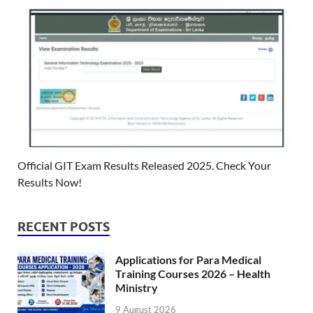
Official GIT Exam Results Released 2025. Check Your
Results Now!
RECENT POSTS
Applications for Para Medical
Training Courses 2026 – Health
Ministry
9 August 2026