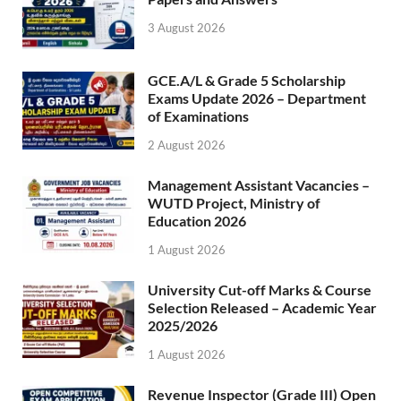
3 August 2026
GCE.A/L & Grade 5 Scholarship
Exams Update 2026 – Department
of Examinations
2 August 2026
Management Assistant Vacancies –
WUTD Project, Ministry of
Education 2026
1 August 2026
University Cut-off Marks & Course
Selection Released – Academic Year
2025/2026
1 August 2026
Revenue Inspector (Grade III) Open