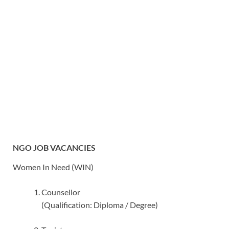
NGO JOB VACANCIES
Women In Need (WIN)
Counsellor
(Qualification: Diploma / Degree)