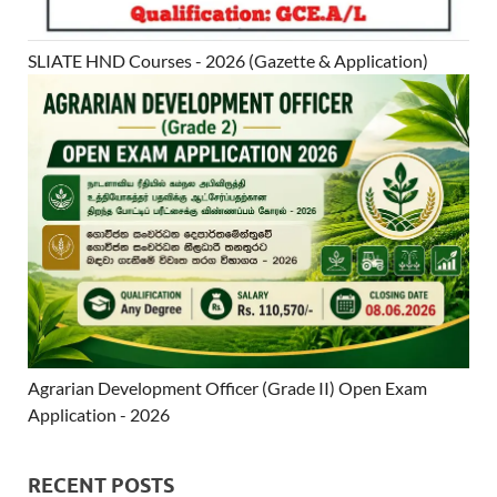
SLIATE HND Courses - 2026 (Gazette & Application)
Agrarian Development Officer (Grade II) Open Exam
Application - 2026
RECENT POSTS