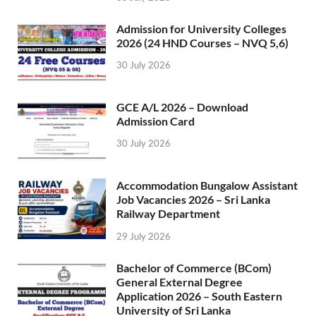
Admission for University Colleges
2026 (24 HND Courses – NVQ 5,6)
30 July 2026
GCE A/L 2026 – Download
Admission Card
30 July 2026
Accommodation Bungalow Assistant
Job Vacancies 2026 – Sri Lanka
Railway Department
29 July 2026
Bachelor of Commerce (BCom)
General External Degree
Application 2026 – South Eastern
University of Sri Lanka