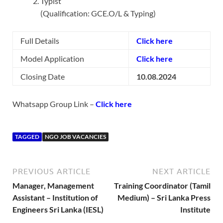
Typist
(Qualification: GCE.O/L & Typing)
Full Details
Click here
Model Application
Click here
Closing Date
10.08.2024
Whatsapp Group Link –
Click here
TAGGED
NGO JOB VACANCIES
PREVIOUS ARTICLE
NEXT ARTICLE
Manager, Management
Training Coordinator (Tamil
Assistant – Institution of
Medium) – Sri Lanka Press
Engineers Sri Lanka (IESL)
Institute