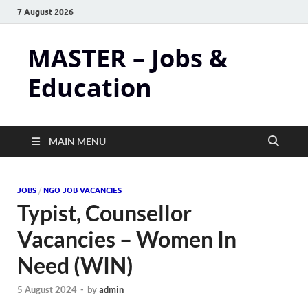
7 August 2026
MASTER – Jobs &
Education
MAIN MENU
JOBS
/
NGO JOB VACANCIES
Typist, Counsellor
Vacancies – Women In
Need (WIN)
5 August 2024
-
by
admin