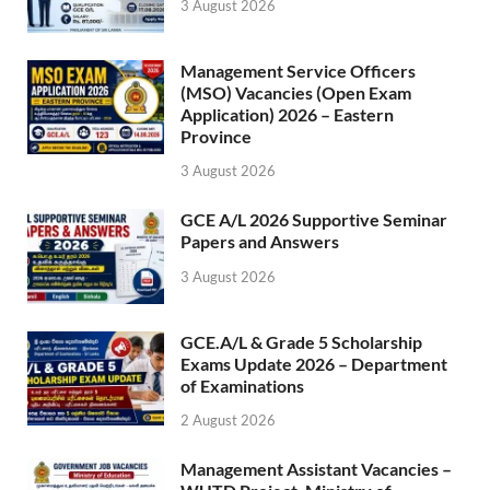
3 August 2026
Management Service Officers
(MSO) Vacancies (Open Exam
Application) 2026 – Eastern
Province
3 August 2026
GCE A/L 2026 Supportive Seminar
Papers and Answers
3 August 2026
GCE.A/L & Grade 5 Scholarship
Exams Update 2026 – Department
of Examinations
2 August 2026
Management Assistant Vacancies –