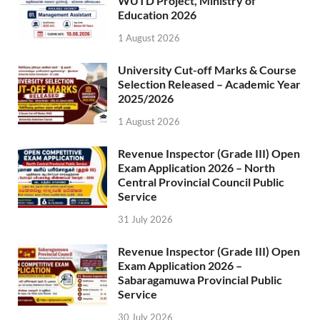
WUTD Project, Ministry of
Education 2026
1 August 2026
University Cut-off Marks & Course
Selection Released – Academic Year
2025/2026
1 August 2026
Revenue Inspector (Grade III) Open
Exam Application 2026 – North
Central Provincial Council Public
Service
31 July 2026
Revenue Inspector (Grade III) Open
Exam Application 2026 –
Sabaragamuwa Provincial Public
Service
30 July 2026