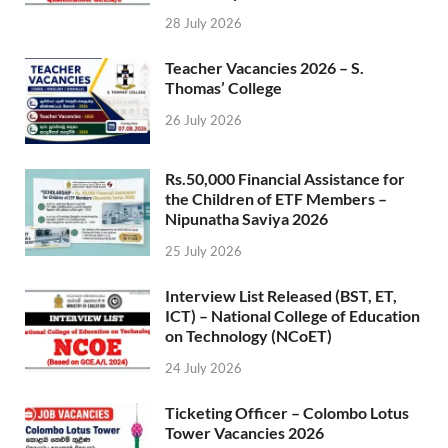
28 July 2026
Teacher Vacancies 2026 – S.
Thomas’ College
26 July 2026
Rs.50,000 Financial Assistance for
the Children of ETF Members –
Nipunatha Saviya 2026
25 July 2026
Interview List Released (BST, ET,
ICT) – National College of Education
on Technology (NCoET)
24 July 2026
Ticketing Officer – Colombo Lotus
Tower Vacancies 2026