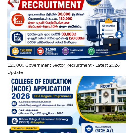
120,000 Government Sector Recruitment - Latest 2026
Update