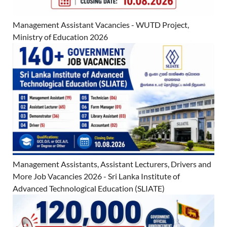
Management Assistant Vacancies - WUTD Project,
Ministry of Education 2026
Management Assistants, Assistant Lecturers, Drivers and
More Job Vacancies 2026 - Sri Lanka Institute of
Advanced Technological Education (SLIATE)