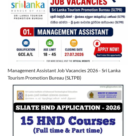
Management Assistant Job Vacancies 2026 - Sri Lanka
Tourism Promotion Bureau (SLTPB)