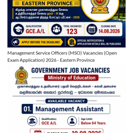
Management Service Officers (MSO) Vacancies (Open
Exam Application) 2026 - Eastern Province