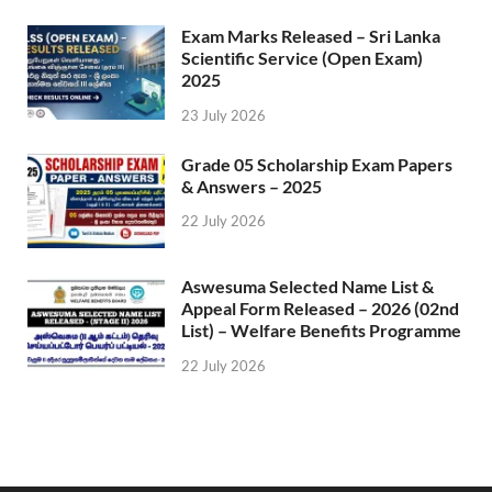
Exam Marks Released – Sri Lanka
Scientific Service (Open Exam)
2025
23 July 2026
Grade 05 Scholarship Exam Papers
& Answers – 2025
22 July 2026
Aswesuma Selected Name List &
Appeal Form Released – 2026 (02nd
List) – Welfare Benefits Programme
22 July 2026