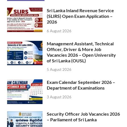
Sri Lanka Inland Revenue Service
(SLIRS) Open Exam Application –
2026
6 August 2026
Management Assistant, Technical
Officer, Driver & More Job
Vacancies 2026 – Open University
of Sri Lanka (OUSL)
5 August 2026
Exam Calendar September 2026 –
Department of Examinations
3 August 2026
Security Officer Job Vacancies 2026
– Parliament of Sri Lanka