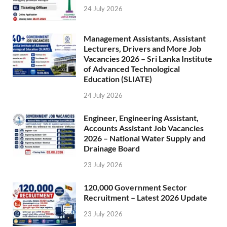
24 July 2026
Management Assistants, Assistant
Lecturers, Drivers and More Job
Vacancies 2026 – Sri Lanka Institute
of Advanced Technological
Education (SLIATE)
24 July 2026
Engineer, Engineering Assistant,
Accounts Assistant Job Vacancies
2026 – National Water Supply and
Drainage Board
23 July 2026
120,000 Government Sector
Recruitment – Latest 2026 Update
23 July 2026