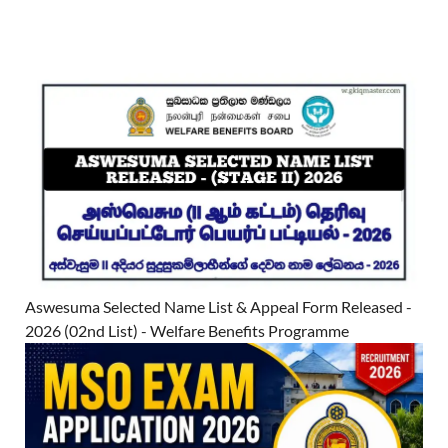
Aswesuma Selected Name List & Appeal Form Released -
2026 (02nd List) - Welfare Benefits Programme