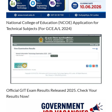
National College of Education (NCOE) Application for
Technical Subjects (For GCE.A/L 2024)
Official GIT Exam Results Released 2025. Check Your
Results Now!