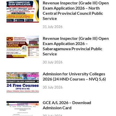
Revenue Inspector (Grade III) Open
Exam Application 2026 – North
Central Provincial Council Public
Service
31 July 2026
Revenue Inspector (Grade III) Open
Exam Application 2026 –
Sabaragamuwa Provincial Public
Service
30 July 2026
Admission for University Colleges
2026 (24 HND Courses – NVQ 5,6)
30 July 2026
GCE A/L 2026 – Download
Admission Card
30 July 2026