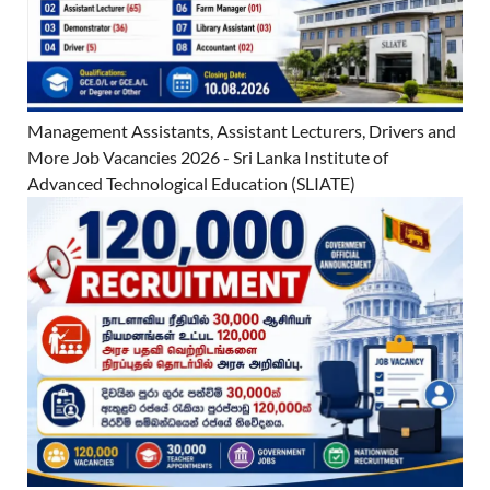
Management Assistants, Assistant Lecturers, Drivers and
More Job Vacancies 2026 - Sri Lanka Institute of
Advanced Technological Education (SLIATE)