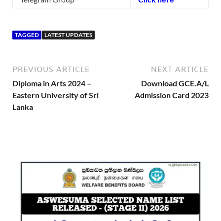
TAGGED
LATEST UPDATES
PREVIOUS ARTICLE
NEXT ARTICLE
Diploma in Arts 2024 –
Download GCE.A/L
Eastern University of Sri
Admission Card 2023
Lanka