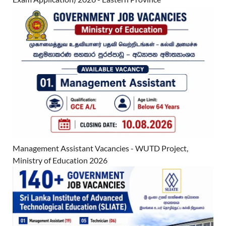
Management Assistant Vacancies - WUTD Project,
Ministry of Education 2026