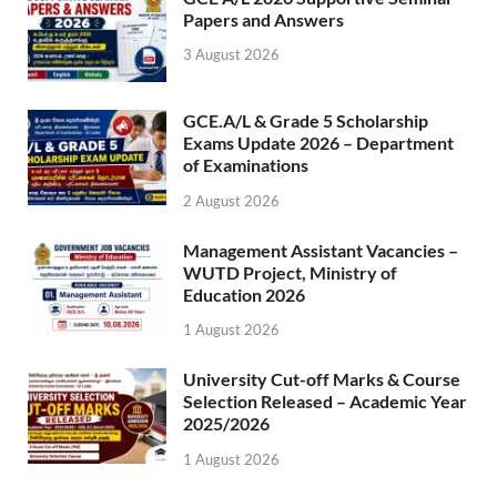
Papers and Answers
3 August 2026
GCE.A/L & Grade 5 Scholarship
Exams Update 2026 – Department
of Examinations
2 August 2026
Management Assistant Vacancies –
WUTD Project, Ministry of
Education 2026
1 August 2026
University Cut-off Marks & Course
Selection Released – Academic Year
2025/2026
1 August 2026