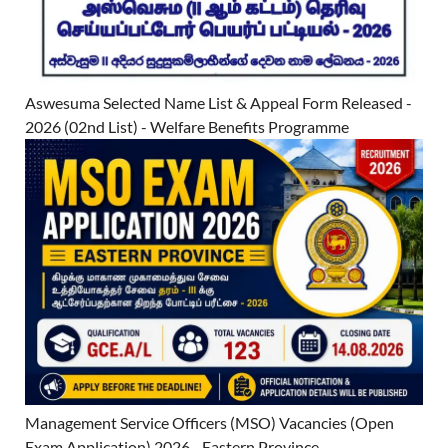
Aswesuma Selected Name List & Appeal Form Released -
2026 (02nd List) - Welfare Benefits Programme
Management Service Officers (MSO) Vacancies (Open
Exam Application) 2026 - Eastern Province