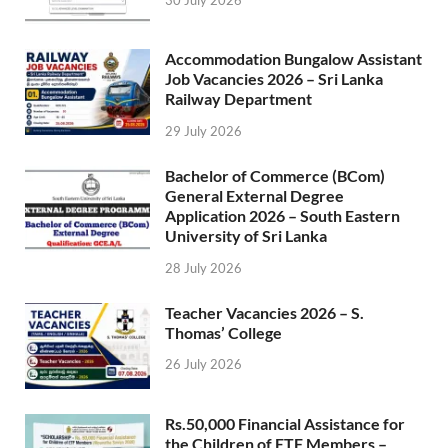
Accommodation Bungalow Assistant
Job Vacancies 2026 – Sri Lanka
Railway Department
29 July 2026
Bachelor of Commerce (BCom)
General External Degree
Application 2026 – South Eastern
University of Sri Lanka
28 July 2026
Teacher Vacancies 2026 – S.
Thomas’ College
26 July 2026
Rs.50,000 Financial Assistance for
the Children of ETF Members –