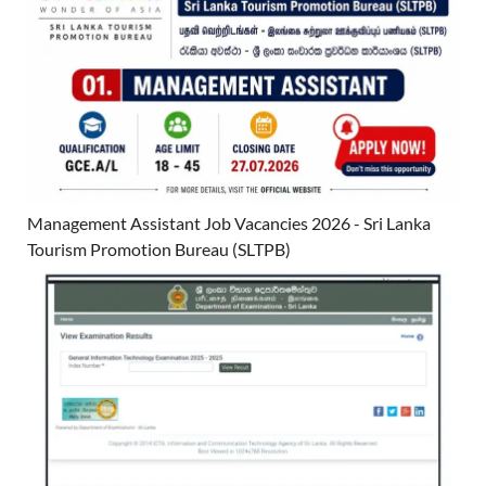
Management Assistant Job Vacancies 2026 - Sri Lanka
Tourism Promotion Bureau (SLTPB)