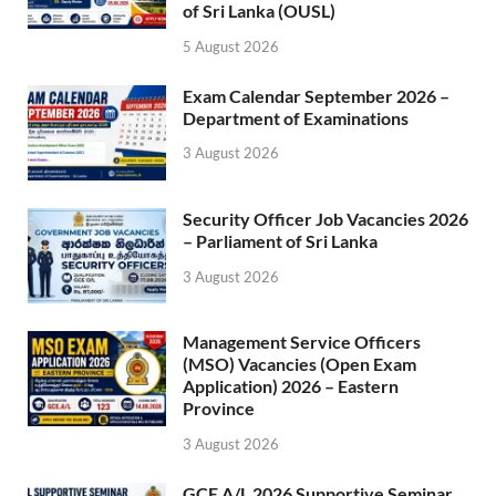
of Sri Lanka (OUSL)
5 August 2026
Exam Calendar September 2026 –
Department of Examinations
3 August 2026
Security Officer Job Vacancies 2026
– Parliament of Sri Lanka
3 August 2026
Management Service Officers
(MSO) Vacancies (Open Exam
Application) 2026 – Eastern
Province
3 August 2026
GCE A/L 2026 Supportive Seminar