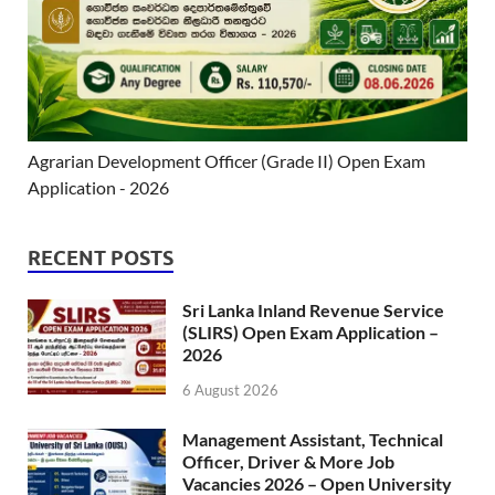
Agrarian Development Officer (Grade II) Open Exam
Application - 2026
RECENT POSTS
Sri Lanka Inland Revenue Service
(SLIRS) Open Exam Application –
2026
6 August 2026
Management Assistant, Technical
Officer, Driver & More Job
Vacancies 2026 – Open University