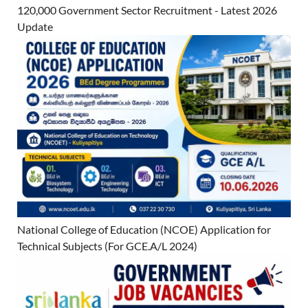
120,000 Government Sector Recruitment - Latest 2026
Update
National College of Education (NCOE) Application for
Technical Subjects (For GCE.A/L 2024)