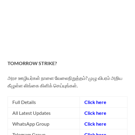
TOMORROW STRIKE?
அரச ஊழியர்கள் நாளை வேலைநிறுத்தம்? முழு விபரம் அறிய
கீழுள்ள லிங்கை கிளிக் செய்யுங்கள்.
Full Details
Click here
All Latest Updates
Click here
WhatsApp Group
Click here
Telegram Group
Click here