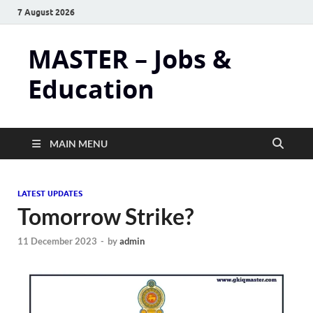
7 August 2026
MASTER – Jobs &
Education
MAIN MENU
LATEST UPDATES
Tomorrow Strike?
11 December 2023
-
by
admin