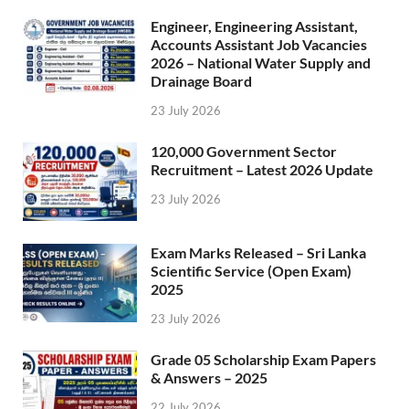
Engineer, Engineering Assistant,
Accounts Assistant Job Vacancies
2026 – National Water Supply and
Drainage Board
23 July 2026
120,000 Government Sector
Recruitment – Latest 2026 Update
23 July 2026
Exam Marks Released – Sri Lanka
Scientific Service (Open Exam)
2025
23 July 2026
Grade 05 Scholarship Exam Papers
& Answers – 2025
22 July 2026