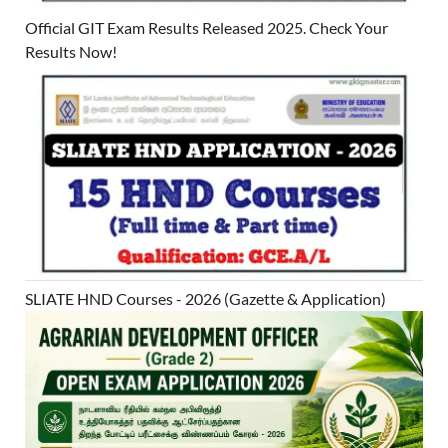
Official GIT Exam Results Released 2025. Check Your
Results Now!
SLIATE HND Courses - 2026 (Gazette & Application)