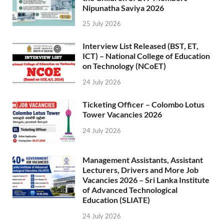
Nipunatha Saviya 2026
25 July 2026
Interview List Released (BST, ET,
ICT) – National College of Education
on Technology (NCoET)
24 July 2026
Ticketing Officer – Colombo Lotus
Tower Vacancies 2026
24 July 2026
Management Assistants, Assistant
Lecturers, Drivers and More Job
Vacancies 2026 – Sri Lanka Institute
of Advanced Technological
Education (SLIATE)
24 July 2026