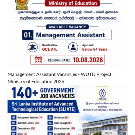
Management Assistant Vacancies - WUTD Project,
Ministry of Education 2026