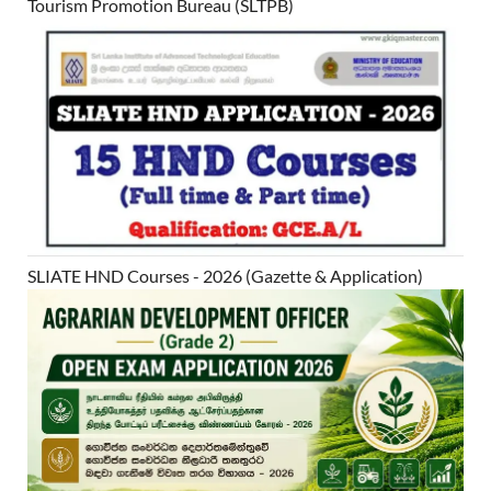
Tourism Promotion Bureau (SLTPB)
SLIATE HND Courses - 2026 (Gazette & Application)