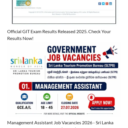
Official GIT Exam Results Released 2025. Check Your
Results Now!
Management Assistant Job Vacancies 2026 - Sri Lanka