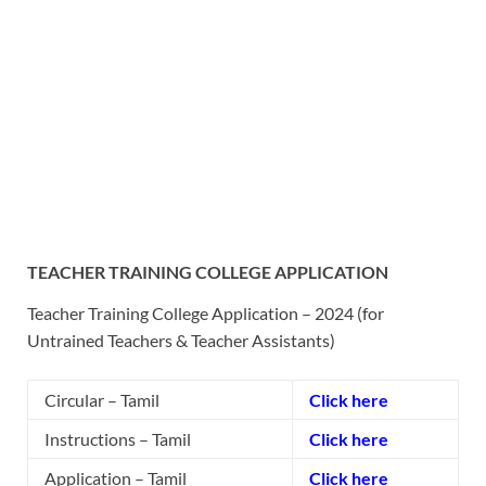
TEACHER TRAINING COLLEGE APPLICATION
Teacher Training College Application – 2024 (f
or
Untrained Teachers & Teacher Assistants)
Circular – Tamil
Click here
Instructions – Tamil
Click here
Application – Tamil
Click here