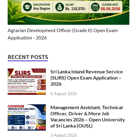
Agrarian Development Officer (Grade II) Open Exam
Application - 2026
RECENT POSTS
Sri Lanka Inland Revenue Service
(SLIRS) Open Exam Application –
2026
6 August 2026
Management Assistant, Technical
Officer, Driver & More Job
Vacancies 2026 – Open University
of Sri Lanka (OUSL)
5 August 2026