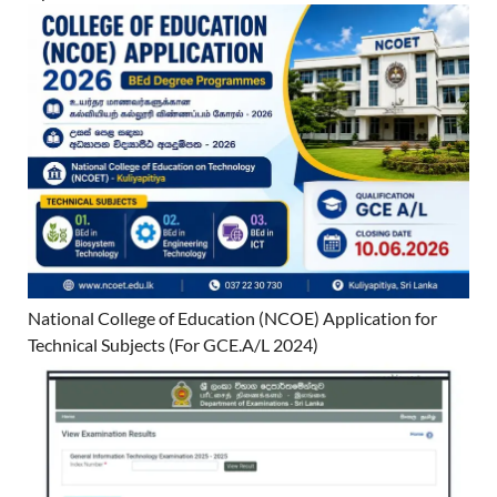
National College of Education (NCOE) Application for
Technical Subjects (For GCE.A/L 2024)