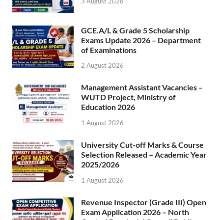
3 August 2026
GCE.A/L & Grade 5 Scholarship
Exams Update 2026 – Department
of Examinations
2 August 2026
Management Assistant Vacancies –
WUTD Project, Ministry of
Education 2026
1 August 2026
University Cut-off Marks & Course
Selection Released – Academic Year
2025/2026
1 August 2026
Revenue Inspector (Grade III) Open
Exam Application 2026 – North