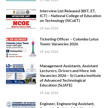
25 July 2026
Interview List Released (BST, ET,
ICT) – National College of Education
on Technology (NCoET)
24 July 2026
Ticketing Officer – Colombo Lotus
Tower Vacancies 2026
24 July 2026
Management Assistants, Assistant
Lecturers, Drivers and More Job
Vacancies 2026 – Sri Lanka Institute
of Advanced Technological
Education (SLIATE)
24 July 2026
Engineer, Engineering Assistant,