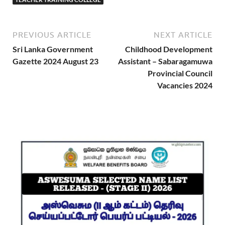
PREVIOUS ARTICLE
NEXT ARTICLE
Sri Lanka Government
Childhood Development
Gazette 2024 August 23
Assistant – Sabaragamuwa
Provincial Council
Vacancies 2024