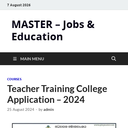
7 August 2026
MASTER – Jobs &
Education
MAIN MENU
COURSES
Teacher Training College
Application – 2024
25 August 2024
-
by
admin