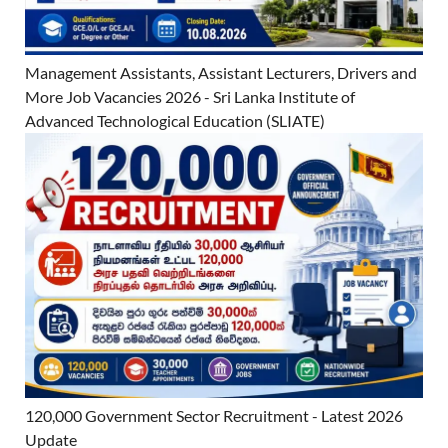
Management Assistants, Assistant Lecturers, Drivers and
More Job Vacancies 2026 - Sri Lanka Institute of
Advanced Technological Education (SLIATE)
120,000 Government Sector Recruitment - Latest 2026
Update