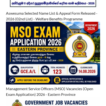
Aswesuma Selected Name List & Appeal Form Released -
2026 (02nd List) - Welfare Benefits Programme
Management Service Officers (MSO) Vacancies (Open
Exam Application) 2026 - Eastern Province