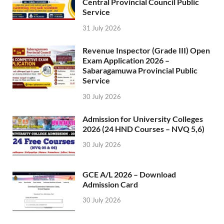
Central Provincial Council Public
Service
31 July 2026
Revenue Inspector (Grade III) Open
Exam Application 2026 –
Sabaragamuwa Provincial Public
Service
30 July 2026
Admission for University Colleges
2026 (24 HND Courses – NVQ 5,6)
30 July 2026
GCE A/L 2026 – Download
Admission Card
30 July 2026