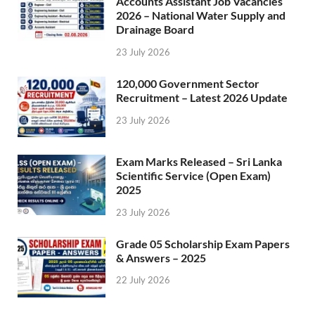
Accounts Assistant Job Vacancies
2026 – National Water Supply and
Drainage Board
23 July 2026
120,000 Government Sector
Recruitment – Latest 2026 Update
23 July 2026
Exam Marks Released – Sri Lanka
Scientific Service (Open Exam)
2025
23 July 2026
Grade 05 Scholarship Exam Papers
& Answers – 2025
22 July 2026