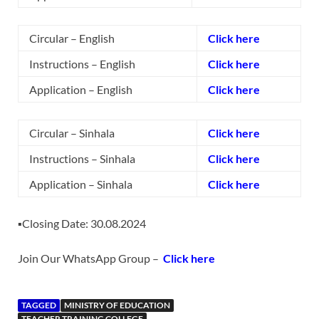
Circular – English
Click here
Instructions – English
Click here
Application – English
Click here
Circular – Sinhala
Click here
Instructions – Sinhala
Click here
Application – Sinhala
Click here
▪️Closing Date: 30.08.2024
Join Our WhatsApp Group –
Click here
TAGGED
MINISTRY OF EDUCATION
TEACHER TRAINING COLLEGE