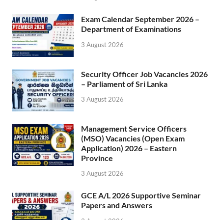
Exam Calendar September 2026 –
Department of Examinations
3 August 2026
Security Officer Job Vacancies 2026
– Parliament of Sri Lanka
3 August 2026
Management Service Officers
(MSO) Vacancies (Open Exam
Application) 2026 – Eastern
Province
3 August 2026
GCE A/L 2026 Supportive Seminar
Papers and Answers