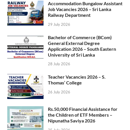
Accommodation Bungalow Assistant
Job Vacancies 2026 – Sri Lanka
Railway Department
29 July 2026
Bachelor of Commerce (BCom)
General External Degree
Application 2026 – South Eastern
University of Sri Lanka
28 July 2026
Teacher Vacancies 2026 – S.
Thomas’ College
26 July 2026
Rs.50,000 Financial Assistance for
the Children of ETF Members –
Nipunatha Saviya 2026