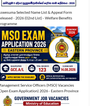
swesuma Selected Name List & Appeal Form
eleased - 2026 (02nd List) - Welfare Benefits
Programme
anagement Service Officers (MSO) Vacancies
Open Exam Application) 2026 - Eastern Province