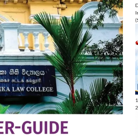
D
I
(
1
2