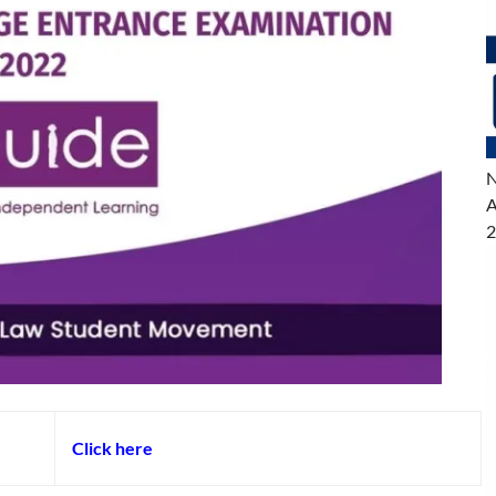
N
A
2
Click here