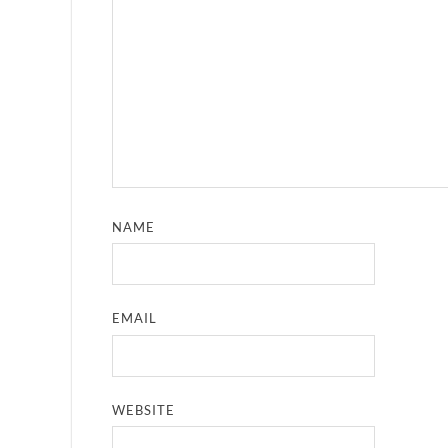
NAME
EMAIL
WEBSITE