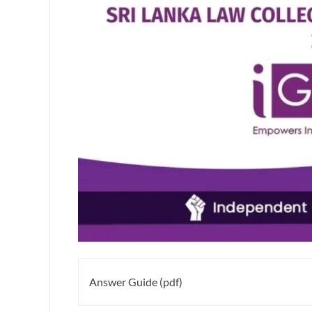
Answer Guide (pdf)