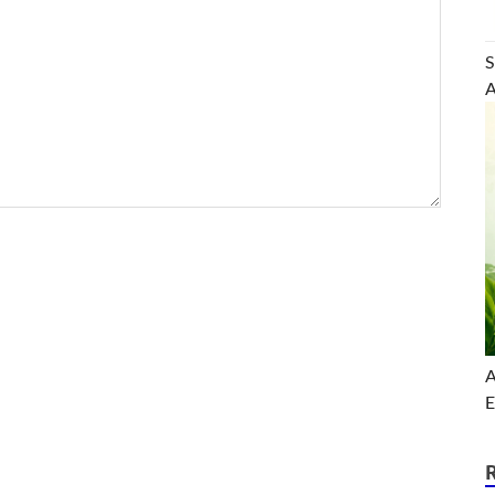
S
A
A
E