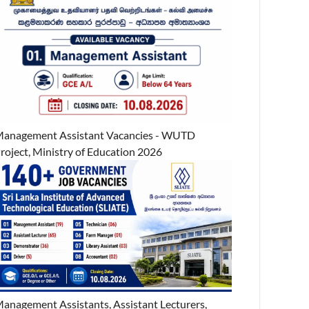
anagement Assistant Vacancies - WUTD
roject, Ministry of Education 2026
anagement Assistants, Assistant Lecturers,