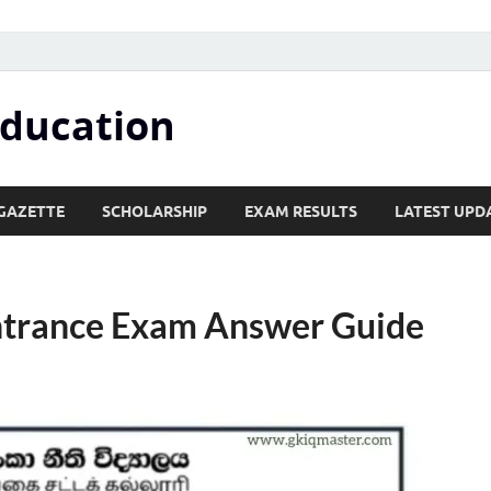
Education
GAZETTE
SCHOLARSHIP
EXAM RESULTS
LATEST UPD
Entrance Exam Answer Guide