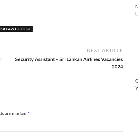
M
L
NKA LAW COLLEGE
NEXT ARTICLE
l
Security Assistant – Sri Lankan Airlines Vacancies
2024
O
Y
lds are marked
*