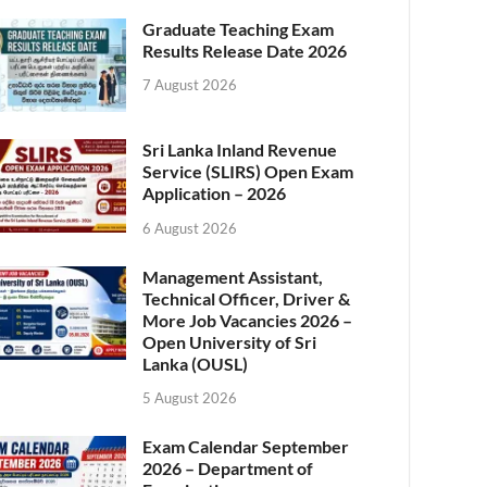
Graduate Teaching Exam
Results Release Date 2026
7 August 2026
Sri Lanka Inland Revenue
Service (SLIRS) Open Exam
Application – 2026
6 August 2026
Management Assistant,
Technical Officer, Driver &
More Job Vacancies 2026 –
Open University of Sri
Lanka (OUSL)
5 August 2026
Exam Calendar September
2026 – Department of