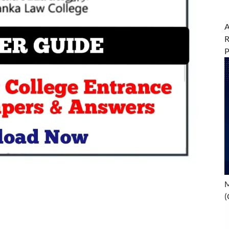
A
R
M
(