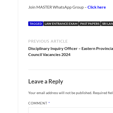
Join MASTER WhatsApp Group –
Click here
TAGGED
LAW ENTRANCE EXAM
PAST PAPERS
SRI LA
PREVIOUS ARTICLE
Disciplinary Inquiry Officer – Eastern Provincia
Council Vacancies 2024
Leave a Reply
Your email address will not be published.
Required fie
COMMENT
*