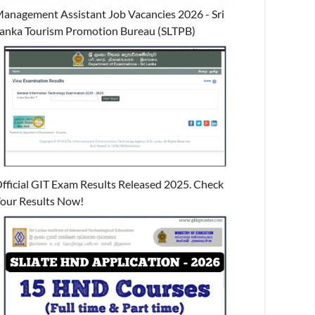
anagement Assistant Job Vacancies 2026 - Sri
anka Tourism Promotion Bureau (SLTPB)
fficial GIT Exam Results Released 2025. Check
our Results Now!