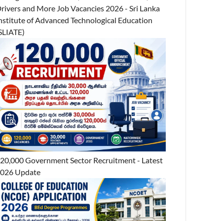
rivers and More Job Vacancies 2026 - Sri Lanka
nstitute of Advanced Technological Education
SLIATE)
20,000 Government Sector Recruitment - Latest
026 Update