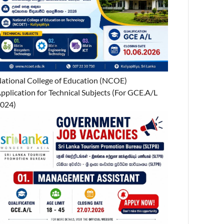
ational College of Education (NCOE)
pplication for Technical Subjects (For GCE.A/L
024)