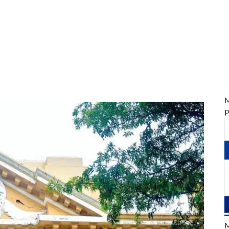
M
P
M