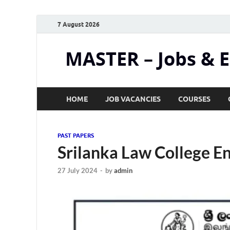
7 August 2026
MASTER – Jobs & 
HOME
JOB VACANCIES
COURSES
PAST PAPERS
Srilanka Law College 
27 July 2024
-
by
admin