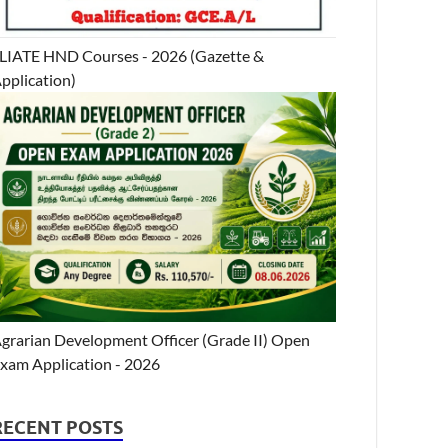
LIATE HND Courses - 2026 (Gazette &
pplication)
grarian Development Officer (Grade II) Open
xam Application - 2026
RECENT POSTS