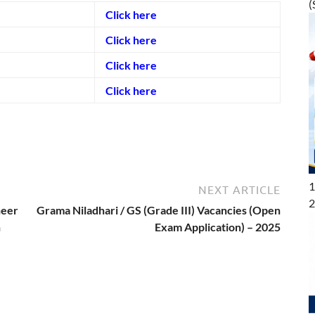
(
Click here
Click here
Click here
Click here
1
NEXT ARTICLE
2
neer
Grama Niladhari / GS (Grade III) Vacancies (Open
n
Exam Application) – 2025