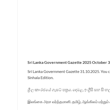
Sri
Lanka Government Gazette 2025 October 31 
Sri Lanka Government Gazette 31.10.2025. You c
Sinhala Edition.
ශ්‍රී ලංකා රජයේ ගැසට් පත්‍රය. දෙමළ, ඉංග්‍රීසි සහ ස
இலங்கை அரச வர்த்தமானி. தமிழ், ஆங்கிலம் மற்றும் 