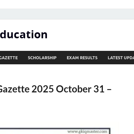
Education
GAZETTE
SCHOLARSHIP
EXAM RESULTS
LATEST UPD
Gazette 2025 October 31 –