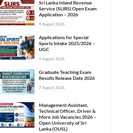
Sri Lanka Inland Revenue
Service (SLIRS) Open Exam
Application – 2026
9 August 2026
Applications for Special
Sports Intake 2025/2026 –
UGC
9 August 2026
Graduate Teaching Exam
Results Release Date 2026
7 August 2026
Management Assistant,
Technical Officer, Driver &
More Job Vacancies 2026 –
Open University of Sri
Lanka (OUSL)