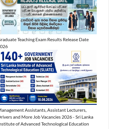
raduate Teaching Exam Results Release Date
2026
anagement Assistants, Assistant Lecturers,
rivers and More Job Vacancies 2026 - Sri Lanka
nstitute of Advanced Technological Education