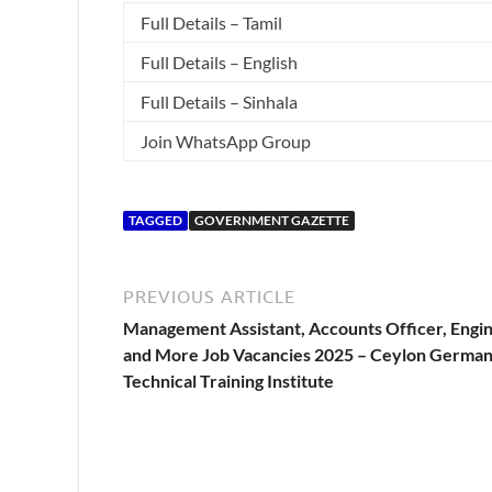
Full Details – Tamil
Full Details – English
Full Details – Sinhala
Join WhatsApp Group
TAGGED
GOVERNMENT GAZETTE
PREVIOUS ARTICLE
Management Assistant, Accounts Officer, Engi
and More Job Vacancies 2025 – Ceylon Germa
Technical Training Institute