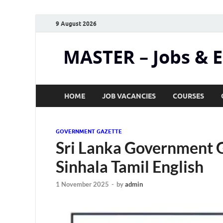
9 August 2026
MASTER – Jobs & 
HOME
JOB VACANCIES
COURSES
GOVERNMENT GAZETTE
Sri Lanka Government 
Sinhala Tamil English
1 November 2025
-
by
admin