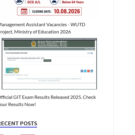
anagement Assistant Vacancies - WUTD
roject, Ministry of Education 2026
fficial GIT Exam Results Released 2025. Check
our Results Now!
RECENT POSTS