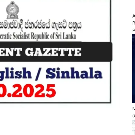
A
R
M
(