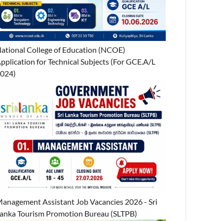
ational College of Education (NCOE)
pplication for Technical Subjects (For GCE.A/L
024)
anagement Assistant Job Vacancies 2026 - Sri
anka Tourism Promotion Bureau (SLTPB)