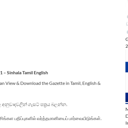
G
– Sinhala Tamil English
an View & Download the Gazette in Tamil, English &
ිංහල අනුවාදවලින් ගැසට් පත්‍රය බලන්න.
M
D
சிங்கள பதிப்புகளில் வர்த்தமானியைப் பார்வையிடுங்கள்.
I