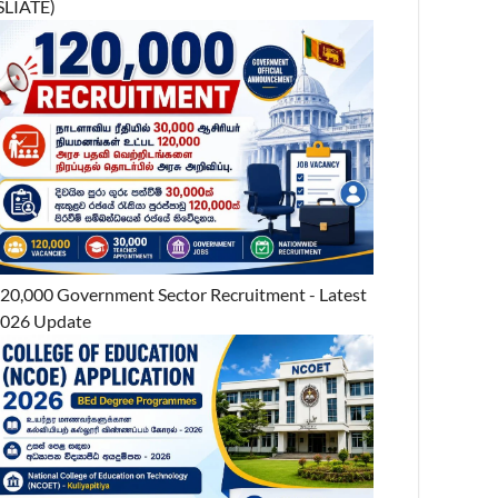
SLIATE)
20,000 Government Sector Recruitment - Latest
026 Update