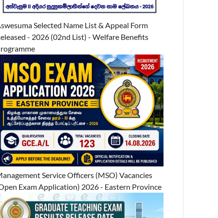
swesuma Selected Name List & Appeal Form
eleased - 2026 (02nd List) - Welfare Benefits
Programme
anagement Service Officers (MSO) Vacancies
Open Exam Application) 2026 - Eastern Province