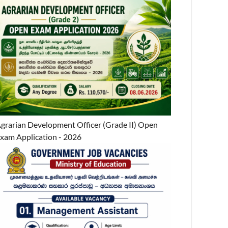
grarian Development Officer (Grade II) Open
xam Application - 2026