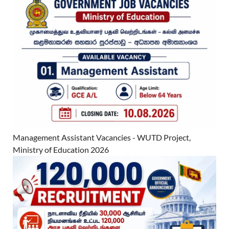
Management Assistant Vacancies - WUTD Project,
Ministry of Education 2026