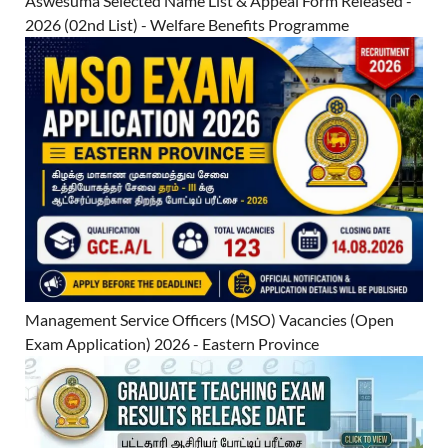
Aswesuma Selected Name List & Appeal Form Released -
2026 (02nd List) - Welfare Benefits Programme
Management Service Officers (MSO) Vacancies (Open
Exam Application) 2026 - Eastern Province