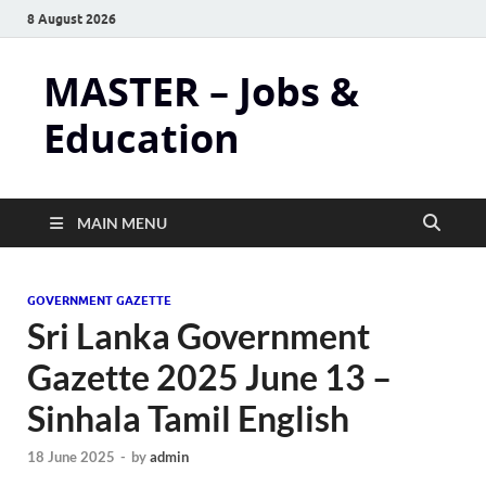
8 August 2026
MASTER – Jobs &
Education
MAIN MENU
GOVERNMENT GAZETTE
Sri Lanka Government
Gazette 2025 June 13 –
Sinhala Tamil English
18 June 2025
-
by
admin