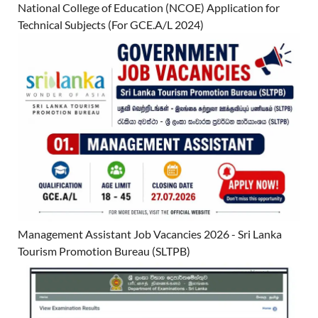
National College of Education (NCOE) Application for
Technical Subjects (For GCE.A/L 2024)
Management Assistant Job Vacancies 2026 - Sri Lanka
Tourism Promotion Bureau (SLTPB)