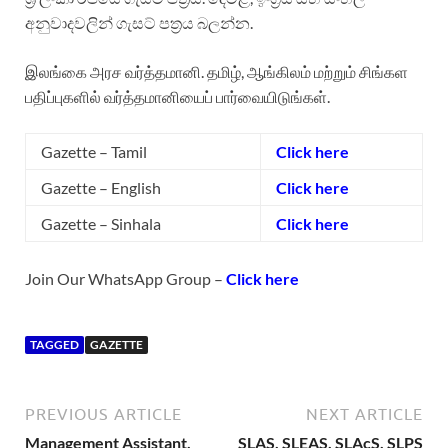
අනුවාදවලින් ගැසට් පත්‍රය බලන්න.
இலங்கை அரச வர்த்தமானி. தமிழ், ஆங்கிலம் மற்றும் சிங்கள
பதிப்புகளில் வர்த்தமானியைப் பார்வையிடுங்கள்.
Gazette – Tamil
Click here
Gazette – English
Click here
Gazette – Sinhala
Click here
Join Our WhatsApp Group –
Click here
TAGGED
GAZETTE
PREVIOUS ARTICLE
NEXT ARTICLE
Management Assistant,
SLAS, SLEAS, SLAcS, SLPS