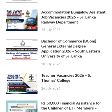
Accommodation Bungalow Assistant
Job Vacancies 2026 – Sri Lanka
Railway Department
29 July 2026
Bachelor of Commerce (BCom)
General External Degree
Application 2026 – South Eastern
University of Sri Lanka
28 July 2026
Teacher Vacancies 2026 – S.
Thomas’ College
26 July 2026
Rs.50,000 Financial Assistance for
the Children of ETF Members –