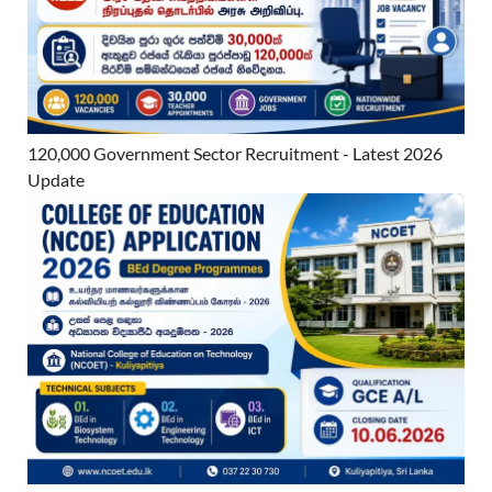
120,000 Government Sector Recruitment - Latest 2026
Update