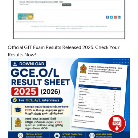
Official GIT Exam Results Released 2025. Check Your
Results Now!