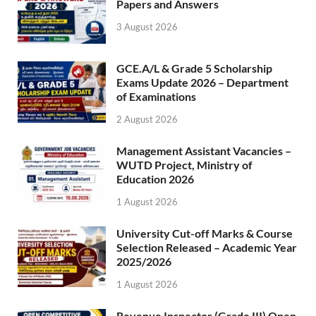
Papers and Answers
3 August 2026
GCE.A/L & Grade 5 Scholarship
Exams Update 2026 – Department
of Examinations
2 August 2026
Management Assistant Vacancies –
WUTD Project, Ministry of
Education 2026
1 August 2026
University Cut-off Marks & Course
Selection Released – Academic Year
2025/2026
1 August 2026
Revenue Inspector (Grade III) Open