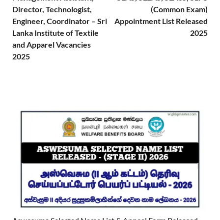
Director, Technologist,
(Common Exam)
Engineer, Coordinator – Sri
Appointment List Released
Lanka Institute of Textile
2025
and Apparel Vacancies
2025