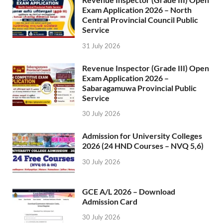
Exam Application 2026 – North
Central Provincial Council Public
Service
31 July 2026
Revenue Inspector (Grade III) Open
Exam Application 2026 –
Sabaragamuwa Provincial Public
Service
30 July 2026
Admission for University Colleges
2026 (24 HND Courses – NVQ 5,6)
30 July 2026
GCE A/L 2026 – Download
Admission Card
30 July 2026