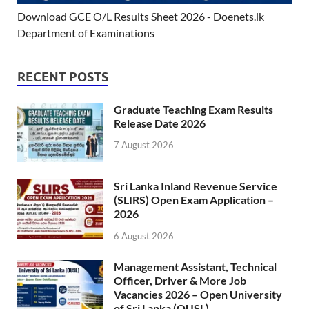
Download GCE O/L Results Sheet 2026 - Doenets.lk
Department of Examinations
RECENT POSTS
Graduate Teaching Exam Results
Release Date 2026
7 August 2026
Sri Lanka Inland Revenue Service
(SLIRS) Open Exam Application –
2026
6 August 2026
Management Assistant, Technical
Officer, Driver & More Job
Vacancies 2026 – Open University
of Sri Lanka (OUSL)