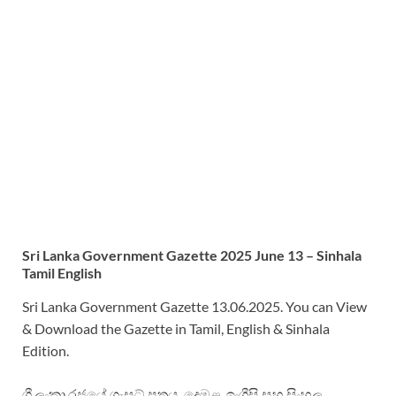
Sri
Lanka Government Gazette 2025 June 13 – Sinhala
Tamil English
Sri Lanka Government Gazette 13.06.2025. You can View
& Download the Gazette in Tamil, English & Sinhala
Edition.
ශ්‍රී ලංකා රජයේ ගැසට් පත්‍රය. දෙමළ, ඉංග්‍රීසි සහ සිංහල