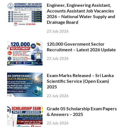
Engineer, Engineering Assistant,
Accounts Assistant Job Vacancies
2026 – National Water Supply and
Drainage Board
23 July 2026
120,000 Government Sector
Recruitment – Latest 2026 Update
23 July 2026
Exam Marks Released – Sri Lanka
Scientific Service (Open Exam)
2025
23 July 2026
Grade 05 Scholarship Exam Papers
& Answers – 2025
22 July 2026