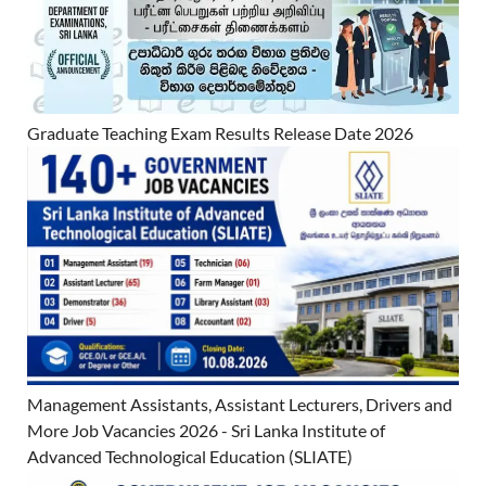
Graduate Teaching Exam Results Release Date 2026
Management Assistants, Assistant Lecturers, Drivers and
More Job Vacancies 2026 - Sri Lanka Institute of
Advanced Technological Education (SLIATE)