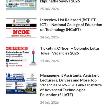
Nipunatha Saviya 2026
25 July 2026
Interview List Released (BST, ET,
ICT) – National College of Education
on Technology (NCoET)
24 July 2026
Ticketing Officer – Colombo Lotus
Tower Vacancies 2026
24 July 2026
Management Assistants, Assistant
Lecturers, Drivers and More Job
Vacancies 2026 – Sri Lanka Institute
of Advanced Technological
Education (SLIATE)
24 July 2026