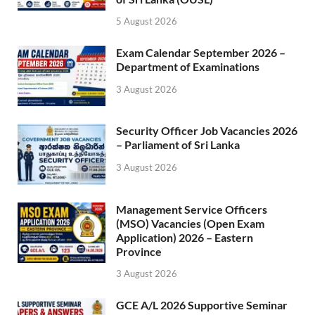
5 August 2026
Exam Calendar September 2026 –
Department of Examinations
3 August 2026
Security Officer Job Vacancies 2026
– Parliament of Sri Lanka
3 August 2026
Management Service Officers
(MSO) Vacancies (Open Exam
Application) 2026 – Eastern
Province
3 August 2026
GCE A/L 2026 Supportive Seminar