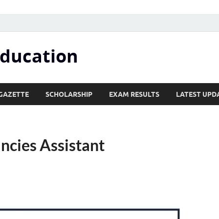
Education
GAZETTE
SCHOLARSHIP
EXAM RESULTS
LATEST UPD
ncies Assistant