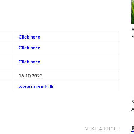
A
E
Click here
Click here
Click here
16.10.2023
www.doenets.lk
S
A
NEXT ARTICLE