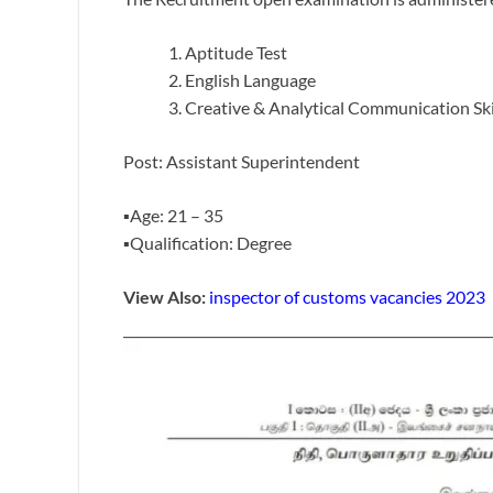
Aptitude Test
English Language
Creative & Analytical Communication Ski
Post: Assistant Superintendent
▪️Age: 21 – 35
▪️Qualification: Degree
View Also:
inspector of customs vacancies 2023