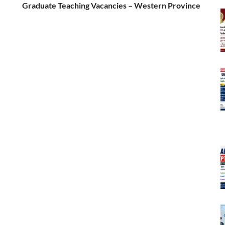
Graduate Teaching Vacancies – Western Province