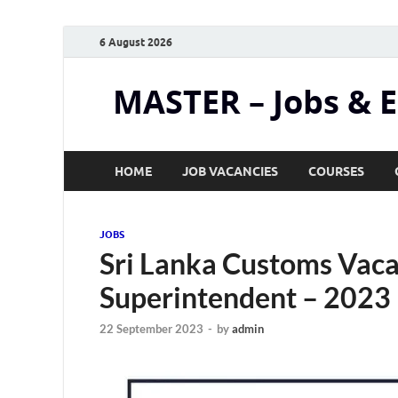
6 August 2026
MASTER – Jobs & 
HOME
JOB VACANCIES
COURSES
JOBS
Sri Lanka Customs Vaca
Superintendent – 2023
22 September 2023
-
by
admin