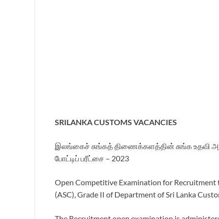
SRILANKA CUSTOMS VACANCIES
இலங்கைச் சுங்கத் திணைக்களத்தின் சுங்க உதவி அத்
போட்டிப் பரீட்சை – 2023
Open Competitive Examination for Recruitment t
(ASC), Grade II of Department of Sri Lanka Cust
The Recruitment open examination is administere