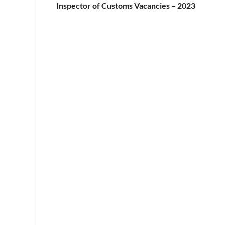
Inspector of Customs Vacancies – 2023