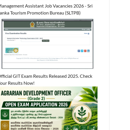
anagement Assistant Job Vacancies 2026 - Sri
anka Tourism Promotion Bureau (SLTPB)
fficial GIT Exam Results Released 2025. Check
our Results Now!