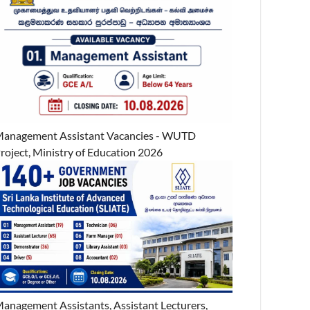
anagement Assistant Vacancies - WUTD
roject, Ministry of Education 2026
anagement Assistants, Assistant Lecturers,