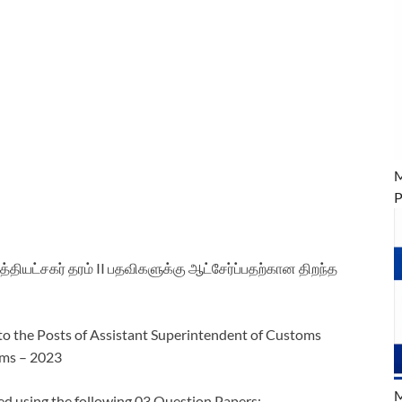
M
P
தியட்சகர் தரம் II பதவிகளுக்கு ஆட்சேர்ப்பதற்கான திறந்த
o the Posts of Assistant Superintendent of Customs
oms – 2023
M
d using the following 03 Question Papers: