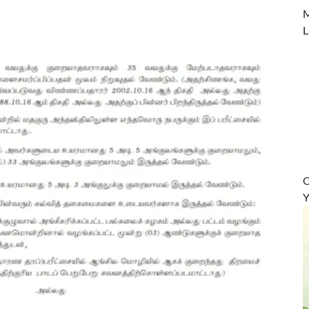
M
L
O
Y