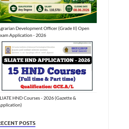
grarian Development Officer (Grade II) Open
xam Application - 2026
LIATE HND Courses - 2026 (Gazette &
pplication)
RECENT POSTS