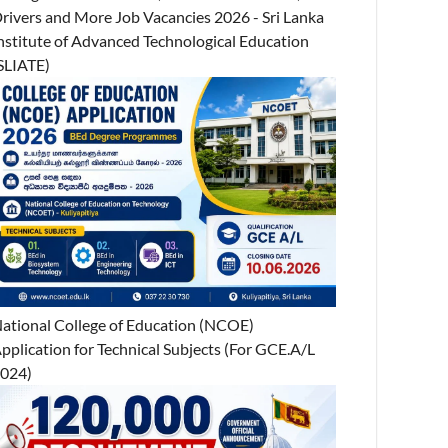
rivers and More Job Vacancies 2026 - Sri Lanka
nstitute of Advanced Technological Education
SLIATE)
ational College of Education (NCOE)
pplication for Technical Subjects (For GCE.A/L
024)