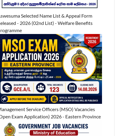
swesuma Selected Name List & Appeal Form
eleased - 2026 (02nd List) - Welfare Benefits
Programme
anagement Service Officers (MSO) Vacancies
Open Exam Application) 2026 - Eastern Province