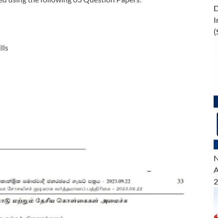
D
I
(
lls
N
A
2