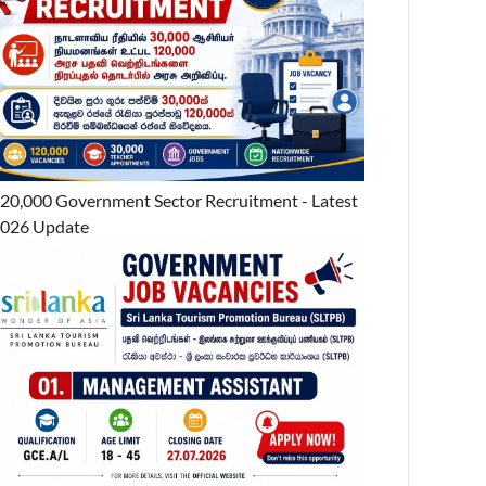
20,000 Government Sector Recruitment - Latest
026 Update