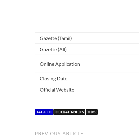
Gazette (Tamil)
Gazette (All)
Online Application
Closing Date
Official Website
TAGGED
JOB VACANCIES
JOBS
PREVIOUS ARTICLE