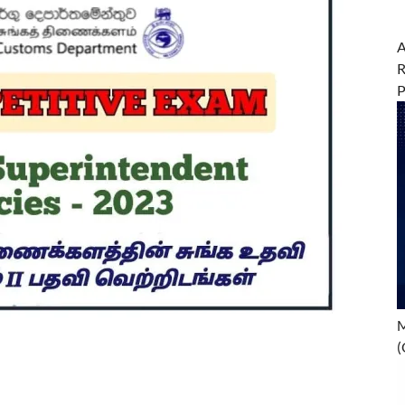
A
R
M
(