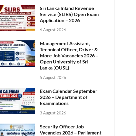
Sri Lanka Inland Revenue
Service (SLIRS) Open Exam
Application – 2026
6 August 2026
Management Assistant,
Technical Officer, Driver &
More Job Vacancies 2026 –
Open University of Sri
Lanka (OUSL)
5 August 2026
Exam Calendar September
2026 – Department of
Examinations
3 August 2026
Security Officer Job
Vacancies 2026 – Parliament