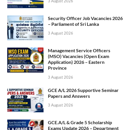
3 August 2026
Security Officer Job Vacancies 2026
– Parliament of Sri Lanka
3 August 2026
Management Service Officers
(MSO) Vacancies (Open Exam
Application) 2026 – Eastern
Province
3 August 2026
GCE A/L 2026 Supportive Seminar
Papers and Answers
3 August 2026
GCE.A/L & Grade 5 Scholarship
Exams Update 2026 – Department