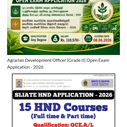
Agrarian Development Officer (Grade II) Open Exam
Application - 2026