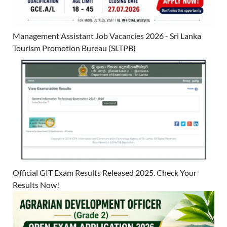
Management Assistant Job Vacancies 2026 - Sri Lanka
Tourism Promotion Bureau (SLTPB)
Official GIT Exam Results Released 2025. Check Your
Results Now!