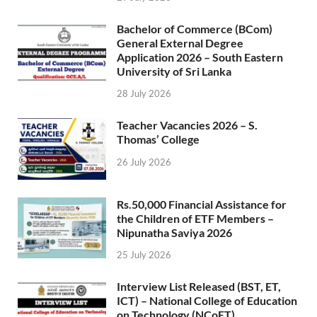
Bachelor of Commerce (BCom)
General External Degree
Application 2026 – South Eastern
University of Sri Lanka
28 July 2026
Teacher Vacancies 2026 – S.
Thomas’ College
26 July 2026
Rs.50,000 Financial Assistance for
the Children of ETF Members –
Nipunatha Saviya 2026
25 July 2026
Interview List Released (BST, ET,
ICT) – National College of Education
on Technology (NCoET)