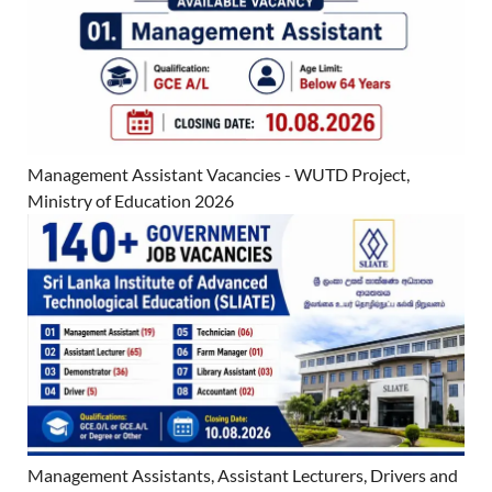
Management Assistant Vacancies - WUTD Project,
Ministry of Education 2026
Management Assistants, Assistant Lecturers, Drivers and