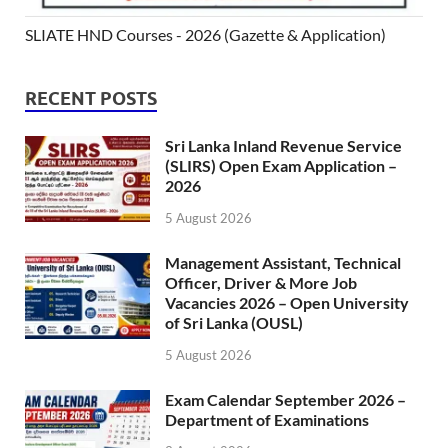
SLIATE HND Courses - 2026 (Gazette & Application)
RECENT POSTS
Sri Lanka Inland Revenue Service
(SLIRS) Open Exam Application –
2026
5 August 2026
Management Assistant, Technical
Officer, Driver & More Job
Vacancies 2026 – Open University
of Sri Lanka (OUSL)
5 August 2026
Exam Calendar September 2026 –
Department of Examinations