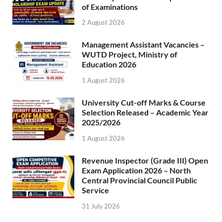
of Examinations
2 August 2026
Management Assistant Vacancies –
WUTD Project, Ministry of
Education 2026
1 August 2026
University Cut-off Marks & Course
Selection Released – Academic Year
2025/2026
1 August 2026
Revenue Inspector (Grade III) Open
Exam Application 2026 – North
Central Provincial Council Public
Service
31 July 2026