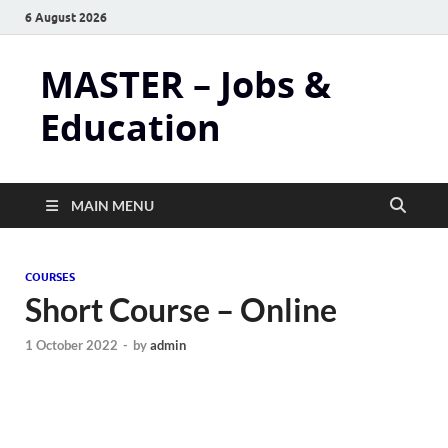
6 August 2026
MASTER – Jobs &
Education
MAIN MENU
COURSES
Short Course – Online
1 October 2022
-
by
admin