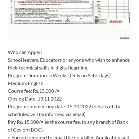
Who can Apply?
School leavers, Educators or anyone who wish to enhance
their technical skills in digital learning.
Program Duration:
5 Weeks (Only on Saturdays)
Medium: English
Course fee: Rs.15,000 /=
Closing Date: 19.11.2022
Program commencing date: 15.10.2022 (details of the
scheduled will be informed via email)
Pay Rs. 15,000/= as the course fee, to any branch of Bank
of Ceylon (BOC).
o You are required to email the duly filled Application and