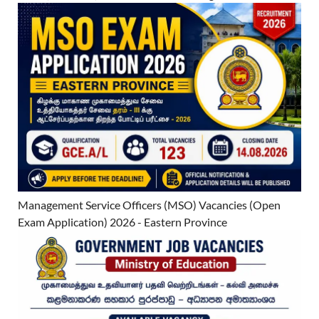
Management Service Officers (MSO) Vacancies (Open
Exam Application) 2026 - Eastern Province