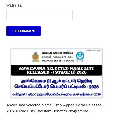
WEBSITE
Aswesuma Selected Name List & Appeal Form Released -
2026 (02nd List) - Welfare Benefits Programme