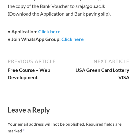
the copy of the Bank Voucher to sraja@ou.ac.lk
(Download the Application and Bank paying slip).
•
Application:
Click here
• Join WhatsApp Group:
Click here
PREVIOUS ARTICLE
NEXT ARTICLE
Free Course – Web
USA Green Card Lottery
Development
VISA
Leave a Reply
Your email address will not be published.
Required fields are
marked
*