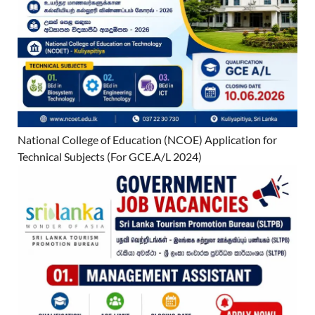
National College of Education (NCOE) Application for
Technical Subjects (For GCE.A/L 2024)