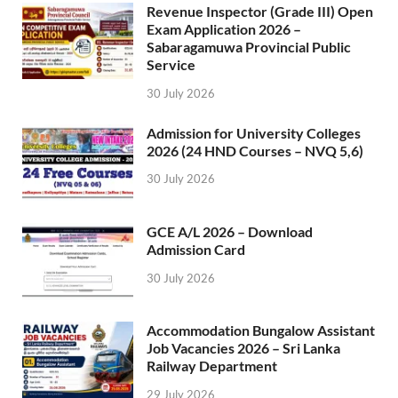
Revenue Inspector (Grade III) Open
Exam Application 2026 –
Sabaragamuwa Provincial Public
Service
30 July 2026
Admission for University Colleges
2026 (24 HND Courses – NVQ 5,6)
30 July 2026
GCE A/L 2026 – Download
Admission Card
30 July 2026
Accommodation Bungalow Assistant
Job Vacancies 2026 – Sri Lanka
Railway Department
29 July 2026