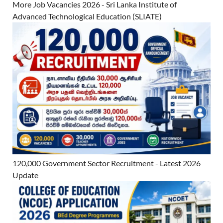
More Job Vacancies 2026 - Sri Lanka Institute of
Advanced Technological Education (SLIATE)
120,000 Government Sector Recruitment - Latest 2026
Update