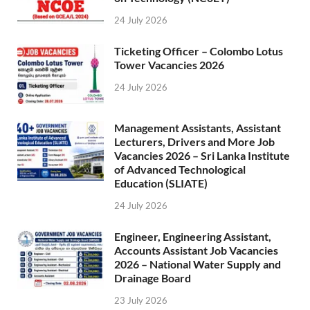
24 July 2026
Ticketing Officer – Colombo Lotus
Tower Vacancies 2026
24 July 2026
Management Assistants, Assistant
Lecturers, Drivers and More Job
Vacancies 2026 – Sri Lanka Institute
of Advanced Technological
Education (SLIATE)
24 July 2026
Engineer, Engineering Assistant,
Accounts Assistant Job Vacancies
2026 – National Water Supply and
Drainage Board
23 July 2026