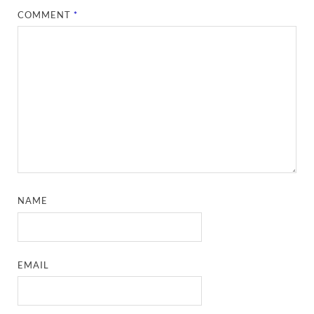
COMMENT
*
NAME
EMAIL