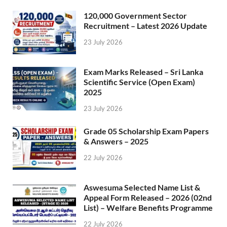
120,000 Government Sector
Recruitment – Latest 2026 Update
23 July 2026
Exam Marks Released – Sri Lanka
Scientific Service (Open Exam)
2025
23 July 2026
Grade 05 Scholarship Exam Papers
& Answers – 2025
22 July 2026
Aswesuma Selected Name List &
Appeal Form Released – 2026 (02nd
List) – Welfare Benefits Programme
22 July 2026