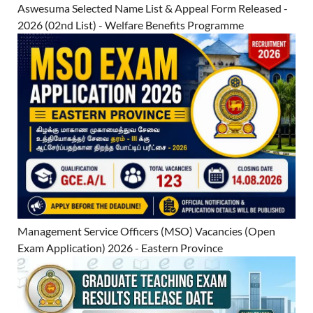
Aswesuma Selected Name List & Appeal Form Released -
2026 (02nd List) - Welfare Benefits Programme
Management Service Officers (MSO) Vacancies (Open
Exam Application) 2026 - Eastern Province