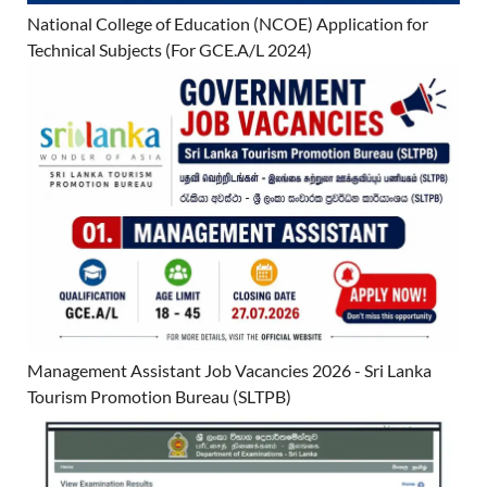
National College of Education (NCOE) Application for
Technical Subjects (For GCE.A/L 2024)
Management Assistant Job Vacancies 2026 - Sri Lanka
Tourism Promotion Bureau (SLTPB)