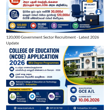
120,000 Government Sector Recruitment - Latest 2026
Update