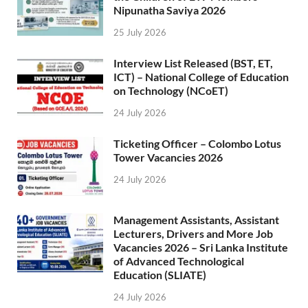
Nipunatha Saviya 2026
25 July 2026
Interview List Released (BST, ET,
ICT) – National College of Education
on Technology (NCoET)
24 July 2026
Ticketing Officer – Colombo Lotus
Tower Vacancies 2026
24 July 2026
Management Assistants, Assistant
Lecturers, Drivers and More Job
Vacancies 2026 – Sri Lanka Institute
of Advanced Technological
Education (SLIATE)
24 July 2026