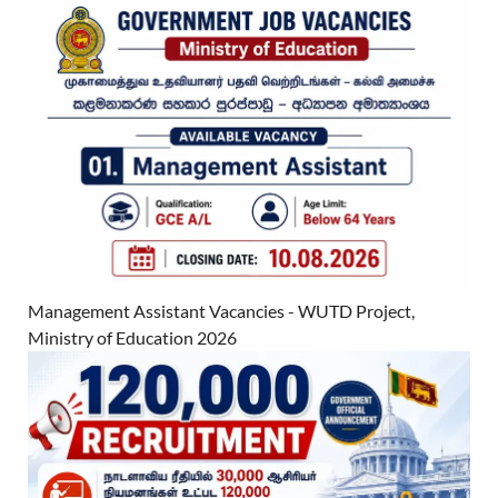
Management Assistant Vacancies - WUTD Project,
Ministry of Education 2026