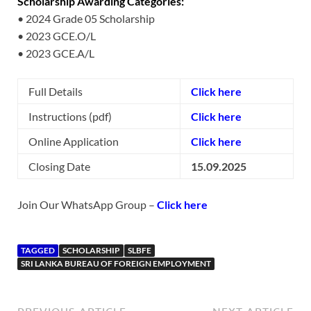
Scholarship Awarding Categories:
• 2024 Grade 05 Scholarship
• 2023 GCE.O/L
• 2023 GCE.A/L
Full Details
Click here
Instructions (pdf)
Click here
Online Application
Click here
Closing Date
15.09.2025
Join Our WhatsApp Group –
Click here
TAGGED
SCHOLARSHIP
SLBFE
SRI LANKA BUREAU OF FOREIGN EMPLOYMENT