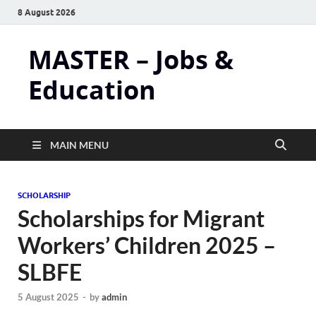
8 August 2026
MASTER – Jobs &
Education
MAIN MENU
SCHOLARSHIP
Scholarships for Migrant
Workers’ Children 2025 –
SLBFE
5 August 2025
-
by
admin