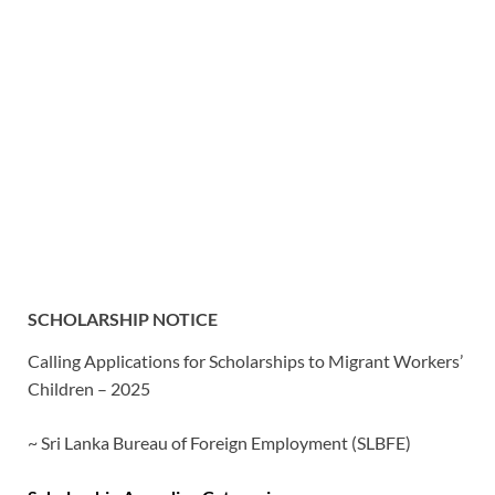
SCHOLARSHIP NOTICE
Calling Applications for Scholarships to Migrant Workers’
Children – 2025
~ Sri Lanka Bureau of Foreign Employment (SLBFE)