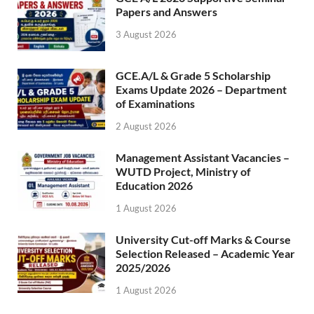
Papers and Answers
3 August 2026
GCE.A/L & Grade 5 Scholarship
Exams Update 2026 – Department
of Examinations
2 August 2026
Management Assistant Vacancies –
WUTD Project, Ministry of
Education 2026
1 August 2026
University Cut-off Marks & Course
Selection Released – Academic Year
2025/2026
1 August 2026