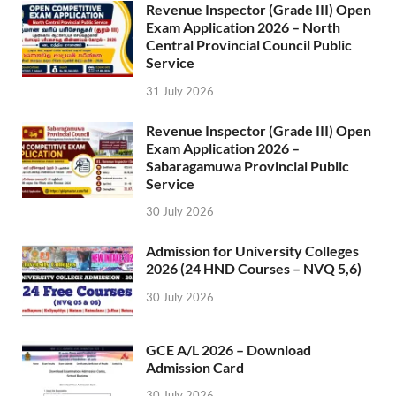
Revenue Inspector (Grade III) Open
Exam Application 2026 – North
Central Provincial Council Public
Service
31 July 2026
Revenue Inspector (Grade III) Open
Exam Application 2026 –
Sabaragamuwa Provincial Public
Service
30 July 2026
Admission for University Colleges
2026 (24 HND Courses – NVQ 5,6)
30 July 2026
GCE A/L 2026 – Download
Admission Card
30 July 2026