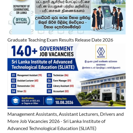
Graduate Teaching Exam Results Release Date 2026
Management Assistants, Assistant Lecturers, Drivers and
More Job Vacancies 2026 - Sri Lanka Institute of
Advanced Technological Education (SLIATE)