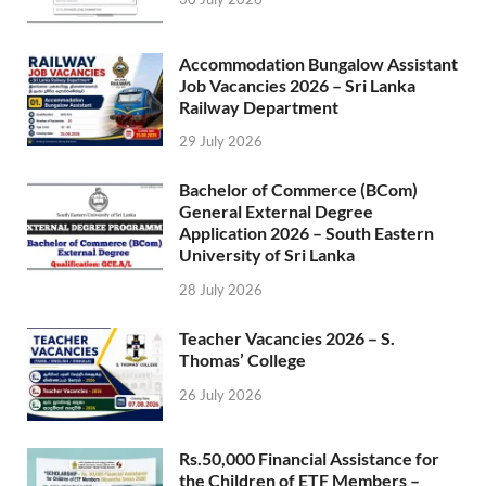
Accommodation Bungalow Assistant
Job Vacancies 2026 – Sri Lanka
Railway Department
29 July 2026
Bachelor of Commerce (BCom)
General External Degree
Application 2026 – South Eastern
University of Sri Lanka
28 July 2026
Teacher Vacancies 2026 – S.
Thomas’ College
26 July 2026
Rs.50,000 Financial Assistance for
the Children of ETF Members –