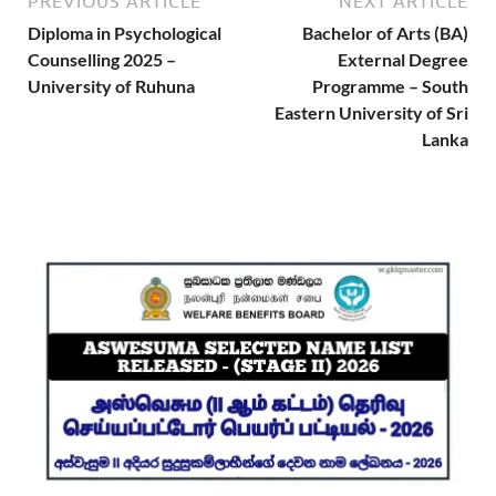
PREVIOUS ARTICLE
NEXT ARTICLE
Diploma in Psychological
Bachelor of Arts (BA)
Counselling 2025 –
External Degree
University of Ruhuna
Programme – South
Eastern University of Sri
Lanka