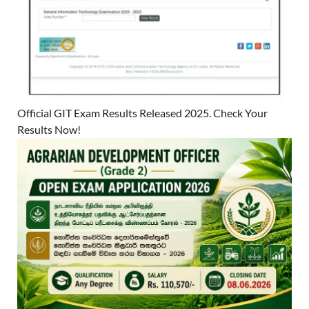
Official GIT Exam Results Released 2025. Check Your
Results Now!