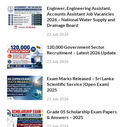
Engineer, Engineering Assistant,
Accounts Assistant Job Vacancies
2026 – National Water Supply and
Drainage Board
23 July 2026
120,000 Government Sector
Recruitment – Latest 2026 Update
23 July 2026
Exam Marks Released – Sri Lanka
Scientific Service (Open Exam)
2025
23 July 2026
Grade 05 Scholarship Exam Papers
& Answers – 2025
22 July 2026