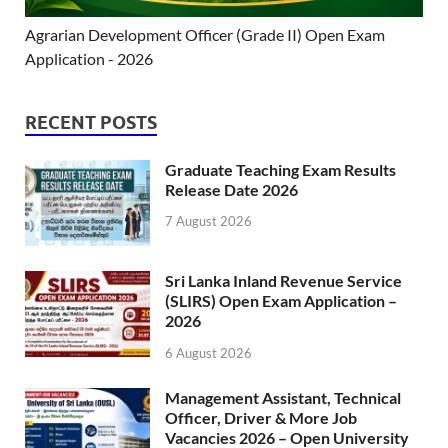
Agrarian Development Officer (Grade II) Open Exam
Application - 2026
RECENT POSTS
Graduate Teaching Exam Results
Release Date 2026
7 August 2026
Sri Lanka Inland Revenue Service
(SLIRS) Open Exam Application –
2026
6 August 2026
Management Assistant, Technical
Officer, Driver & More Job
Vacancies 2026 – Open University