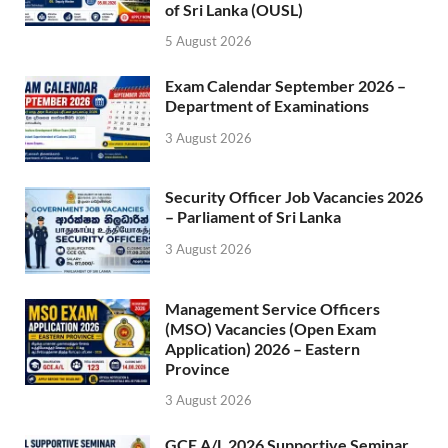
of Sri Lanka (OUSL)
5 August 2026
Exam Calendar September 2026 –
Department of Examinations
3 August 2026
Security Officer Job Vacancies 2026
– Parliament of Sri Lanka
3 August 2026
Management Service Officers
(MSO) Vacancies (Open Exam
Application) 2026 – Eastern
Province
3 August 2026
GCE A/L 2026 Supportive Seminar