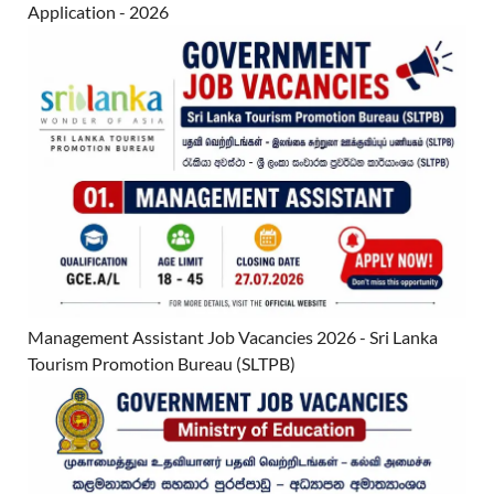
Application - 2026
Management Assistant Job Vacancies 2026 - Sri Lanka
Tourism Promotion Bureau (SLTPB)