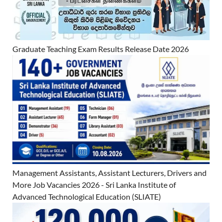
Graduate Teaching Exam Results Release Date 2026
Management Assistants, Assistant Lecturers, Drivers and
More Job Vacancies 2026 - Sri Lanka Institute of
Advanced Technological Education (SLIATE)