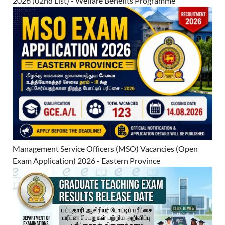
2026 (02nd List) - Welfare Benefits Programme
Management Service Officers (MSO) Vacancies (Open
Exam Application) 2026 - Eastern Province