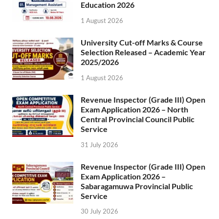
Education 2026
1 August 2026
University Cut-off Marks & Course
Selection Released – Academic Year
2025/2026
1 August 2026
Revenue Inspector (Grade III) Open
Exam Application 2026 – North
Central Provincial Council Public
Service
31 July 2026
Revenue Inspector (Grade III) Open
Exam Application 2026 –
Sabaragamuwa Provincial Public
Service
30 July 2026