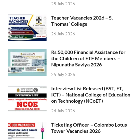
28 July 2026
Teacher Vacancies 2026 – S.
Thomas’ College
26 July 2026
Rs.50,000 Financial Assistance for
the Children of ETF Members –
Nipunatha Saviya 2026
25 July 2026
Interview List Released (BST, ET,
ICT) – National College of Education
on Technology (NCoET)
24 July 2026
Ticketing Officer – Colombo Lotus
Tower Vacancies 2026