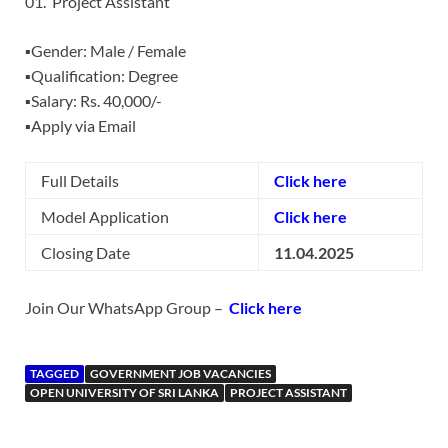
01. Project Assistant
▪️Gender: Male / Female
▪️Qualification: Degree
▪️Salary: Rs. 40,000/-
▪️Apply via Email
Full Details
Click here
Model Application
Click here
Closing Date
11.04.2025
Join Our WhatsApp Group –
Click here
TAGGED
GOVERNMENT JOB VACANCIES
OPEN UNIVERSITY OF SRI LANKA
PROJECT ASSISTANT