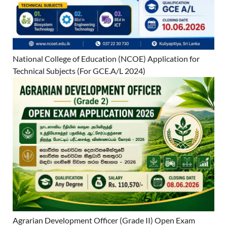
National College of Education (NCOE) Application for
Technical Subjects (For GCE.A/L 2024)
Agrarian Development Officer (Grade II) Open Exam