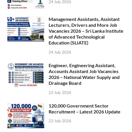
24 July 2026
Management Assistants, Assistant
Lecturers, Drivers and More Job
Vacancies 2026 – Sri Lanka Institute
of Advanced Technological
Education (SLIATE)
24 July 2026
Engineer, Engineering Assistant,
Accounts Assistant Job Vacancies
2026 – National Water Supply and
Drainage Board
23 July 2026
120,000 Government Sector
Recruitment – Latest 2026 Update
23 July 2026