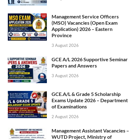
Management Service Officers
(MSO) Vacancies (Open Exam
Application) 2026 – Eastern
Province
3 August 2026
GCE A/L 2026 Supportive Seminar
Papers and Answers
3 August 2026
GCE.A/L & Grade 5 Scholarship
Exams Update 2026 – Department
of Examinations
2 August 2026
Management Assistant Vacancies –
WUTD Project, Ministry of