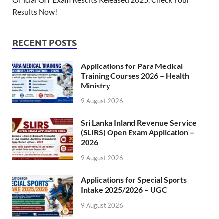
Results Now!
RECENT POSTS
Applications for Para Medical
Training Courses 2026 – Health
Ministry
9 August 2026
Sri Lanka Inland Revenue Service
(SLIRS) Open Exam Application –
2026
9 August 2026
Applications for Special Sports
Intake 2025/2026 – UGC
9 August 2026