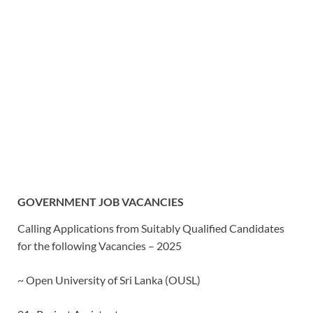
GOVERNMENT JOB VACANCIES
Calling Applications from Suitably Qualified Candidates
for the following Vacancies – 2025
~ Open University of Sri Lanka (OUSL)