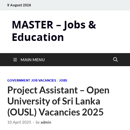
9 August 2026
MASTER – Jobs &
Education
MAIN MENU
GOVERNMENT JOB VACANCIES
/
JOBS
Project Assistant – Open
University of Sri Lanka
(OUSL) Vacancies 2025
10 April 2025
-
by
admin