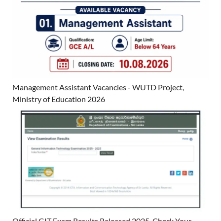
Management Assistant Vacancies - WUTD Project,
Ministry of Education 2026
Official GIT Exam Results Released 2025. Check Your