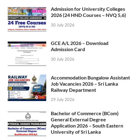
Admission for University Colleges
2026 (24 HND Courses – NVQ 5,6)
30 July 2026
GCE A/L 2026 – Download
Admission Card
30 July 2026
Accommodation Bungalow Assistant
Job Vacancies 2026 – Sri Lanka
Railway Department
29 July 2026
Bachelor of Commerce (BCom)
General External Degree
Application 2026 – South Eastern
University of Sri Lanka