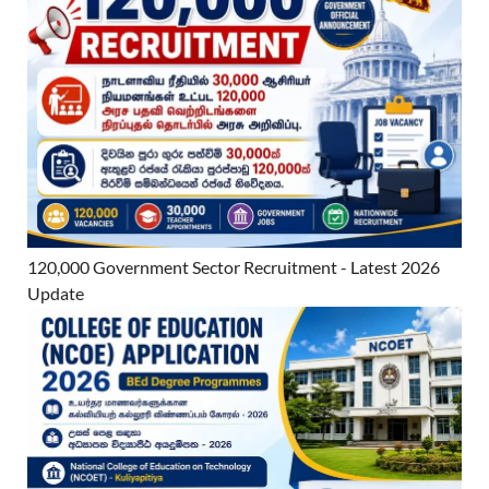
120,000 Government Sector Recruitment - Latest 2026
Update