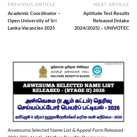
PREVIOUS ARTICLE
NEXT ARTICLE
Academic Coordinator –
Aptitude Test Results
Open University of Sri
Released (Intake
Lanka Vacancies 2025
2024/2025) – UNIVOTEC
Aswesuma Selected Name List & Appeal Form Released -