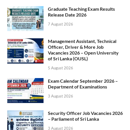
Graduate Teaching Exam Results
Release Date 2026
7 August 2026
Management Assistant, Technical
Officer, Driver & More Job
Vacancies 2026 – Open University
of Sri Lanka (OUSL)
5 August 2026
Exam Calendar September 2026 –
Department of Examinations
3 August 2026
Security Officer Job Vacancies 2026
– Parliament of Sri Lanka
3 August 2026