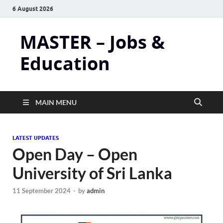
6 August 2026
MASTER – Jobs &
Education
MAIN MENU
LATEST UPDATES
Open Day – Open
University of Sri Lanka
11 September 2024
-
by
admin