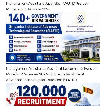
Management Assistant Vacancies - WUTD Project,
Ministry of Education 2026
Management Assistants, Assistant Lecturers, Drivers and
More Job Vacancies 2026 - Sri Lanka Institute of
Advanced Technological Education (SLIATE)