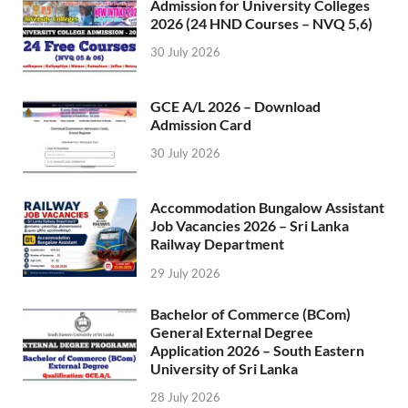
Admission for University Colleges
2026 (24 HND Courses – NVQ 5,6)
30 July 2026
GCE A/L 2026 – Download
Admission Card
30 July 2026
Accommodation Bungalow Assistant
Job Vacancies 2026 – Sri Lanka
Railway Department
29 July 2026
Bachelor of Commerce (BCom)
General External Degree
Application 2026 – South Eastern
University of Sri Lanka
28 July 2026