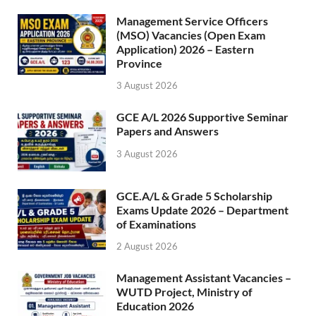
Management Service Officers
(MSO) Vacancies (Open Exam
Application) 2026 – Eastern
Province
3 August 2026
GCE A/L 2026 Supportive Seminar
Papers and Answers
3 August 2026
GCE.A/L & Grade 5 Scholarship
Exams Update 2026 – Department
of Examinations
2 August 2026
Management Assistant Vacancies –
WUTD Project, Ministry of
Education 2026