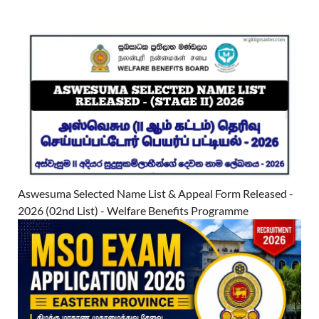
Aswesuma Selected Name List & Appeal Form Released -
2026 (02nd List) - Welfare Benefits Programme