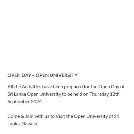
OPEN DAY – OPEN UNIVERSITY
All the Activities have been prepared for the Open Day of
Sri Lanka Open University to be held on Thursday 12th
September 2024.
Come & Join with us to Visit the Open University of Sri
Lanka, Nawala.