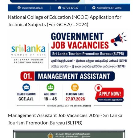
National College of Education (NCOE) Application for
Technical Subjects (For GCE.A/L 2024)
Management Assistant Job Vacancies 2026 - Sri Lanka
Tourism Promotion Bureau (SLTPB)