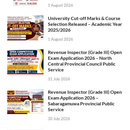
1 August 2026
University Cut-off Marks & Course
Selection Released – Academic Year
2025/2026
1 August 2026
Revenue Inspector (Grade III) Open
Exam Application 2026 – North
Central Provincial Council Public
Service
31 July 2026
Revenue Inspector (Grade III) Open
Exam Application 2026 –
Sabaragamuwa Provincial Public
Service
30 July 2026