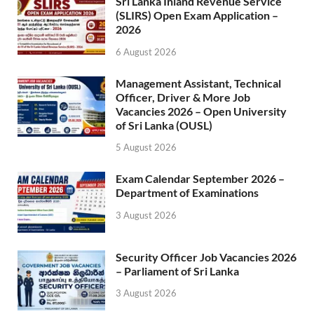
Sri Lanka Inland Revenue Service
(SLIRS) Open Exam Application –
2026
6 August 2026
Management Assistant, Technical
Officer, Driver & More Job
Vacancies 2026 – Open University
of Sri Lanka (OUSL)
5 August 2026
Exam Calendar September 2026 –
Department of Examinations
3 August 2026
Security Officer Job Vacancies 2026
– Parliament of Sri Lanka
3 August 2026