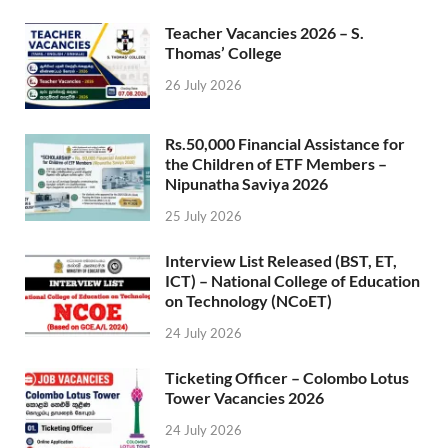
Teacher Vacancies 2026 – S.
Thomas’ College
26 July 2026
Rs.50,000 Financial Assistance for
the Children of ETF Members –
Nipunatha Saviya 2026
25 July 2026
Interview List Released (BST, ET,
ICT) – National College of Education
on Technology (NCoET)
24 July 2026
Ticketing Officer – Colombo Lotus
Tower Vacancies 2026
24 July 2026