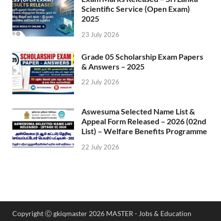
Scientific Service (Open Exam)
2025
23 July 2026
Grade 05 Scholarship Exam Papers
& Answers – 2025
22 July 2026
Aswesuma Selected Name List &
Appeal Form Released – 2026 (02nd
List) – Welfare Benefits Programme
22 July 2026
Copyright Ⓒ gkiqmaster 2026 MASTER - Jobs & Education