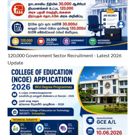
120,000 Government Sector Recruitment - Latest 2026
Update