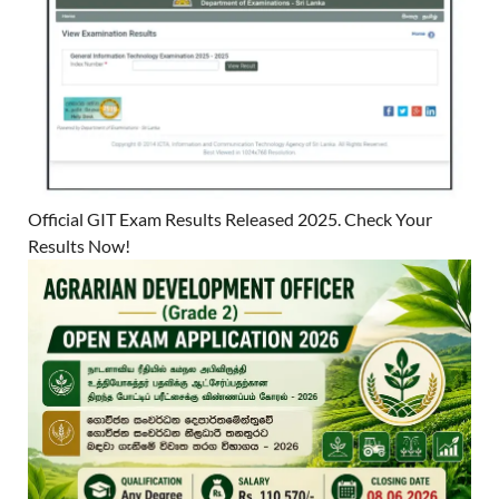
Official GIT Exam Results Released 2025. Check Your
Results Now!