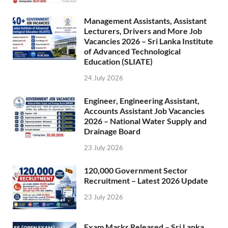
Management Assistants, Assistant
Lecturers, Drivers and More Job
Vacancies 2026 – Sri Lanka Institute
of Advanced Technological
Education (SLIATE)
24 July 2026
Engineer, Engineering Assistant,
Accounts Assistant Job Vacancies
2026 – National Water Supply and
Drainage Board
23 July 2026
120,000 Government Sector
Recruitment – Latest 2026 Update
23 July 2026
Exam Marks Released – Sri Lanka