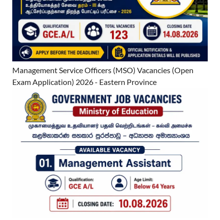
Management Service Officers (MSO) Vacancies (Open
Exam Application) 2026 - Eastern Province