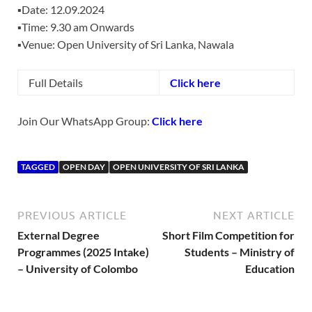
▪️Date: 12.09.2024
▪️Time: 9.30 am Onwards
▪️Venue: Open University of Sri Lanka, Nawala
Full Details
Click here
Join Our WhatsApp Group:
Click here
TAGGED
OPEN DAY
OPEN UNIVERSITY OF SRI LANKA
PREVIOUS ARTICLE
NEXT ARTICLE
External Degree
Short Film Competition for
Programmes (2025 Intake)
Students – Ministry of
– University of Colombo
Education