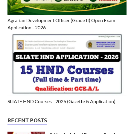
Agrarian Development Officer (Grade II) Open Exam
Application - 2026
SLIATE HND Courses - 2026 (Gazette & Application)
RECENT POSTS