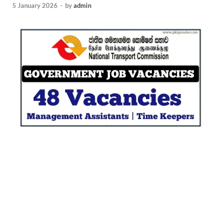
5 January 2026
-
by
admin