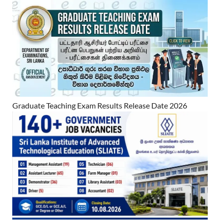
Graduate Teaching Exam Results Release Date 2026