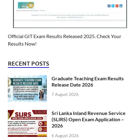
Official GIT Exam Results Released 2025. Check Your
Results Now!
RECENT POSTS
Graduate Teaching Exam Results
Release Date 2026
7 August 2026
Sri Lanka Inland Revenue Service
(SLIRS) Open Exam Application –
2026
6 August 2026