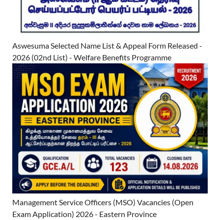
Aswesuma Selected Name List & Appeal Form Released -
2026 (02nd List) - Welfare Benefits Programme
Management Service Officers (MSO) Vacancies (Open
Exam Application) 2026 - Eastern Province