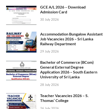
GCE A/L 2026 – Download
Admission Card
30 July 2026
Accommodation Bungalow Assistant
Job Vacancies 2026 – Sri Lanka
Railway Department
29 July 2026
Bachelor of Commerce (BCom)
General External Degree
Application 2026 – South Eastern
University of Sri Lanka
28 July 2026
Teacher Vacancies 2026 – S.
Thomas’ College
26 July 2026