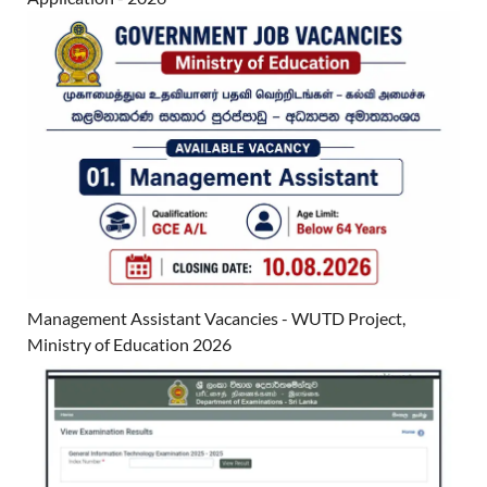
Management Assistant Vacancies - WUTD Project,
Ministry of Education 2026