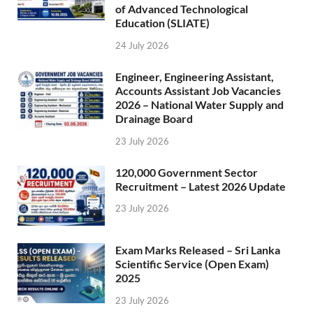
of Advanced Technological
Education (SLIATE)
24 July 2026
Engineer, Engineering Assistant,
Accounts Assistant Job Vacancies
2026 – National Water Supply and
Drainage Board
23 July 2026
120,000 Government Sector
Recruitment – Latest 2026 Update
23 July 2026
Exam Marks Released – Sri Lanka
Scientific Service (Open Exam)
2025
23 July 2026