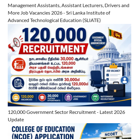
Management Assistants, Assistant Lecturers, Drivers and
More Job Vacancies 2026 - Sri Lanka Institute of
Advanced Technological Education (SLIATE)
120,000 Government Sector Recruitment - Latest 2026
Update