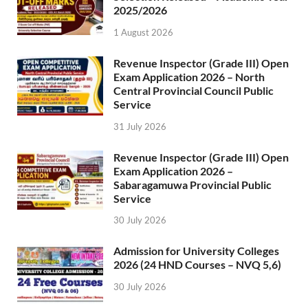
2025/2026
1 August 2026
Revenue Inspector (Grade III) Open
Exam Application 2026 – North
Central Provincial Council Public
Service
31 July 2026
Revenue Inspector (Grade III) Open
Exam Application 2026 –
Sabaragamuwa Provincial Public
Service
30 July 2026
Admission for University Colleges
2026 (24 HND Courses – NVQ 5,6)
30 July 2026