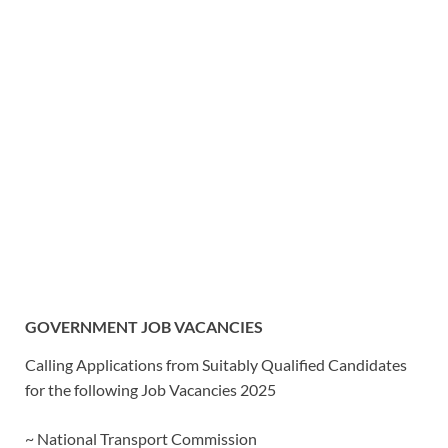
GOVERNMENT JOB VACANCIES
Calling Applications from Suitably Qualified Candidates
for the following Job Vacancies 2025
~ National Transport Commission