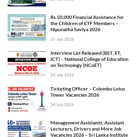
Rs.50,000 Financial Assistance for
the Children of ETF Members –
Nipunatha Saviya 2026
25 July 2026
Interview List Released (BST, ET,
ICT) – National College of Education
on Technology (NCoET)
24 July 2026
Ticketing Officer – Colombo Lotus
Tower Vacancies 2026
24 July 2026
Management Assistants, Assistant
Lecturers, Drivers and More Job
Vacancies 2026 – Sri Lanka Institute