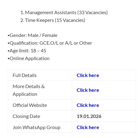
Management Assistants (33 Vacancies)
Time Keepers (15 Vacancies)
▪️Gender: Male / Female
▪️Qualification: GCE.O/L or A/L or Other
▪️Age limit: 18 – 45
▪️Online Application
Full Details
Click here
More Details &
Click here
Application
Official Website
Click here
Closing Date
19.01.2026
Join WhatsApp Group
Click here