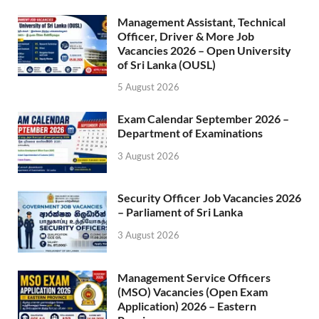
Management Assistant, Technical
Officer, Driver & More Job
Vacancies 2026 – Open University
of Sri Lanka (OUSL)
5 August 2026
Exam Calendar September 2026 –
Department of Examinations
3 August 2026
Security Officer Job Vacancies 2026
– Parliament of Sri Lanka
3 August 2026
Management Service Officers
(MSO) Vacancies (Open Exam
Application) 2026 – Eastern