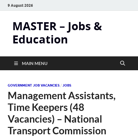
9 August 2026
MASTER – Jobs &
Education
MAIN MENU
GOVERNMENT JOB VACANCIES
/
JOBS
Management Assistants,
Time Keepers (48
Vacancies) – National
Transport Commission