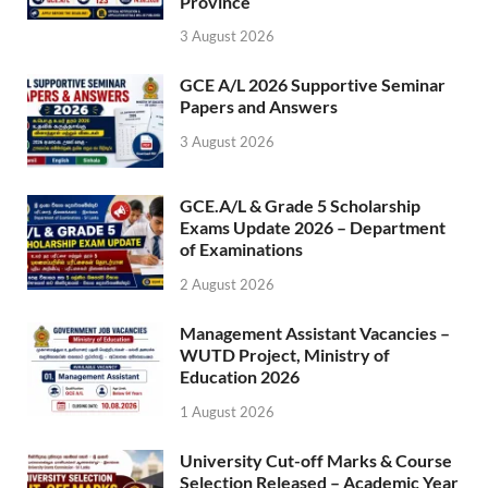
Province
3 August 2026
GCE A/L 2026 Supportive Seminar
Papers and Answers
3 August 2026
GCE.A/L & Grade 5 Scholarship
Exams Update 2026 – Department
of Examinations
2 August 2026
Management Assistant Vacancies –
WUTD Project, Ministry of
Education 2026
1 August 2026
University Cut-off Marks & Course
Selection Released – Academic Year