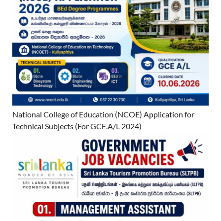
National College of Education (NCOE) Application for
Technical Subjects (For GCE.A/L 2024)