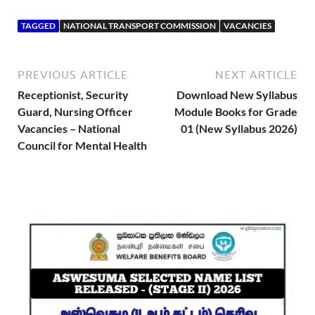
TAGGED
NATIONAL TRANSPORT COMMISSION
VACANCIES
PREVIOUS ARTICLE
NEXT ARTICLE
Receptionist, Security
Download New Syllabus
Guard, Nursing Officer
Module Books for Grade
Vacancies – National
01 (New Syllabus 2026)
Council for Mental Health