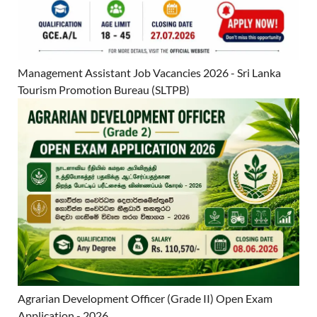
Management Assistant Job Vacancies 2026 - Sri Lanka
Tourism Promotion Bureau (SLTPB)
Agrarian Development Officer (Grade II) Open Exam
Application - 2026