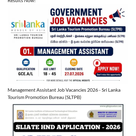
Results Now!
Management Assistant Job Vacancies 2026 - Sri Lanka
Tourism Promotion Bureau (SLTPB)