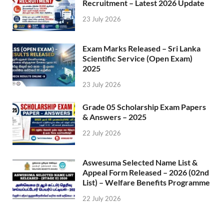
Recruitment – Latest 2026 Update
23 July 2026
Exam Marks Released – Sri Lanka
Scientific Service (Open Exam)
2025
23 July 2026
Grade 05 Scholarship Exam Papers
& Answers – 2025
22 July 2026
Aswesuma Selected Name List &
Appeal Form Released – 2026 (02nd
List) – Welfare Benefits Programme
22 July 2026