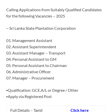
Calling Applications from Suitably Qualified Candidates
for the following Vacancies – 2025
~ Sri Lanka State Plantation Corporation
01. Management Assistant
02. Assistant Superintendent
03. Assistant Manager – Transport
04. Personal Assistant to GM
05. Personal Assistant to Chairman
06. Administrative Officer
07. Manager – Procurement
▪️Qualification: GCE.A/L or Degree / Other
▪️Apply via Registered Post
Full Details – Tamil
Click here