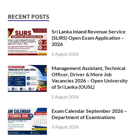
RECENT POSTS
Sri Lanka Inland Revenue Service
(SLIRS) Open Exam Application –
2026
6 August 2026
Management Assistant, Technical
Officer, Driver & More Job
Vacancies 2026 – Open University
of Sri Lanka (OUSL)
5 August 2026
Exam Calendar September 2026 –
Department of Examinations
3 August 2026