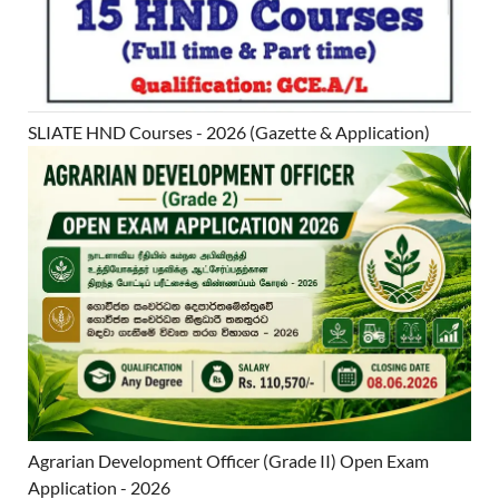
SLIATE HND Courses - 2026 (Gazette & Application)
Agrarian Development Officer (Grade II) Open Exam
Application - 2026