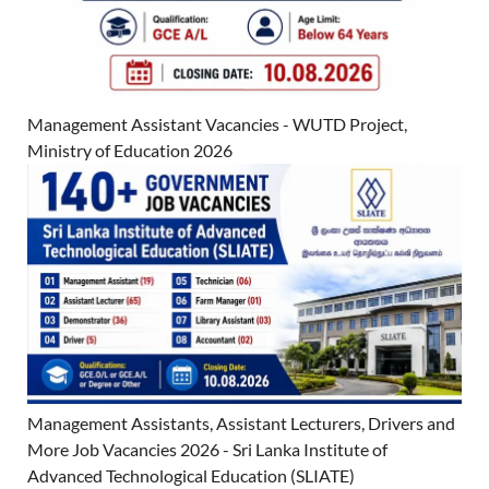
Management Assistant Vacancies - WUTD Project,
Ministry of Education 2026
Management Assistants, Assistant Lecturers, Drivers and
More Job Vacancies 2026 - Sri Lanka Institute of
Advanced Technological Education (SLIATE)