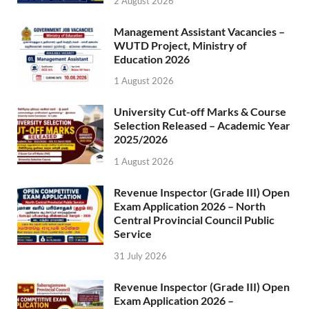
2 August 2026
Management Assistant Vacancies –
WUTD Project, Ministry of
Education 2026
1 August 2026
University Cut-off Marks & Course
Selection Released – Academic Year
2025/2026
1 August 2026
Revenue Inspector (Grade III) Open
Exam Application 2026 – North
Central Provincial Council Public
Service
31 July 2026
Revenue Inspector (Grade III) Open
Exam Application 2026 –