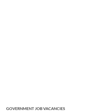
GOVERNMENT
JOB VACANCIES