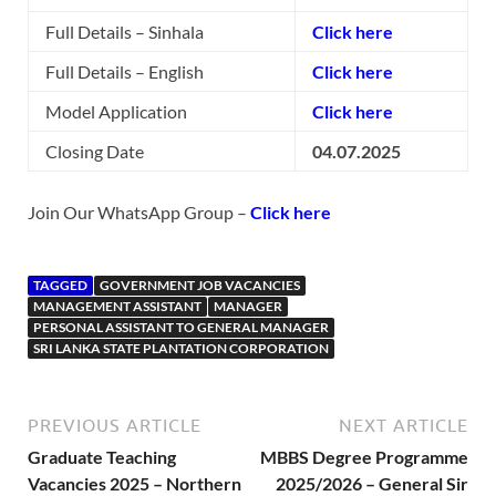
Full Details – Sinhala
Click here
Full Details – English
Click here
Model Application
Click here
Closing Date
04.07.2025
Join Our WhatsApp Group –
Click here
TAGGED
GOVERNMENT JOB VACANCIES
MANAGEMENT ASSISTANT
MANAGER
PERSONAL ASSISTANT TO GENERAL MANAGER
SRI LANKA STATE PLANTATION CORPORATION
PREVIOUS ARTICLE
NEXT ARTICLE
Graduate Teaching
MBBS Degree Programme
Vacancies 2025 – Northern
2025/2026 – General Sir