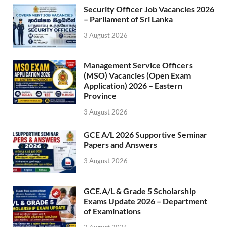
Security Officer Job Vacancies 2026
– Parliament of Sri Lanka
3 August 2026
Management Service Officers
(MSO) Vacancies (Open Exam
Application) 2026 – Eastern
Province
3 August 2026
GCE A/L 2026 Supportive Seminar
Papers and Answers
3 August 2026
GCE.A/L & Grade 5 Scholarship
Exams Update 2026 – Department
of Examinations