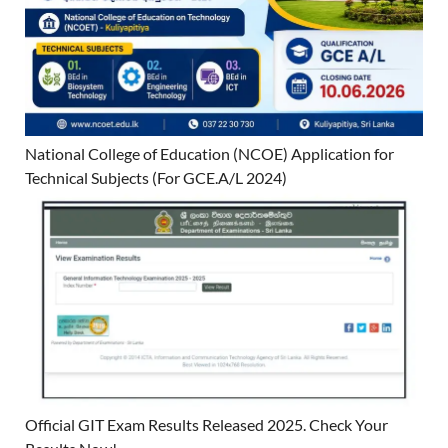
National College of Education (NCOE) Application for
Technical Subjects (For GCE.A/L 2024)
Official GIT Exam Results Released 2025. Check Your