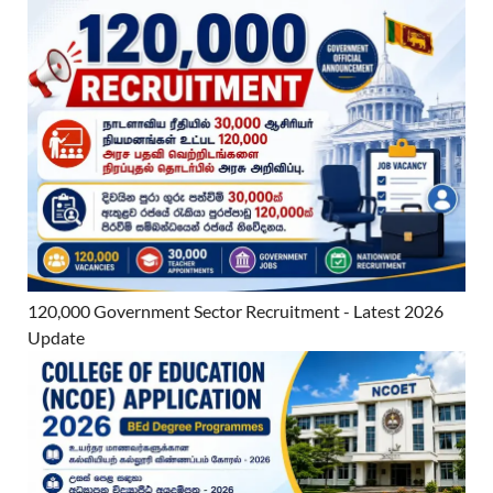
120,000 Government Sector Recruitment - Latest 2026
Update