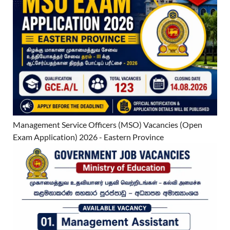
Management Service Officers (MSO) Vacancies (Open
Exam Application) 2026 - Eastern Province