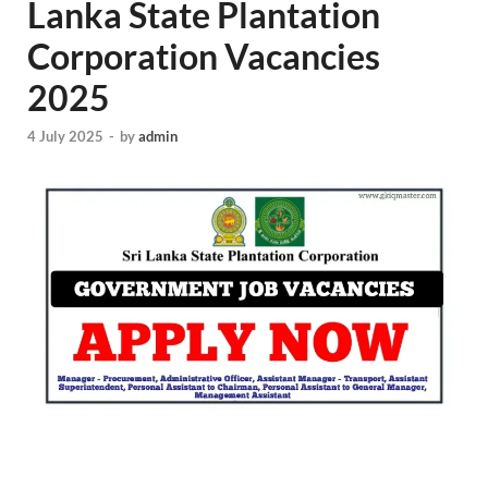
Lanka State Plantation
Corporation Vacancies
2025
4 July 2025
-
by
admin