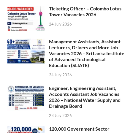
Ticketing Officer – Colombo Lotus
Tower Vacancies 2026
24 July 2026
Management Assistants, Assistant
Lecturers, Drivers and More Job
Vacancies 2026 – Sri Lanka Institute
of Advanced Technological
Education (SLIATE)
24 July 2026
Engineer, Engineering Assistant,
Accounts Assistant Job Vacancies
2026 – National Water Supply and
Drainage Board
23 July 2026
120,000 Government Sector