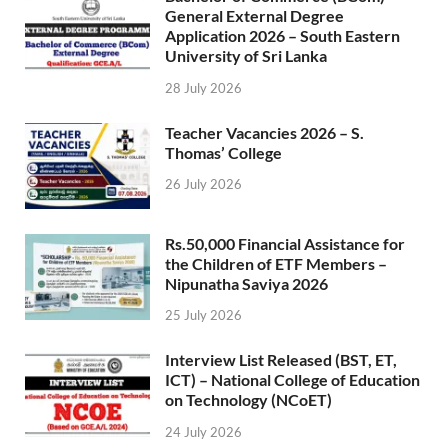
General External Degree
Application 2026 – South Eastern
University of Sri Lanka
28 July 2026
Teacher Vacancies 2026 – S.
Thomas’ College
26 July 2026
Rs.50,000 Financial Assistance for
the Children of ETF Members –
Nipunatha Saviya 2026
25 July 2026
Interview List Released (BST, ET,
ICT) – National College of Education
on Technology (NCoET)
24 July 2026