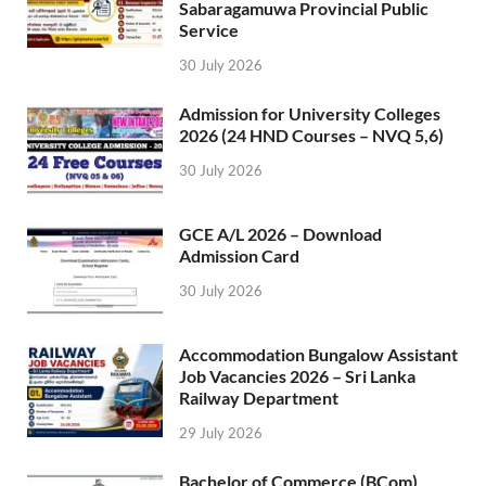
Sabaragamuwa Provincial Public
Service
30 July 2026
Admission for University Colleges
2026 (24 HND Courses – NVQ 5,6)
30 July 2026
GCE A/L 2026 – Download
Admission Card
30 July 2026
Accommodation Bungalow Assistant
Job Vacancies 2026 – Sri Lanka
Railway Department
29 July 2026
Bachelor of Commerce (BCom)