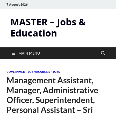
7 August 2026
MASTER – Jobs &
Education
MAIN MENU
GOVERNMENT JOB VACANCIES
/
JOBS
Management Assistant,
Manager, Administrative
Officer, Superintendent,
Personal Assistant – Sri