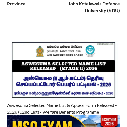
Province
John Kotelawala Defence
University (KDU)
Aswesuma Selected Name List & Appeal Form Released -
2026 (02nd List) - Welfare Benefits Programme