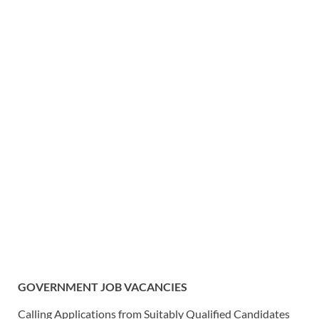
GOVERNMENT JOB VACANCIES
Calling Applications from Suitably Qualified Candidates