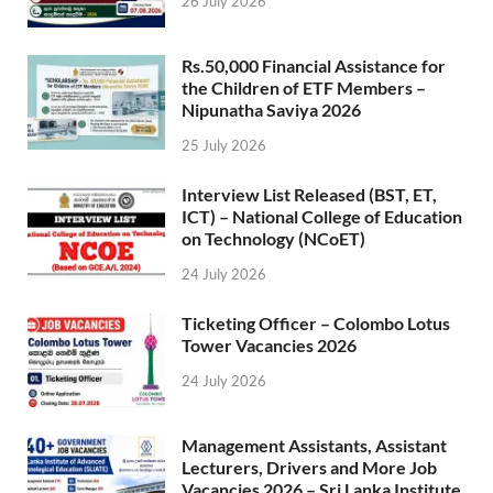
26 July 2026
Rs.50,000 Financial Assistance for
the Children of ETF Members –
Nipunatha Saviya 2026
25 July 2026
Interview List Released (BST, ET,
ICT) – National College of Education
on Technology (NCoET)
24 July 2026
Ticketing Officer – Colombo Lotus
Tower Vacancies 2026
24 July 2026
Management Assistants, Assistant
Lecturers, Drivers and More Job
Vacancies 2026 – Sri Lanka Institute