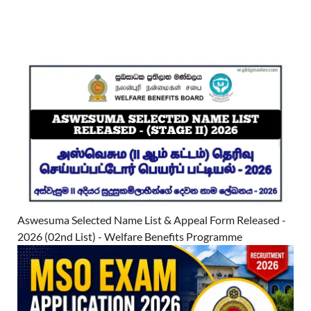
Aswesuma Selected Name List & Appeal Form Released -
2026 (02nd List) - Welfare Benefits Programme