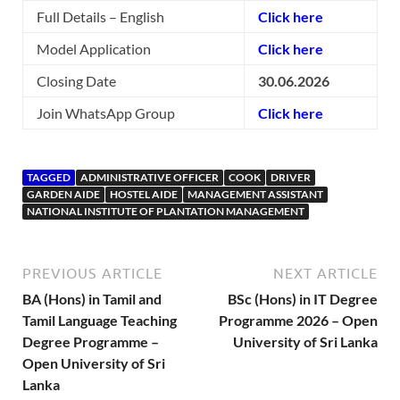
Full Details – English
Click here
Model Application
Click here
Closing Date
30.06.2026
Join WhatsApp Group
Click here
TAGGED
ADMINISTRATIVE OFFICER
COOK
DRIVER
GARDEN AIDE
HOSTEL AIDE
MANAGEMENT ASSISTANT
NATIONAL INSTITUTE OF PLANTATION MANAGEMENT
PREVIOUS ARTICLE
NEXT ARTICLE
BA (Hons) in Tamil and
BSc (Hons) in IT Degree
Tamil Language Teaching
Programme 2026 – Open
Degree Programme –
University of Sri Lanka
Open University of Sri
Lanka