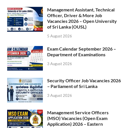
Management Assistant, Technical
Officer, Driver & More Job
Vacancies 2026 – Open University
of Sri Lanka (OUSL)
5 August 2026
Exam Calendar September 2026 –
Department of Examinations
3 August 2026
Security Officer Job Vacancies 2026
– Parliament of Sri Lanka
3 August 2026
Management Service Officers
(MSO) Vacancies (Open Exam
Application) 2026 – Eastern