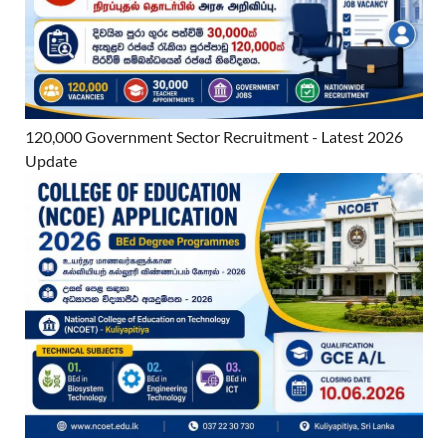
120,000 Government Sector Recruitment - Latest 2026
Update