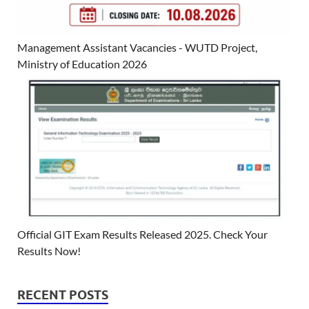
Management Assistant Vacancies - WUTD Project,
Ministry of Education 2026
Official GIT Exam Results Released 2025. Check Your
Results Now!
RECENT POSTS