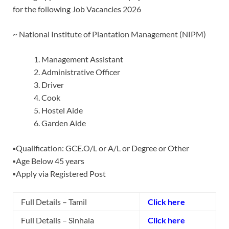
for the following Job Vacancies 2026
~ National Institute of Plantation Management (NIPM)
Management Assistant
Administrative Officer
Driver
Cook
Hostel Aide
Garden Aide
▪️Qualification: GCE.O/L or A/L or Degree or Other
▪️Age Below 45 years
▪️Apply via Registered Post
Full Details – Tamil
Click here
Full Details – Sinhala
Click here