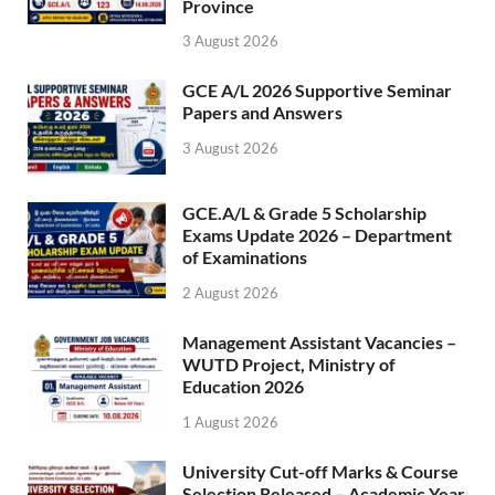
Province
3 August 2026
GCE A/L 2026 Supportive Seminar
Papers and Answers
3 August 2026
GCE.A/L & Grade 5 Scholarship
Exams Update 2026 – Department
of Examinations
2 August 2026
Management Assistant Vacancies –
WUTD Project, Ministry of
Education 2026
1 August 2026
University Cut-off Marks & Course
Selection Released – Academic Year