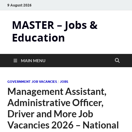
9 August 2026
MASTER – Jobs &
Education
MAIN MENU
GOVERNMENT JOB VACANCIES
/
JOBS
Management Assistant,
Administrative Officer,
Driver and More Job
Vacancies 2026 – National