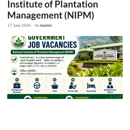
Institute of Plantation
Management (NIPM)
17 June 2026
-
by
master