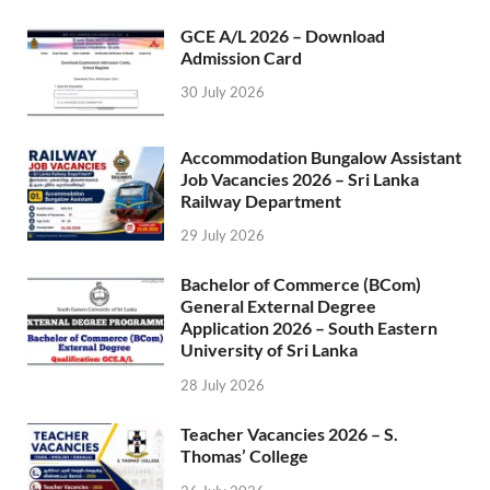
GCE A/L 2026 – Download
Admission Card
30 July 2026
Accommodation Bungalow Assistant
Job Vacancies 2026 – Sri Lanka
Railway Department
29 July 2026
Bachelor of Commerce (BCom)
General External Degree
Application 2026 – South Eastern
University of Sri Lanka
28 July 2026
Teacher Vacancies 2026 – S.
Thomas’ College