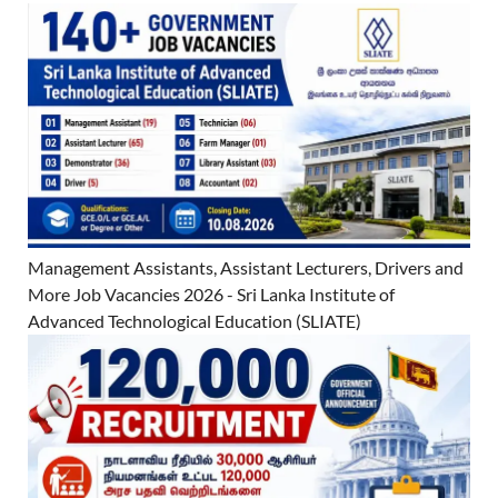
Management Assistants, Assistant Lecturers, Drivers and
More Job Vacancies 2026 - Sri Lanka Institute of
Advanced Technological Education (SLIATE)