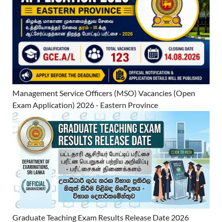
Management Service Officers (MSO) Vacancies (Open
Exam Application) 2026 - Eastern Province
Graduate Teaching Exam Results Release Date 2026