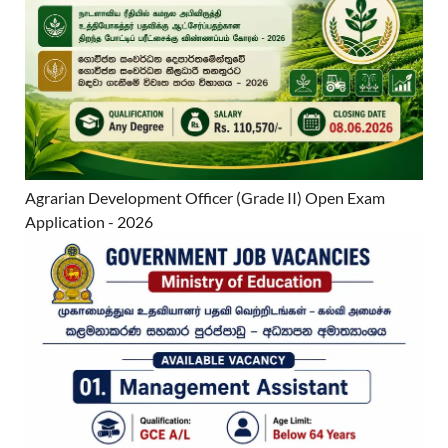
Agrarian Development Officer (Grade II) Open Exam
Application - 2026