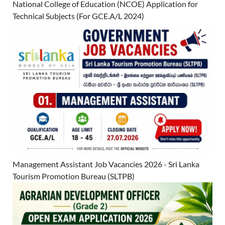
National College of Education (NCOE) Application for
Technical Subjects (For GCE.A/L 2024)
Management Assistant Job Vacancies 2026 - Sri Lanka
Tourism Promotion Bureau (SLTPB)