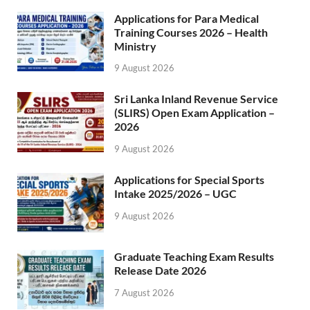
Applications for Para Medical
Training Courses 2026 – Health
Ministry
9 August 2026
Sri Lanka Inland Revenue Service
(SLIRS) Open Exam Application –
2026
9 August 2026
Applications for Special Sports
Intake 2025/2026 – UGC
9 August 2026
Graduate Teaching Exam Results
Release Date 2026
7 August 2026