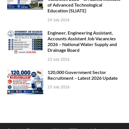
of Advanced Technological
Education (SLIATE)
24 July 2026
Engineer, Engineering Assistant,
Accounts Assistant Job Vacancies
2026 – National Water Supply and
Drainage Board
23 July 2026
120,000 Government Sector
Recruitment – Latest 2026 Update
23 July 2026