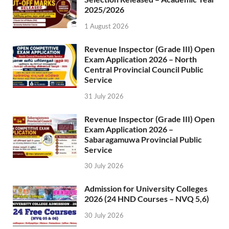
2025/2026
1 August 2026
Revenue Inspector (Grade III) Open
Exam Application 2026 – North
Central Provincial Council Public
Service
31 July 2026
Revenue Inspector (Grade III) Open
Exam Application 2026 –
Sabaragamuwa Provincial Public
Service
30 July 2026
Admission for University Colleges
2026 (24 HND Courses – NVQ 5,6)
30 July 2026