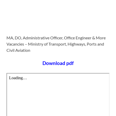
MA, DO, Administrative Officer, Office Engineer & More
Vacancies – Ministry of Transport, Highways, Ports and
Civil Aviation
Download pdf