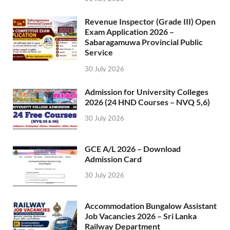
Revenue Inspector (Grade III) Open
Exam Application 2026 –
Sabaragamuwa Provincial Public
Service
30 July 2026
Admission for University Colleges
2026 (24 HND Courses – NVQ 5,6)
30 July 2026
GCE A/L 2026 – Download
Admission Card
30 July 2026
Accommodation Bungalow Assistant
Job Vacancies 2026 – Sri Lanka
Railway Department