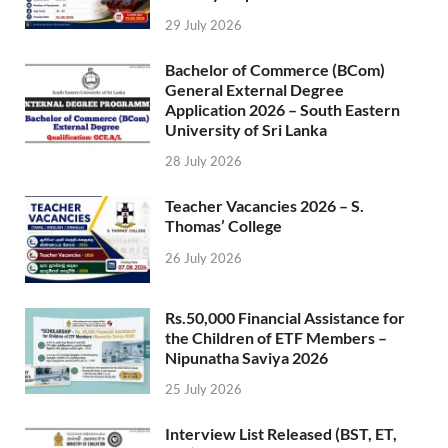
29 July 2026
Bachelor of Commerce (BCom)
General External Degree
Application 2026 – South Eastern
University of Sri Lanka
28 July 2026
Teacher Vacancies 2026 – S.
Thomas’ College
26 July 2026
Rs.50,000 Financial Assistance for
the Children of ETF Members –
Nipunatha Saviya 2026
25 July 2026
Interview List Released (BST, ET,