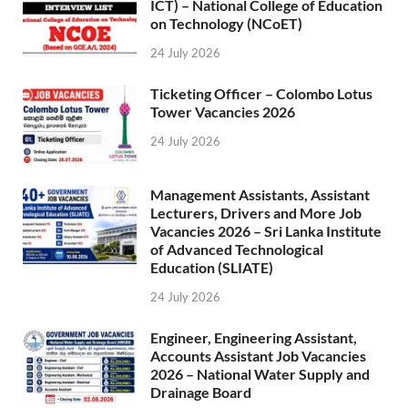
ICT) – National College of Education
on Technology (NCoET)
24 July 2026
Ticketing Officer – Colombo Lotus
Tower Vacancies 2026
24 July 2026
Management Assistants, Assistant
Lecturers, Drivers and More Job
Vacancies 2026 – Sri Lanka Institute
of Advanced Technological
Education (SLIATE)
24 July 2026
Engineer, Engineering Assistant,
Accounts Assistant Job Vacancies
2026 – National Water Supply and
Drainage Board