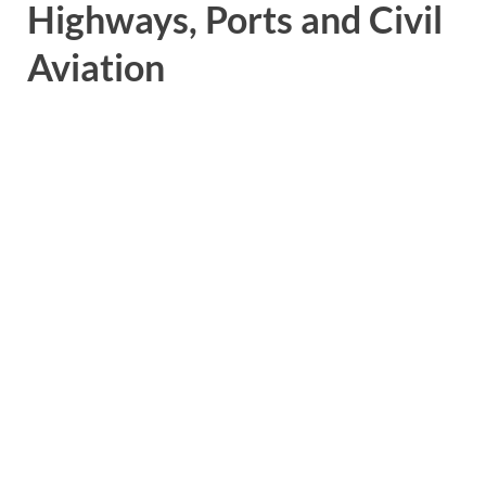
Highways, Ports and Civil
Aviation