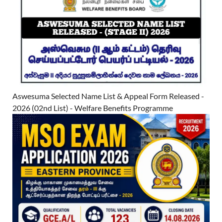
Aswesuma Selected Name List & Appeal Form Released -
2026 (02nd List) - Welfare Benefits Programme