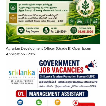
Agrarian Development Officer (Grade II) Open Exam
Application - 2026