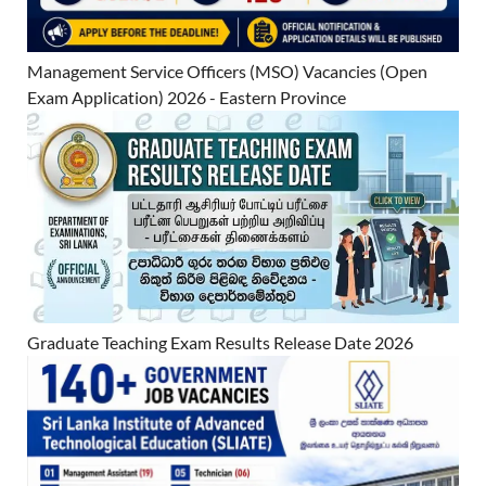
Management Service Officers (MSO) Vacancies (Open
Exam Application) 2026 - Eastern Province
Graduate Teaching Exam Results Release Date 2026