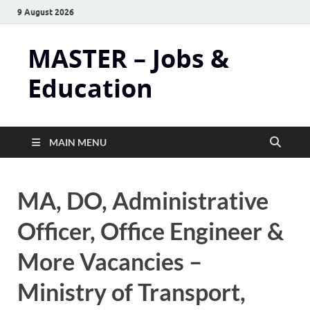
9 August 2026
MASTER – Jobs &
Education
MAIN MENU
MA, DO, Administrative
Officer, Office Engineer &
More Vacancies –
Ministry of Transport,