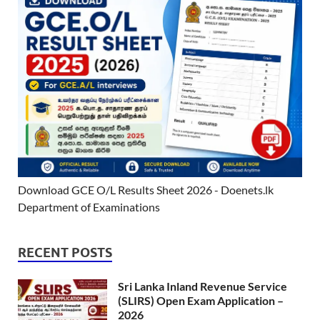
Download GCE O/L Results Sheet 2026 - Doenets.lk
Department of Examinations
RECENT POSTS
Sri Lanka Inland Revenue Service
(SLIRS) Open Exam Application –
2026