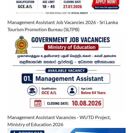
Management Assistant Job Vacancies 2026 - Sri Lanka
Tourism Promotion Bureau (SLTPB)
Management Assistant Vacancies - WUTD Project,
Ministry of Education 2026