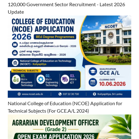
120,000 Government Sector Recruitment - Latest 2026
Update
National College of Education (NCOE) Application for
Technical Subjects (For GCE.A/L 2024)