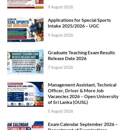
9 August 2026
Applications for Special Sports
Intake 2025/2026 – UGC
9 August 2026
Graduate Teaching Exam Results
Release Date 2026
7 August 2026
Management Assistant, Technical
Officer, Driver & More Job
Vacancies 2026 – Open University
of Sri Lanka (OUSL)
5 August 2026
Exam Calendar September 2026 –
Department of Examinations