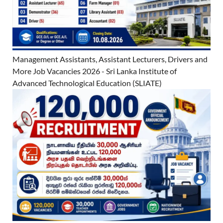
Management Assistants, Assistant Lecturers, Drivers and
More Job Vacancies 2026 - Sri Lanka Institute of
Advanced Technological Education (SLIATE)