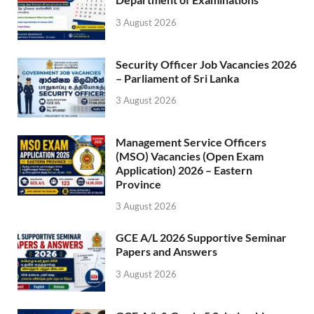
3 August 2026
Security Officer Job Vacancies 2026
– Parliament of Sri Lanka
3 August 2026
Management Service Officers
(MSO) Vacancies (Open Exam
Application) 2026 – Eastern
Province
3 August 2026
GCE A/L 2026 Supportive Seminar
Papers and Answers
3 August 2026