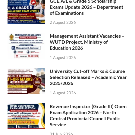
GCE.A/L & Grade 5 Scholarship
Exams Update 2026 – Department
of Examinations
2 August 2026
Management Assistant Vacancies –
WUTD Project, Ministry of
Education 2026
1 August 2026
University Cut-off Marks & Course
Selection Released – Academic Year
2025/2026
1 August 2026
Revenue Inspector (Grade III) Open
Exam Application 2026 – North
Central Provincial Council Public
Service
31 July 2026