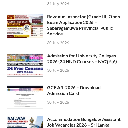
31 July 2026
Revenue Inspector (Grade III) Open
Exam Application 2026 –
Sabaragamuwa Provincial Public
Service
30 July 2026
Admission for University Colleges
2026 (24 HND Courses – NVQ 5,6)
30 July 2026
GCE A/L 2026 – Download
Admission Card
30 July 2026
Accommodation Bungalow Assistant
Job Vacancies 2026 – Sri Lanka