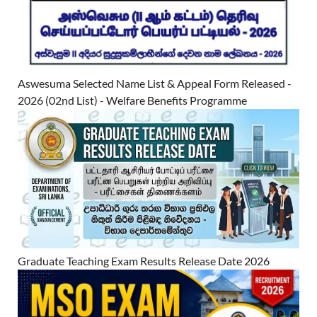
Aswesuma Selected Name List & Appeal Form Released -
2026 (02nd List) - Welfare Benefits Programme
Graduate Teaching Exam Results Release Date 2026