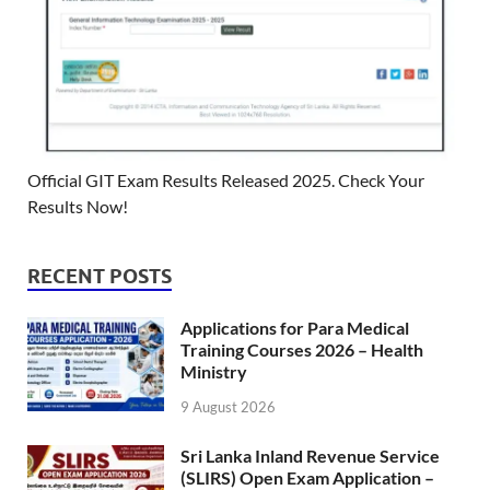
Official GIT Exam Results Released 2025. Check Your
Results Now!
RECENT POSTS
Applications for Para Medical
Training Courses 2026 – Health
Ministry
9 August 2026
Sri Lanka Inland Revenue Service
(SLIRS) Open Exam Application –