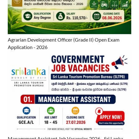
Agrarian Development Officer (Grade II) Open Exam
Application - 2026
Management Assistant Job Vacancies 2026 - Sri Lanka