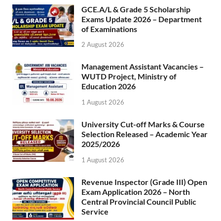
GCE.A/L & Grade 5 Scholarship
Exams Update 2026 – Department
of Examinations
2 August 2026
Management Assistant Vacancies –
WUTD Project, Ministry of
Education 2026
1 August 2026
University Cut-off Marks & Course
Selection Released – Academic Year
2025/2026
1 August 2026
Revenue Inspector (Grade III) Open
Exam Application 2026 – North
Central Provincial Council Public
Service