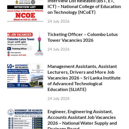
Interview List Released (BST, ET,
ICT) – National College of Education
on Technology (NCoET)
24 July 2026
Ticketing Officer – Colombo Lotus
Tower Vacancies 2026
24 July 2026
Management Assistants, Assistant
Lecturers, Drivers and More Job
Vacancies 2026 – Sri Lanka Institute
of Advanced Technological
Education (SLIATE)
24 July 2026
Engineer, Engineering Assistant,
Accounts Assistant Job Vacancies
2026 – National Water Supply and
Drainage Board