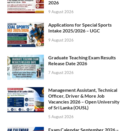
2026
9 August 2026
Applications for Special Sports
Intake 2025/2026 – UGC
9 August 2026
Graduate Teaching Exam Results
Release Date 2026
7 August 2026
Management Assistant, Technical
Officer, Driver & More Job
Vacancies 2026 – Open University
of Sri Lanka (OUSL)
5 August 2026
Exam Calendar September 2026 –