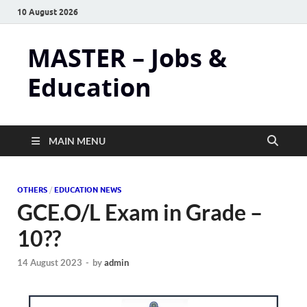
10 August 2026
MASTER – Jobs &
Education
MAIN MENU
OTHERS
/
EDUCATION NEWS
GCE.O/L Exam in Grade –
10??
14 August 2023
-
by
admin