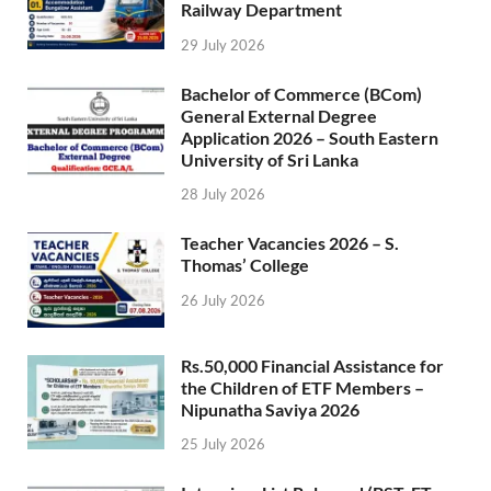
Railway Department
29 July 2026
Bachelor of Commerce (BCom)
General External Degree
Application 2026 – South Eastern
University of Sri Lanka
28 July 2026
Teacher Vacancies 2026 – S.
Thomas’ College
26 July 2026
Rs.50,000 Financial Assistance for
the Children of ETF Members –
Nipunatha Saviya 2026
25 July 2026