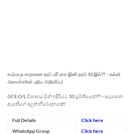
க.பொ.த சாதாரண தரப் பரீட்சை இனி தரம் 10 இல்?? – கல்வி
அமைச்சரின் புதிய அறிவிப்பு!
GCE.O/L විභාගය මින් ඉදිරියට 10 ප්‍රමිතියෙන්?? – අධ්‍යාපන
ඇමතිගේ අලුත් නිවේදනයක්!
Full Details
Click here
WhatsApp Group
Click here