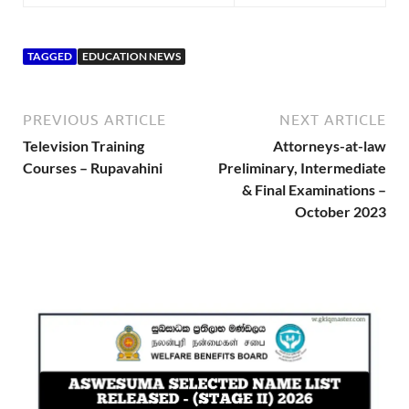
TAGGED
EDUCATION NEWS
PREVIOUS ARTICLE
NEXT ARTICLE
Television Training
Attorneys-at-law
Courses – Rupavahini
Preliminary, Intermediate
& Final Examinations –
October 2023