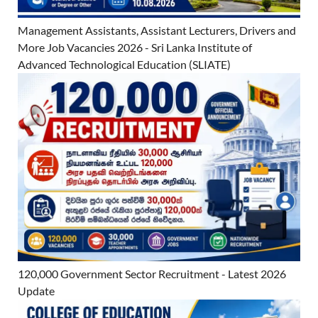
Management Assistants, Assistant Lecturers, Drivers and
More Job Vacancies 2026 - Sri Lanka Institute of
Advanced Technological Education (SLIATE)
120,000 Government Sector Recruitment - Latest 2026
Update