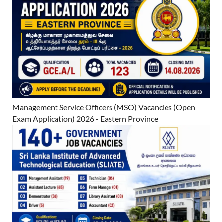
Management Service Officers (MSO) Vacancies (Open
Exam Application) 2026 - Eastern Province