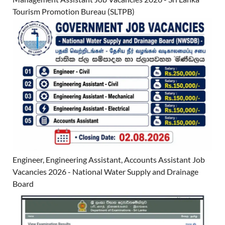
Tourism Promotion Bureau (SLTPB)
Engineer, Engineering Assistant, Accounts Assistant Job
Vacancies 2026 - National Water Supply and Drainage
Board