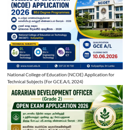
National College of Education (NCOE) Application for
Technical Subjects (For GCE.A/L 2024)