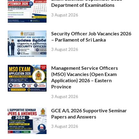
Department of Examinations
3 August 2026
Security Officer Job Vacancies 2026
– Parliament of Sri Lanka
3 August 2026
Management Service Officers
(MSO) Vacancies (Open Exam
Application) 2026 – Eastern
Province
3 August 2026
GCE A/L 2026 Supportive Seminar
Papers and Answers
3 August 2026