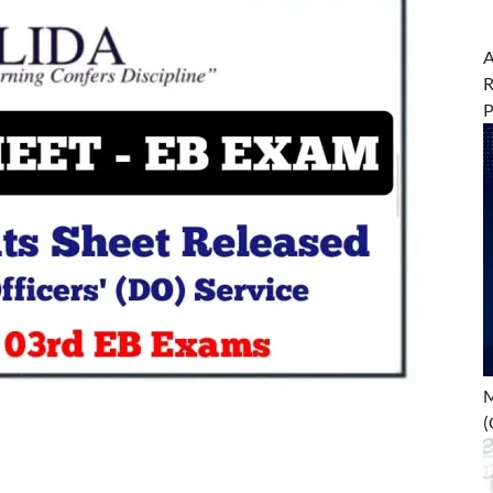
A
R
M
(