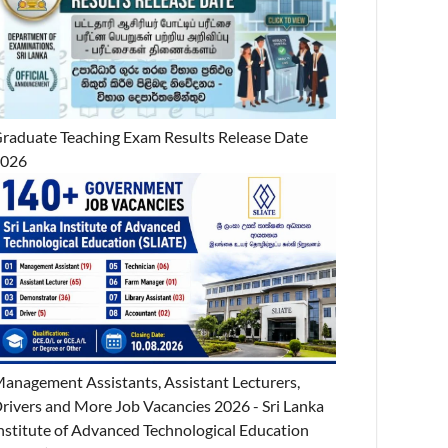
raduate Teaching Exam Results Release Date
2026
anagement Assistants, Assistant Lecturers,
rivers and More Job Vacancies 2026 - Sri Lanka
nstitute of Advanced Technological Education