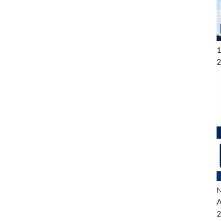
1
2
N
A
2