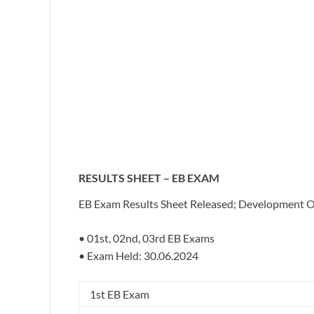
RESULTS SHEET – EB EXAM
EB Exam Results Sheet Released; Development Off
• 01st, 02nd, 03rd EB Exams
• Exam Held: 30.06.2024
1st EB Exam