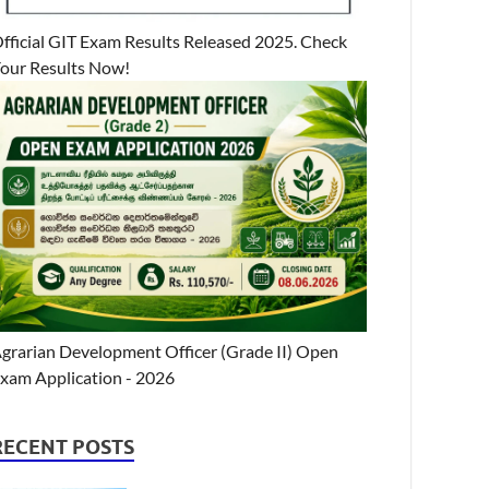
fficial GIT Exam Results Released 2025. Check
our Results Now!
grarian Development Officer (Grade II) Open
xam Application - 2026
RECENT POSTS