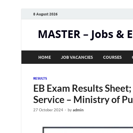
8 August 2026
MASTER – Jobs & 
HOME
JOB VACANCIES
COURSES
RESULTS
EB Exam Results Sheet;
Service – Ministry of P
27 October 2024
-
by
admin