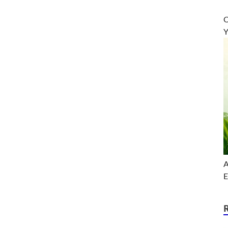
O
Y
A
E