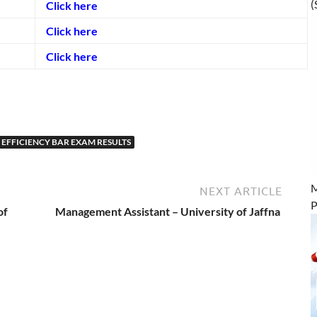
(
Click here
Click here
Click here
EFFICIENCY BAR EXAM RESULTS
M
NEXT ARTICLE
P
of
Management Assistant – University of Jaffna