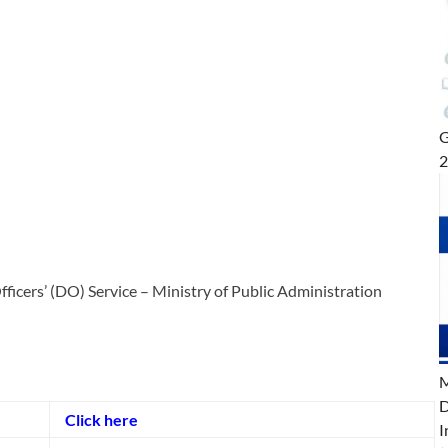
G
icers’ (DO) Service – Ministry of Public Administration
M
D
Click here
I