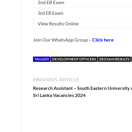
2nd EB Exam
3rd EB Exam
View Results Online
Join Our WhatsApp Group –
Click here
TAGGED
DEVELOPMENT OFFICERS
EB EXAM RESULTS
PREVIOUS ARTICLE
Research Assistant – South Eastern University 
Sri Lanka Vacancies 2024