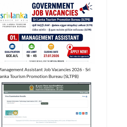
anagement Assistant Job Vacancies 2026 - Sri
anka Tourism Promotion Bureau (SLTPB)