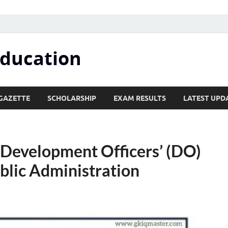
Education
GAZETTE
SCHOLARSHIP
EXAM RESULTS
LATEST UPD
 Development Officers’ (DO)
ublic Administration