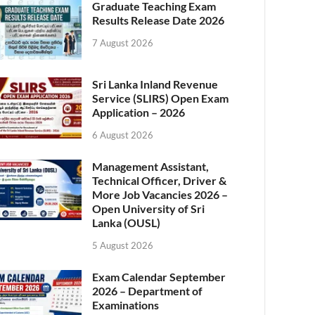
Graduate Teaching Exam
Results Release Date 2026
7 August 2026
Sri Lanka Inland Revenue
Service (SLIRS) Open Exam
Application – 2026
6 August 2026
Management Assistant,
Technical Officer, Driver &
More Job Vacancies 2026 –
Open University of Sri
Lanka (OUSL)
5 August 2026
Exam Calendar September
2026 – Department of
Examinations