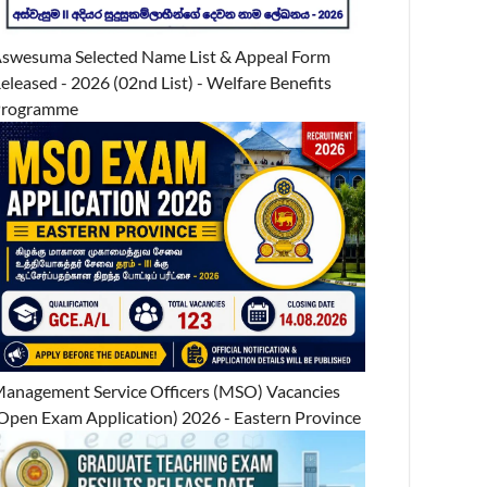
swesuma Selected Name List & Appeal Form
eleased - 2026 (02nd List) - Welfare Benefits
Programme
anagement Service Officers (MSO) Vacancies
Open Exam Application) 2026 - Eastern Province