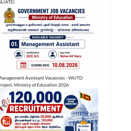
SLIATE)
anagement Assistant Vacancies - WUTD
roject, Ministry of Education 2026