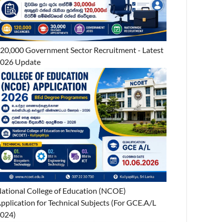
20,000 Government Sector Recruitment - Latest
026 Update
ational College of Education (NCOE)
pplication for Technical Subjects (For GCE.A/L
024)