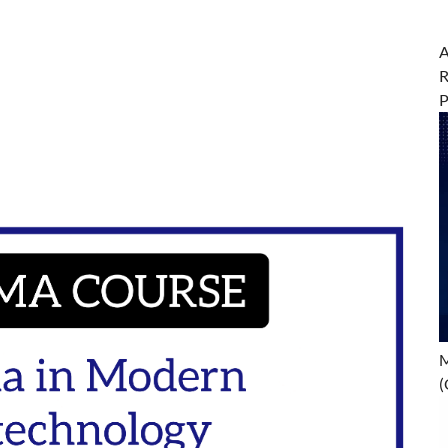
A
R
M
(