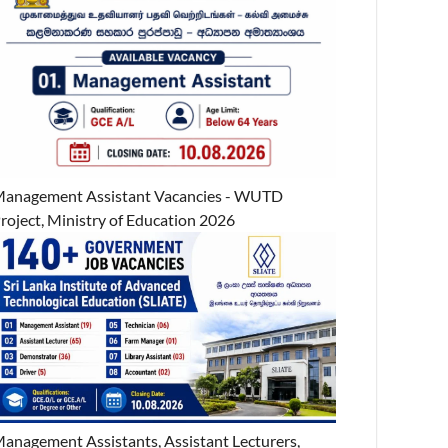
anagement Assistant Vacancies - WUTD
roject, Ministry of Education 2026
anagement Assistants, Assistant Lecturers,