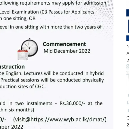
N
A
2
G