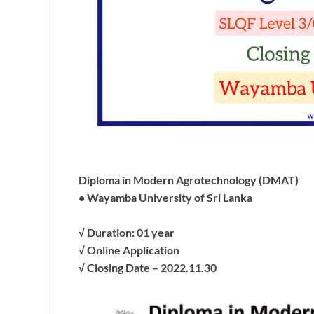
Diploma in Modern Agrotechnology (DMAT)
• Wayamba University of Sri Lanka
√ Duration: 01 year
√ Online Application
√ Closing Date – 2022.11.30