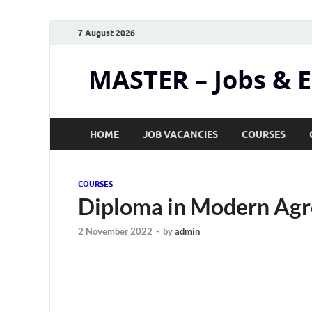
7 August 2026
MASTER – Jobs & 
HOME
JOB VACANCIES
COURSES
COURSES
Diploma in Modern Agr
2 November 2022
-
by
admin