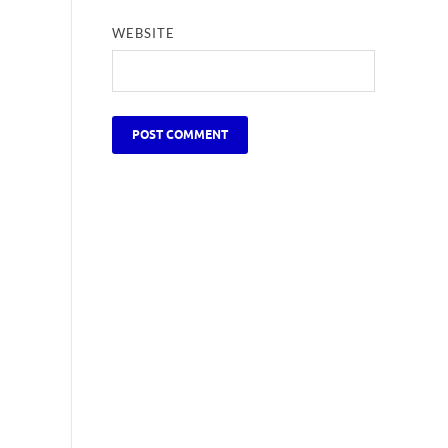
WEBSITE