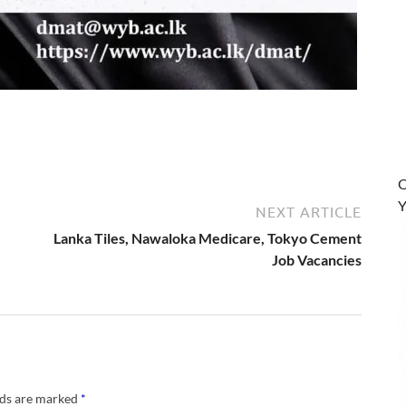
O
Y
NEXT ARTICLE
Lanka Tiles, Nawaloka Medicare, Tokyo Cement
Job Vacancies
lds are marked
*