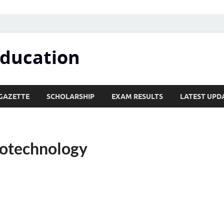
Education
GAZETTE
SCHOLARSHIP
EXAM RESULTS
LATEST UPD
otechnology