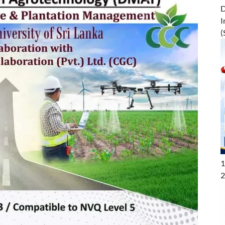
D
I
(
1
2