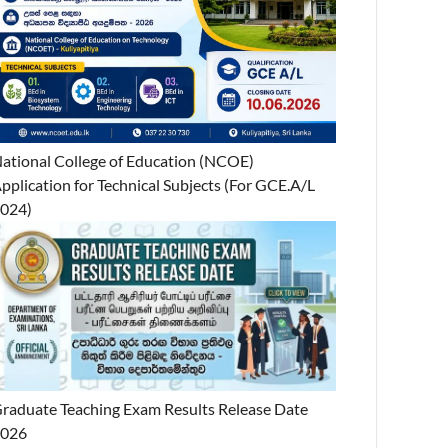
ational College of Education (NCOE)
pplication for Technical Subjects (For GCE.A/L
024)
raduate Teaching Exam Results Release Date
2026