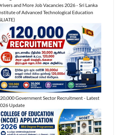
rivers and More Job Vacancies 2026 - Sri Lanka
nstitute of Advanced Technological Education
SLIATE)
20,000 Government Sector Recruitment - Latest
026 Update