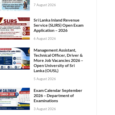
7 August 2026
Sri Lanka Inland Revenue
Service (SLIRS) Open Exam
Application – 2026
6 August 2026
Management Assistant,
Technical Officer, Driver &
More Job Vacancies 2026 –
Open University of Sri
Lanka (OUSL)
5 August 2026
Exam Calendar September
2026 – Department of
Examinations
3 August 2026