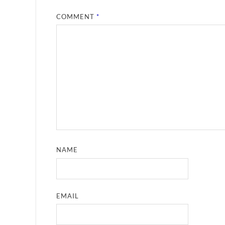
COMMENT
*
NAME
EMAIL