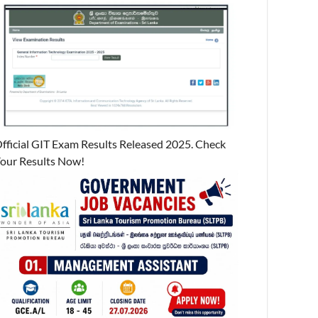
fficial GIT Exam Results Released 2025. Check
our Results Now!