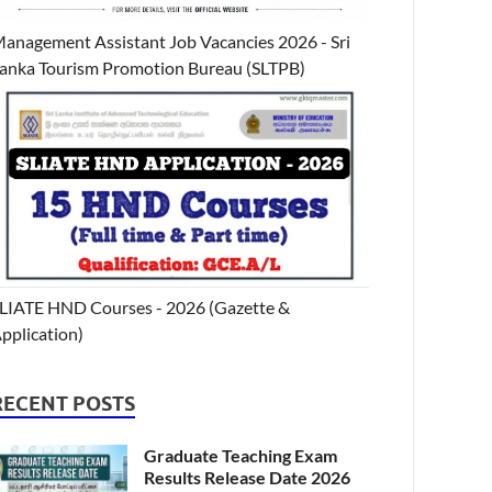
anagement Assistant Job Vacancies 2026 - Sri
anka Tourism Promotion Bureau (SLTPB)
LIATE HND Courses - 2026 (Gazette &
pplication)
RECENT POSTS
Graduate Teaching Exam
Results Release Date 2026