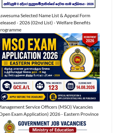
swesuma Selected Name List & Appeal Form
eleased - 2026 (02nd List) - Welfare Benefits
Programme
anagement Service Officers (MSO) Vacancies
Open Exam Application) 2026 - Eastern Province