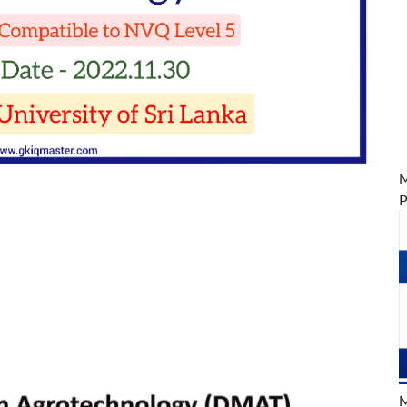
M
P
M