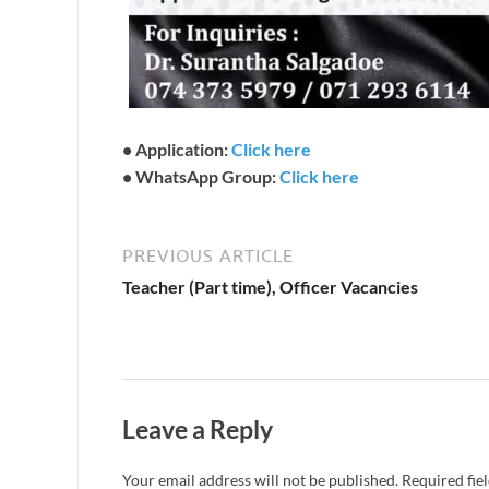
• Application:
Click here
• WhatsApp Group:
Click here
PREVIOUS ARTICLE
Teacher (Part time), Officer Vacancies
Leave a Reply
Your email address will not be published.
Required fie