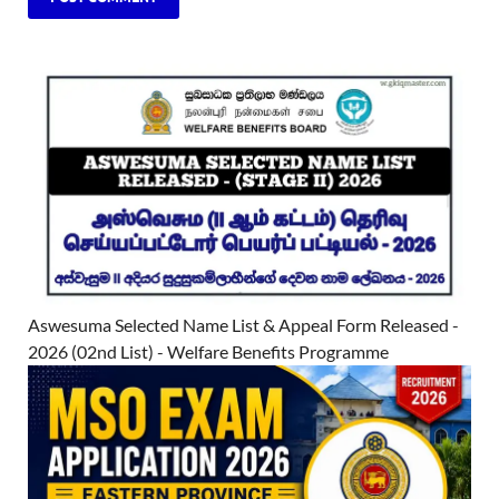
Aswesuma Selected Name List & Appeal Form Released -
2026 (02nd List) - Welfare Benefits Programme