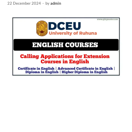
22 December 2024
-
by
admin