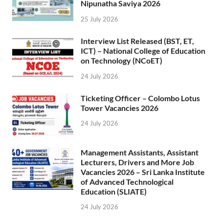
Nipunatha Saviya 2026
25 July 2026
Interview List Released (BST, ET,
ICT) – National College of Education
on Technology (NCoET)
24 July 2026
Ticketing Officer – Colombo Lotus
Tower Vacancies 2026
24 July 2026
Management Assistants, Assistant
Lecturers, Drivers and More Job
Vacancies 2026 – Sri Lanka Institute
of Advanced Technological
Education (SLIATE)
24 July 2026