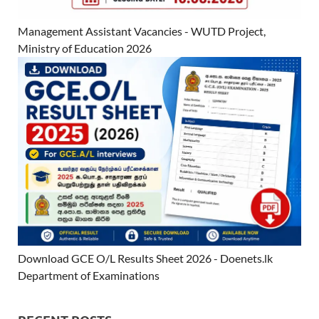
Management Assistant Vacancies - WUTD Project,
Ministry of Education 2026
Download GCE O/L Results Sheet 2026 - Doenets.lk
Department of Examinations