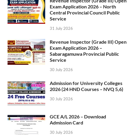
Revenue Inspector (Grade III) Open
Exam Application 2026 – North
Central Provincial Council Public
Service
31 July 2026
Revenue Inspector (Grade III) Open
Exam Application 2026 –
Sabaragamuwa Provincial Public
Service
30 July 2026
Admission for University Colleges
2026 (24 HND Courses – NVQ 5,6)
30 July 2026
GCE A/L 2026 – Download
Admission Card
30 July 2026