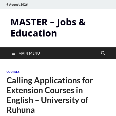
9 August 2026
MASTER – Jobs &
Education
MAIN MENU
COURSES
Calling Applications for
Extension Courses in
English – University of
Ruhuna