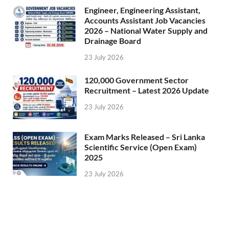
Engineer, Engineering Assistant,
Accounts Assistant Job Vacancies
2026 – National Water Supply and
Drainage Board
23 July 2026
120,000 Government Sector
Recruitment – Latest 2026 Update
23 July 2026
Exam Marks Released – Sri Lanka
Scientific Service (Open Exam)
2025
23 July 2026