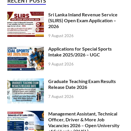
RECENT POSTS
Sri Lanka Inland Revenue Service
(SLIRS) Open Exam Application –
2026
9 August 2026
Applications for Special Sports
Intake 2025/2026 – UGC
9 August 2026
Graduate Teaching Exam Results
Release Date 2026
7 August 2026
Management Assistant, Technical
Officer, Driver & More Job
Vacancies 2026 – Open University