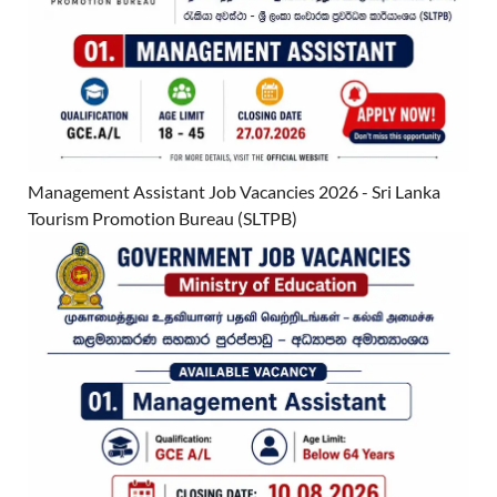
Management Assistant Job Vacancies 2026 - Sri Lanka
Tourism Promotion Bureau (SLTPB)