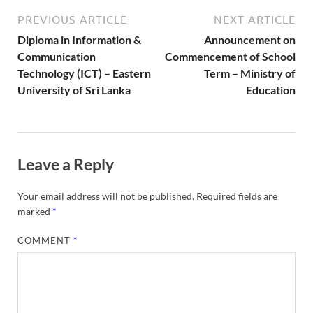
PREVIOUS ARTICLE
NEXT ARTICLE
Diploma in Information &
Announcement on
Communication
Commencement of School
Technology (ICT) – Eastern
Term – Ministry of
University of Sri Lanka
Education
Leave a Reply
Your email address will not be published.
Required fields are
marked
*
COMMENT
*