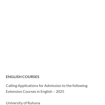
ENGLISH COURSES
Calling Applications for Admission to the following
Extension Courses in English – 2025
University
of Ruhuna