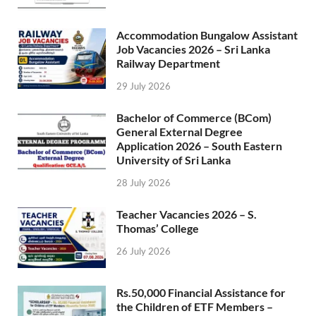
Accommodation Bungalow Assistant
Job Vacancies 2026 – Sri Lanka
Railway Department
29 July 2026
Bachelor of Commerce (BCom)
General External Degree
Application 2026 – South Eastern
University of Sri Lanka
28 July 2026
Teacher Vacancies 2026 – S.
Thomas’ College
26 July 2026
Rs.50,000 Financial Assistance for
the Children of ETF Members –