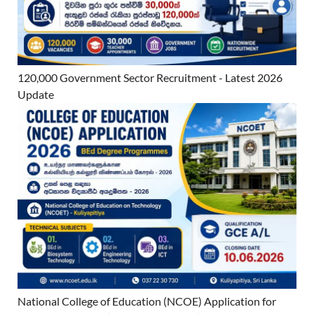
120,000 Government Sector Recruitment - Latest 2026
Update
National College of Education (NCOE) Application for