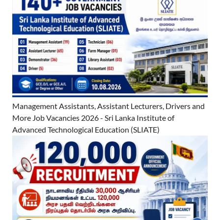
Management Assistants, Assistant Lecturers, Drivers and
More Job Vacancies 2026 - Sri Lanka Institute of
Advanced Technological Education (SLIATE)