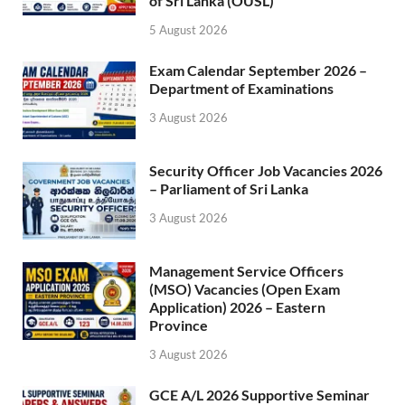
of Sri Lanka (OUSL)
5 August 2026
Exam Calendar September 2026 –
Department of Examinations
3 August 2026
Security Officer Job Vacancies 2026
– Parliament of Sri Lanka
3 August 2026
Management Service Officers
(MSO) Vacancies (Open Exam
Application) 2026 – Eastern
Province
3 August 2026
GCE A/L 2026 Supportive Seminar