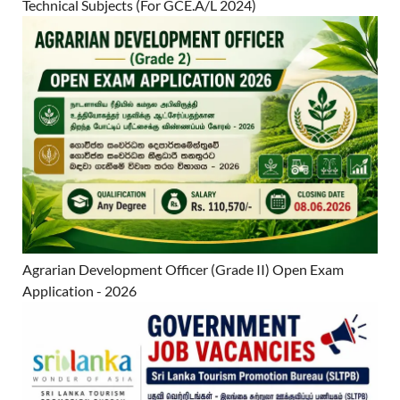
Technical Subjects (For GCE.A/L 2024)
Agrarian Development Officer (Grade II) Open Exam
Application - 2026