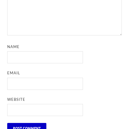
NAME
EMAIL
WEBSITE