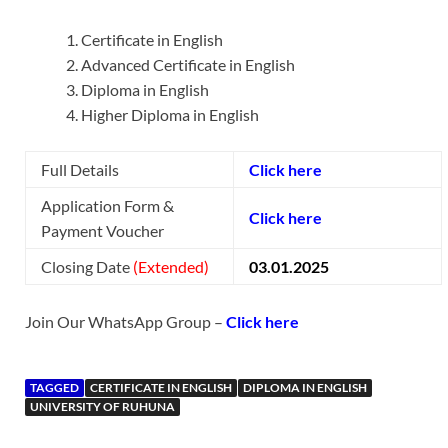
Certificate in English
Advanced Certificate in English
Diploma in English
Higher Diploma in English
Full Details
Click here
Application Form &
Click here
Payment Voucher
Closing Date
(Extended)
03.01.2025
Join Our WhatsApp Group –
Click here
TAGGED
CERTIFICATE IN ENGLISH
DIPLOMA IN ENGLISH
UNIVERSITY OF RUHUNA