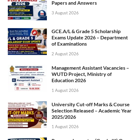
Papers and Answers
3 August 2026
GCE.A/L & Grade 5 Scholarship
Exams Update 2026 – Department
of Examinations
2 August 2026
Management Assistant Vacancies –
WUTD Project, Ministry of
Education 2026
1 August 2026
University Cut-off Marks & Course
Selection Released – Academic Year
2025/2026
1 August 2026