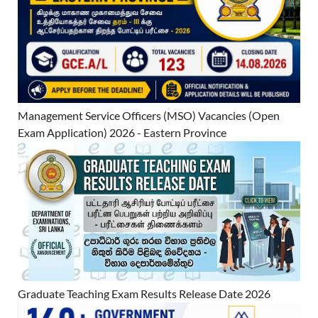
Management Service Officers (MSO) Vacancies (Open
Exam Application) 2026 - Eastern Province
Graduate Teaching Exam Results Release Date 2026