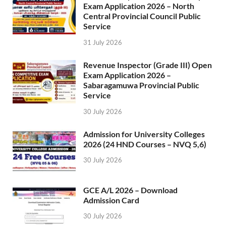
Exam Application 2026 – North
Central Provincial Council Public
Service
31 July 2026
Revenue Inspector (Grade III) Open
Exam Application 2026 –
Sabaragamuwa Provincial Public
Service
30 July 2026
Admission for University Colleges
2026 (24 HND Courses – NVQ 5,6)
30 July 2026
GCE A/L 2026 – Download
Admission Card
30 July 2026