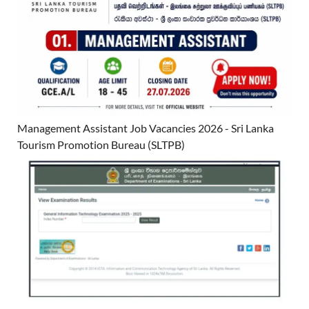
Management Assistant Job Vacancies 2026 - Sri Lanka
Tourism Promotion Bureau (SLTPB)