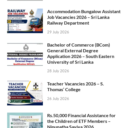
Accommodation Bungalow Assistant
Job Vacancies 2026 – Sri Lanka
Railway Department
29 July 2026
Bachelor of Commerce (BCom)
General External Degree
Application 2026 – South Eastern
University of Sri Lanka
28 July 2026
Teacher Vacancies 2026 – S.
Thomas’ College
26 July 2026
Rs.50,000 Financial Assistance for
the Children of ETF Members –
Nipunatha Saviya 2026