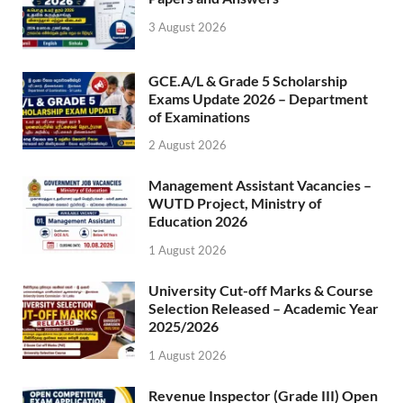
3 August 2026
GCE.A/L & Grade 5 Scholarship
Exams Update 2026 – Department
of Examinations
2 August 2026
Management Assistant Vacancies –
WUTD Project, Ministry of
Education 2026
1 August 2026
University Cut-off Marks & Course
Selection Released – Academic Year
2025/2026
1 August 2026
Revenue Inspector (Grade III) Open