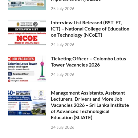
25 July 2026
Interview List Released (BST, ET,
ICT) – National College of Education
on Technology (NCoET)
24 July 2026
Ticketing Officer – Colombo Lotus
Tower Vacancies 2026
24 July 2026
Management Assistants, Assistant
Lecturers, Drivers and More Job
Vacancies 2026 – Sri Lanka Institute
of Advanced Technological
Education (SLIATE)
24 July 2026