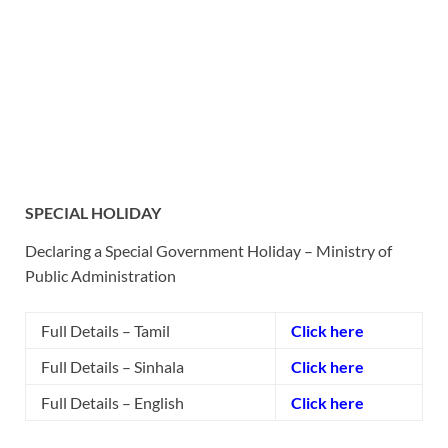
SPECIAL HOLIDAY
Declaring a Special Government Holiday – Ministry of
Public Administration
Full Details – Tamil
Click here
Full Details – Sinhala
Click here
Full Details – English
Click here