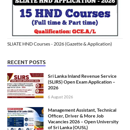
SLIATE HND Courses - 2026 (Gazette & Application)
RECENT POSTS
Sri Lanka Inland Revenue Service
(SLIRS) Open Exam Application –
2026
6 August 2026
Management Assistant, Technical
Officer, Driver & More Job
Vacancies 2026 – Open University
of Sri Lanka (OUSL)