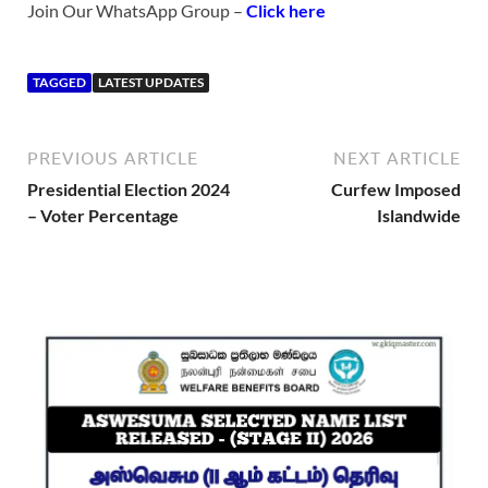
Join Our WhatsApp Group –
Click here
TAGGED
LATEST UPDATES
PREVIOUS ARTICLE
NEXT ARTICLE
Presidential Election 2024
Curfew Imposed
– Voter Percentage
Islandwide