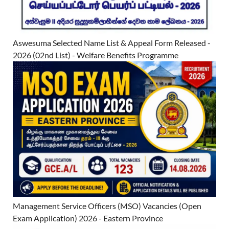
Aswesuma Selected Name List & Appeal Form Released -
2026 (02nd List) - Welfare Benefits Programme
Management Service Officers (MSO) Vacancies (Open
Exam Application) 2026 - Eastern Province