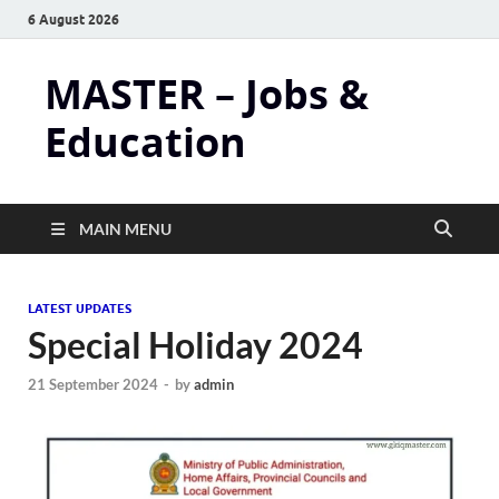
6 August 2026
MASTER – Jobs &
Education
MAIN MENU
LATEST UPDATES
Special Holiday 2024
21 September 2024
-
by
admin