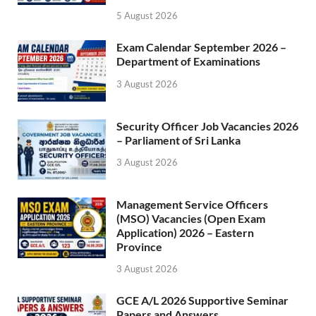
5 August 2026
Exam Calendar September 2026 –
Department of Examinations
3 August 2026
Security Officer Job Vacancies 2026
– Parliament of Sri Lanka
3 August 2026
Management Service Officers
(MSO) Vacancies (Open Exam
Application) 2026 – Eastern
Province
3 August 2026
GCE A/L 2026 Supportive Seminar
Papers and Answers