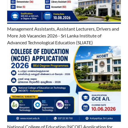
Management Assistants, Assistant Lecturers, Drivers and
More Job Vacancies 2026 - Sri Lanka Institute of
Advanced Technological Education (SLIATE)
National College of Education (NCOE) Application for