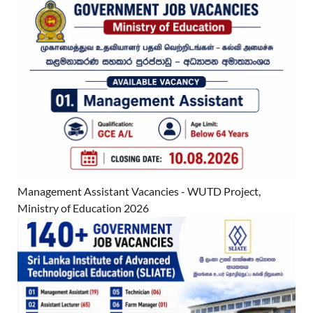
Management Assistant Vacancies - WUTD Project,
Ministry of Education 2026