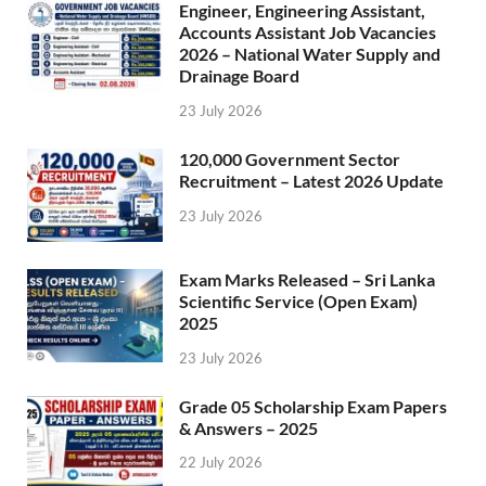
Engineer, Engineering Assistant,
Accounts Assistant Job Vacancies
2026 – National Water Supply and
Drainage Board
23 July 2026
120,000 Government Sector
Recruitment – Latest 2026 Update
23 July 2026
Exam Marks Released – Sri Lanka
Scientific Service (Open Exam)
2025
23 July 2026
Grade 05 Scholarship Exam Papers
& Answers – 2025
22 July 2026