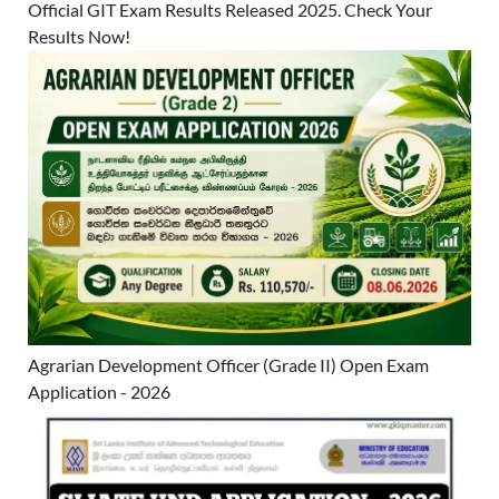
Official GIT Exam Results Released 2025. Check Your
Results Now!
Agrarian Development Officer (Grade II) Open Exam
Application - 2026