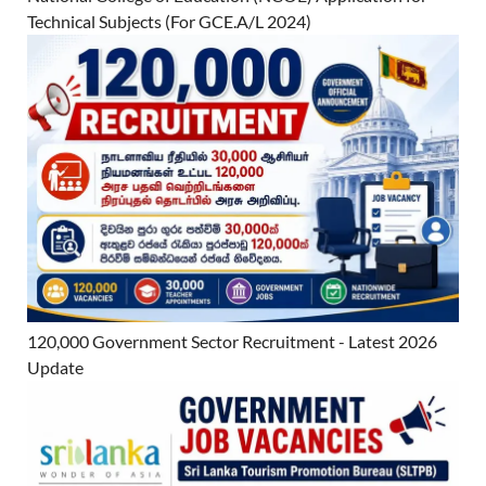
Technical Subjects (For GCE.A/L 2024)
120,000 Government Sector Recruitment - Latest 2026
Update