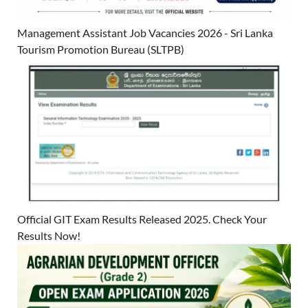
Management Assistant Job Vacancies 2026 - Sri Lanka
Tourism Promotion Bureau (SLTPB)
Official GIT Exam Results Released 2025. Check Your
Results Now!