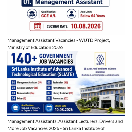
Management Assistant Vacancies - WUTD Project,
Ministry of Education 2026
Management Assistants, Assistant Lecturers, Drivers and
More Job Vacancies 2026 - Sri Lanka Institute of