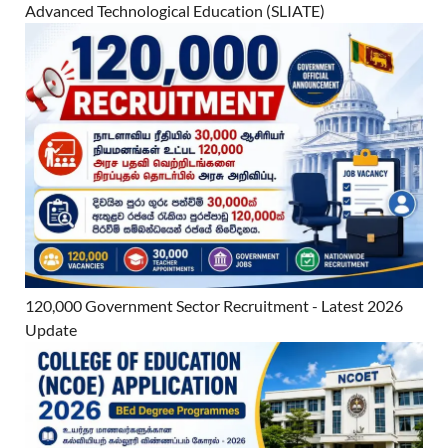
Advanced Technological Education (SLIATE)
120,000 Government Sector Recruitment - Latest 2026
Update