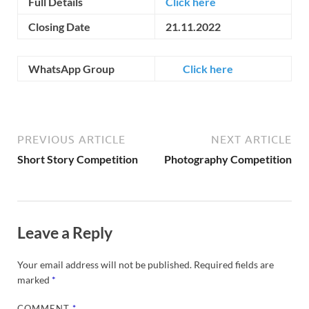
Full Details
Click here
Closing Date
21.11.2022
WhatsApp Group
Click here
PREVIOUS ARTICLE
NEXT ARTICLE
Short Story Competition
Photography Competition
Leave a Reply
Your email address will not be published.
Required fields are
marked
*
COMMENT
*