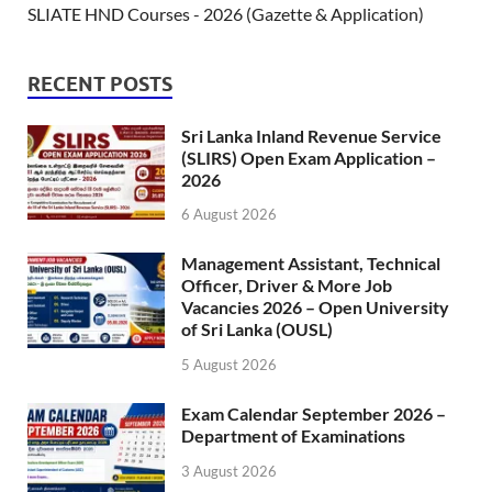
SLIATE HND Courses - 2026 (Gazette & Application)
RECENT POSTS
Sri Lanka Inland Revenue Service
(SLIRS) Open Exam Application –
2026
6 August 2026
Management Assistant, Technical
Officer, Driver & More Job
Vacancies 2026 – Open University
of Sri Lanka (OUSL)
5 August 2026
Exam Calendar September 2026 –
Department of Examinations
3 August 2026