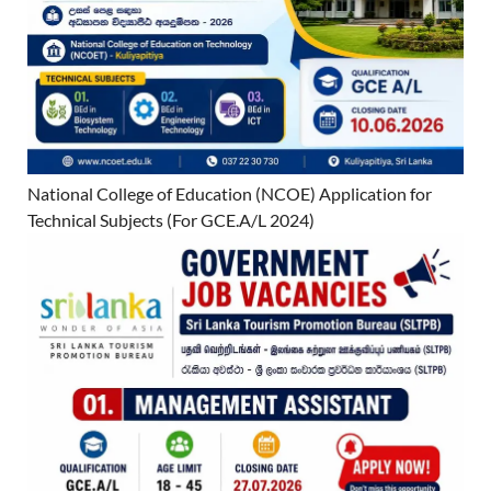
National College of Education (NCOE) Application for
Technical Subjects (For GCE.A/L 2024)