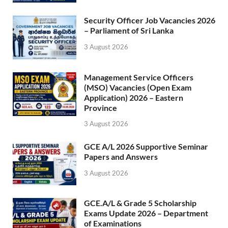
Security Officer Job Vacancies 2026
– Parliament of Sri Lanka
3 August 2026
Management Service Officers
(MSO) Vacancies (Open Exam
Application) 2026 – Eastern
Province
3 August 2026
GCE A/L 2026 Supportive Seminar
Papers and Answers
3 August 2026
GCE.A/L & Grade 5 Scholarship
Exams Update 2026 – Department
of Examinations