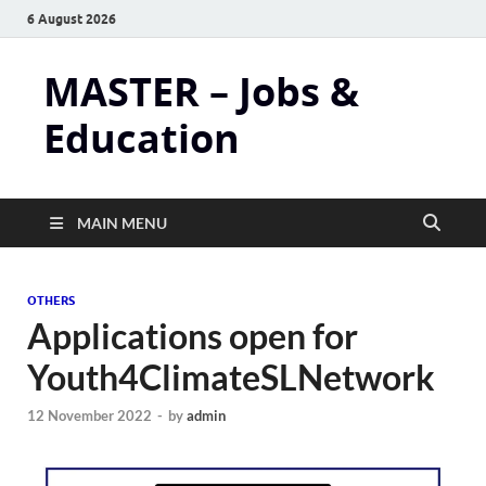
6 August 2026
MASTER – Jobs &
Education
MAIN MENU
OTHERS
Applications open for
Youth4ClimateSLNetwork
12 November 2022
-
by
admin