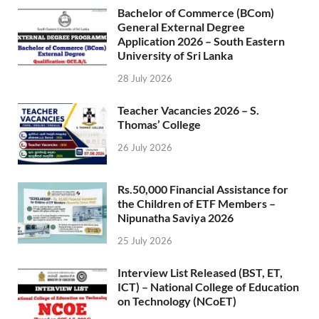
Bachelor of Commerce (BCom)
General External Degree
Application 2026 – South Eastern
University of Sri Lanka
28 July 2026
Teacher Vacancies 2026 – S.
Thomas’ College
26 July 2026
Rs.50,000 Financial Assistance for
the Children of ETF Members –
Nipunatha Saviya 2026
25 July 2026
Interview List Released (BST, ET,
ICT) – National College of Education
on Technology (NCoET)