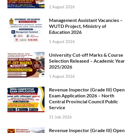
2 August 2026
Management Assistant Vacancies –
WUTD Project, Ministry of
Education 2026
1 August 2026
University Cut-off Marks & Course
Selection Released – Academic Year
2025/2026
1 August 2026
Revenue Inspector (Grade III) Open
Exam Application 2026 – North
Central Provincial Council Public
Service
31 July 2026
Revenue Inspector (Grade III) Open