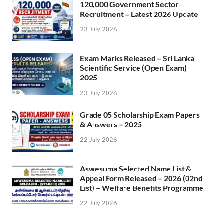
120,000 Government Sector
Recruitment – Latest 2026 Update
23 July 2026
Exam Marks Released – Sri Lanka
Scientific Service (Open Exam)
2025
23 July 2026
Grade 05 Scholarship Exam Papers
& Answers – 2025
22 July 2026
Aswesuma Selected Name List &
Appeal Form Released – 2026 (02nd
List) – Welfare Benefits Programme
22 July 2026