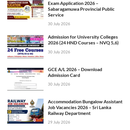
Exam Application 2026 –
Sabaragamuwa Provincial Public
Service
30 July 2026
Admission for University Colleges
2026 (24 HND Courses – NVQ 5,6)
30 July 2026
GCE A/L 2026 – Download
Admission Card
30 July 2026
Accommodation Bungalow Assistant
Job Vacancies 2026 – Sri Lanka
Railway Department
29 July 2026