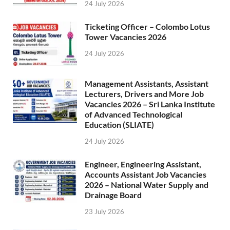
24 July 2026
Ticketing Officer – Colombo Lotus
Tower Vacancies 2026
24 July 2026
Management Assistants, Assistant
Lecturers, Drivers and More Job
Vacancies 2026 – Sri Lanka Institute
of Advanced Technological
Education (SLIATE)
24 July 2026
Engineer, Engineering Assistant,
Accounts Assistant Job Vacancies
2026 – National Water Supply and
Drainage Board
23 July 2026