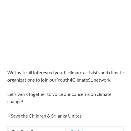
We invite all interested youth climate activists and climate
organizations to join our Youth4ClimateSL network.
Let’s work together to voice our concerns on climate
change!
– Save the Children & Srilanka Unites