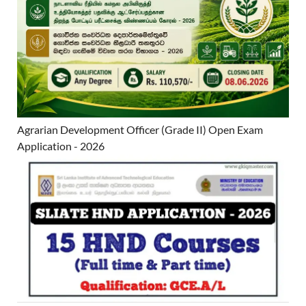
Agrarian Development Officer (Grade II) Open Exam
Application - 2026