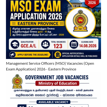
Management Service Officers (MSO) Vacancies (Open
Exam Application) 2026 - Eastern Province