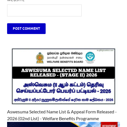
Aswesuma Selected Name List & Appeal Form Released -
2026 (02nd List) - Welfare Benefits Programme