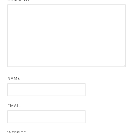
NAME
EMAIL
WEBSITE