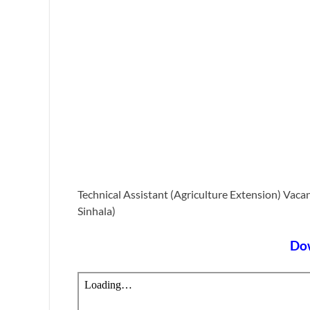
Technical Assistant (Agriculture Extension) Vac
Sinhala)
Do