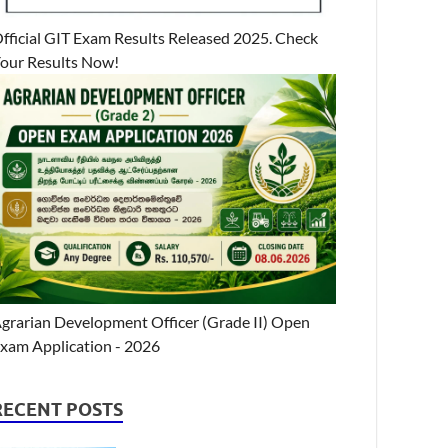
fficial GIT Exam Results Released 2025. Check
our Results Now!
grarian Development Officer (Grade II) Open
xam Application - 2026
RECENT POSTS