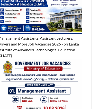
anagement Assistants, Assistant Lecturers,
rivers and More Job Vacancies 2026 - Sri Lanka
nstitute of Advanced Technological Education
SLIATE)