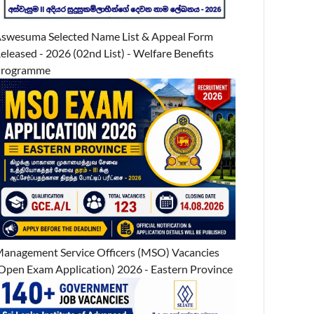
swesuma Selected Name List & Appeal Form
eleased - 2026 (02nd List) - Welfare Benefits
Programme
anagement Service Officers (MSO) Vacancies
Open Exam Application) 2026 - Eastern Province