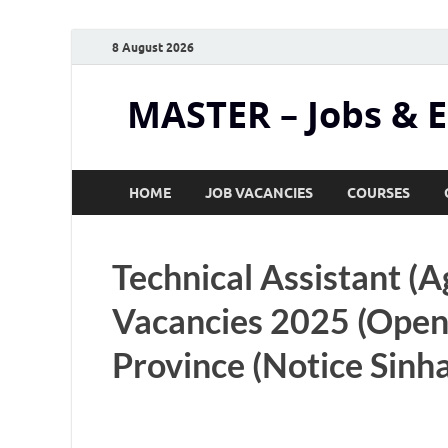
8 August 2026
MASTER – Jobs & 
HOME
JOB VACANCIES
COURSES
Technical Assistant (A
Vacancies 2025 (Open
Province (Notice Sinha