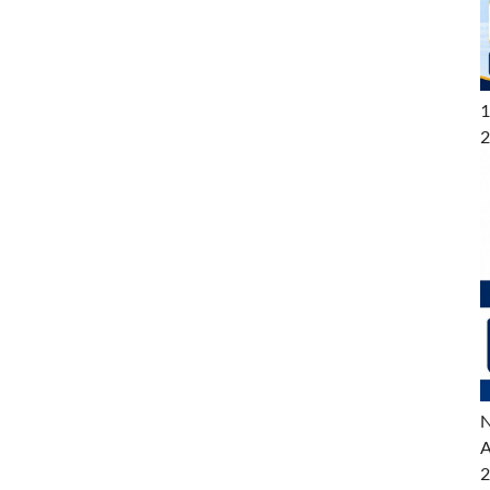
1
2
N
A
2