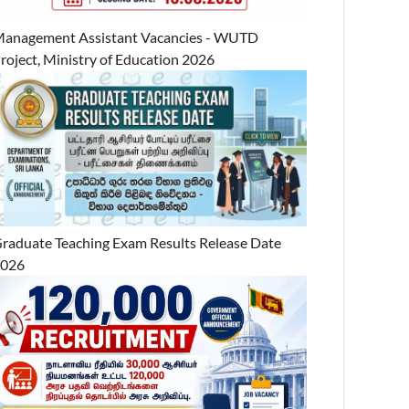
anagement Assistant Vacancies - WUTD
roject, Ministry of Education 2026
raduate Teaching Exam Results Release Date
2026