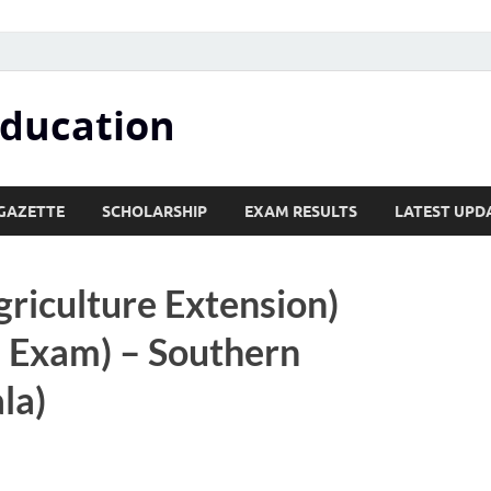
Education
GAZETTE
SCHOLARSHIP
EXAM RESULTS
LATEST UPD
griculture Extension)
 Exam) – Southern
la)