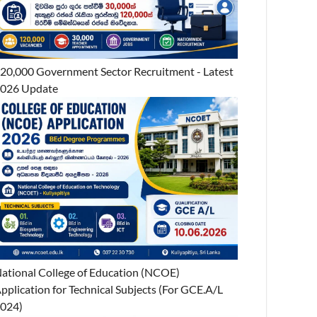
20,000 Government Sector Recruitment - Latest
026 Update
ational College of Education (NCOE)
pplication for Technical Subjects (For GCE.A/L
024)