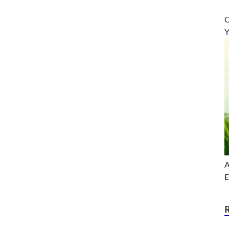
O
Y
A
E