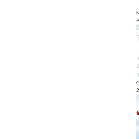
M
P
G