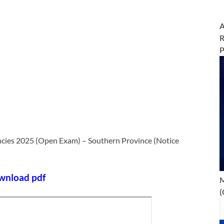
A
R
ancies 2025 (Open Exam) – Southern Province (Notice
wnload pdf
M
(