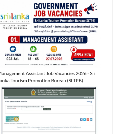
anagement Assistant Job Vacancies 2026 - Sri
anka Tourism Promotion Bureau (SLTPB)