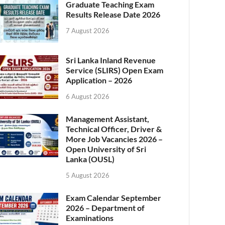
Graduate Teaching Exam
Results Release Date 2026
7 August 2026
Sri Lanka Inland Revenue
Service (SLIRS) Open Exam
Application – 2026
6 August 2026
Management Assistant,
Technical Officer, Driver &
More Job Vacancies 2026 –
Open University of Sri
Lanka (OUSL)
5 August 2026
Exam Calendar September
2026 – Department of
Examinations