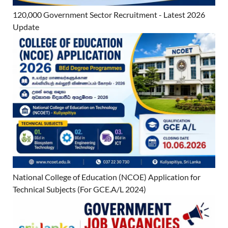
120,000 Government Sector Recruitment - Latest 2026
Update
National College of Education (NCOE) Application for
Technical Subjects (For GCE.A/L 2024)