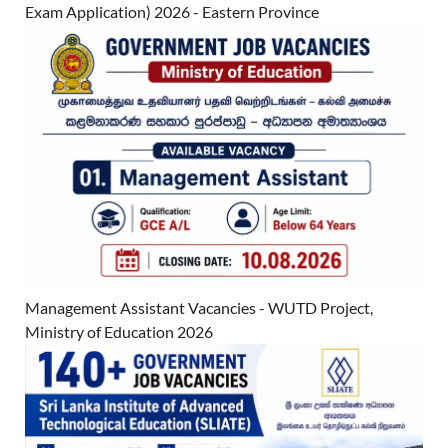
Exam Application) 2026 - Eastern Province
Management Assistant Vacancies - WUTD Project,
Ministry of Education 2026