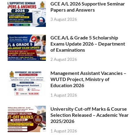
GCE A/L 2026 Supportive Seminar
Papers and Answers
3 August 2026
GCE.A/L & Grade 5 Scholarship
Exams Update 2026 – Department
of Examinations
2 August 2026
Management Assistant Vacancies –
WUTD Project, Ministry of
Education 2026
1 August 2026
University Cut-off Marks & Course
Selection Released – Academic Year
2025/2026
1 August 2026