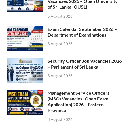
Vacancies 2026 – Open University
of Sri Lanka (OUSL)
5 August 2026
Exam Calendar September 2026 –
Department of Examinations
3 August 2026
Security Officer Job Vacancies 2026
– Parliament of Sri Lanka
3 August 2026
Management Service Officers
(MSO) Vacancies (Open Exam
Application) 2026 – Eastern
Province
3 August 2026