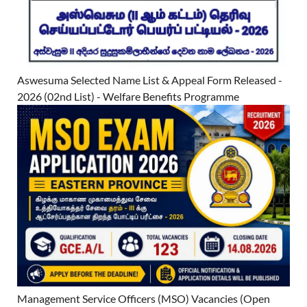
Aswesuma Selected Name List & Appeal Form Released -
2026 (02nd List) - Welfare Benefits Programme
Management Service Officers (MSO) Vacancies (Open