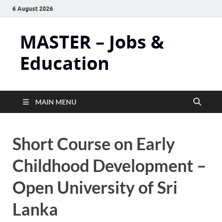
6 August 2026
MASTER – Jobs &
Education
MAIN MENU
Short Course on Early
Childhood Development –
Open University of Sri
Lanka