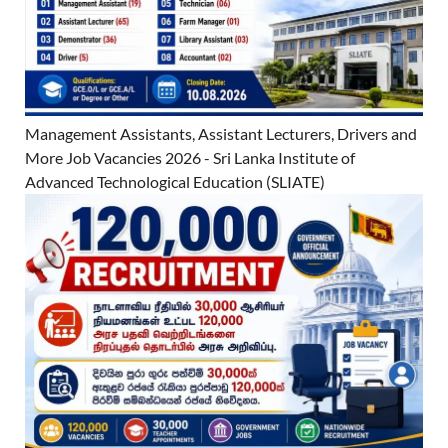
Management Assistants, Assistant Lecturers, Drivers and
More Job Vacancies 2026 - Sri Lanka Institute of
Advanced Technological Education (SLIATE)