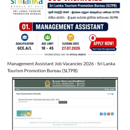
Management Assistant Job Vacancies 2026 - Sri Lanka
Tourism Promotion Bureau (SLTPB)