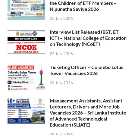
the Children of ETF Members –
Nipunatha Saviya 2026
25 July 2026
Interview List Released (BST, ET,
ICT) – National College of Education
on Technology (NCoET)
24 July 2026
Ticketing Officer – Colombo Lotus
Tower Vacancies 2026
24 July 2026
Management Assistants, Assistant
Lecturers, Drivers and More Job
Vacancies 2026 – Sri Lanka Institute
of Advanced Technological
Education (SLIATE)
24 July 2026