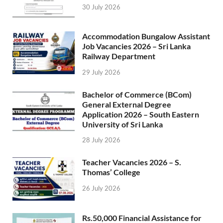
30 July 2026
Accommodation Bungalow Assistant
Job Vacancies 2026 – Sri Lanka
Railway Department
29 July 2026
Bachelor of Commerce (BCom)
General External Degree
Application 2026 – South Eastern
University of Sri Lanka
28 July 2026
Teacher Vacancies 2026 – S.
Thomas’ College
26 July 2026
Rs.50,000 Financial Assistance for