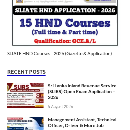
SLIATE HND Courses - 2026 (Gazette & Application)
RECENT POSTS
Sri Lanka Inland Revenue Service
(SLIRS) Open Exam Application –
2026
5 August 2026
Management Assistant, Technical
Officer, Driver & More Job