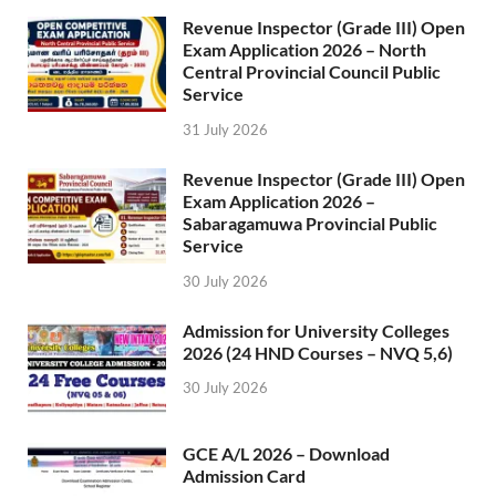
Revenue Inspector (Grade III) Open
Exam Application 2026 – North
Central Provincial Council Public
Service
31 July 2026
Revenue Inspector (Grade III) Open
Exam Application 2026 –
Sabaragamuwa Provincial Public
Service
30 July 2026
Admission for University Colleges
2026 (24 HND Courses – NVQ 5,6)
30 July 2026
GCE A/L 2026 – Download
Admission Card