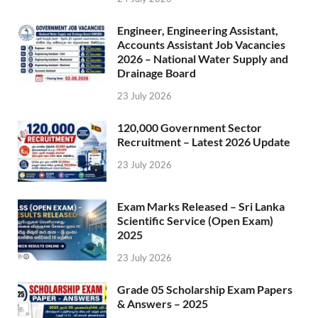
Engineer, Engineering Assistant,
Accounts Assistant Job Vacancies
2026 – National Water Supply and
Drainage Board
23 July 2026
120,000 Government Sector
Recruitment – Latest 2026 Update
23 July 2026
Exam Marks Released – Sri Lanka
Scientific Service (Open Exam)
2025
23 July 2026
Grade 05 Scholarship Exam Papers
& Answers – 2025