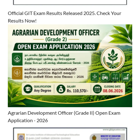
Official GIT Exam Results Released 2025. Check Your
Results Now!
Agrarian Development Officer (Grade II) Open Exam
Application - 2026