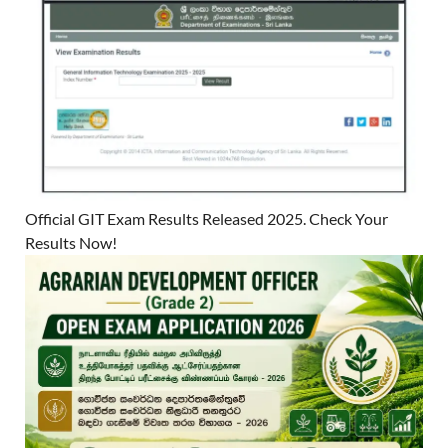
Official GIT Exam Results Released 2025. Check Your
Results Now!