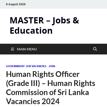
8 August 2026
MASTER – Jobs &
Education
MAIN MENU
GOVERNMENT JOB VACANCIES
/
JOBS
Human Rights Officer
(Grade III) – Human Rights
Commission of Sri Lanka
Vacancies 2024