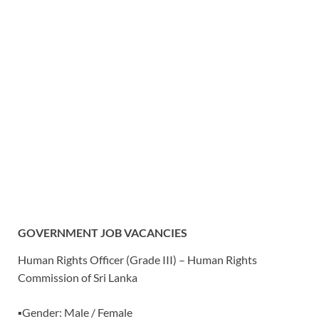
GOVERNMENT JOB VACANCIES
Human Rights Officer (Grade III) – Human Rights
Commission of Sri Lanka
▪️Gender: Male / Female