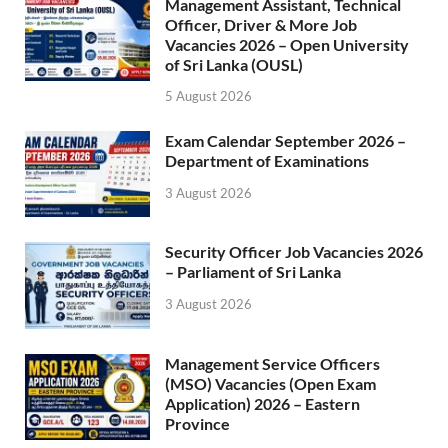
Management Assistant, Technical
Officer, Driver & More Job
Vacancies 2026 – Open University
of Sri Lanka (OUSL)
5 August 2026
Exam Calendar September 2026 –
Department of Examinations
3 August 2026
Security Officer Job Vacancies 2026
– Parliament of Sri Lanka
3 August 2026
Management Service Officers
(MSO) Vacancies (Open Exam
Application) 2026 – Eastern
Province