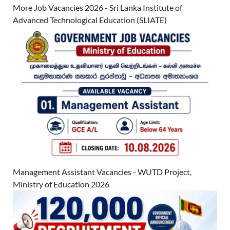
More Job Vacancies 2026 - Sri Lanka Institute of
Advanced Technological Education (SLIATE)
Management Assistant Vacancies - WUTD Project,
Ministry of Education 2026