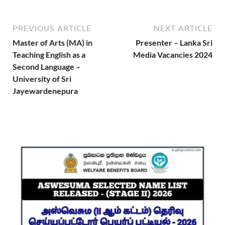
PREVIOUS ARTICLE
NEXT ARTICLE
Master of Arts (MA) in
Presenter – Lanka Sri
Teaching English as a
Media Vacancies 2024
Second Language –
University of Sri
Jayewardenepura