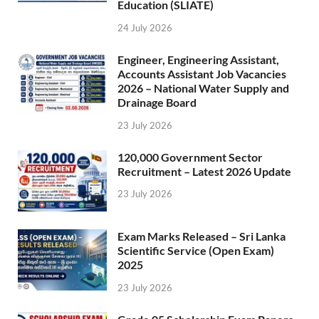
Education (SLIATE)
24 July 2026
Engineer, Engineering Assistant,
Accounts Assistant Job Vacancies
2026 – National Water Supply and
Drainage Board
23 July 2026
120,000 Government Sector
Recruitment – Latest 2026 Update
23 July 2026
Exam Marks Released – Sri Lanka
Scientific Service (Open Exam)
2025
23 July 2026