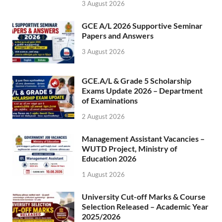
3 August 2026
GCE A/L 2026 Supportive Seminar
Papers and Answers
3 August 2026
GCE.A/L & Grade 5 Scholarship
Exams Update 2026 – Department
of Examinations
2 August 2026
Management Assistant Vacancies –
WUTD Project, Ministry of
Education 2026
1 August 2026
University Cut-off Marks & Course
Selection Released – Academic Year
2025/2026