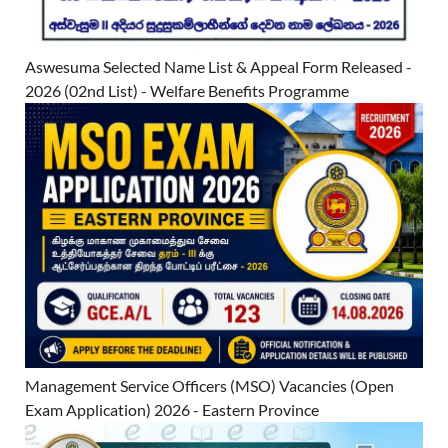
Aswesuma Selected Name List & Appeal Form Released -
2026 (02nd List) - Welfare Benefits Programme
Management Service Officers (MSO) Vacancies (Open
Exam Application) 2026 - Eastern Province