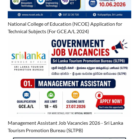
National College of Education (NCOE) Application for
Technical Subjects (For GCE.A/L 2024)
Management Assistant Job Vacancies 2026 - Sri Lanka
Tourism Promotion Bureau (SLTPB)