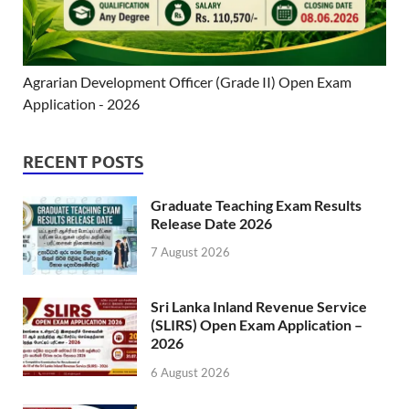
Agrarian Development Officer (Grade II) Open Exam
Application - 2026
RECENT POSTS
Graduate Teaching Exam Results
Release Date 2026
7 August 2026
Sri Lanka Inland Revenue Service
(SLIRS) Open Exam Application –
2026
6 August 2026