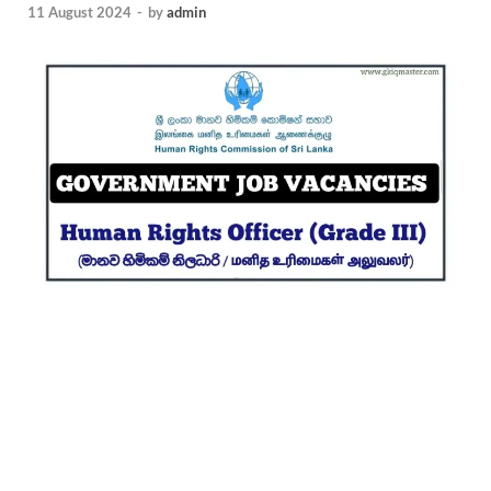
11 August 2024
-
by
admin