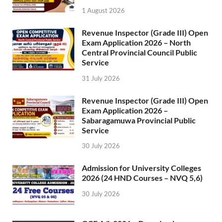
1 August 2026
Revenue Inspector (Grade III) Open
Exam Application 2026 – North
Central Provincial Council Public
Service
31 July 2026
Revenue Inspector (Grade III) Open
Exam Application 2026 –
Sabaragamuwa Provincial Public
Service
30 July 2026
Admission for University Colleges
2026 (24 HND Courses – NVQ 5,6)
30 July 2026