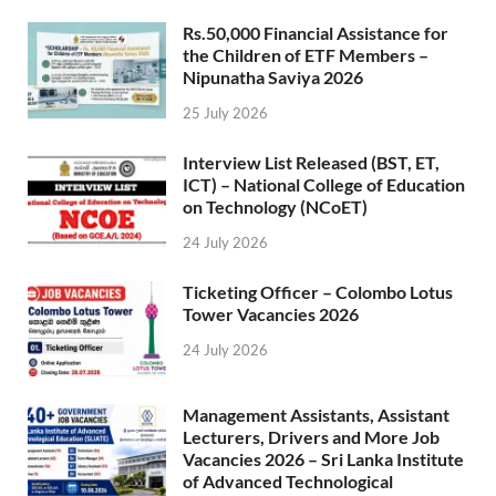
Rs.50,000 Financial Assistance for
the Children of ETF Members –
Nipunatha Saviya 2026
25 July 2026
Interview List Released (BST, ET,
ICT) – National College of Education
on Technology (NCoET)
24 July 2026
Ticketing Officer – Colombo Lotus
Tower Vacancies 2026
24 July 2026
Management Assistants, Assistant
Lecturers, Drivers and More Job
Vacancies 2026 – Sri Lanka Institute
of Advanced Technological