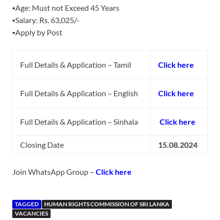
▪️Age: Must not Exceed 45 Years
▪️Salary: Rs. 63,025/-
▪️Apply by Post
Full Details & Application – Tamil
Click here
Full Details & Application – English
Click here
Full Details & Application – Sinhala
Click here
Closing Date
15.08.2024
Join WhatsApp Group –
Click here
TAGGED
HUMAN RIGHTS COMMISSION OF SRI LANKA
VACANCIES