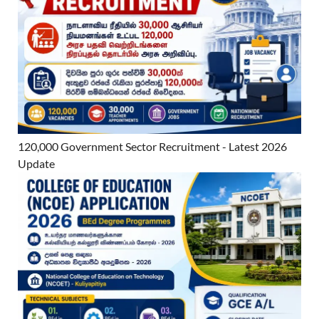
120,000 Government Sector Recruitment - Latest 2026
Update