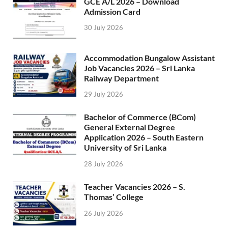
GCE A/L 2026 – Download
Admission Card
30 July 2026
Accommodation Bungalow Assistant
Job Vacancies 2026 – Sri Lanka
Railway Department
29 July 2026
Bachelor of Commerce (BCom)
General External Degree
Application 2026 – South Eastern
University of Sri Lanka
28 July 2026
Teacher Vacancies 2026 – S.
Thomas’ College
26 July 2026