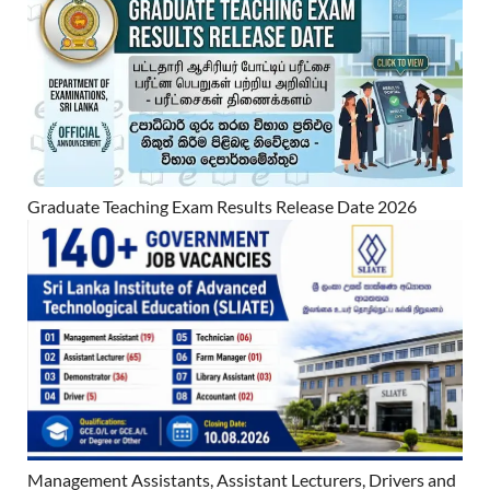
Graduate Teaching Exam Results Release Date 2026
Management Assistants, Assistant Lecturers, Drivers and