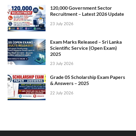
120,000 Government Sector
Recruitment – Latest 2026 Update
23 July 2026
Exam Marks Released – Sri Lanka
Scientific Service (Open Exam)
2025
23 July 2026
Grade 05 Scholarship Exam Papers
& Answers – 2025
22 July 2026