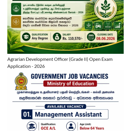
Agrarian Development Officer (Grade II) Open Exam
Application - 2026