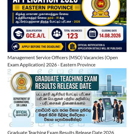
Management Service Officers (MSO) Vacancies (Open
Exam Application) 2026 - Eastern Province
Graduate Teaching Exam Results Release Date 2026