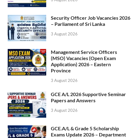
Security Officer Job Vacancies 2026
– Parliament of Sri Lanka
3 August 2026
Management Service Officers
(MSO) Vacancies (Open Exam
Application) 2026 – Eastern
Province
3 August 2026
GCE A/L 2026 Supportive Seminar
Papers and Answers
3 August 2026
GCE.A/L & Grade 5 Scholarship
Exams Update 2026 – Department