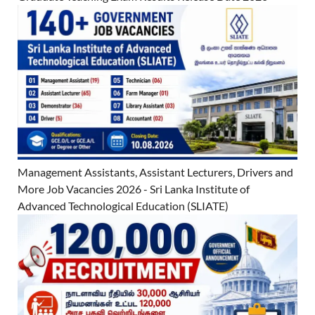
Management Assistants, Assistant Lecturers, Drivers and
More Job Vacancies 2026 - Sri Lanka Institute of
Advanced Technological Education (SLIATE)