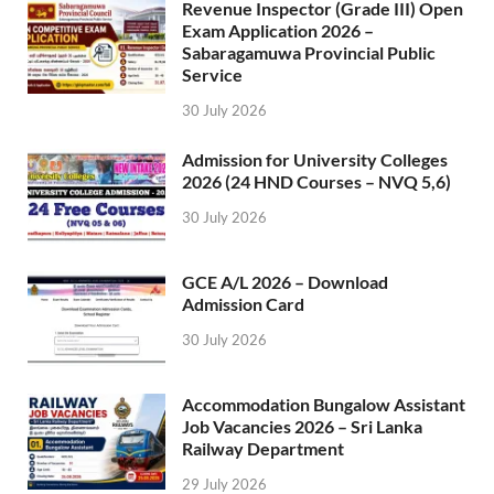
Revenue Inspector (Grade III) Open
Exam Application 2026 –
Sabaragamuwa Provincial Public
Service
30 July 2026
Admission for University Colleges
2026 (24 HND Courses – NVQ 5,6)
30 July 2026
GCE A/L 2026 – Download
Admission Card
30 July 2026
Accommodation Bungalow Assistant
Job Vacancies 2026 – Sri Lanka
Railway Department
29 July 2026