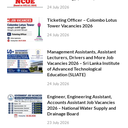
24 July 2026
Ticketing Officer – Colombo Lotus
Tower Vacancies 2026
24 July 2026
Management Assistants, Assistant
Lecturers, Drivers and More Job
Vacancies 2026 – Sri Lanka Institute
of Advanced Technological
Education (SLIATE)
24 July 2026
Engineer, Engineering Assistant,
Accounts Assistant Job Vacancies
2026 – National Water Supply and
Drainage Board
23 July 2026