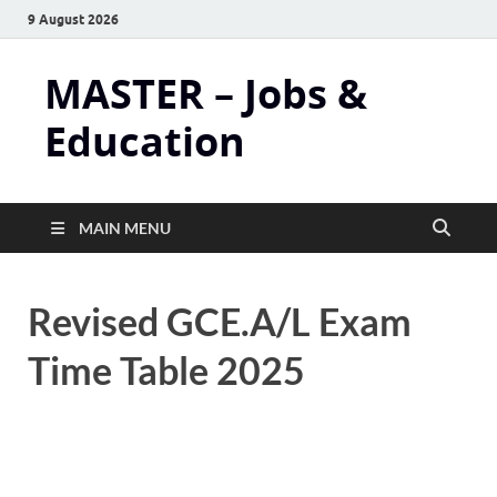
9 August 2026
MASTER – Jobs &
Education
MAIN MENU
Revised GCE.A/L Exam
Time Table 2025