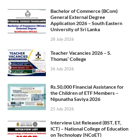
Bachelor of Commerce (BCom)
General External Degree
Application 2026 – South Eastern
University of Sri Lanka
28 July 2026
Teacher Vacancies 2026 – S.
Thomas’ College
26 July 2026
Rs.50,000 Financial Assistance for
the Children of ETF Members –
Nipunatha Saviya 2026
25 July 2026
Interview List Released (BST, ET,
ICT) – National College of Education
on Technology (NCoET)