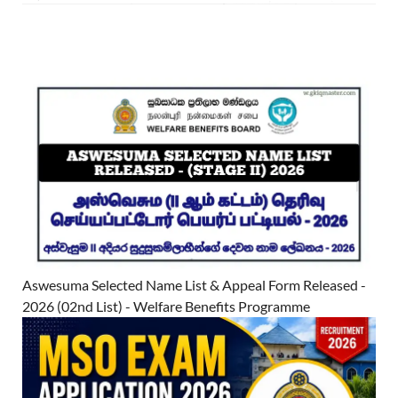
Aswesuma Selected Name List & Appeal Form Released -
2026 (02nd List) - Welfare Benefits Programme