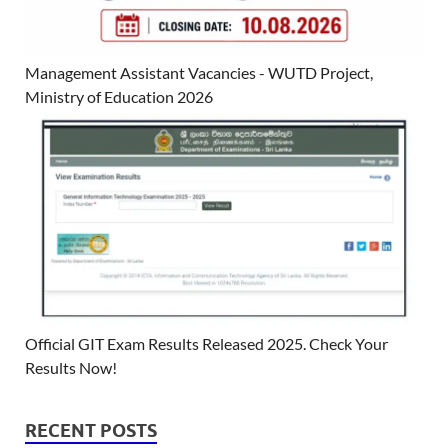
Management Assistant Vacancies - WUTD Project,
Ministry of Education 2026
Official GIT Exam Results Released 2025. Check Your
Results Now!
RECENT POSTS