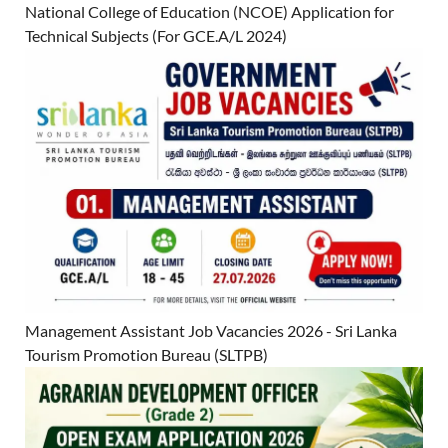
National College of Education (NCOE) Application for
Technical Subjects (For GCE.A/L 2024)
Management Assistant Job Vacancies 2026 - Sri Lanka
Tourism Promotion Bureau (SLTPB)