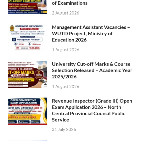
of Examinations
2 August 2026
Management Assistant Vacancies –
WUTD Project, Ministry of
Education 2026
1 August 2026
University Cut-off Marks & Course
Selection Released – Academic Year
2025/2026
1 August 2026
Revenue Inspector (Grade III) Open
Exam Application 2026 – North
Central Provincial Council Public
Service
31 July 2026