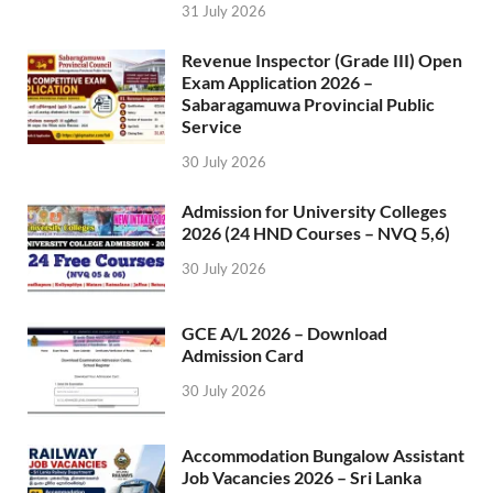
31 July 2026
Revenue Inspector (Grade III) Open
Exam Application 2026 –
Sabaragamuwa Provincial Public
Service
30 July 2026
Admission for University Colleges
2026 (24 HND Courses – NVQ 5,6)
30 July 2026
GCE A/L 2026 – Download
Admission Card
30 July 2026
Accommodation Bungalow Assistant
Job Vacancies 2026 – Sri Lanka