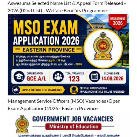
Aswesuma Selected Name List & Appeal Form Released -
2026 (02nd List) - Welfare Benefits Programme
Management Service Officers (MSO) Vacancies (Open
Exam Application) 2026 - Eastern Province