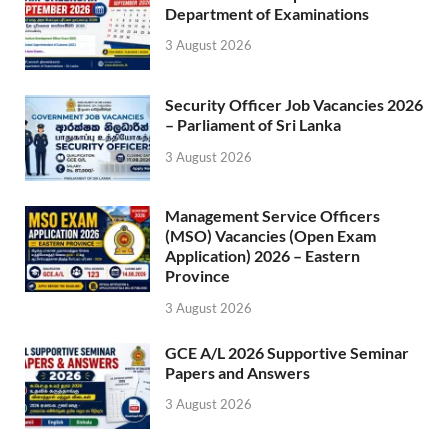
Department of Examinations
3 August 2026
Security Officer Job Vacancies 2026
– Parliament of Sri Lanka
3 August 2026
Management Service Officers
(MSO) Vacancies (Open Exam
Application) 2026 – Eastern
Province
3 August 2026
GCE A/L 2026 Supportive Seminar
Papers and Answers
3 August 2026