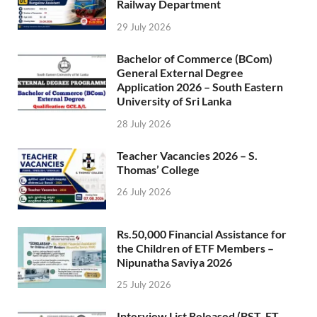
Railway Department
29 July 2026
Bachelor of Commerce (BCom)
General External Degree
Application 2026 – South Eastern
University of Sri Lanka
28 July 2026
Teacher Vacancies 2026 – S.
Thomas’ College
26 July 2026
Rs.50,000 Financial Assistance for
the Children of ETF Members –
Nipunatha Saviya 2026
25 July 2026
Interview List Released (BST, ET,