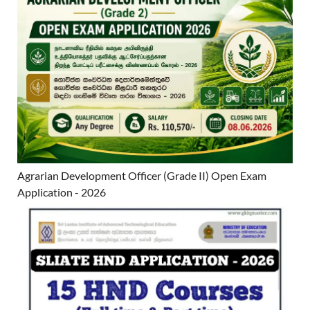
Agrarian Development Officer (Grade II) Open Exam
Application - 2026