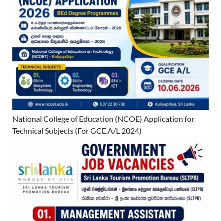
National College of Education (NCOE) Application for
Technical Subjects (For GCE.A/L 2024)