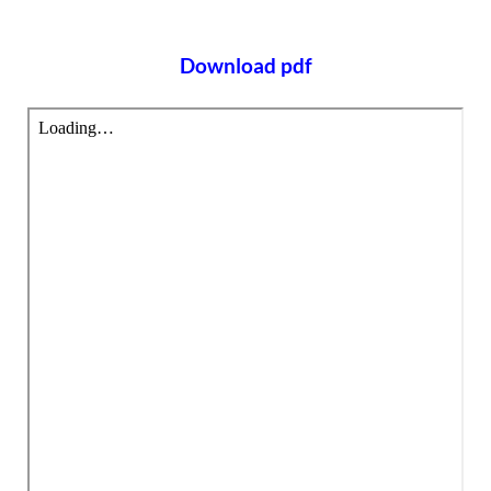
Download pdf