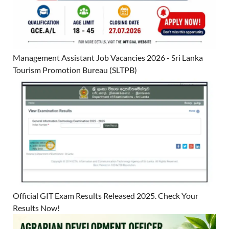
Management Assistant Job Vacancies 2026 - Sri Lanka
Tourism Promotion Bureau (SLTPB)
Official GIT Exam Results Released 2025. Check Your
Results Now!