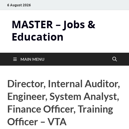
6 August 2026
MASTER – Jobs &
Education
MAIN MENU
Director, Internal Auditor,
Engineer, System Analyst,
Finance Officer, Training
Officer – VTA