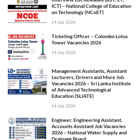
ICT) – National College of Education
on Technology (NCoET)
24 July 2026
Ticketing Officer – Colombo Lotus
Tower Vacancies 2026
24 July 2026
Management Assistants, Assistant
Lecturers, Drivers and More Job
Vacancies 2026 – Sri Lanka Institute
of Advanced Technological
Education (SLIATE)
24 July 2026
Engineer, Engineering Assistant,
Accounts Assistant Job Vacancies
2026 – National Water Supply and
Drainage Board