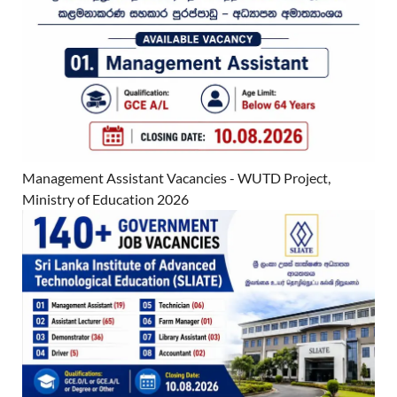
Management Assistant Vacancies - WUTD Project,
Ministry of Education 2026