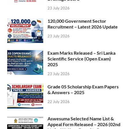
23 July 2026
120,000 Government Sector
Recruitment – Latest 2026 Update
23 July 2026
Exam Marks Released – Sri Lanka
Scientific Service (Open Exam)
2025
23 July 2026
Grade 05 Scholarship Exam Papers
& Answers – 2025
22 July 2026
Aswesuma Selected Name List &
Appeal Form Released – 2026 (02nd