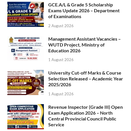
GCE.A/L & Grade 5 Scholarship
Exams Update 2026 – Department
of Examinations
2 August 2026
Management Assistant Vacancies –
WUTD Project, Ministry of
Education 2026
1 August 2026
University Cut-off Marks & Course
Selection Released – Academic Year
2025/2026
1 August 2026
Revenue Inspector (Grade III) Open
Exam Application 2026 – North
Central Provincial Council Public
Service