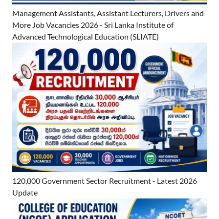
Management Assistants, Assistant Lecturers, Drivers and
More Job Vacancies 2026 - Sri Lanka Institute of
Advanced Technological Education (SLIATE)
120,000 Government Sector Recruitment - Latest 2026
Update