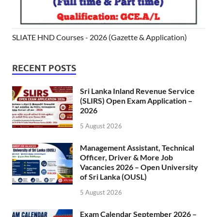
SLIATE HND Courses - 2026 (Gazette & Application)
RECENT POSTS
Sri Lanka Inland Revenue Service
(SLIRS) Open Exam Application –
2026
5 August 2026
Management Assistant, Technical
Officer, Driver & More Job
Vacancies 2026 – Open University
of Sri Lanka (OUSL)
5 August 2026
Exam Calendar September 2026 –