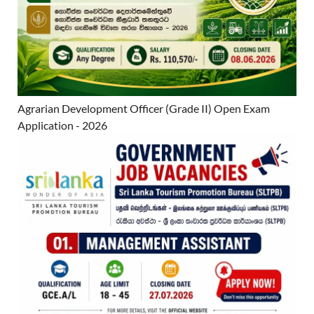
Agrarian Development Officer (Grade II) Open Exam
Application - 2026