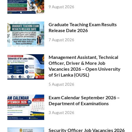
9 August 2026
Graduate Teaching Exam Results
Release Date 2026
7 August 2026
Management Assistant, Technical
Officer, Driver & More Job
Vacancies 2026 – Open University
of Sri Lanka (OUSL)
5 August 2026
Exam Calendar September 2026 –
Department of Examinations
3 August 2026
Security Officer Job Vacancies 2026