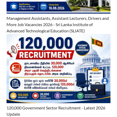
Management Assistants, Assistant Lecturers, Drivers and
More Job Vacancies 2026 - Sri Lanka Institute of
Advanced Technological Education (SLIATE)
120,000 Government Sector Recruitment - Latest 2026
Update