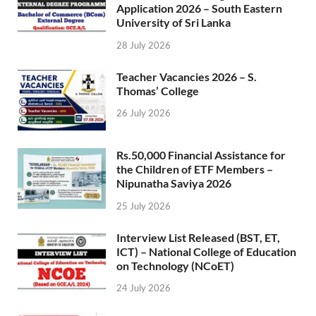
Application 2026 – South Eastern
University of Sri Lanka
28 July 2026
Teacher Vacancies 2026 – S.
Thomas’ College
26 July 2026
Rs.50,000 Financial Assistance for
the Children of ETF Members –
Nipunatha Saviya 2026
25 July 2026
Interview List Released (BST, ET,
ICT) – National College of Education
on Technology (NCoET)
24 July 2026