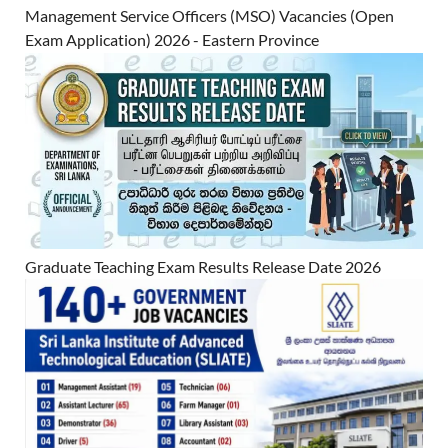
Management Service Officers (MSO) Vacancies (Open
Exam Application) 2026 - Eastern Province
Graduate Teaching Exam Results Release Date 2026