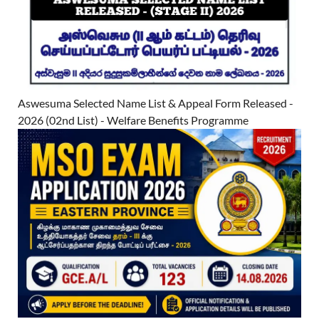
Aswesuma Selected Name List & Appeal Form Released -
2026 (02nd List) - Welfare Benefits Programme