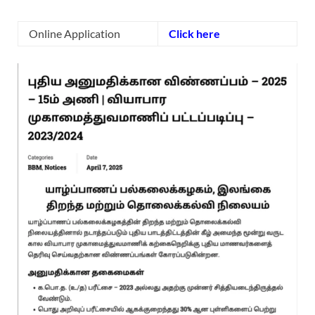
Online Application
Click here