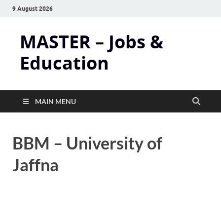
9 August 2026
MASTER – Jobs &
Education
MAIN MENU
BBM – University of
Jaffna