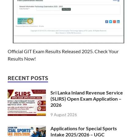
Official GIT Exam Results Released 2025. Check Your
Results Now!
RECENT POSTS
Sri Lanka Inland Revenue Service
(SLIRS) Open Exam Application –
2026
9 August 2026
Applications for Special Sports
Intake 2025/2026 – UGC