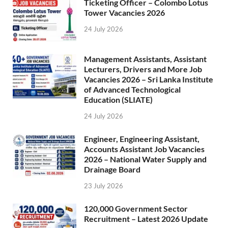
Ticketing Officer – Colombo Lotus
Tower Vacancies 2026
24 July 2026
Management Assistants, Assistant
Lecturers, Drivers and More Job
Vacancies 2026 – Sri Lanka Institute
of Advanced Technological
Education (SLIATE)
24 July 2026
Engineer, Engineering Assistant,
Accounts Assistant Job Vacancies
2026 – National Water Supply and
Drainage Board
23 July 2026
120,000 Government Sector
Recruitment – Latest 2026 Update