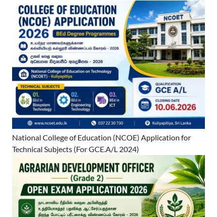
National College of Education (NCOE) Application for
Technical Subjects (For GCE.A/L 2024)