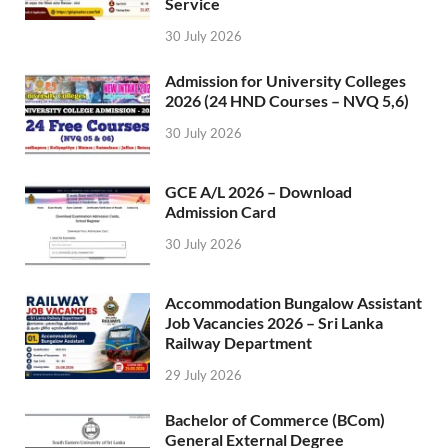
Service
30 July 2026
Admission for University Colleges
2026 (24 HND Courses – NVQ 5,6)
30 July 2026
GCE A/L 2026 – Download
Admission Card
30 July 2026
Accommodation Bungalow Assistant
Job Vacancies 2026 – Sri Lanka
Railway Department
29 July 2026
Bachelor of Commerce (BCom)
General External Degree