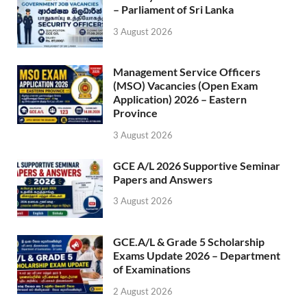
– Parliament of Sri Lanka
3 August 2026
Management Service Officers
(MSO) Vacancies (Open Exam
Application) 2026 – Eastern
Province
3 August 2026
GCE A/L 2026 Supportive Seminar
Papers and Answers
3 August 2026
GCE.A/L & Grade 5 Scholarship
Exams Update 2026 – Department
of Examinations
2 August 2026