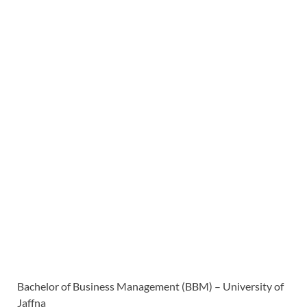
Bachelor of Business Management (BBM) – University of
Jaffna