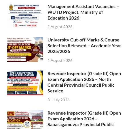
Management Assistant Vacancies –
WUTD Project, Ministry of
Education 2026
1 August 2026
University Cut-off Marks & Course
Selection Released – Academic Year
2025/2026
1 August 2026
Revenue Inspector (Grade III) Open
Exam Application 2026 – North
Central Provincial Council Public
Service
31 July 2026
Revenue Inspector (Grade III) Open
Exam Application 2026 –
Sabaragamuwa Provincial Public