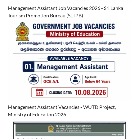
Management Assistant Job Vacancies 2026 - Sri Lanka
Tourism Promotion Bureau (SLTPB)
Management Assistant Vacancies - WUTD Project,
Ministry of Education 2026