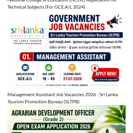
Technical Subjects (For GCE.A/L 2024)
Management Assistant Job Vacancies 2026 - Sri Lanka
Tourism Promotion Bureau (SLTPB)