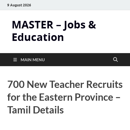
9 August 2026
MASTER – Jobs &
Education
MAIN MENU
700 New Teacher Recruits
for the Eastern Province –
Tamil Details