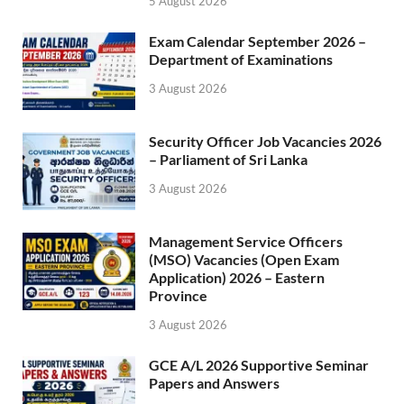
5 August 2026
Exam Calendar September 2026 –
Department of Examinations
3 August 2026
Security Officer Job Vacancies 2026
– Parliament of Sri Lanka
3 August 2026
Management Service Officers
(MSO) Vacancies (Open Exam
Application) 2026 – Eastern
Province
3 August 2026
GCE A/L 2026 Supportive Seminar
Papers and Answers