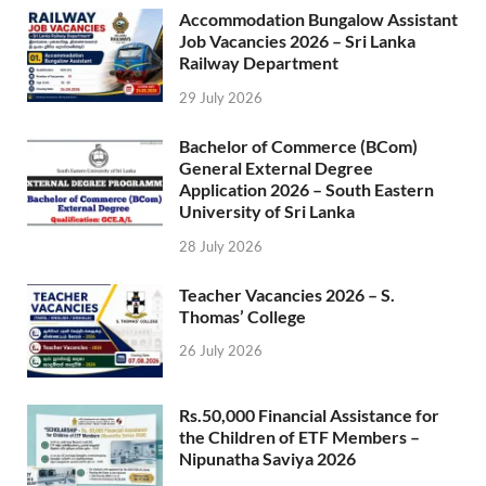
Accommodation Bungalow Assistant
Job Vacancies 2026 – Sri Lanka
Railway Department
29 July 2026
Bachelor of Commerce (BCom)
General External Degree
Application 2026 – South Eastern
University of Sri Lanka
28 July 2026
Teacher Vacancies 2026 – S.
Thomas’ College
26 July 2026
Rs.50,000 Financial Assistance for
the Children of ETF Members –
Nipunatha Saviya 2026