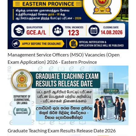
Management Service Officers (MSO) Vacancies (Open
Exam Application) 2026 - Eastern Province
Graduate Teaching Exam Results Release Date 2026