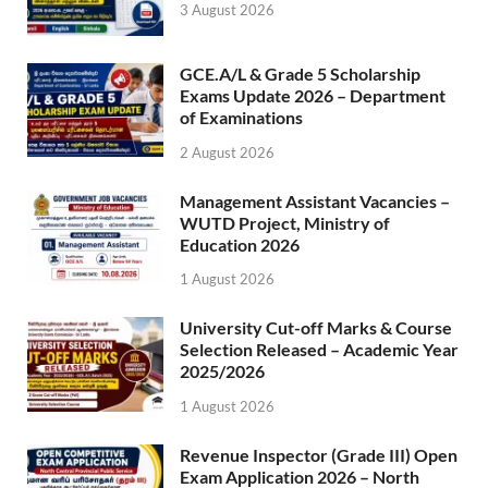
3 August 2026
GCE.A/L & Grade 5 Scholarship
Exams Update 2026 – Department
of Examinations
2 August 2026
Management Assistant Vacancies –
WUTD Project, Ministry of
Education 2026
1 August 2026
University Cut-off Marks & Course
Selection Released – Academic Year
2025/2026
1 August 2026
Revenue Inspector (Grade III) Open
Exam Application 2026 – North