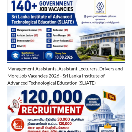
Management Assistants, Assistant Lecturers, Drivers and
More Job Vacancies 2026 - Sri Lanka Institute of
Advanced Technological Education (SLIATE)