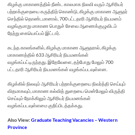
கிழக்கு மாகாணத்தில் நீண்ட காலமாக நிலவி வரும் ஆசிரியர்
பற்றாக்குறையை கருத்திற் கொண்டு, கிழக்கு மாகாண ஆளுநர்
செந்தில் தொண்டமானால், 700 பட்டதாரி ஆசிரியர் நியமனம்
வழங்குமாறு மாகாண பொதுச் சேவை ஆணைக்குழுவிடம்
நேற்று கையொப்பம் இட்டார்.
கடந்த காலங்களில், கிழக்கு மாகாண ஆளுநரால், கிழக்கு
மாகாணத்தில் 633 ஆசிரியர் நியமனங்கள்
வழங்கப்பட்டிருந்தது. இதேவேளை, தற்போது மேலும் 700
பட்டதாரி ஆசிரியர் நியமனங்கள் வழங்கப்படவுள்ளன.
கிழக்கில் நிலவும் ஆசிரியர் பற்றாக்குறையை நிவர்த்தி செய்யும்
விதமாகவும், மாகாண கல்வித் துறையை மென்மேலும் விருத்தி
செய்யும் நோக்கிலும் ஆசிரியர் நியமனங்கள்
வழங்கப்படவுள்ளமை குறிப்பிடத்தக்கது.
Also View:
Graduate Teaching Vacancies – Western
Province