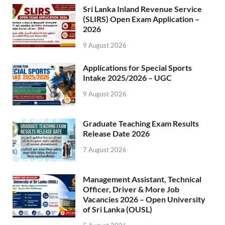
Sri Lanka Inland Revenue Service
(SLIRS) Open Exam Application –
2026
9 August 2026
Applications for Special Sports
Intake 2025/2026 – UGC
9 August 2026
Graduate Teaching Exam Results
Release Date 2026
7 August 2026
Management Assistant, Technical
Officer, Driver & More Job
Vacancies 2026 – Open University
of Sri Lanka (OUSL)