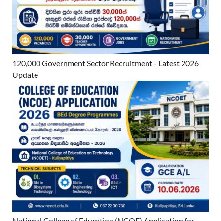
120,000 Government Sector Recruitment - Latest 2026
Update
National College of Education (NCOE) Application for