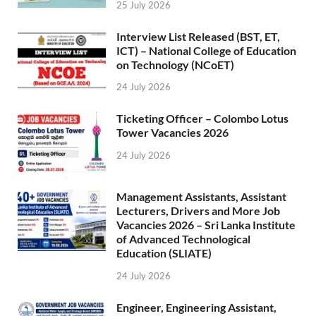
25 July 2026
Interview List Released (BST, ET,
ICT) – National College of Education
on Technology (NCoET)
24 July 2026
Ticketing Officer – Colombo Lotus
Tower Vacancies 2026
24 July 2026
Management Assistants, Assistant
Lecturers, Drivers and More Job
Vacancies 2026 – Sri Lanka Institute
of Advanced Technological
Education (SLIATE)
24 July 2026
Engineer, Engineering Assistant,