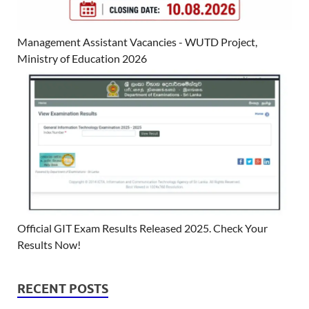
Management Assistant Vacancies - WUTD Project,
Ministry of Education 2026
Official GIT Exam Results Released 2025. Check Your
Results Now!
RECENT POSTS