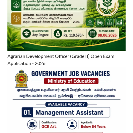
Agrarian Development Officer (Grade II) Open Exam
Application - 2026