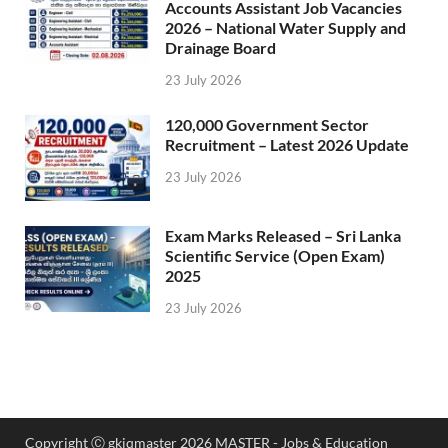
Accounts Assistant Job Vacancies
2026 – National Water Supply and
Drainage Board
23 July 2026
120,000 Government Sector
Recruitment – Latest 2026 Update
23 July 2026
Exam Marks Released – Sri Lanka
Scientific Service (Open Exam)
2025
23 July 2026
Copyright Ⓒ gkiqmaster 2026 MASTER - Jobs & Education