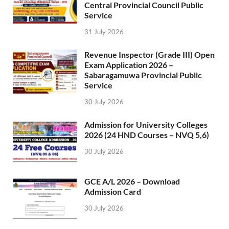
Central Provincial Council Public
Service
31 July 2026
Revenue Inspector (Grade III) Open
Exam Application 2026 –
Sabaragamuwa Provincial Public
Service
30 July 2026
Admission for University Colleges
2026 (24 HND Courses – NVQ 5,6)
30 July 2026
GCE A/L 2026 – Download
Admission Card
30 July 2026