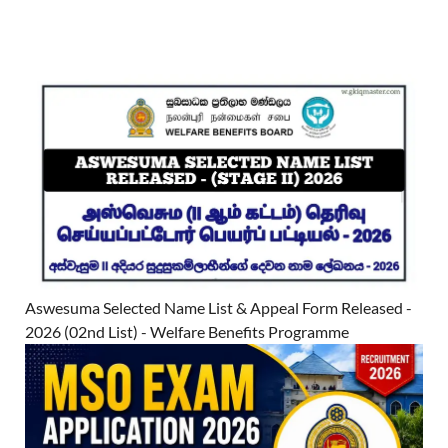
Aswesuma Selected Name List & Appeal Form Released -
2026 (02nd List) - Welfare Benefits Programme