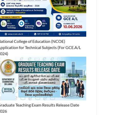
ational College of Education (NCOE)
pplication for Technical Subjects (For GCE.A/L
024)
raduate Teaching Exam Results Release Date
2026