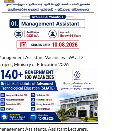
anagement Assistant Vacancies - WUTD
roject, Ministry of Education 2026
anagement Assistants, Assistant Lecturers,