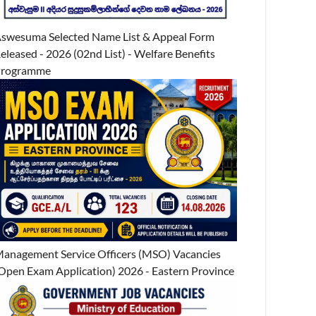
swesuma Selected Name List & Appeal Form
eleased - 2026 (02nd List) - Welfare Benefits
Programme
anagement Service Officers (MSO) Vacancies
Open Exam Application) 2026 - Eastern Province