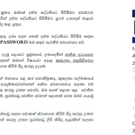
N
A
2
G