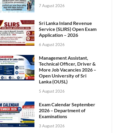
7 August 2026
Sri Lanka Inland Revenue
Service (SLIRS) Open Exam
Application – 2026
6 August 2026
Management Assistant,
Technical Officer, Driver &
More Job Vacancies 2026 –
Open University of Sri
Lanka (OUSL)
5 August 2026
Exam Calendar September
2026 – Department of
Examinations
3 August 2026