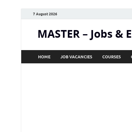
7 August 2026
MASTER – Jobs & 
HOME
JOB VACANCIES
COURSES