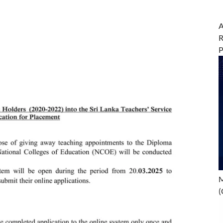
A
R
M
(