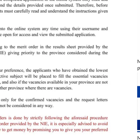
M
P
M