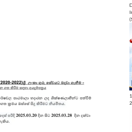
D
I
(
1
2