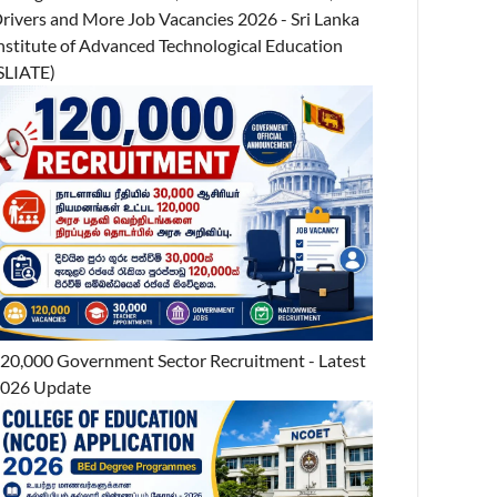
rivers and More Job Vacancies 2026 - Sri Lanka
nstitute of Advanced Technological Education
SLIATE)
20,000 Government Sector Recruitment - Latest
026 Update