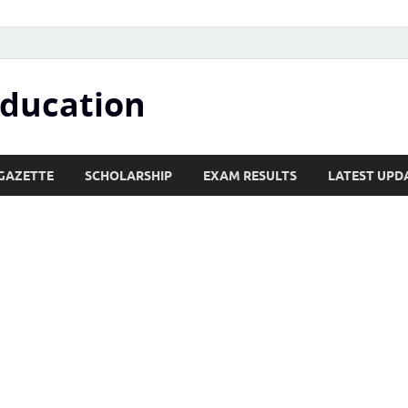
Education
GAZETTE
SCHOLARSHIP
EXAM RESULTS
LATEST UPD