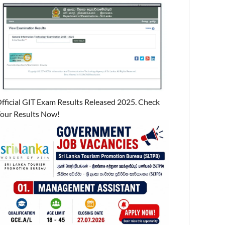
fficial GIT Exam Results Released 2025. Check
our Results Now!