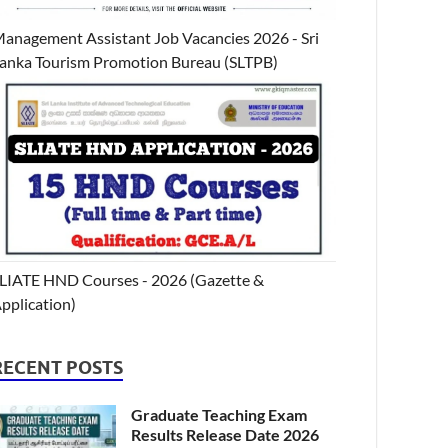
anagement Assistant Job Vacancies 2026 - Sri
anka Tourism Promotion Bureau (SLTPB)
LIATE HND Courses - 2026 (Gazette &
pplication)
RECENT POSTS
Graduate Teaching Exam
Results Release Date 2026