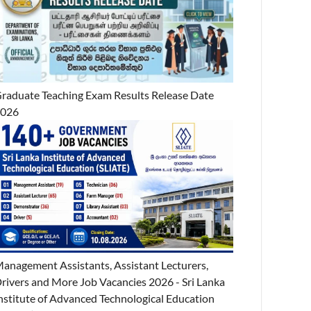
raduate Teaching Exam Results Release Date
2026
anagement Assistants, Assistant Lecturers,
rivers and More Job Vacancies 2026 - Sri Lanka
nstitute of Advanced Technological Education