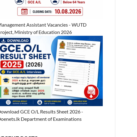
anagement Assistant Vacancies - WUTD
roject, Ministry of Education 2026
ownload GCE O/L Results Sheet 2026 -
oenets.lk Department of Examinations