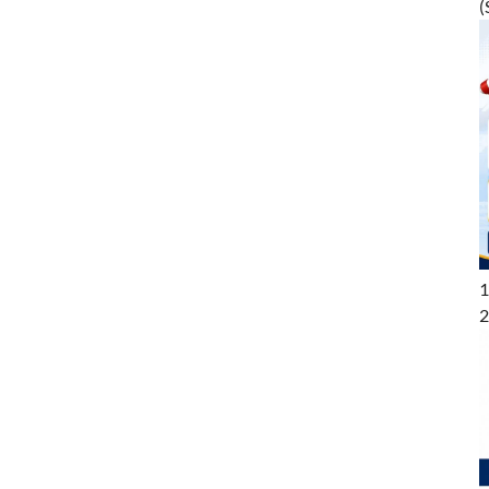
(
1
2