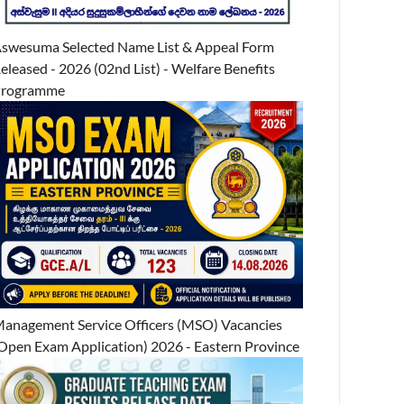
swesuma Selected Name List & Appeal Form
eleased - 2026 (02nd List) - Welfare Benefits
Programme
anagement Service Officers (MSO) Vacancies
Open Exam Application) 2026 - Eastern Province