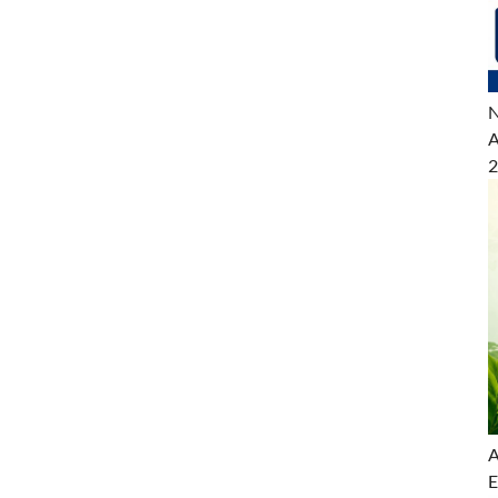
N
A
2
A
E