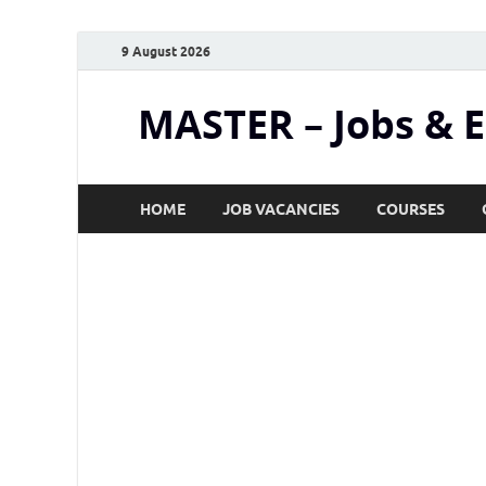
9 August 2026
MASTER – Jobs & 
HOME
JOB VACANCIES
COURSES