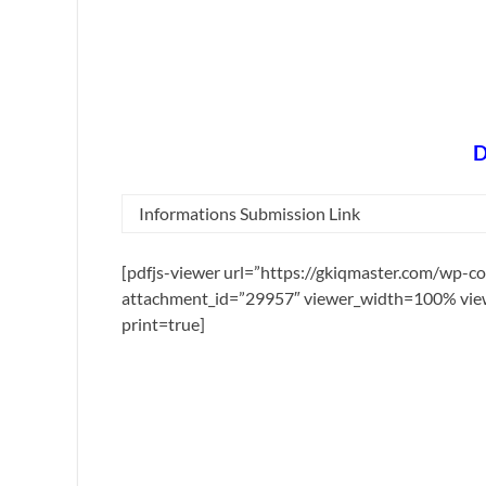
D
Informations Submission Link
[pdfjs-viewer url=”https://gkiqmaster.com/wp-c
attachment_id=”29957″ viewer_width=100% view
print=true]