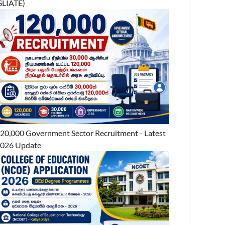
SLIATE)
20,000 Government Sector Recruitment - Latest
026 Update