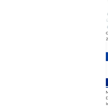
G
M
D
I