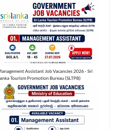
anagement Assistant Job Vacancies 2026 - Sri
anka Tourism Promotion Bureau (SLTPB)