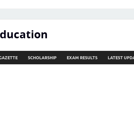
Education
GAZETTE
SCHOLARSHIP
EXAM RESULTS
LATEST UPD