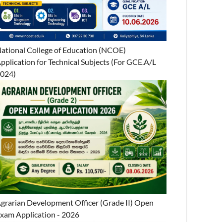
ational College of Education (NCOE)
pplication for Technical Subjects (For GCE.A/L
024)
grarian Development Officer (Grade II) Open
xam Application - 2026