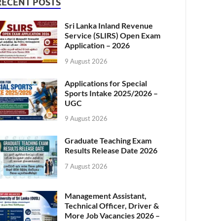
RECENT POSTS
Sri Lanka Inland Revenue
Service (SLIRS) Open Exam
Application – 2026
9 August 2026
Applications for Special
Sports Intake 2025/2026 –
UGC
9 August 2026
Graduate Teaching Exam
Results Release Date 2026
7 August 2026
Management Assistant,
Technical Officer, Driver &
More Job Vacancies 2026 –