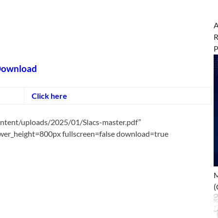
A
R
ownload
Click here
ontent/uploads/2025/01/Slacs-master.pdf”
er_height=800px fullscreen=false download=true
M
(