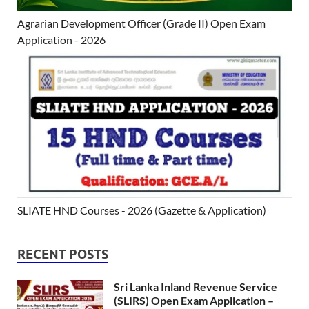
Agrarian Development Officer (Grade II) Open Exam
Application - 2026
SLIATE HND Courses - 2026 (Gazette & Application)
RECENT POSTS
Sri Lanka Inland Revenue Service
(SLIRS) Open Exam Application –