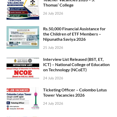
Thomas’ College
26 July 2026
Rs.50,000 Financial Assistance for
the Children of ETF Members –
Nipunatha Saviya 2026
25 July 2026
Interview List Released (BST, ET,
ICT) – National College of Education
on Technology (NCoET)
24 July 2026
Ticketing Officer – Colombo Lotus
Tower Vacancies 2026
24 July 2026