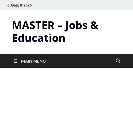
6 August 2026
MASTER – Jobs &
Education
MAIN MENU