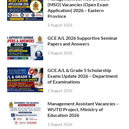
(MSO) Vacancies (Open Exam
Application) 2026 – Eastern
Province
3 August 2026
GCE A/L 2026 Supportive Seminar
Papers and Answers
3 August 2026
GCE.A/L & Grade 5 Scholarship
Exams Update 2026 – Department
of Examinations
2 August 2026
Management Assistant Vacancies –
WUTD Project, Ministry of
Education 2026
1 August 2026