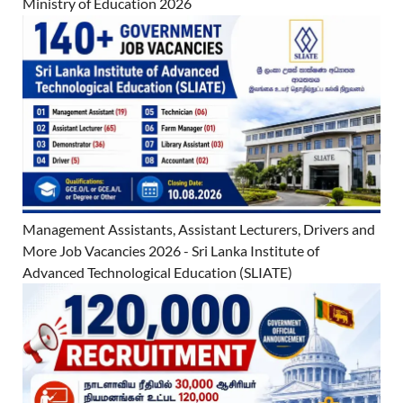
Ministry of Education 2026
Management Assistants, Assistant Lecturers, Drivers and
More Job Vacancies 2026 - Sri Lanka Institute of
Advanced Technological Education (SLIATE)