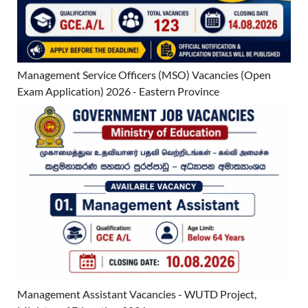
Management Service Officers (MSO) Vacancies (Open
Exam Application) 2026 - Eastern Province
Management Assistant Vacancies - WUTD Project,