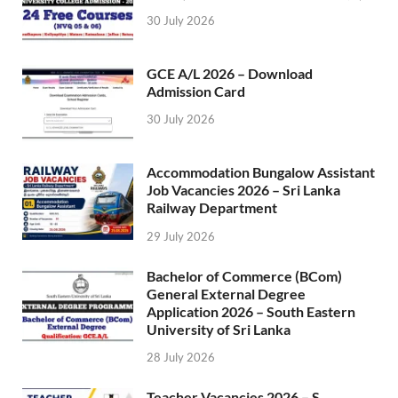
30 July 2026
GCE A/L 2026 – Download
Admission Card
30 July 2026
Accommodation Bungalow Assistant
Job Vacancies 2026 – Sri Lanka
Railway Department
29 July 2026
Bachelor of Commerce (BCom)
General External Degree
Application 2026 – South Eastern
University of Sri Lanka
28 July 2026
Teacher Vacancies 2026 – S.