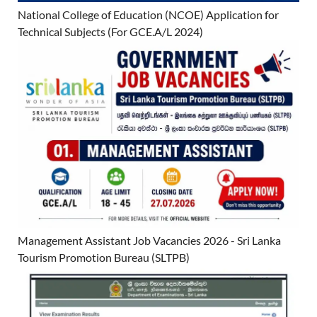
National College of Education (NCOE) Application for
Technical Subjects (For GCE.A/L 2024)
Management Assistant Job Vacancies 2026 - Sri Lanka
Tourism Promotion Bureau (SLTPB)