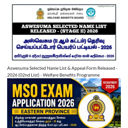
Aswesuma Selected Name List & Appeal Form Released -
2026 (02nd List) - Welfare Benefits Programme