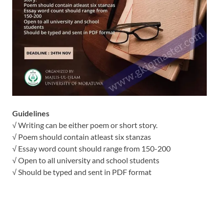
Guidelines
√ Writing can be either poem or short story.
√ Poem should contain atleast six stanzas
√ Essay word count should range from 150-200
√ Open to all university and school students
√ Should be typed and sent in PDF format