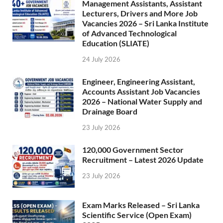
Management Assistants, Assistant
Lecturers, Drivers and More Job
Vacancies 2026 – Sri Lanka Institute
of Advanced Technological
Education (SLIATE)
24 July 2026
Engineer, Engineering Assistant,
Accounts Assistant Job Vacancies
2026 – National Water Supply and
Drainage Board
23 July 2026
120,000 Government Sector
Recruitment – Latest 2026 Update
23 July 2026
Exam Marks Released – Sri Lanka
Scientific Service (Open Exam)