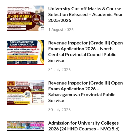
University Cut-off Marks & Course
Selection Released – Academic Year
2025/2026
1 August 2026
Revenue Inspector (Grade III) Open
Exam Application 2026 – North
Central Provincial Council Public
Service
31 July 2026
Revenue Inspector (Grade III) Open
Exam Application 2026 –
Sabaragamuwa Provincial Public
Service
30 July 2026
Admission for University Colleges
2026 (24 HND Courses – NVQ 5,6)