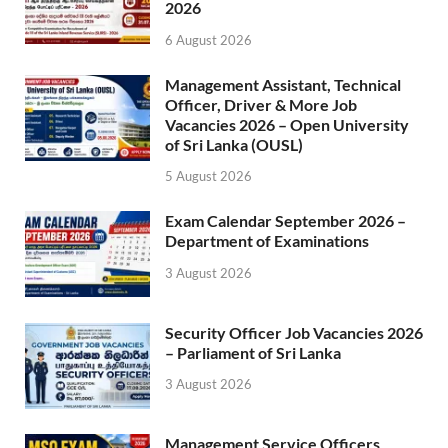
2026
6 August 2026
Management Assistant, Technical
Officer, Driver & More Job
Vacancies 2026 – Open University
of Sri Lanka (OUSL)
5 August 2026
Exam Calendar September 2026 –
Department of Examinations
3 August 2026
Security Officer Job Vacancies 2026
– Parliament of Sri Lanka
3 August 2026
Management Service Officers