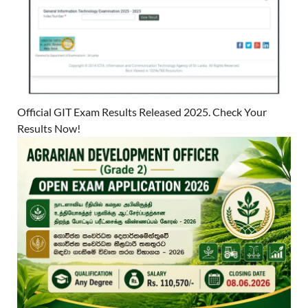
Official GIT Exam Results Released 2025. Check Your
Results Now!