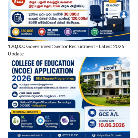
120,000 Government Sector Recruitment - Latest 2026
Update