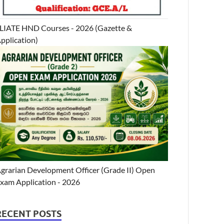
LIATE HND Courses - 2026 (Gazette &
pplication)
grarian Development Officer (Grade II) Open
xam Application - 2026
RECENT POSTS