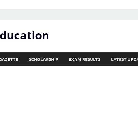
Education
GAZETTE
SCHOLARSHIP
EXAM RESULTS
LATEST UPD