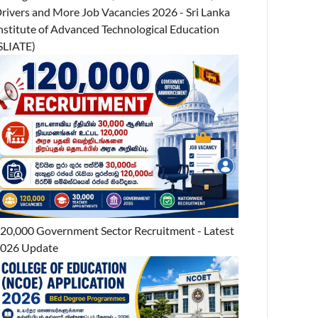
rivers and More Job Vacancies 2026 - Sri Lanka
nstitute of Advanced Technological Education
SLIATE)
20,000 Government Sector Recruitment - Latest
026 Update