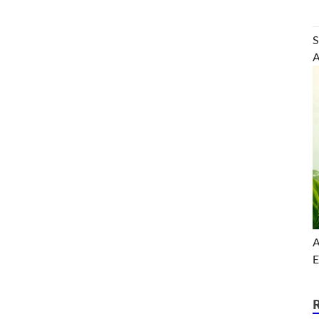
S
A
A
E