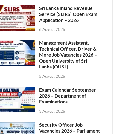
Sri Lanka Inland Revenue
Service (SLIRS) Open Exam
Application – 2026
6 August 2026
Management Assistant,
Technical Officer, Driver &
More Job Vacancies 2026 –
Open University of Sri
Lanka (OUSL)
5 August 2026
Exam Calendar September
2026 – Department of
Examinations
3 August 2026
Security Officer Job
Vacancies 2026 – Parliament