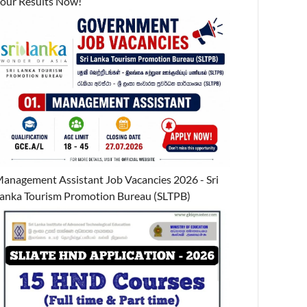
our Results Now!
anagement Assistant Job Vacancies 2026 - Sri
anka Tourism Promotion Bureau (SLTPB)