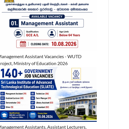
anagement Assistant Vacancies - WUTD
roject, Ministry of Education 2026
anagement Assistants, Assistant Lecturers,