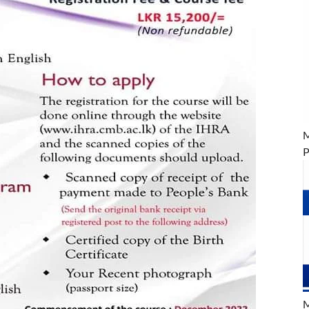
M
P
M