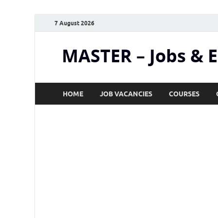
7 August 2026
MASTER – Jobs & 
HOME
JOB VACANCIES
COURSES