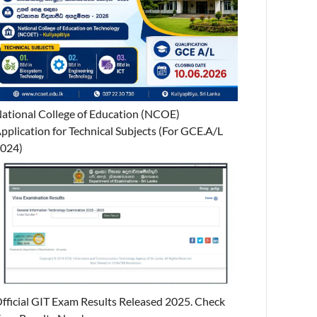
ational College of Education (NCOE)
pplication for Technical Subjects (For GCE.A/L
024)
fficial GIT Exam Results Released 2025. Check