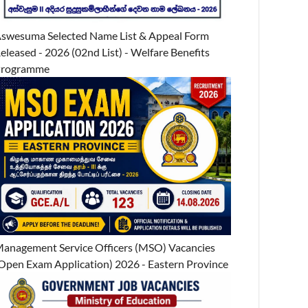
swesuma Selected Name List & Appeal Form
eleased - 2026 (02nd List) - Welfare Benefits
Programme
anagement Service Officers (MSO) Vacancies
Open Exam Application) 2026 - Eastern Province