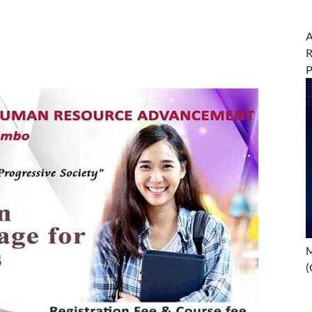
A
R
M
(