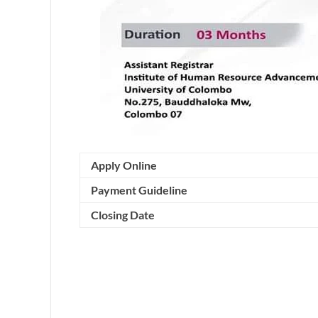
Apply Online
Payment Guideline
Closing Date