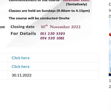
D
I
(
Click here
Click here
30.11.2022
1
2