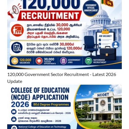
120,000 Government Sector Recruitment - Latest 2026
Update