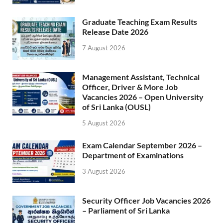
Graduate Teaching Exam Results
Release Date 2026
7 August 2026
Management Assistant, Technical
Officer, Driver & More Job
Vacancies 2026 – Open University
of Sri Lanka (OUSL)
5 August 2026
Exam Calendar September 2026 –
Department of Examinations
3 August 2026
Security Officer Job Vacancies 2026
– Parliament of Sri Lanka