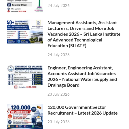
24 July 2026
Management Assistants, Assistant
Lecturers, Drivers and More Job
Vacancies 2026 – Sri Lanka Institute
of Advanced Technological
Education (SLIATE)
24 July 2026
Engineer, Engineering Assistant,
Accounts Assistant Job Vacancies
2026 – National Water Supply and
Drainage Board
23 July 2026
120,000 Government Sector
Recruitment – Latest 2026 Update
23 July 2026