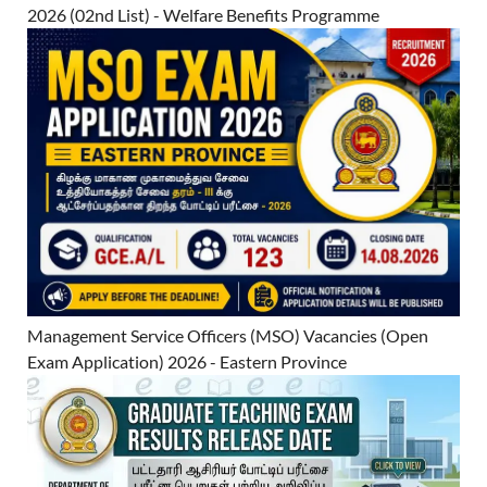
2026 (02nd List) - Welfare Benefits Programme
Management Service Officers (MSO) Vacancies (Open
Exam Application) 2026 - Eastern Province