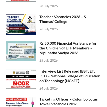
28 July 2026
Teacher Vacancies 2026 – S.
Thomas’ College
26 July 2026
Rs.50,000 Financial Assistance for
the Children of ETF Members –
Nipunatha Saviya 2026
25 July 2026
Interview List Released (BST, ET,
ICT) – National College of Education
on Technology (NCoET)
24 July 2026
Ticketing Officer – Colombo Lotus
Tower Vacancies 2026