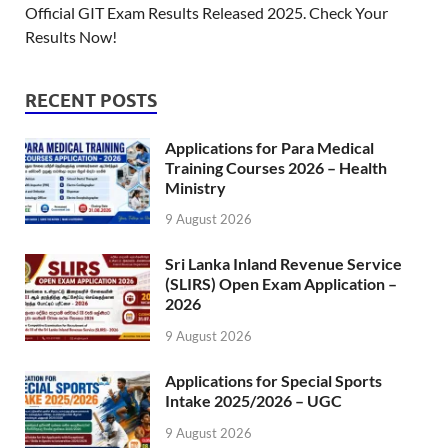
Official GIT Exam Results Released 2025. Check Your
Results Now!
RECENT POSTS
Applications for Para Medical
Training Courses 2026 – Health
Ministry
9 August 2026
Sri Lanka Inland Revenue Service
(SLIRS) Open Exam Application –
2026
9 August 2026
Applications for Special Sports
Intake 2025/2026 – UGC
9 August 2026