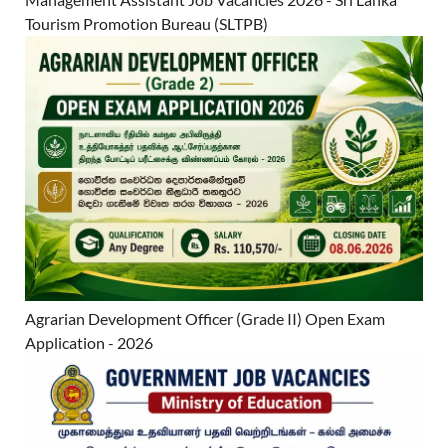
Tourism Promotion Bureau (SLTPB)
Agrarian Development Officer (Grade II) Open Exam
Application - 2026