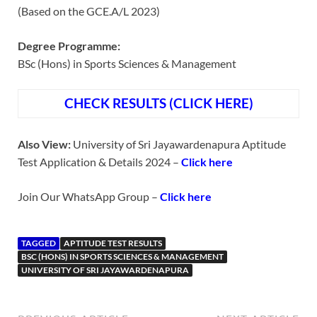
(Based on the GCE.A/L 2023)
Degree Programme:
BSc (Hons) in Sports Sciences & Management
CHECK RESULTS (CLICK HERE)
Also View:
University of Sri Jayawardenapura Aptitude
Test Application & Details 2024 –
Click here
Join Our WhatsApp Group –
Click here
TAGGED
APTITUDE TEST RESULTS
BSC (HONS) IN SPORTS SCIENCES & MANAGEMENT
UNIVERSITY OF SRI JAYAWARDENAPURA