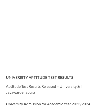
UNIVERSITY APTITUDE TEST RESULTS
Aptitude Test Results Released – University Sri
Jayawardenapura
University Admission for Academic Year 2023/2024