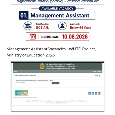
Management Assistant Vacancies - WUTD Project,
Ministry of Education 2026