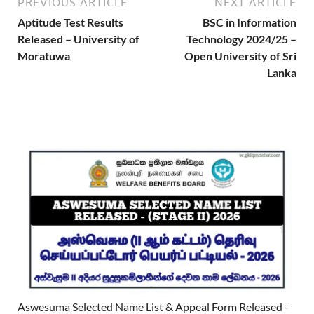
PREVIOUS ARTICLE
NEXT ARTICLE
Aptitude Test Results
BSC in Information
Released – University of
Technology 2024/25 –
Moratuwa
Open University of Sri
Lanka
Aswesuma Selected Name List & Appeal Form Released -