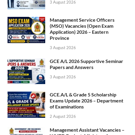
3 August 2026
Management Service Officers
(MSO) Vacancies (Open Exam
Application) 2026 – Eastern
Province
3 August 2026
GCE A/L 2026 Supportive Seminar
Papers and Answers
3 August 2026
GCE.A/L & Grade 5 Scholarship
Exams Update 2026 – Department
of Examinations
2 August 2026
Management Assistant Vacancies –