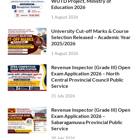
WUTD Project, Ministry of
Education 2026
1 August 2026
University Cut-off Marks & Course
Selection Released – Academic Year
2025/2026
1 August 2026
Revenue Inspector (Grade III) Open
Exam Application 2026 – North
Central Provincial Council Public
Service
31 July 2026
Revenue Inspector (Grade III) Open
Exam Application 2026 –
Sabaragamuwa Provincial Public
Service
30 July 2026