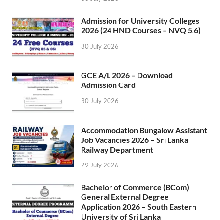
Admission for University Colleges
2026 (24 HND Courses – NVQ 5,6)
30 July 2026
GCE A/L 2026 – Download
Admission Card
30 July 2026
Accommodation Bungalow Assistant
Job Vacancies 2026 – Sri Lanka
Railway Department
29 July 2026
Bachelor of Commerce (BCom)
General External Degree
Application 2026 – South Eastern
University of Sri Lanka