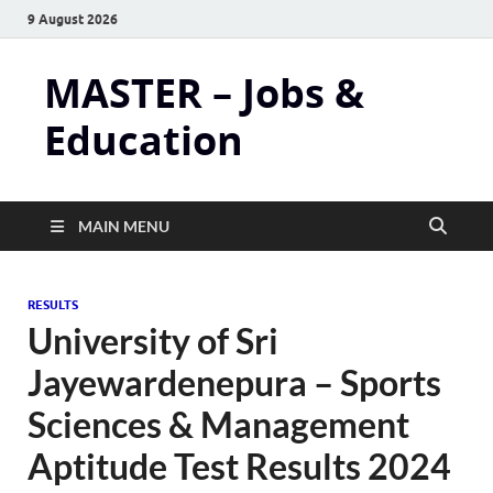
9 August 2026
MASTER – Jobs &
Education
MAIN MENU
RESULTS
University of Sri
Jayewardenepura – Sports
Sciences & Management
Aptitude Test Results 2024