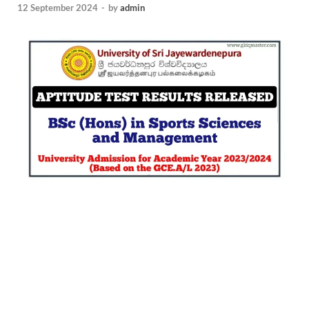
12 September 2024
-
by
admin