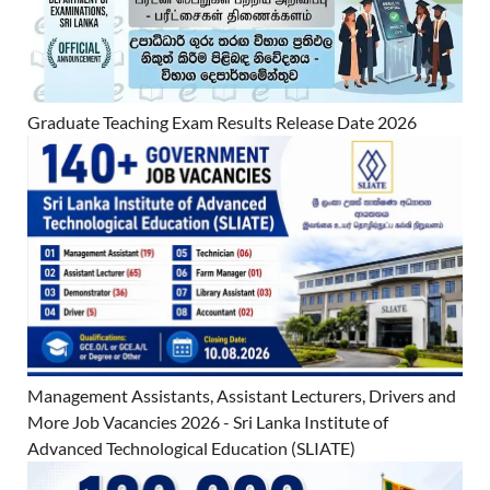
Graduate Teaching Exam Results Release Date 2026
Management Assistants, Assistant Lecturers, Drivers and
More Job Vacancies 2026 - Sri Lanka Institute of
Advanced Technological Education (SLIATE)