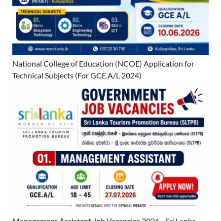
National College of Education (NCOE) Application for
Technical Subjects (For GCE.A/L 2024)
Management Assistant Job Vacancies 2026 - Sri Lanka