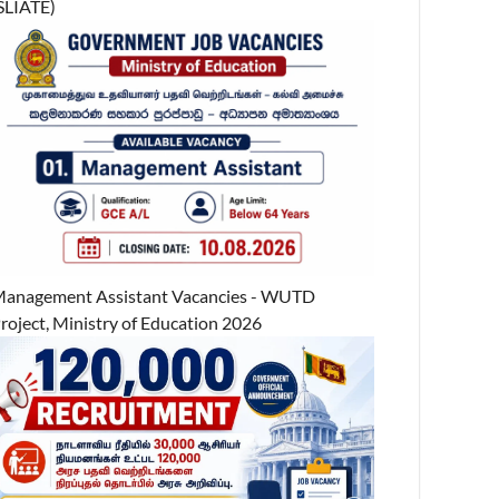
SLIATE)
anagement Assistant Vacancies - WUTD
roject, Ministry of Education 2026