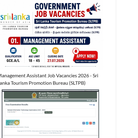
anagement Assistant Job Vacancies 2026 - Sri
anka Tourism Promotion Bureau (SLTPB)