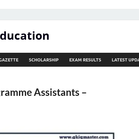
Education
GAZETTE
SCHOLARSHIP
EXAM RESULTS
LATEST UPD
ogramme Assistants –