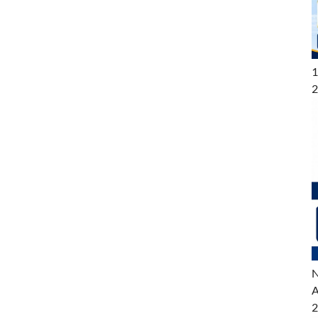
1
2
N
A
2