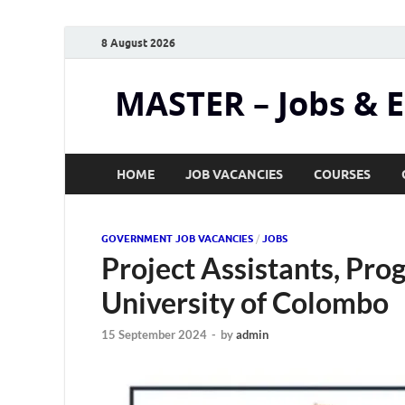
8 August 2026
MASTER – Jobs & 
HOME
JOB VACANCIES
COURSES
GOVERNMENT JOB VACANCIES
/
JOBS
Project Assistants, Pr
University of Colombo
15 September 2024
-
by
admin