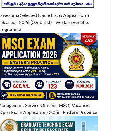
swesuma Selected Name List & Appeal Form
eleased - 2026 (02nd List) - Welfare Benefits
Programme
anagement Service Officers (MSO) Vacancies
Open Exam Application) 2026 - Eastern Province