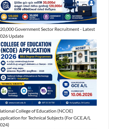
20,000 Government Sector Recruitment - Latest
026 Update
ational College of Education (NCOE)
pplication for Technical Subjects (For GCE.A/L
024)