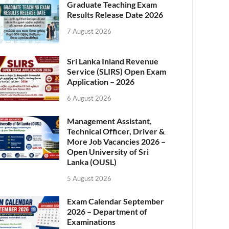
Graduate Teaching Exam
Results Release Date 2026
7 August 2026
Sri Lanka Inland Revenue
Service (SLIRS) Open Exam
Application – 2026
6 August 2026
Management Assistant,
Technical Officer, Driver &
More Job Vacancies 2026 –
Open University of Sri
Lanka (OUSL)
5 August 2026
Exam Calendar September
2026 – Department of
Examinations