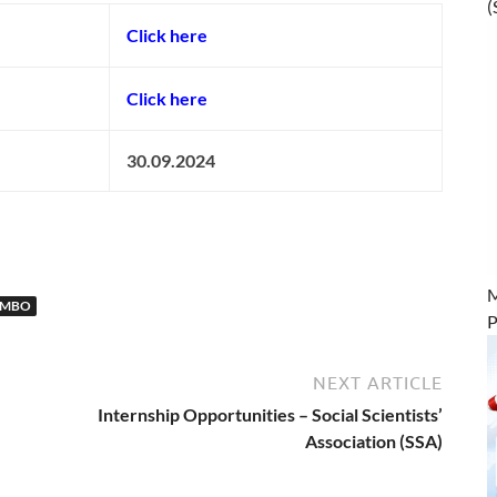
(
Click here
Click here
30.09.2024
M
OMBO
P
NEXT ARTICLE
Internship Opportunities – Social Scientists’
Association (SSA)