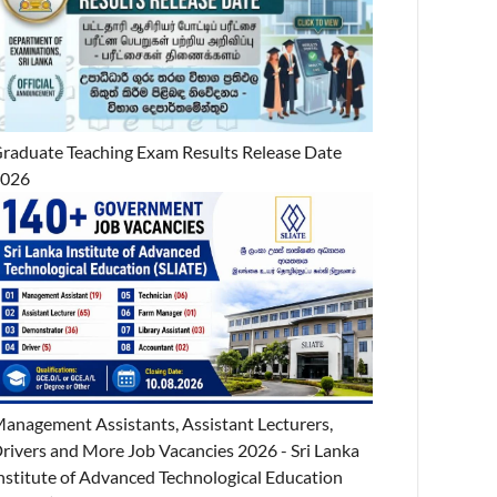
raduate Teaching Exam Results Release Date
2026
anagement Assistants, Assistant Lecturers,
rivers and More Job Vacancies 2026 - Sri Lanka
nstitute of Advanced Technological Education