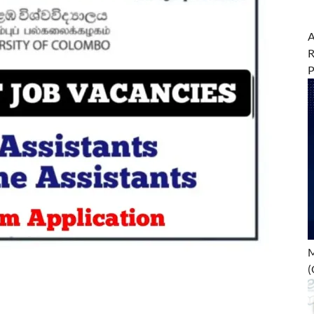
A
R
M
(