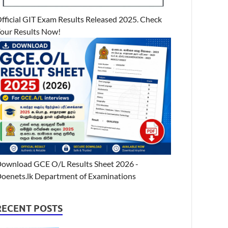
fficial GIT Exam Results Released 2025. Check
our Results Now!
ownload GCE O/L Results Sheet 2026 -
oenets.lk Department of Examinations
RECENT POSTS