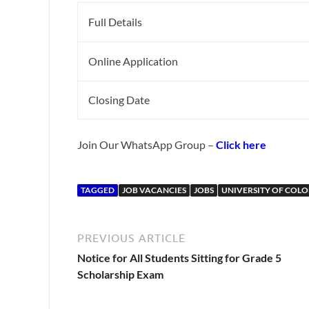
Full Details
Online Application
Closing Date
Join Our WhatsApp Group –
Click here
TAGGED
JOB VACANCIES
JOBS
UNIVERSITY OF COL
PREVIOUS ARTICLE
Notice for All Students Sitting for Grade 5
Scholarship Exam