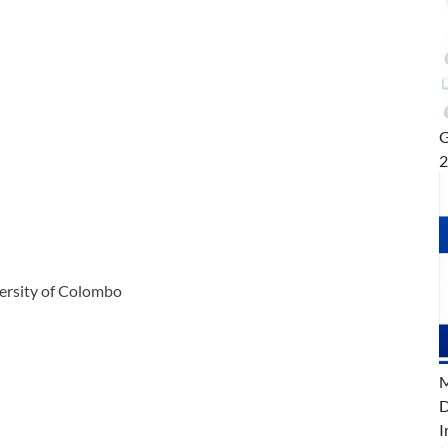
G
versity of Colombo
M
D
I