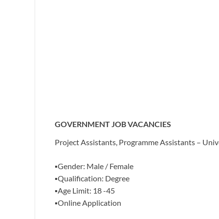
GOVERNMENT JOB VACANCIES
Project Assistants, Programme Assistants – Uni
▪️Gender: Male / Female
▪️Qualification: Degree
▪️Age Limit: 18 -45
▪️Online Application