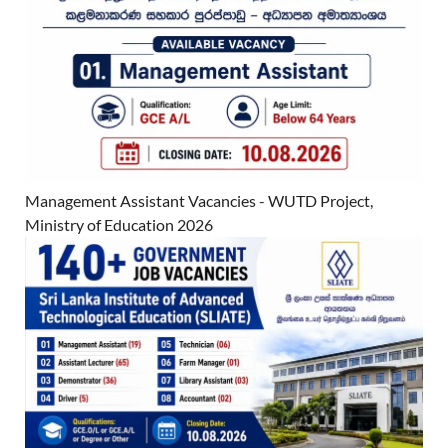
Management Assistant Vacancies - WUTD Project,
Ministry of Education 2026