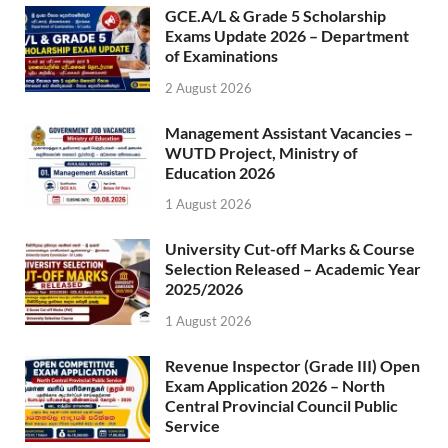
GCE.A/L & Grade 5 Scholarship
Exams Update 2026 – Department
of Examinations
2 August 2026
Management Assistant Vacancies –
WUTD Project, Ministry of
Education 2026
1 August 2026
University Cut-off Marks & Course
Selection Released – Academic Year
2025/2026
1 August 2026
Revenue Inspector (Grade III) Open
Exam Application 2026 – North
Central Provincial Council Public
Service