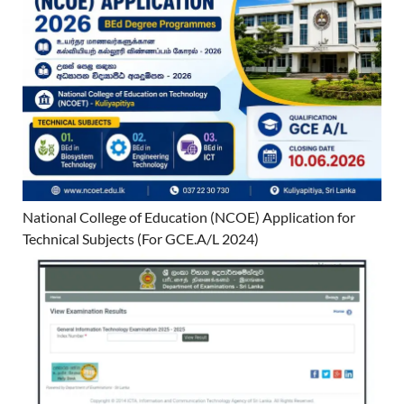
National College of Education (NCOE) Application for
Technical Subjects (For GCE.A/L 2024)