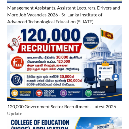
Management Assistants, Assistant Lecturers, Drivers and
More Job Vacancies 2026 - Sri Lanka Institute of
Advanced Technological Education (SLIATE)
120,000 Government Sector Recruitment - Latest 2026
Update