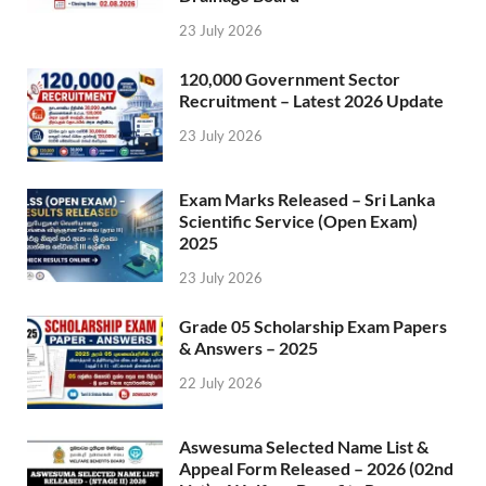
23 July 2026
120,000 Government Sector
Recruitment – Latest 2026 Update
23 July 2026
Exam Marks Released – Sri Lanka
Scientific Service (Open Exam)
2025
23 July 2026
Grade 05 Scholarship Exam Papers
& Answers – 2025
22 July 2026
Aswesuma Selected Name List &
Appeal Form Released – 2026 (02nd