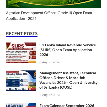
Agrarian Development Officer (Grade II) Open Exam
Application - 2026
RECENT POSTS
Sri Lanka Inland Revenue Service
(SLIRS) Open Exam Application –
2026
6 August 2026
Management Assistant, Technical
Officer, Driver & More Job
Vacancies 2026 – Open University
of Sri Lanka (OUSL)
5 August 2026
Exam Calendar September 2026 –