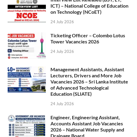
ICT) – National College of Education
on Technology (NCoET)
24 July 2026
Ticketing Officer – Colombo Lotus
Tower Vacancies 2026
24 July 2026
Management Assistants, Assistant
Lecturers, Drivers and More Job
Vacancies 2026 – Sri Lanka Institute
of Advanced Technological
Education (SLIATE)
24 July 2026
Engineer, Engineering Assistant,
Accounts Assistant Job Vacancies
2026 – National Water Supply and
Drainage Board