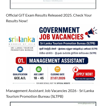
Official GIT Exam Results Released 2025. Check Your
Results Now!
Management Assistant Job Vacancies 2026 - Sri Lanka
Tourism Promotion Bureau (SLTPB)