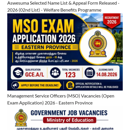
Aswesuma Selected Name List & Appeal Form Released -
2026 (02nd List) - Welfare Benefits Programme
Management Service Officers (MSO) Vacancies (Open
Exam Application) 2026 - Eastern Province