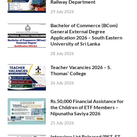
Railway Department
29 July 2026
Bachelor of Commerce (BCom)
General External Degree
Application 2026 – South Eastern
University of Sri Lanka
28 July 2026
Teacher Vacancies 2026 – S.
Thomas’ College
26 July 2026
Rs.50,000 Financial Assistance for
the Children of ETF Members –
Nipunatha Saviya 2026
25 July 2026
Interview List Released (BST, ET,