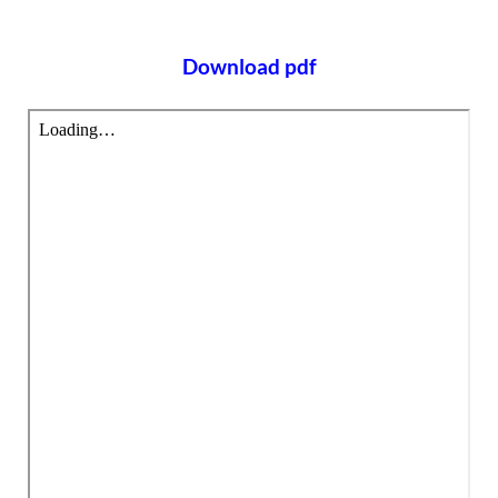
Download pdf