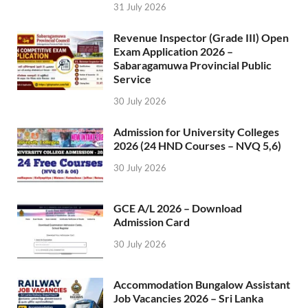
31 July 2026
Revenue Inspector (Grade III) Open
Exam Application 2026 –
Sabaragamuwa Provincial Public
Service
30 July 2026
Admission for University Colleges
2026 (24 HND Courses – NVQ 5,6)
30 July 2026
GCE A/L 2026 – Download
Admission Card
30 July 2026
Accommodation Bungalow Assistant
Job Vacancies 2026 – Sri Lanka