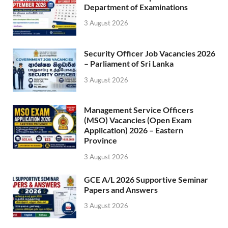
Department of Examinations
3 August 2026
Security Officer Job Vacancies 2026
– Parliament of Sri Lanka
3 August 2026
Management Service Officers
(MSO) Vacancies (Open Exam
Application) 2026 – Eastern
Province
3 August 2026
GCE A/L 2026 Supportive Seminar
Papers and Answers
3 August 2026