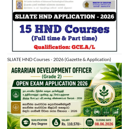
SLIATE HND Courses - 2026 (Gazette & Application)