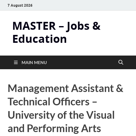
7 August 2026
MASTER – Jobs &
Education
MAIN MENU
Management Assistant &
Technical Officers –
University of the Visual
and Performing Arts