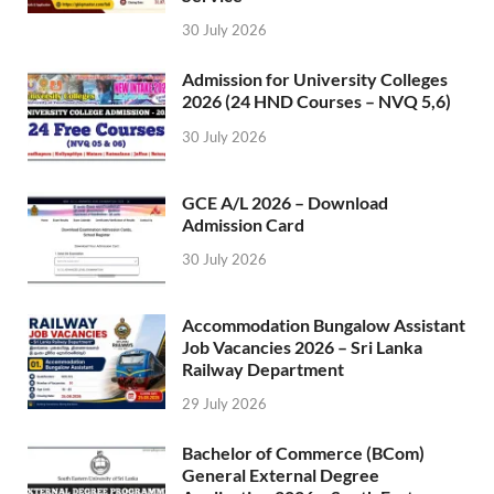
30 July 2026
Admission for University Colleges
2026 (24 HND Courses – NVQ 5,6)
30 July 2026
GCE A/L 2026 – Download
Admission Card
30 July 2026
Accommodation Bungalow Assistant
Job Vacancies 2026 – Sri Lanka
Railway Department
29 July 2026
Bachelor of Commerce (BCom)
General External Degree