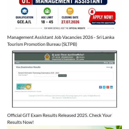
Management Assistant Job Vacancies 2026 - Sri Lanka
Tourism Promotion Bureau (SLTPB)
Official GIT Exam Results Released 2025. Check Your
Results Now!