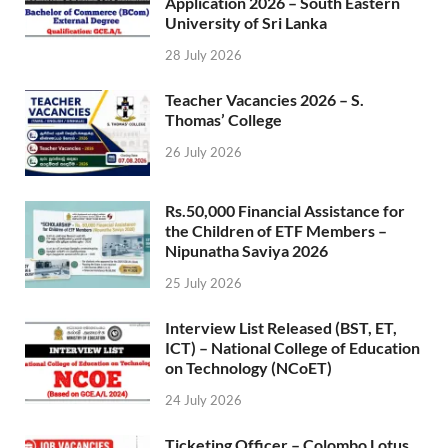
Application 2026 – South Eastern
University of Sri Lanka
28 July 2026
Teacher Vacancies 2026 – S.
Thomas’ College
26 July 2026
Rs.50,000 Financial Assistance for
the Children of ETF Members –
Nipunatha Saviya 2026
25 July 2026
Interview List Released (BST, ET,
ICT) – National College of Education
on Technology (NCoET)
24 July 2026
Ticketing Officer – Colombo Lotus