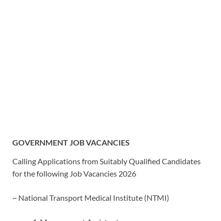
GOVERNMENT JOB VACANCIES
Calling Applications from Suitably Qualified Candidates
for the following Job Vacancies 2026
~ National Transport Medical Institute (NTMI)