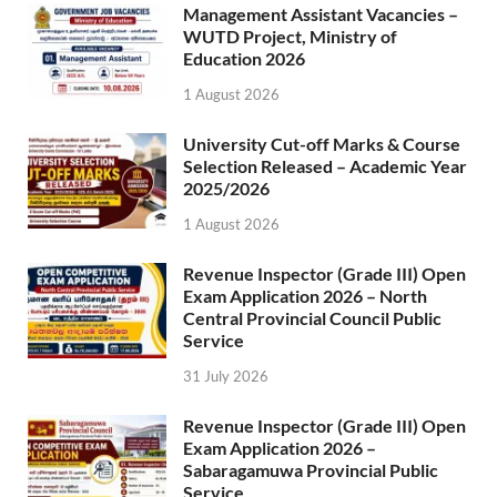
Management Assistant Vacancies –
WUTD Project, Ministry of
Education 2026
1 August 2026
University Cut-off Marks & Course
Selection Released – Academic Year
2025/2026
1 August 2026
Revenue Inspector (Grade III) Open
Exam Application 2026 – North
Central Provincial Council Public
Service
31 July 2026
Revenue Inspector (Grade III) Open
Exam Application 2026 –
Sabaragamuwa Provincial Public
Service