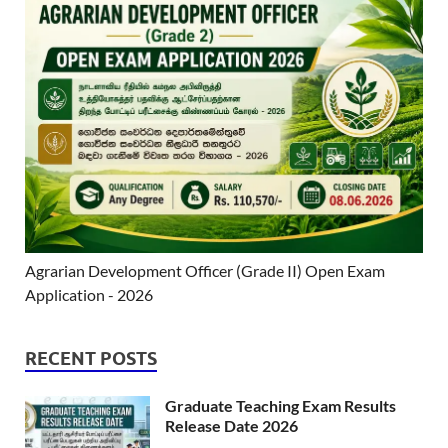
Agrarian Development Officer (Grade II) Open Exam
Application - 2026
RECENT POSTS
Graduate Teaching Exam Results
Release Date 2026