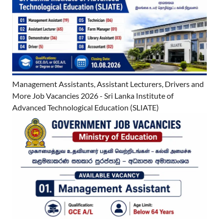
Management Assistants, Assistant Lecturers, Drivers and
More Job Vacancies 2026 - Sri Lanka Institute of
Advanced Technological Education (SLIATE)