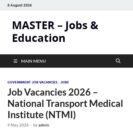
8 August 2026
MASTER – Jobs &
Education
MAIN MENU
GOVERNMENT JOB VACANCIES
/
JOBS
Job Vacancies 2026 –
National Transport Medical
Institute (NTMI)
9 May 2026
-
by
admin