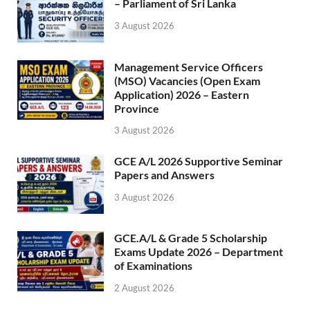
– Parliament of Sri Lanka
3 August 2026
Management Service Officers
(MSO) Vacancies (Open Exam
Application) 2026 – Eastern
Province
3 August 2026
GCE A/L 2026 Supportive Seminar
Papers and Answers
3 August 2026
GCE.A/L & Grade 5 Scholarship
Exams Update 2026 – Department
of Examinations
2 August 2026