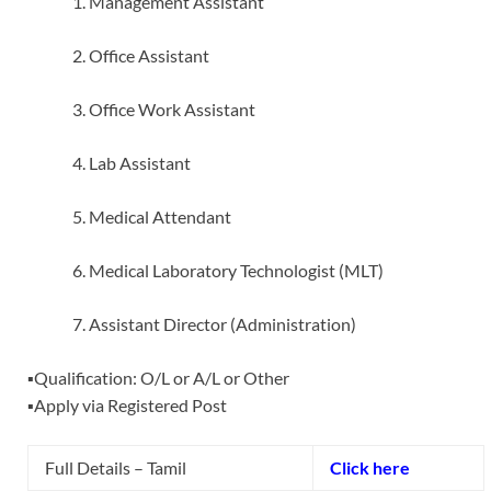
Management Assistant
Office Assistant
Office Work Assistant
Lab Assistant
Medical Attendant
Medical Laboratory Technologist (MLT)
Assistant Director (Administration)
▪️Qualification: O/L or A/L or Other
▪️Apply via Registered Post
Full Details – Tamil
Click here