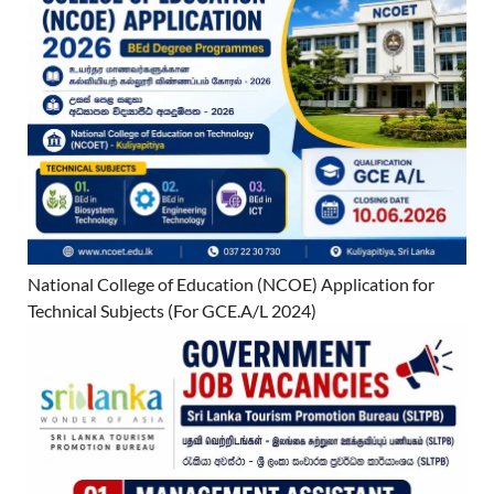
National College of Education (NCOE) Application for
Technical Subjects (For GCE.A/L 2024)