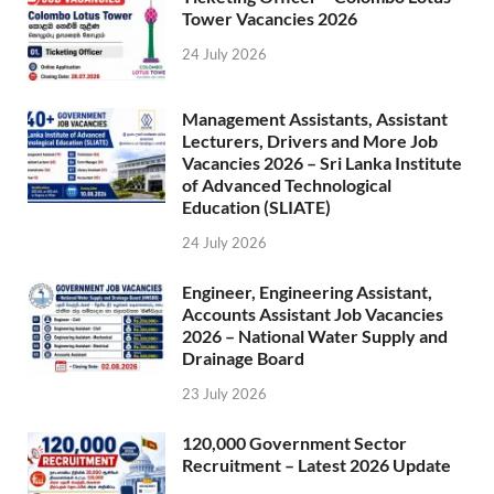
Tower Vacancies 2026
24 July 2026
Management Assistants, Assistant
Lecturers, Drivers and More Job
Vacancies 2026 – Sri Lanka Institute
of Advanced Technological
Education (SLIATE)
24 July 2026
Engineer, Engineering Assistant,
Accounts Assistant Job Vacancies
2026 – National Water Supply and
Drainage Board
23 July 2026
120,000 Government Sector
Recruitment – Latest 2026 Update