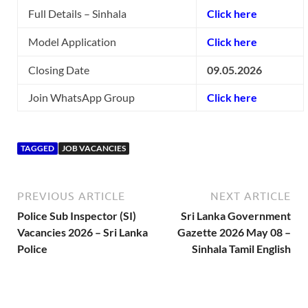
Full Details – Sinhala
Click here
Model Application
Click here
Closing Date
09.05.2026
Join WhatsApp Group
Click here
TAGGED
JOB VACANCIES
PREVIOUS ARTICLE
NEXT ARTICLE
Police Sub Inspector (SI)
Sri Lanka Government
Vacancies 2026 – Sri Lanka
Gazette 2026 May 08 –
Police
Sinhala Tamil English