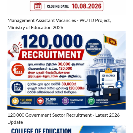
Management Assistant Vacancies - WUTD Project,
Ministry of Education 2026
120,000 Government Sector Recruitment - Latest 2026
Update