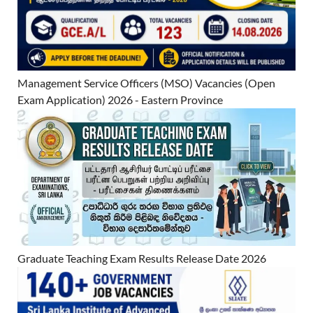
Management Service Officers (MSO) Vacancies (Open
Exam Application) 2026 - Eastern Province
Graduate Teaching Exam Results Release Date 2026