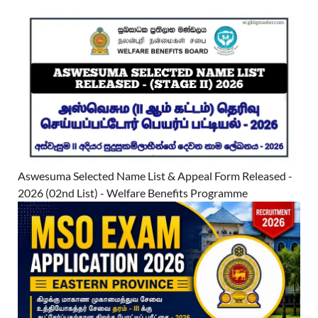
Aswesuma Selected Name List & Appeal Form Released -
2026 (02nd List) - Welfare Benefits Programme