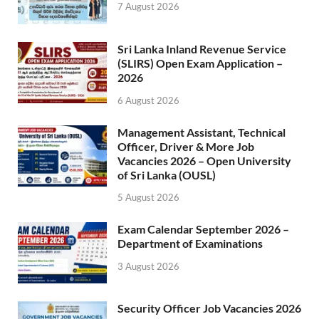
7 August 2026
Sri Lanka Inland Revenue Service
(SLIRS) Open Exam Application –
2026
6 August 2026
Management Assistant, Technical
Officer, Driver & More Job
Vacancies 2026 – Open University
of Sri Lanka (OUSL)
5 August 2026
Exam Calendar September 2026 –
Department of Examinations
3 August 2026
Security Officer Job Vacancies 2026