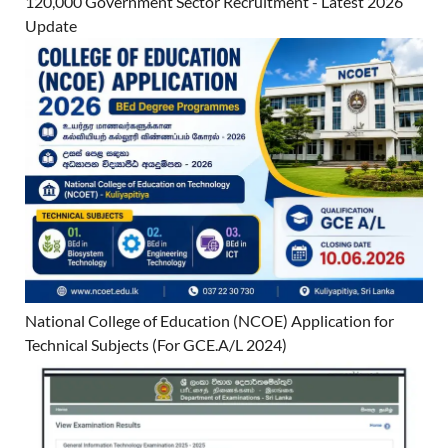
120,000 Government Sector Recruitment - Latest 2026
Update
National College of Education (NCOE) Application for
Technical Subjects (For GCE.A/L 2024)