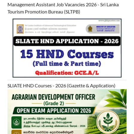
Management Assistant Job Vacancies 2026 - Sri Lanka
Tourism Promotion Bureau (SLTPB)
SLIATE HND Courses - 2026 (Gazette & Application)