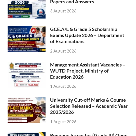
Papers and Answers
3 August 2026
GCE.A/L & Grade 5 Scholarship
Exams Update 2026 – Department
of Examinations
2 August 2026
Management Assistant Vacancies –
WUTD Project, Ministry of
Education 2026
1 August 2026
University Cut-off Marks & Course
Selection Released – Academic Year
2025/2026
1 August 2026
Revenue Inspector (Grade III) Open