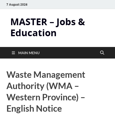
7 August 2026
MASTER – Jobs &
Education
MAIN MENU
Waste Management
Authority (WMA –
Western Province) –
English Notice