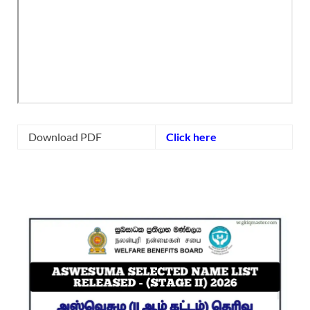
Download PDF
Click here