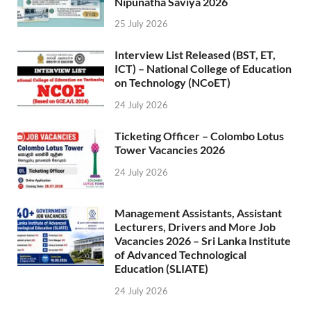
Nipunatha Saviya 2026
25 July 2026
Interview List Released (BST, ET,
ICT) – National College of Education
on Technology (NCoET)
24 July 2026
Ticketing Officer – Colombo Lotus
Tower Vacancies 2026
24 July 2026
Management Assistants, Assistant
Lecturers, Drivers and More Job
Vacancies 2026 – Sri Lanka Institute
of Advanced Technological
Education (SLIATE)
24 July 2026