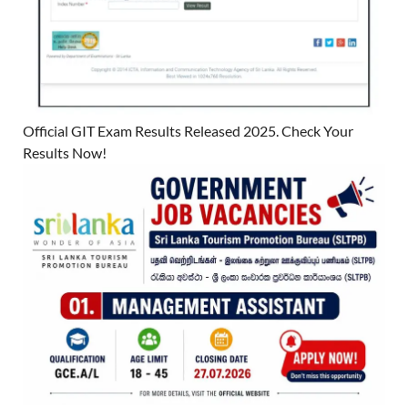
Official GIT Exam Results Released 2025. Check Your
Results Now!