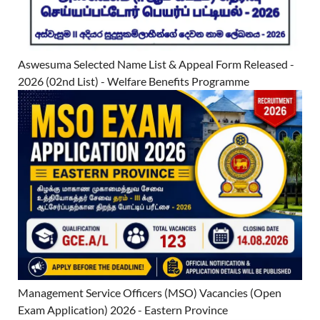
Aswesuma Selected Name List & Appeal Form Released -
2026 (02nd List) - Welfare Benefits Programme
Management Service Officers (MSO) Vacancies (Open
Exam Application) 2026 - Eastern Province