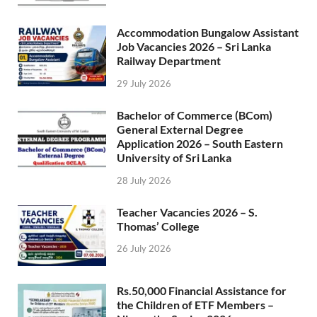
Accommodation Bungalow Assistant
Job Vacancies 2026 – Sri Lanka
Railway Department
29 July 2026
Bachelor of Commerce (BCom)
General External Degree
Application 2026 – South Eastern
University of Sri Lanka
28 July 2026
Teacher Vacancies 2026 – S.
Thomas’ College
26 July 2026
Rs.50,000 Financial Assistance for
the Children of ETF Members –