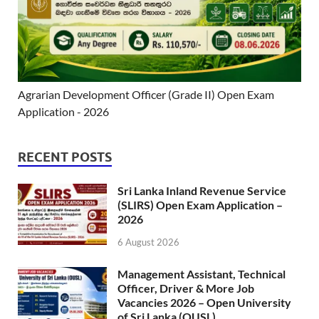
Agrarian Development Officer (Grade II) Open Exam
Application - 2026
RECENT POSTS
Sri Lanka Inland Revenue Service
(SLIRS) Open Exam Application –
2026
6 August 2026
Management Assistant, Technical
Officer, Driver & More Job
Vacancies 2026 – Open University
of Sri Lanka (OUSL)