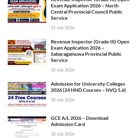
Exam Application 2026 – North
Central Provincial Council Public
Service
31 July 2026
Revenue Inspector (Grade III) Open
Exam Application 2026 –
Sabaragamuwa Provincial Public
Service
30 July 2026
Admission for University Colleges
2026 (24 HND Courses – NVQ 5,6)
30 July 2026
GCE A/L 2026 – Download
Admission Card
30 July 2026