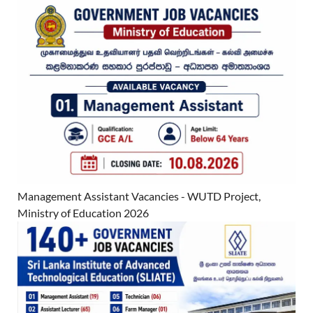
Management Assistant Vacancies - WUTD Project,
Ministry of Education 2026