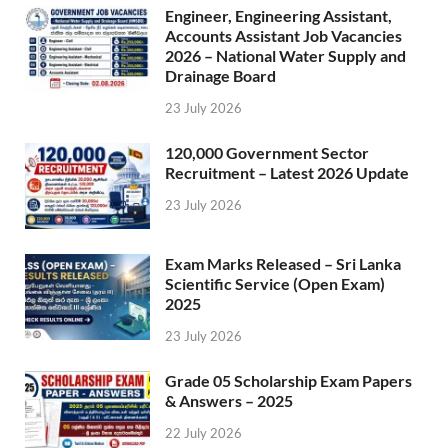
Engineer, Engineering Assistant,
Accounts Assistant Job Vacancies
2026 – National Water Supply and
Drainage Board
23 July 2026
120,000 Government Sector
Recruitment – Latest 2026 Update
23 July 2026
Exam Marks Released – Sri Lanka
Scientific Service (Open Exam)
2025
23 July 2026
Grade 05 Scholarship Exam Papers
& Answers – 2025
22 July 2026