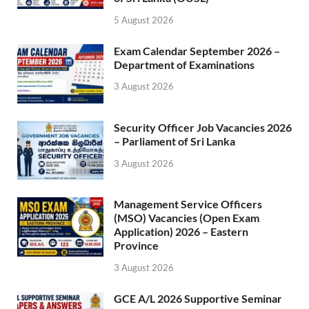
5 August 2026
Exam Calendar September 2026 –
Department of Examinations
3 August 2026
Security Officer Job Vacancies 2026
– Parliament of Sri Lanka
3 August 2026
Management Service Officers
(MSO) Vacancies (Open Exam
Application) 2026 – Eastern
Province
3 August 2026
GCE A/L 2026 Supportive Seminar