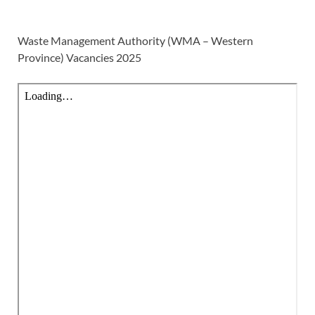
Waste Management Authority (WMA – Western
Province) Vacancies 2025