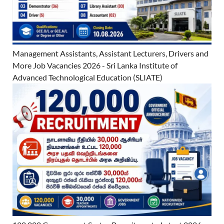
Management Assistants, Assistant Lecturers, Drivers and
More Job Vacancies 2026 - Sri Lanka Institute of
Advanced Technological Education (SLIATE)