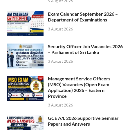
5 August 2026
Exam Calendar September 2026 –
Department of Examinations
3 August 2026
Security Officer Job Vacancies 2026
– Parliament of Sri Lanka
3 August 2026
Management Service Officers
(MSO) Vacancies (Open Exam
Application) 2026 – Eastern
Province
3 August 2026
GCE A/L 2026 Supportive Seminar
Papers and Answers