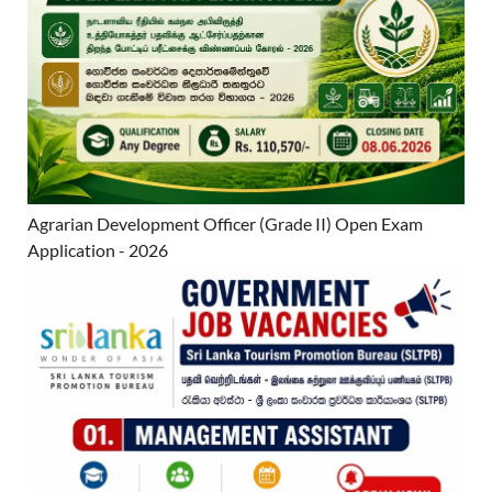
Agrarian Development Officer (Grade II) Open Exam
Application - 2026