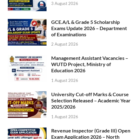
3 August 2026
GCE.A/L & Grade 5 Scholarship
Exams Update 2026 – Department
of Examinations
2 August 2026
Management Assistant Vacancies –
WUTD Project, Ministry of
Education 2026
1 August 2026
University Cut-off Marks & Course
Selection Released – Academic Year
2025/2026
1 August 2026
Revenue Inspector (Grade III) Open
Exam Application 2026 – North