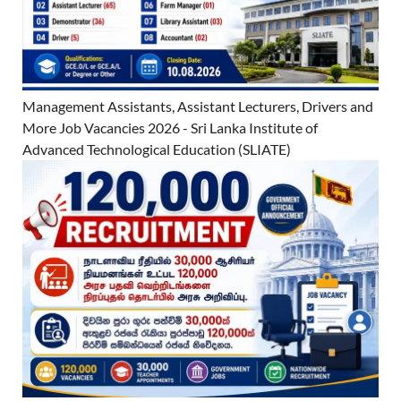
Management Assistants, Assistant Lecturers, Drivers and
More Job Vacancies 2026 - Sri Lanka Institute of
Advanced Technological Education (SLIATE)