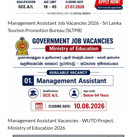
Management Assistant Job Vacancies 2026 - Sri Lanka
Tourism Promotion Bureau (SLTPB)
Management Assistant Vacancies - WUTD Project,
Ministry of Education 2026