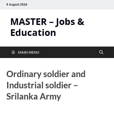
9 August 2026
MASTER – Jobs &
Education
MAIN MENU
Ordinary soldier and
Industrial soldier –
Srilanka Army