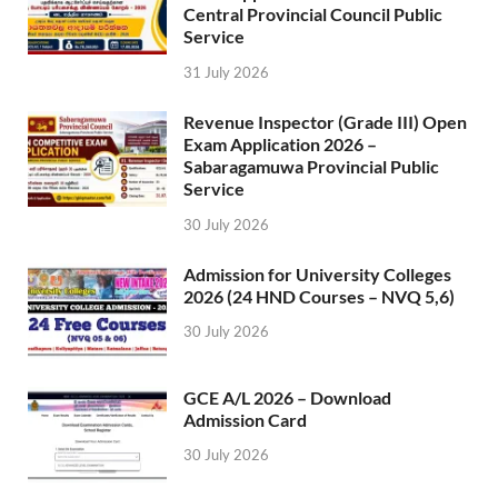
Central Provincial Council Public
Service
31 July 2026
Revenue Inspector (Grade III) Open
Exam Application 2026 –
Sabaragamuwa Provincial Public
Service
30 July 2026
Admission for University Colleges
2026 (24 HND Courses – NVQ 5,6)
30 July 2026
GCE A/L 2026 – Download
Admission Card
30 July 2026