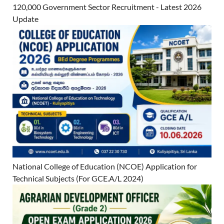
120,000 Government Sector Recruitment - Latest 2026
Update
National College of Education (NCOE) Application for
Technical Subjects (For GCE.A/L 2024)