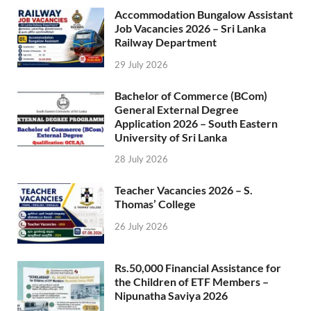
Accommodation Bungalow Assistant
Job Vacancies 2026 – Sri Lanka
Railway Department
29 July 2026
Bachelor of Commerce (BCom)
General External Degree
Application 2026 – South Eastern
University of Sri Lanka
28 July 2026
Teacher Vacancies 2026 – S.
Thomas’ College
26 July 2026
Rs.50,000 Financial Assistance for
the Children of ETF Members –
Nipunatha Saviya 2026