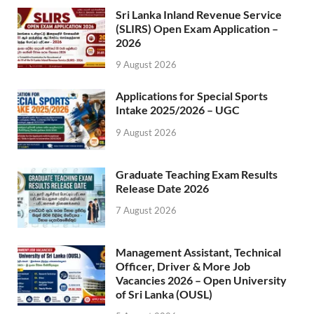
Sri Lanka Inland Revenue Service
(SLIRS) Open Exam Application –
2026
9 August 2026
Applications for Special Sports
Intake 2025/2026 – UGC
9 August 2026
Graduate Teaching Exam Results
Release Date 2026
7 August 2026
Management Assistant, Technical
Officer, Driver & More Job
Vacancies 2026 – Open University
of Sri Lanka (OUSL)