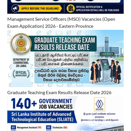
Management Service Officers (MSO) Vacancies (Open
Exam Application) 2026 - Eastern Province
Graduate Teaching Exam Results Release Date 2026