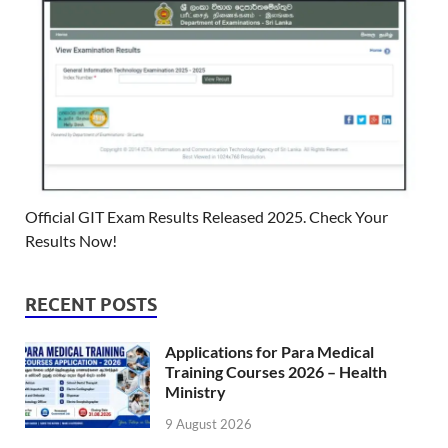
Official GIT Exam Results Released 2025. Check Your
Results Now!
RECENT POSTS
Applications for Para Medical
Training Courses 2026 – Health
Ministry
9 August 2026