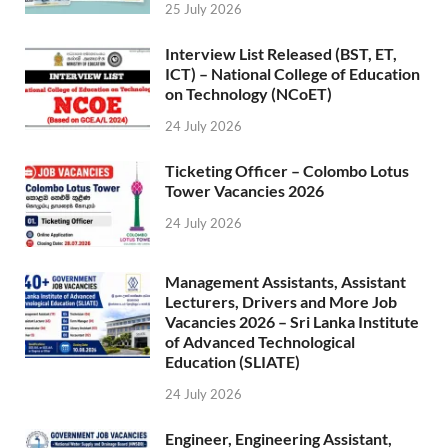
25 July 2026
Interview List Released (BST, ET,
ICT) – National College of Education
on Technology (NCoET)
24 July 2026
Ticketing Officer – Colombo Lotus
Tower Vacancies 2026
24 July 2026
Management Assistants, Assistant
Lecturers, Drivers and More Job
Vacancies 2026 – Sri Lanka Institute
of Advanced Technological
Education (SLIATE)
24 July 2026
Engineer, Engineering Assistant,