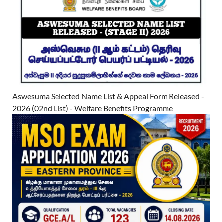
Aswesuma Selected Name List & Appeal Form Released -
2026 (02nd List) - Welfare Benefits Programme