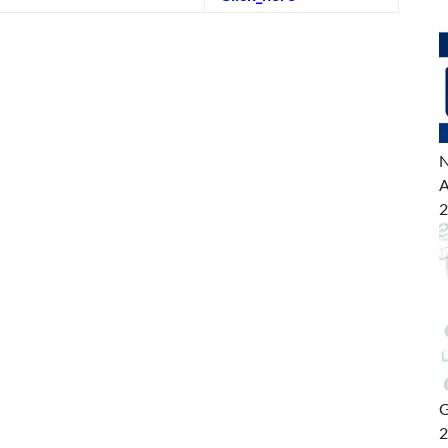
N
A
2
G