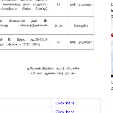
D
I
(
1
2
Click_here
Click_here