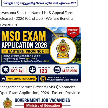
swesuma Selected Name List & Appeal Form
eleased - 2026 (02nd List) - Welfare Benefits
Programme
anagement Service Officers (MSO) Vacancies
Open Exam Application) 2026 - Eastern Province