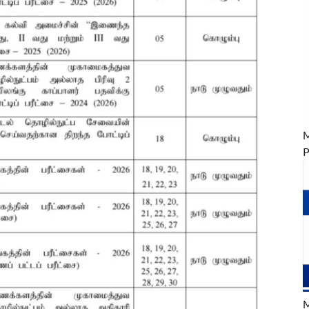
M
P
M