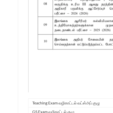
Teaching Exam வழிகாட்டல் வட்ஸ்அப் குழு
GS Exam வழிகாட்டல் குழு