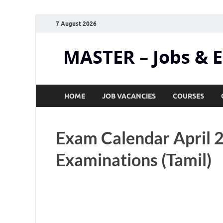
7 August 2026
MASTER – Jobs & 
HOME
JOB VACANCIES
COURSES
Exam Calendar April 
Examinations (Tamil)