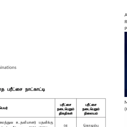
A
R
inations
M
(