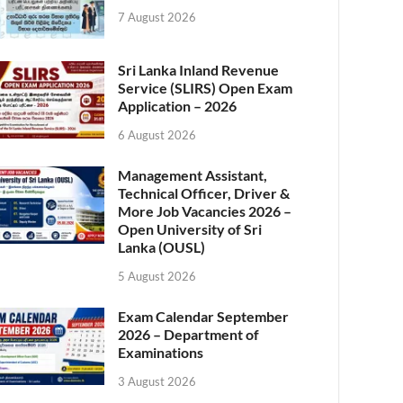
7 August 2026
Sri Lanka Inland Revenue
Service (SLIRS) Open Exam
Application – 2026
6 August 2026
Management Assistant,
Technical Officer, Driver &
More Job Vacancies 2026 –
Open University of Sri
Lanka (OUSL)
5 August 2026
Exam Calendar September
2026 – Department of
Examinations
3 August 2026