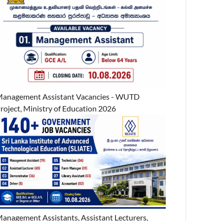
anagement Assistant Vacancies - WUTD
roject, Ministry of Education 2026
anagement Assistants, Assistant Lecturers,