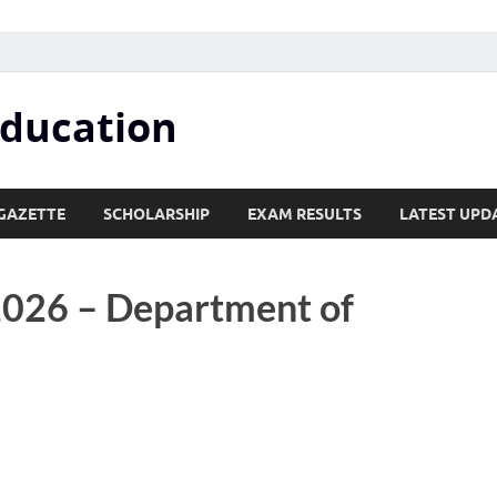
Education
GAZETTE
SCHOLARSHIP
EXAM RESULTS
LATEST UPD
2026 – Department of