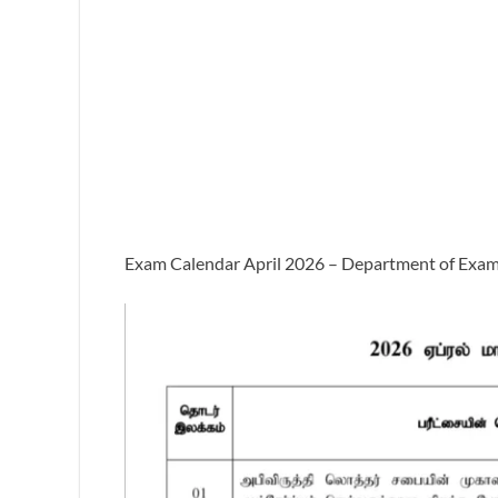
Exam Calendar April 2026 – Department of Exam