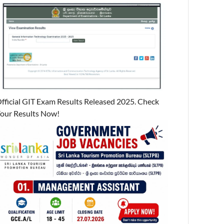
fficial GIT Exam Results Released 2025. Check
our Results Now!