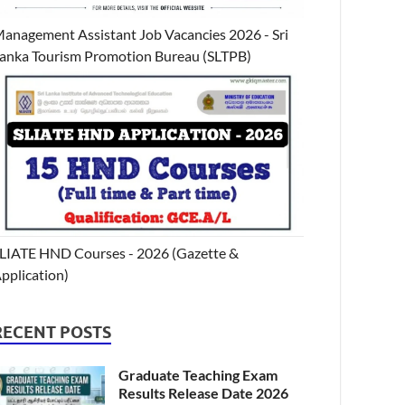
anagement Assistant Job Vacancies 2026 - Sri
anka Tourism Promotion Bureau (SLTPB)
LIATE HND Courses - 2026 (Gazette &
pplication)
RECENT POSTS
Graduate Teaching Exam
Results Release Date 2026