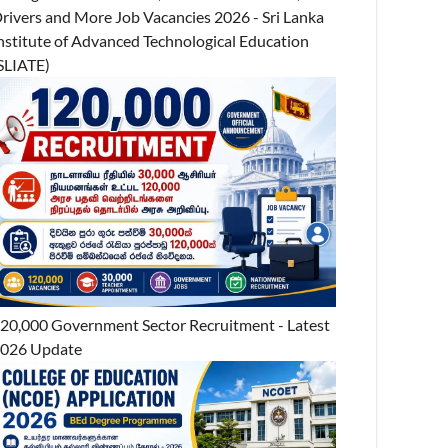
rivers and More Job Vacancies 2026 - Sri Lanka
nstitute of Advanced Technological Education
SLIATE)
20,000 Government Sector Recruitment - Latest
026 Update