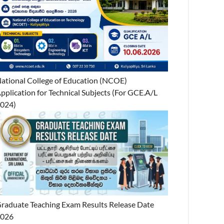
ational College of Education (NCOE)
pplication for Technical Subjects (For GCE.A/L
024)
raduate Teaching Exam Results Release Date
2026