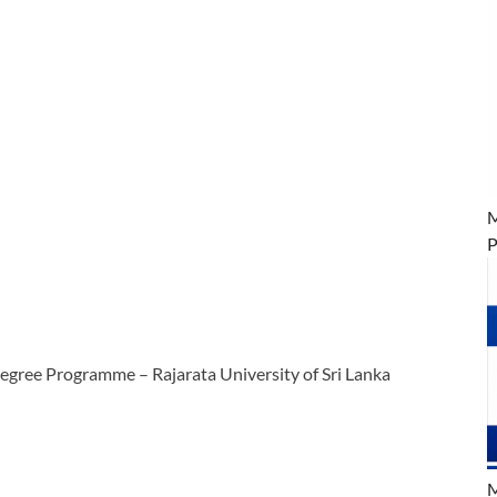
M
P
egree Programme – Rajarata University of Sri Lanka
M