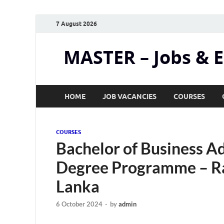
7 August 2026
MASTER – Jobs & 
HOME
JOB VACANCIES
COURSES
COURSES
Bachelor of Business Ad
Degree Programme – Raj
Lanka
6 October 2024
-
by
admin