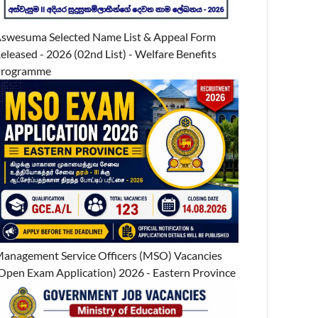
swesuma Selected Name List & Appeal Form
eleased - 2026 (02nd List) - Welfare Benefits
Programme
anagement Service Officers (MSO) Vacancies
Open Exam Application) 2026 - Eastern Province