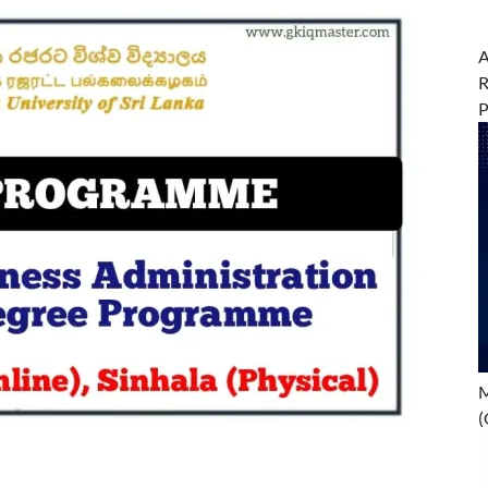
A
R
M
(