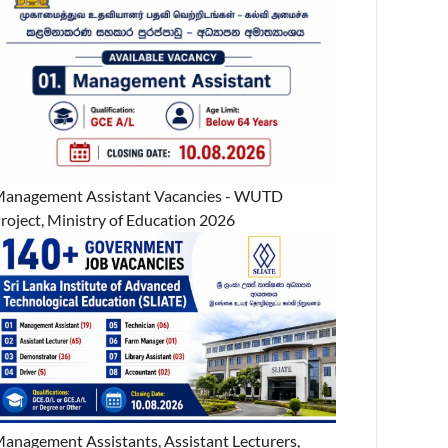
anagement Assistant Vacancies - WUTD
roject, Ministry of Education 2026
anagement Assistants, Assistant Lecturers,