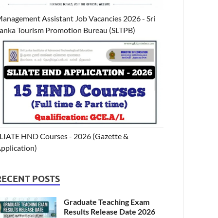
anagement Assistant Job Vacancies 2026 - Sri
anka Tourism Promotion Bureau (SLTPB)
LIATE HND Courses - 2026 (Gazette &
pplication)
RECENT POSTS
Graduate Teaching Exam
Results Release Date 2026