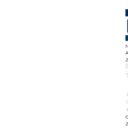
N
A
2
G