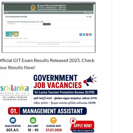
fficial GIT Exam Results Released 2025. Check
our Results Now!