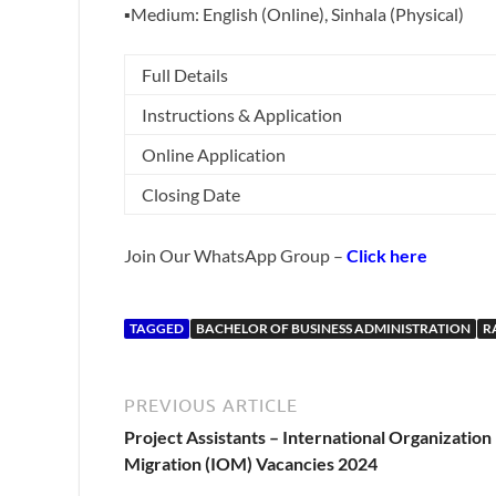
▪️Medium: English (Online), Sinhala (Physical)
Full Details
Instructions & Application
Online Application
Closing Date
Join Our WhatsApp Group –
Click here
TAGGED
BACHELOR OF BUSINESS ADMINISTRATION
R
PREVIOUS ARTICLE
Project Assistants – International Organization
Migration (IOM) Vacancies 2024