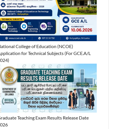
ational College of Education (NCOE)
pplication for Technical Subjects (For GCE.A/L
024)
raduate Teaching Exam Results Release Date
2026