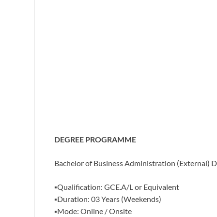
DEGREE PROGRAMME
Bachelor of Business Administration (
External) D
▪️Qualification: GCE.A/L or Equivalent
▪️Duration: 03 Years (Weekends)
▪️Mode: Online / Onsite