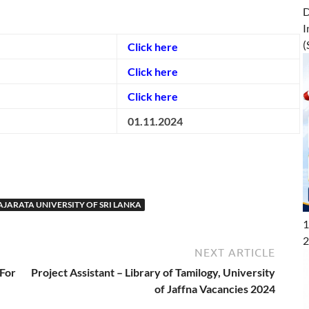
D
I
(
Click here
Click here
Click here
01.11.2024
AJARATA UNIVERSITY OF SRI LANKA
1
2
NEXT ARTICLE
 For
Project Assistant – Library of Tamilogy, University
of Jaffna Vacancies 2024