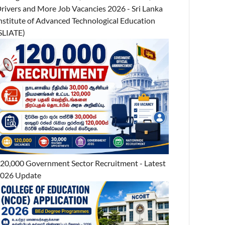
rivers and More Job Vacancies 2026 - Sri Lanka
nstitute of Advanced Technological Education
SLIATE)
20,000 Government Sector Recruitment - Latest
026 Update