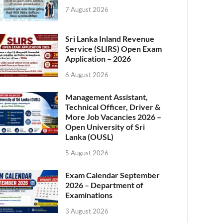
7 August 2026
Sri Lanka Inland Revenue
Service (SLIRS) Open Exam
Application – 2026
6 August 2026
Management Assistant,
Technical Officer, Driver &
More Job Vacancies 2026 –
Open University of Sri
Lanka (OUSL)
5 August 2026
Exam Calendar September
2026 – Department of
Examinations
3 August 2026