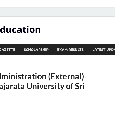
Education
GAZETTE
SCHOLARSHIP
EXAM RESULTS
LATEST UPD
ministration (External)
arata University of Sri