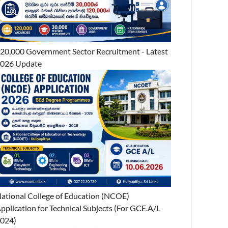
20,000 Government Sector Recruitment - Latest
026 Update
ational College of Education (NCOE)
pplication for Technical Subjects (For GCE.A/L
024)