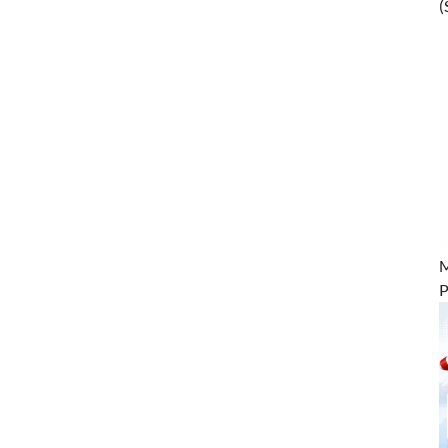
(
M
P