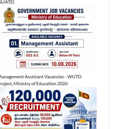
SLIATE)
anagement Assistant Vacancies - WUTD
roject, Ministry of Education 2026