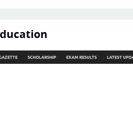
Education
GAZETTE
SCHOLARSHIP
EXAM RESULTS
LATEST UPD