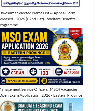
swesuma Selected Name List & Appeal Form
eleased - 2026 (02nd List) - Welfare Benefits
Programme
anagement Service Officers (MSO) Vacancies
Open Exam Application) 2026 - Eastern Province