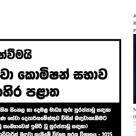
A
R
M
(