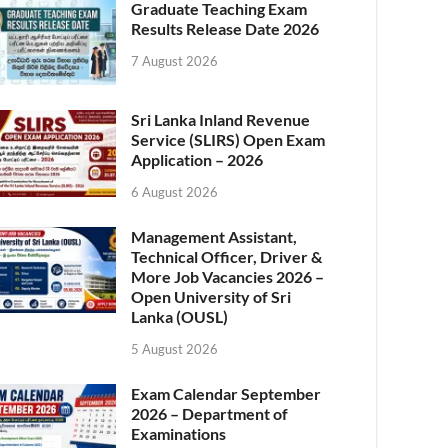
Graduate Teaching Exam
Results Release Date 2026
7 August 2026
Sri Lanka Inland Revenue
Service (SLIRS) Open Exam
Application – 2026
6 August 2026
Management Assistant,
Technical Officer, Driver &
More Job Vacancies 2026 –
Open University of Sri
Lanka (OUSL)
5 August 2026
Exam Calendar September
2026 – Department of
Examinations