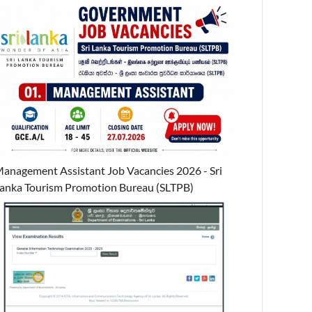
anagement Assistant Job Vacancies 2026 - Sri
anka Tourism Promotion Bureau (SLTPB)