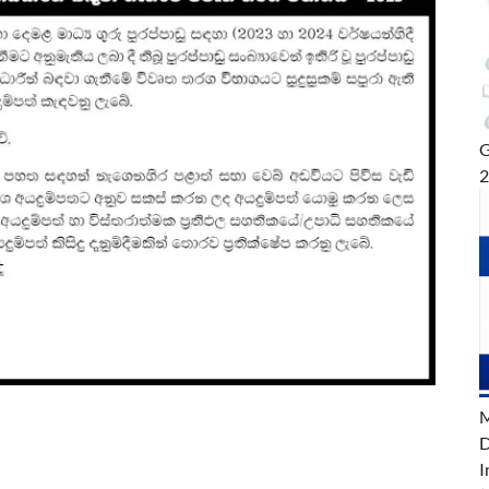
G
M
D
I