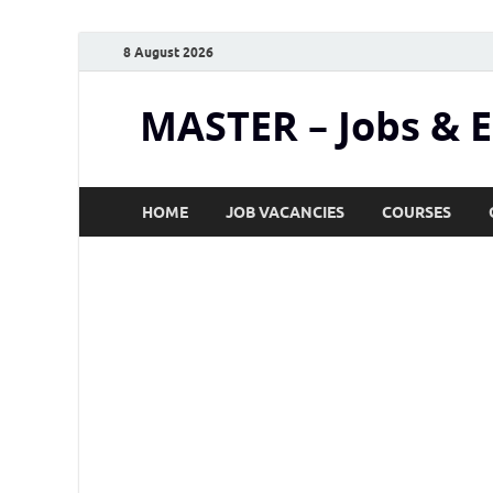
8 August 2026
MASTER – Jobs & 
HOME
JOB VACANCIES
COURSES