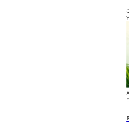
O
Y
A
E