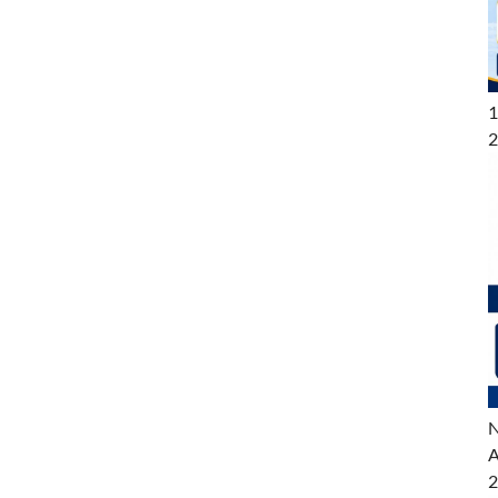
1
2
N
A
2