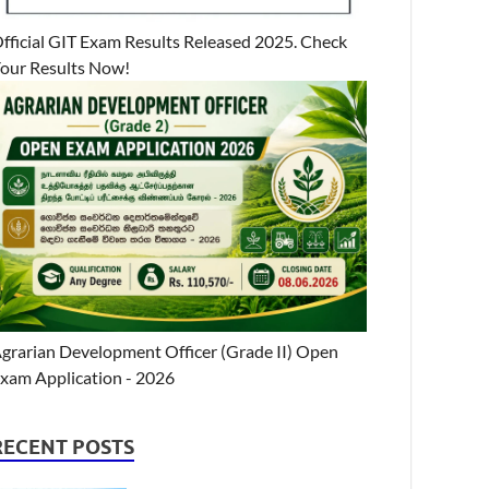
fficial GIT Exam Results Released 2025. Check
our Results Now!
grarian Development Officer (Grade II) Open
xam Application - 2026
RECENT POSTS