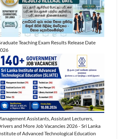
raduate Teaching Exam Results Release Date
2026
anagement Assistants, Assistant Lecturers,
rivers and More Job Vacancies 2026 - Sri Lanka
nstitute of Advanced Technological Education